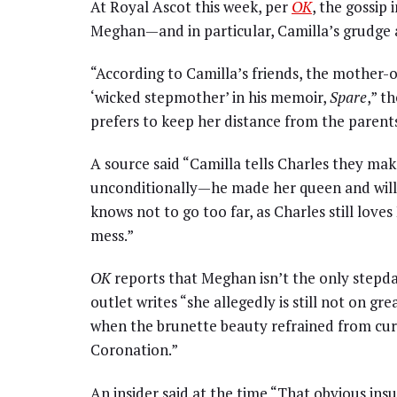
At Royal Ascot this week, per
OK
, the gossip
Meghan—and in particular, Camilla’s grudge 
“According to Camilla’s friends, the mother-of
‘wicked stepmother’ in his memoir,
Spare
,” t
prefers to keep her distance from the parent
A source said “Camilla tells Charles they ma
unconditionally—he made her queen and will 
knows not to go too far, as Charles still lov
mess.”
OK
reports that Meghan isn’t the only stepda
outlet writes “she allegedly is still not on 
when the brunette beauty refrained from cur
Coronation.”
An insider said at the time “That obvious ins