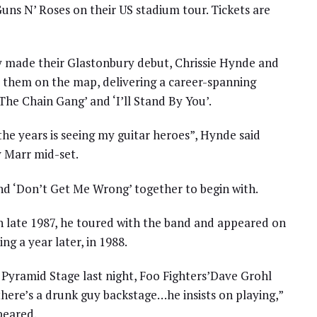
uns N’ Roses on their US stadium tour. Tickets are
ey made their Glastonbury debut, Chrissie Hynde and
t them on the map, delivering a career-spanning
The Chain Gang’ and ‘I’ll Stand By You’.
he years is seeing my guitar heroes”, Hynde said
 Marr mid-set.
d ‘Don’t Get Me Wrong’ together to begin with.
In late 1987, he toured with the band and appeared on
ng a year later, in 1988.
 Pyramid Stage last night, Foo Fighters’Dave Grohl
there’s a drunk guy backstage…he insists on playing,”
peared.