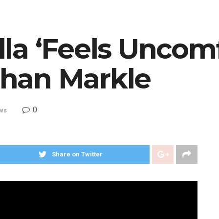
la ‘Feels Uncomf
han Markle
0
ws
Share on Twitter