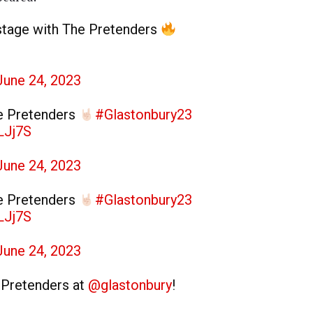
stage with The Pretenders
June 24, 2023
e Pretenders
#Glastonbury23
LJj7S
June 24, 2023
e Pretenders
#Glastonbury23
LJj7S
June 24, 2023
e Pretenders at
@glastonbury
!