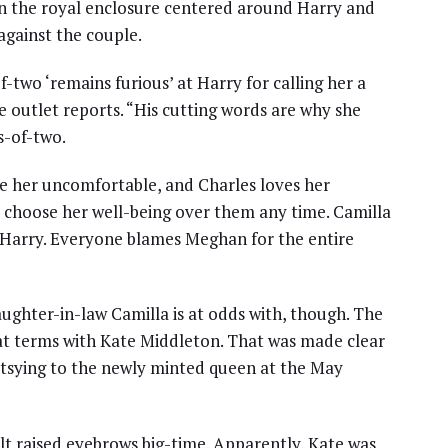
 in the royal enclosure centered around Harry and
against the couple.
-two ‘remains furious’ at Harry for calling her a
he outlet reports. “His cutting words are why she
s-of-two.
ke her uncomfortable, and Charles loves her
choose her well-being over them any time. Camilla
es Harry. Everyone blames Meghan for the entire
ughter-in-law Camilla is at odds with, though. The
great terms with Kate Middleton. That was made clear
tsying to the newly minted queen at the May
ult raised eyebrows big-time. Apparently, Kate was