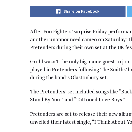
Share on Facebook
After Foo Fighters’ surprise Friday performa
another unannounced cameo on Saturday: th
Pretenders during their own set at the UK fes
Grohl wasn’t the only big-name guest to join 
played in Pretenders following The Smiths’ b
during the band’s Glastonbury set.
The Pretenders’ set included songs like “Bac
Stand By You,” and “Tattooed Love Boys.”
Pretenders are set to release their new albu
unveiled their latest single, “I Think About 