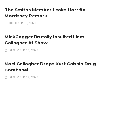
The Smiths Member Leaks Horrific
Morrissey Remark
OCTOBER 15, 2022
Mick Jagger Brutally Insulted Liam
Gallagher At Show
DECEMBER 13, 2022
Noel Gallagher Drops Kurt Cobain Drug
Bombshell
DECEMBER 12, 2022