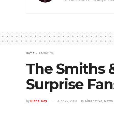
Home
Alternative
The Smiths 
Surprise Fan
by
Bishal Roy
June 27, 2023
in
Alternative
,
News