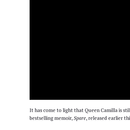
It has come to light that Queen Camilla is stil
bestselling memoir,
Spare
, released earlier t