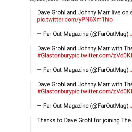
Dave Grohl and Johnny Marr live on 
pic.twitter.com/yPN6Xm1hio
— Far Out Magazine (@FarOutMag)
Dave Grohl and Johnny Marr with Th
#Glastonbury
pic.twitter.com/zVd0K
— Far Out Magazine (@FarOutMag)
Dave Grohl and Johnny Marr with Th
#Glastonbury
pic.twitter.com/zVd0K
— Far Out Magazine (@FarOutMag)
Thanks to Dave Grohl for joining Th