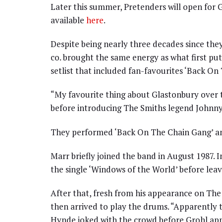
Later this summer, Pretenders will open for G
available
here
.
Despite being nearly three decades since th
co. brought the same energy as what first pu
setlist that included fan-favourites ‘Back On 
“My favourite thing about Glastonbury over t
before introducing The Smiths legend Johnny
They performed ‘Back On The Chain Gang’ an
Marr briefly joined the band in August 1987. 
the single ‘Windows of the World’ before leavi
After that, fresh from his appearance on The
then arrived to play the drums. “Apparently 
Hynde joked with the crowd before Grohl ap