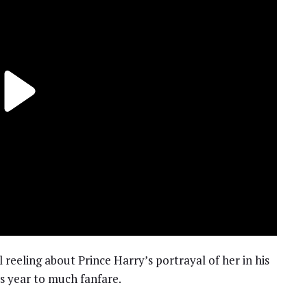
l reeling about Prince Harry’s portrayal of her in his
his year to much fanfare.