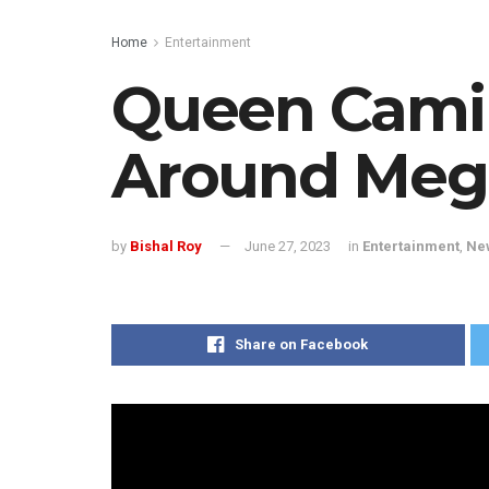
Home
Entertainment
Queen Camil
Around Meg
by
Bishal Roy
June 27, 2023
in
Entertainment
,
Ne
Share on Facebook