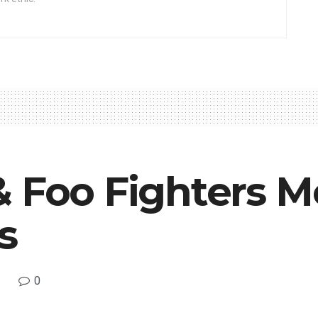
& Foo Fighters 
s
0