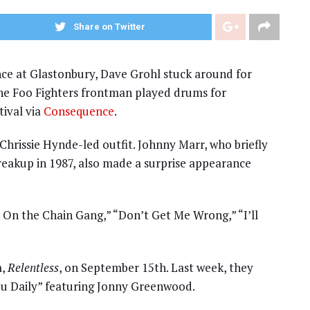
Share on Twitter
nce at Glastonbury, Dave Grohl stuck around for
e Foo Fighters frontman played drums for
tival via
Consequence
.
Chrissie Hynde-led outfit. Johnny Marr, who briefly
reakup in 1987, also made a surprise appearance
k On the Chain Gang,” “Don’t Get Me Wrong,” “I’ll
m,
Relentless
, on September 15th. Last week, they
You Daily” featuring Jonny Greenwood.