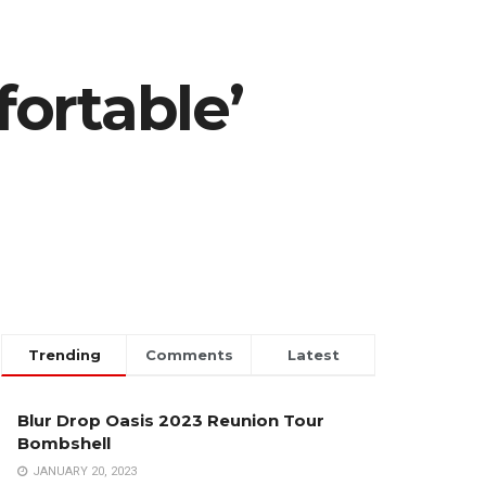
ortable’
Trending
Comments
Latest
Blur Drop Oasis 2023 Reunion Tour
Bombshell
JANUARY 20, 2023