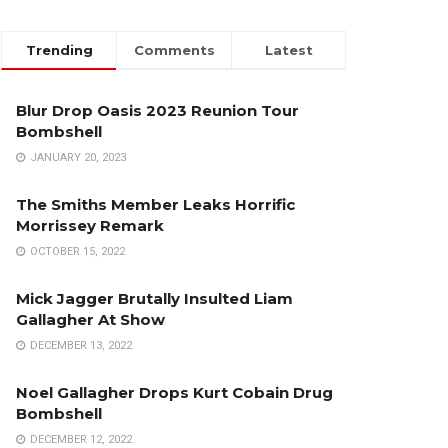
Trending
Comments
Latest
Blur Drop Oasis 2023 Reunion Tour
Bombshell
JANUARY 20, 2023
The Smiths Member Leaks Horrific
Morrissey Remark
OCTOBER 15, 2022
Mick Jagger Brutally Insulted Liam
Gallagher At Show
DECEMBER 13, 2022
Noel Gallagher Drops Kurt Cobain Drug
Bombshell
DECEMBER 12, 2022