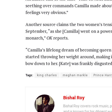
seething over commands Camilla made about
feelings very obvious.”
Another source claims the two women’s tensio
September, “as she [Camilla] went on a power
monarch,”
OK
reports.
“Camilla’s lifelong dream of becoming queen h
started throwing her weight around, making 
bow down to her. [Kate] was frankly disgusted
Tags:
king charles
meghan markle
Prince Harr
Bishal Roy
Bishal Roy covers rock music, p
and is known for his diligent wo