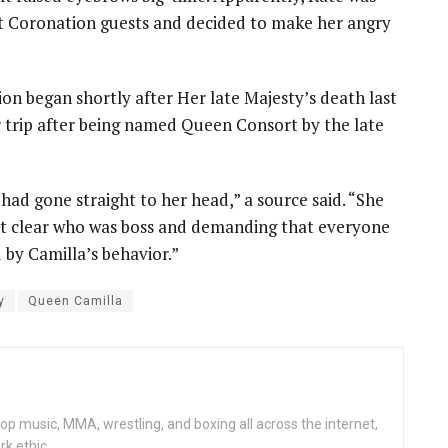
 Coronation guests and decided to make her angry
n began shortly after Her late Majesty’s death last
 trip after being named Queen Consort by the late
ad gone straight to her head,” a source said. “She
it clear who was boss and demanding that everyone
 by Camilla’s behavior.”
y
Queen Camilla
op music, MMA, wrestling, and boxing all across the internet,
rk ethic.