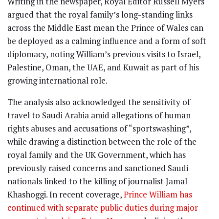
Writing in the newspaper, Royal Editor Russell Myers
argued that the royal family’s long-standing links
across the Middle East mean the Prince of Wales can
be deployed as a calming influence and a form of soft
diplomacy, noting William’s previous visits to Israel,
Palestine, Oman, the UAE, and Kuwait as part of his
growing international role.
The analysis also acknowledged the sensitivity of
travel to Saudi Arabia amid allegations of human
rights abuses and accusations of “sportswashing”,
while drawing a distinction between the role of the
royal family and the UK Government, which has
previously raised concerns and sanctioned Saudi
nationals linked to the killing of journalist Jamal
Khashoggi. In recent coverage,
Prince William has
continued with separate public duties during major