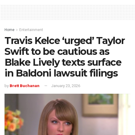
Home
Entertainment
Travis Kelce ‘urged’ Taylor
Swift to be cautious as
Blake Lively texts surface
in Baldoni lawsuit filings
by
Brett Buchanan
January 23, 2026