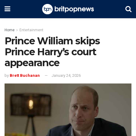
Home
Entertainment
Prince William skips
Prince Harry’s court
appearance
by
Brett Buchanan
January 24, 2026