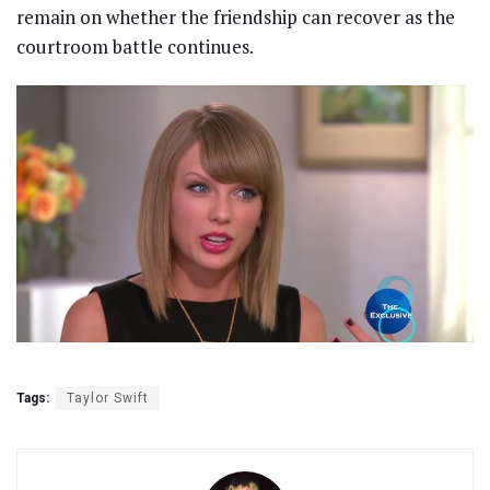
remain on whether the friendship can recover as the
courtroom battle continues.
Tags:
Taylor Swift