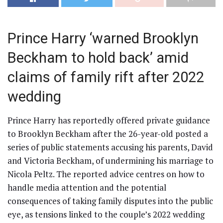
Prince Harry ‘warned Brooklyn
Beckham to hold back’ amid
claims of family rift after 2022
wedding
Prince Harry has reportedly offered private guidance
to Brooklyn Beckham after the 26-year-old posted a
series of public statements accusing his parents, David
and Victoria Beckham, of undermining his marriage to
Nicola Peltz. The reported advice centres on how to
handle media attention and the potential
consequences of taking family disputes into the public
eye, as tensions linked to the couple’s 2022 wedding