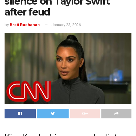
silence on Taylor Swift
after feud
by
Brett Buchanan
January 23, 2026