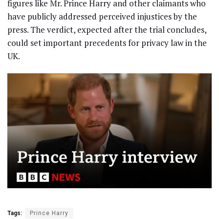
figures like Mr. Prince Harry and other claimants who
have publicly addressed perceived injustices by the
press. The verdict, expected after the trial concludes,
could set important precedents for privacy law in the
UK.
Tags:
Prince Harry