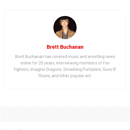
Brett Buchanan
Brett Buchanan has covered music and wrestling news
online for 20 years, interviewing members of Foo
Fighters, Imagine Dragons, Smashing Pumpkins, Guns N'
Roses, and other popular act.