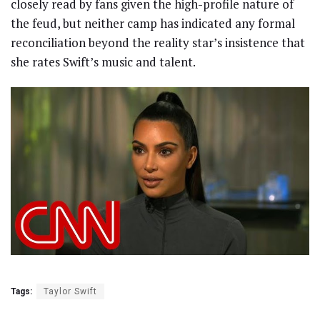
closely read by fans given the high-profile nature of
the feud, but neither camp has indicated any formal
reconciliation beyond the reality star’s insistence that
she rates Swift’s music and talent.
Tags:
Taylor Swift