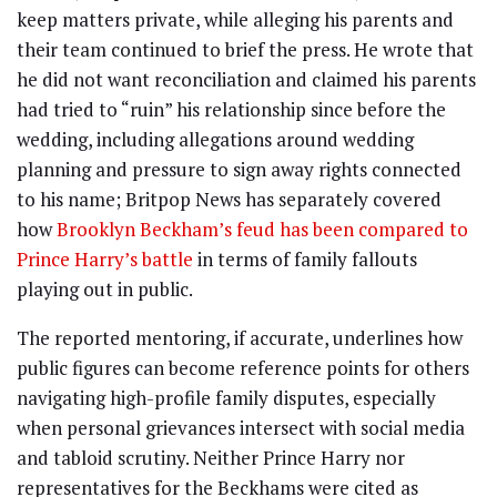
keep matters private, while alleging his parents and
their team continued to brief the press. He wrote that
he did not want reconciliation and claimed his parents
had tried to “ruin” his relationship since before the
wedding, including allegations around wedding
planning and pressure to sign away rights connected
to his name; Britpop News has separately covered
how
Brooklyn Beckham’s feud has been compared to
Prince Harry’s battle
in terms of family fallouts
playing out in public.
The reported mentoring, if accurate, underlines how
public figures can become reference points for others
navigating high-profile family disputes, especially
when personal grievances intersect with social media
and tabloid scrutiny. Neither Prince Harry nor
representatives for the Beckhams were cited as