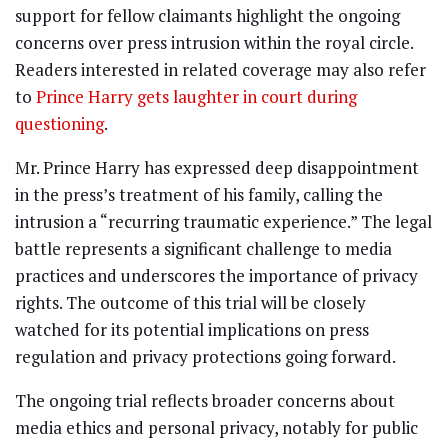
support for fellow claimants highlight the ongoing
concerns over press intrusion within the royal circle.
Readers interested in related coverage may also refer
to
Prince Harry gets laughter in court during
questioning
.
Mr. Prince Harry has expressed deep disappointment
in the press’s treatment of his family, calling the
intrusion a “recurring traumatic experience.” The legal
battle represents a significant challenge to media
practices and underscores the importance of privacy
rights. The outcome of this trial will be closely
watched for its potential implications on press
regulation and privacy protections going forward.
The ongoing trial reflects broader concerns about
media ethics and personal privacy, notably for public