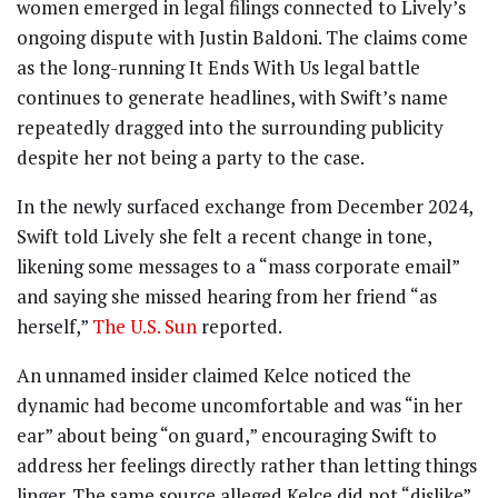
women emerged in legal filings connected to Lively’s
ongoing dispute with Justin Baldoni. The claims come
as the long-running It Ends With Us legal battle
continues to generate headlines, with Swift’s name
repeatedly dragged into the surrounding publicity
despite her not being a party to the case.
In the newly surfaced exchange from December 2024,
Swift told Lively she felt a recent change in tone,
likening some messages to a “mass corporate email”
and saying she missed hearing from her friend “as
herself,”
The U.S. Sun
reported.
An unnamed insider claimed Kelce noticed the
dynamic had become uncomfortable and was “in her
ear” about being “on guard,” encouraging Swift to
address her feelings directly rather than letting things
linger. The same source alleged Kelce did not “dislike”