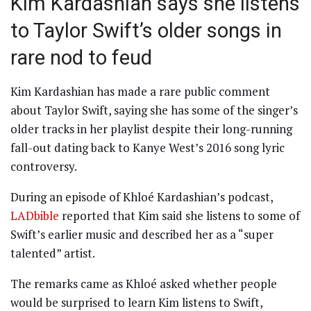
Kim Kardashian says she listens
to Taylor Swift’s older songs in
rare nod to feud
Kim Kardashian has made a rare public comment
about Taylor Swift, saying she has some of the singer’s
older tracks in her playlist despite their long-running
fall-out dating back to Kanye West’s 2016 song lyric
controversy.
During an episode of Khloé Kardashian’s podcast,
LADbible
reported that Kim said she listens to some of
Swift’s earlier music and described her as a “super
talented” artist.
The remarks came as Khloé asked whether people
would be surprised to learn Kim listens to Swift,