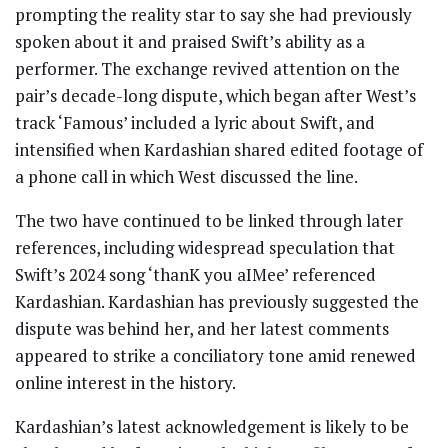
prompting the reality star to say she had previously
spoken about it and praised Swift’s ability as a
performer. The exchange revived attention on the
pair’s decade-long dispute, which began after West’s
track ‘Famous’ included a lyric about Swift, and
intensified when Kardashian shared edited footage of
a phone call in which West discussed the line.
The two have continued to be linked through later
references, including widespread speculation that
Swift’s 2024 song ‘thanK you aIMee’ referenced
Kardashian. Kardashian has previously suggested the
dispute was behind her, and her latest comments
appeared to strike a conciliatory tone amid renewed
online interest in the history.
Kardashian’s latest acknowledgement is likely to be