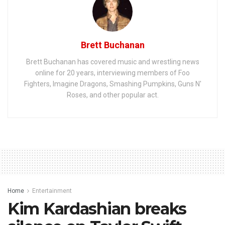
Brett Buchanan
Brett Buchanan has covered music and wrestling news
online for 20 years, interviewing members of Foo
Fighters, Imagine Dragons, Smashing Pumpkins, Guns N'
Roses, and other popular act.
Home
Entertainment
Kim Kardashian breaks