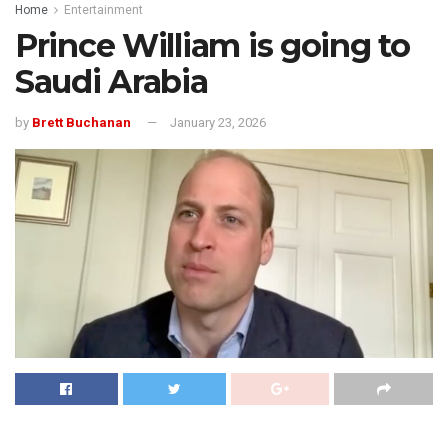
Home
Entertainment
Prince William is going to
Saudi Arabia
by
Brett Buchanan
January 23, 2026