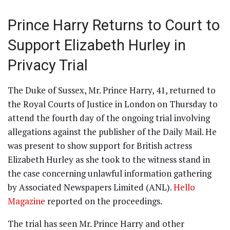
Prince Harry Returns to Court to
Support Elizabeth Hurley in
Privacy Trial
The Duke of Sussex, Mr. Prince Harry, 41, returned to
the Royal Courts of Justice in London on Thursday to
attend the fourth day of the ongoing trial involving
allegations against the publisher of the Daily Mail. He
was present to show support for British actress
Elizabeth Hurley as she took to the witness stand in
the case concerning unlawful information gathering
by Associated Newspapers Limited (ANL).
Hello
Magazine
reported on the proceedings.
The trial has seen Mr. Prince Harry and other