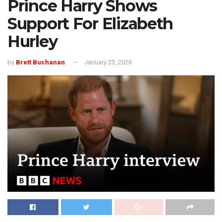
Prince Harry Shows
Support For Elizabeth
Hurley
by
Brett Buchanan
January 23, 2026