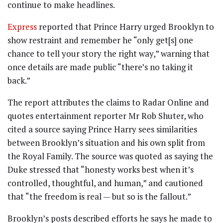
continue to make headlines.
Express
reported that Prince Harry urged Brooklyn to
show restraint and remember he “only get[s] one
chance to tell your story the right way,” warning that
once details are made public “there’s no taking it
back.”
The report attributes the claims to Radar Online and
quotes entertainment reporter Mr Rob Shuter, who
cited a source saying Prince Harry sees similarities
between Brooklyn’s situation and his own split from
the Royal Family. The source was quoted as saying the
Duke stressed that “honesty works best when it’s
controlled, thoughtful, and human,” and cautioned
that “the freedom is real — but so is the fallout.”
Brooklyn’s posts described efforts he says he made to