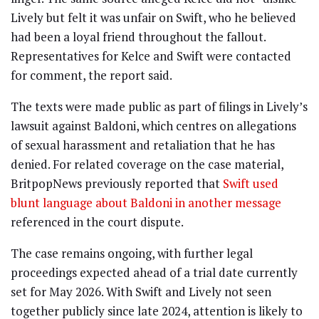
Lively but felt it was unfair on Swift, who he believed
had been a loyal friend throughout the fallout.
Representatives for Kelce and Swift were contacted
for comment, the report said.
The texts were made public as part of filings in Lively’s
lawsuit against Baldoni, which centres on allegations
of sexual harassment and retaliation that he has
denied. For related coverage on the case material,
BritpopNews previously reported that
Swift used
blunt language about Baldoni in another message
referenced in the court dispute.
The case remains ongoing, with further legal
proceedings expected ahead of a trial date currently
set for May 2026. With Swift and Lively not seen
together publicly since late 2024, attention is likely to