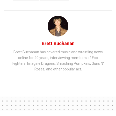
Brett Buchanan
Brett Buchanan has covered music and wrestling news
online for 20 years, interviewing members of Foo
Fighters, Imagine Dragons, Smashing Pumpkins, Guns N'
Roses, and other popular act.