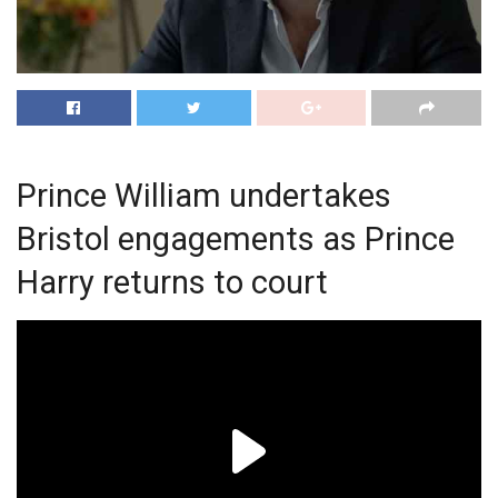
Prince William undertakes
Bristol engagements as Prince
Harry returns to court