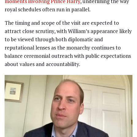
moments involving Prince Harry
, underlining the way
royal schedules often run in parallel.
The timing and scope of the visit are expected to
attract close scrutiny, with William’s appearance likely
to be viewed through both diplomatic and
reputational lenses as the monarchy continues to
balance ceremonial outreach with public expectations
about values and accountability.