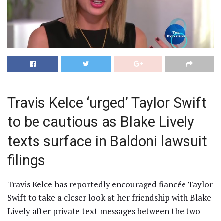
Travis Kelce ‘urged’ Taylor Swift
to be cautious as Blake Lively
texts surface in Baldoni lawsuit
filings
Travis Kelce has reportedly encouraged fiancée Taylor
Swift to take a closer look at her friendship with Blake
Lively after private text messages between the two