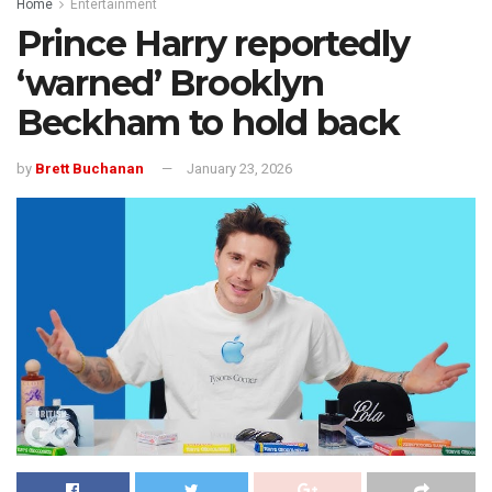
Home
Entertainment
Prince Harry reportedly
‘warned’ Brooklyn
Beckham to hold back
by
Brett Buchanan
January 23, 2026