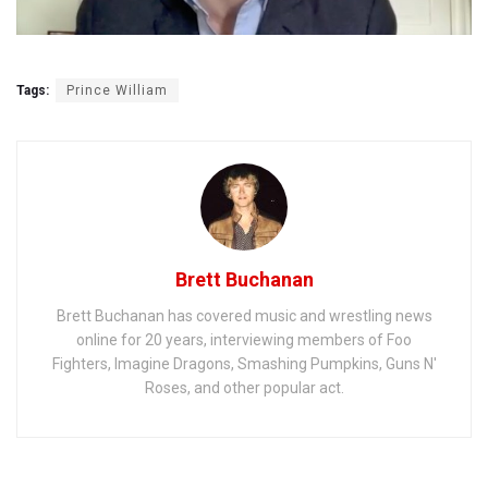
Tags:
Prince William
Brett Buchanan
Brett Buchanan has covered music and wrestling news
online for 20 years, interviewing members of Foo
Fighters, Imagine Dragons, Smashing Pumpkins, Guns N'
Roses, and other popular act.