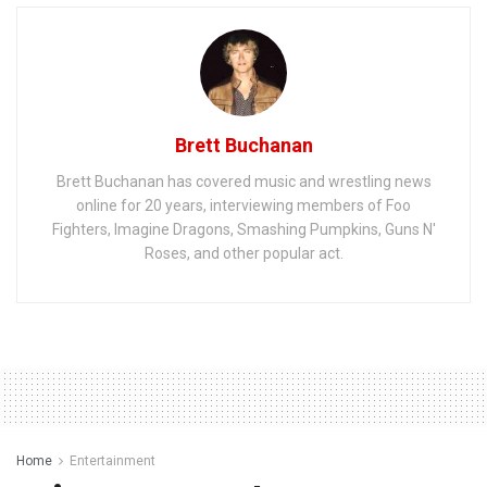
Brett Buchanan
Brett Buchanan has covered music and wrestling news
online for 20 years, interviewing members of Foo
Fighters, Imagine Dragons, Smashing Pumpkins, Guns N'
Roses, and other popular act.
Home
Entertainment