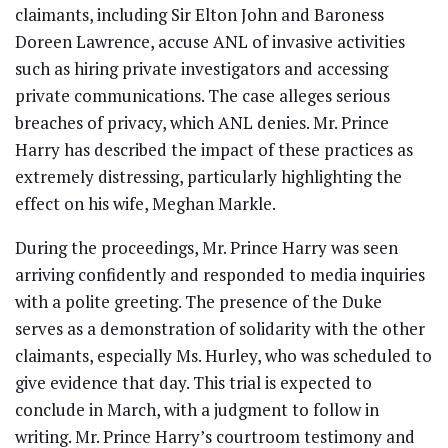
claimants, including Sir Elton John and Baroness
Doreen Lawrence, accuse ANL of invasive activities
such as hiring private investigators and accessing
private communications. The case alleges serious
breaches of privacy, which ANL denies. Mr. Prince
Harry has described the impact of these practices as
extremely distressing, particularly highlighting the
effect on his wife, Meghan Markle.
During the proceedings, Mr. Prince Harry was seen
arriving confidently and responded to media inquiries
with a polite greeting. The presence of the Duke
serves as a demonstration of solidarity with the other
claimants, especially Ms. Hurley, who was scheduled to
give evidence that day. This trial is expected to
conclude in March, with a judgment to follow in
writing. Mr. Prince Harry’s courtroom testimony and