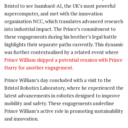
Bristol to see Isambard-AI, the UK’s most powerful
supercomputer, and met with the innovation
organisation NCC, which translates advanced research
into industrial impact. The Prince’s commitment to
these engagements during his brother’s legal battle
highlights their separate paths currently. This dynamic
was further contextualised by a related event where
Prince William skipped a potential reunion with Prince
Harry for another engagement
.
Prince William’s day concluded with a visit to the
Bristol Robotics Laboratory, where he experienced the
latest advancements in robotics designed to improve
mobility and safety. These engagements underline
Prince William’s active role in promoting sustainability
and innovation.