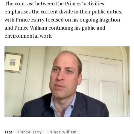
The contrast between the Princes’ activities
emphasises the current divide in their public duties,
with Prince Harry focused on his ongoing litigation
and Prince William continuing his public and
environmental work.
Tags:
Prince Harry
Prince William