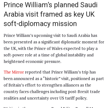
Prince William’s planned Saudi
Arabia visit framed as key UK
soft-diplomacy mission
Prince William’s upcoming visit to Saudi Arabia has
been presented as a significant diplomatic moment for
the UK, with the Prince of Wales expected to play a
soft-power role at a time of global instability and
heightened economic pressure.
The Mirror
reported that Prince William’s trip has
been announced as a “historic” visit, positioned as part
of Britain’s effort to strengthen alliances as the
country faces challenges including post-Brexit trade
realities and uncertainty over US tariff policy.