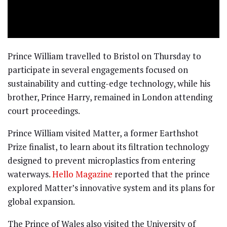
Prince William travelled to Bristol on Thursday to
participate in several engagements focused on
sustainability and cutting-edge technology, while his
brother, Prince Harry, remained in London attending
court proceedings.
Prince William visited Matter, a former Earthshot
Prize finalist, to learn about its filtration technology
designed to prevent microplastics from entering
waterways.
Hello Magazine
reported that the prince
explored Matter’s innovative system and its plans for
global expansion.
The Prince of Wales also visited the University of