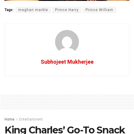
Tags:
meghan markle
Prince Harry
Prince William
Subhojeet Mukherjee
Home
Entertainment
King Charles’ Go-To Snack