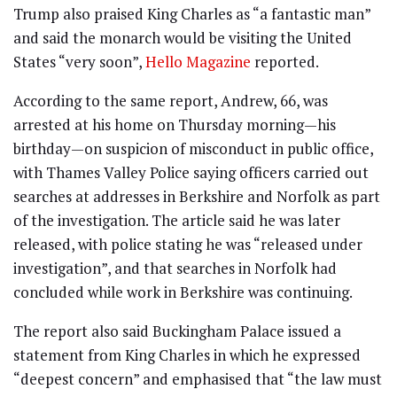
Trump also praised King Charles as “a fantastic man”
and said the monarch would be visiting the United
States “very soon”,
Hello Magazine
reported.
According to the same report, Andrew, 66, was
arrested at his home on Thursday morning—his
birthday—on suspicion of misconduct in public office,
with Thames Valley Police saying officers carried out
searches at addresses in Berkshire and Norfolk as part
of the investigation. The article said he was later
released, with police stating he was “released under
investigation”, and that searches in Norfolk had
concluded while work in Berkshire was continuing.
The report also said Buckingham Palace issued a
statement from King Charles in which he expressed
“deepest concern” and emphasised that “the law must