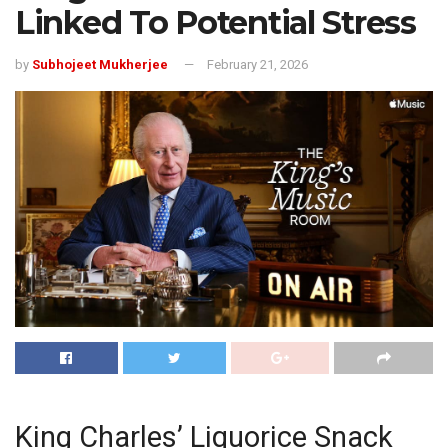
Linked To Potential Stress
by
Subhojeet Mukherjee
February 21, 2026
King Charles’ Liquorice Snack