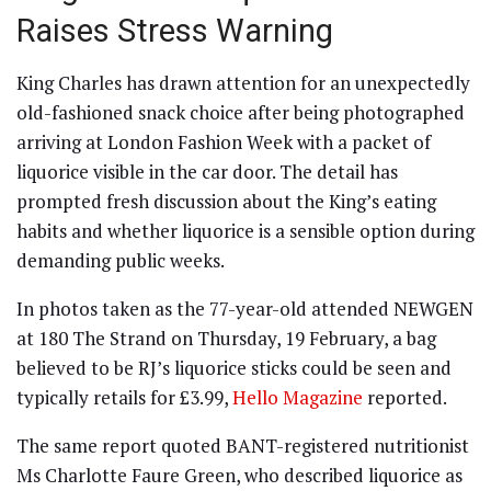
Raises Stress Warning
King Charles has drawn attention for an unexpectedly
old-fashioned snack choice after being photographed
arriving at London Fashion Week with a packet of
liquorice visible in the car door. The detail has
prompted fresh discussion about the King’s eating
habits and whether liquorice is a sensible option during
demanding public weeks.
In photos taken as the 77-year-old attended NEWGEN
at 180 The Strand on Thursday, 19 February, a bag
believed to be RJ’s liquorice sticks could be seen and
typically retails for £3.99,
Hello Magazine
reported.
The same report quoted BANT-registered nutritionist
Ms Charlotte Faure Green, who described liquorice as