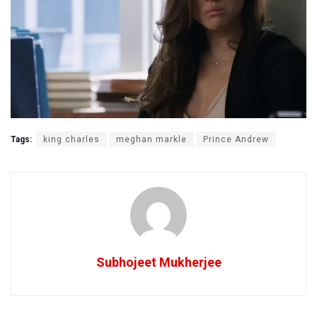
Tags:
king charles
meghan markle
Prince Andrew
Subhojeet Mukherjee