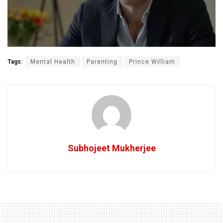
Tags:
Mental Health
Parenting
Prince William
Subhojeet Mukherjee