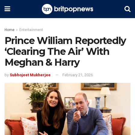
Home
Entertainment
Prince William Reportedly
‘Clearing The Air’ With
Meghan & Harry
by
Subhojeet Mukherjee
February 21, 2026