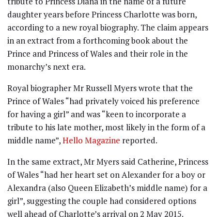
tribute to Princess Diana in the name of a future
daughter years before Princess Charlotte was born,
according to a new royal biography. The claim appears
in an extract from a forthcoming book about the
Prince and Princess of Wales and their role in the
monarchy’s next era.
Royal biographer Mr Russell Myers wrote that the
Prince of Wales “had privately voiced his preference
for having a girl” and was “keen to incorporate a
tribute to his late mother, most likely in the form of a
middle name”,
Hello Magazine
reported.
In the same extract, Mr Myers said Catherine, Princess
of Wales “had her heart set on Alexander for a boy or
Alexandra (also Queen Elizabeth’s middle name) for a
girl”, suggesting the couple had considered options
well ahead of Charlotte’s arrival on 2 May 2015.