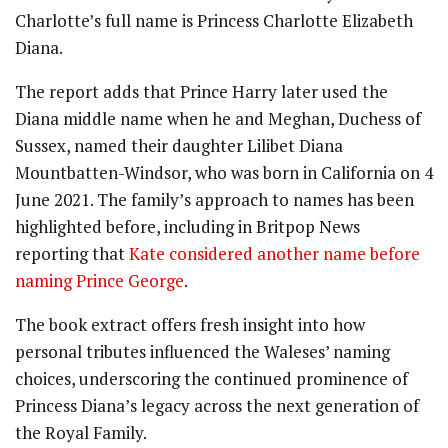
Charlotte’s full name is Princess Charlotte Elizabeth
Diana.
The report adds that Prince Harry later used the
Diana middle name when he and Meghan, Duchess of
Sussex, named their daughter Lilibet Diana
Mountbatten-Windsor, who was born in California on 4
June 2021. The family’s approach to names has been
highlighted before, including in Britpop News
reporting that
Kate considered another name before
naming Prince George
.
The book extract offers fresh insight into how
personal tributes influenced the Waleses’ naming
choices, underscoring the continued prominence of
Princess Diana’s legacy across the next generation of
the Royal Family.