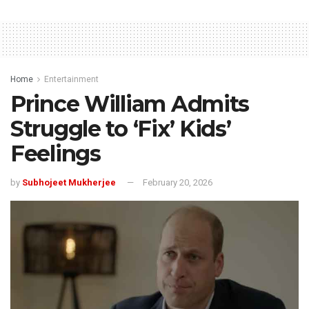
Home
Entertainment
Prince William Admits
Struggle to ‘Fix’ Kids’
Feelings
by
Subhojeet Mukherjee
February 20, 2026