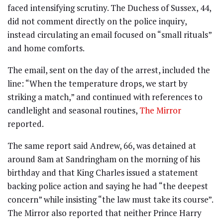
faced intensifying scrutiny. The Duchess of Sussex, 44,
did not comment directly on the police inquiry,
instead circulating an email focused on “small rituals”
and home comforts.
The email, sent on the day of the arrest, included the
line: “When the temperature drops, we start by
striking a match,” and continued with references to
candlelight and seasonal routines,
The Mirror
reported.
The same report said Andrew, 66, was detained at
around 8am at Sandringham on the morning of his
birthday and that King Charles issued a statement
backing police action and saying he had “the deepest
concern” while insisting “the law must take its course”.
The Mirror also reported that neither Prince Harry