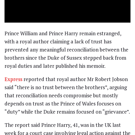
Prince William and Prince Harry remain estranged,
with a royal author claiming a lack of trust has
prevented any meaningful reconciliation between the
brothers since the Duke of Sussex stepped back from
royal duties and later published his memoir.
Express
reported that royal author Mr Robert Jobson
said “there is no trust between the brothers”, arguing
that reconciliation needs compromise but mostly
depends on trust as the Prince of Wales focuses on
“duty” while the Duke remains focused on “grievance”.
The report said Prince Harry, 41, was in the UK last
week for a court case involving legal action against the