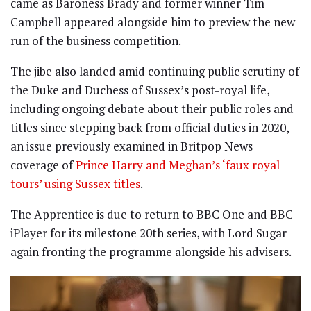
came as Baroness Brady and former winner Tim
Campbell appeared alongside him to preview the new
run of the business competition.
The jibe also landed amid continuing public scrutiny of
the Duke and Duchess of Sussex’s post-royal life,
including ongoing debate about their public roles and
titles since stepping back from official duties in 2020,
an issue previously examined in Britpop News
coverage of
Prince Harry and Meghan’s ‘faux royal
tours’ using Sussex titles
.
The Apprentice is due to return to BBC One and BBC
iPlayer for its milestone 20th series, with Lord Sugar
again fronting the programme alongside his advisers.