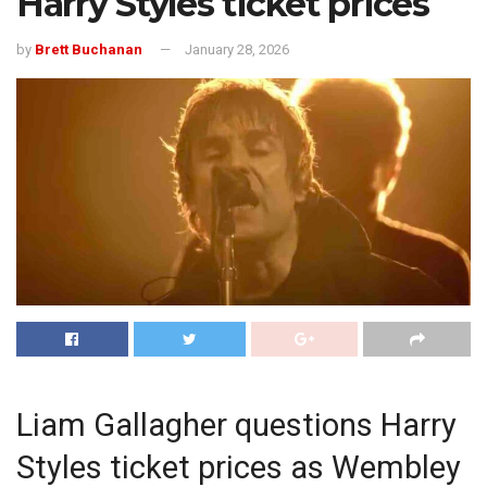
Harry Styles ticket prices
by
Brett Buchanan
January 28, 2026
Liam Gallagher questions Harry
Styles ticket prices as Wembley