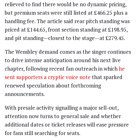
relieved to find there would be no dynamic pricing,
but premium seats were still listed at £466.25 plus a
handling fee. The article said rear pitch standing was
priced at £144.65, front section standing at £198.95,
and pit standing—closest to the stage—at £279.45.
The Wembley demand comes as the singer continues
to drive intense anticipation around his next live
chapter, following recent fan outreach in which
he
sent supporters a cryptic voice note
that sparked
renewed speculation about forthcoming
announcements.
With presale activity signalling a major sell-out,
attention now turns to general sale and whether
additional dates or ticket releases will ease pressure
for fans still searching for seats.