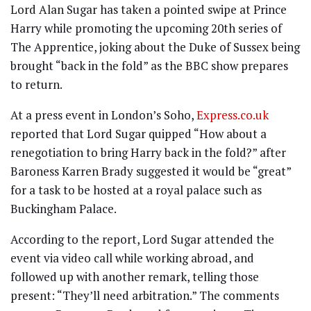
Lord Alan Sugar has taken a pointed swipe at Prince
Harry while promoting the upcoming 20th series of
The Apprentice, joking about the Duke of Sussex being
brought “back in the fold” as the BBC show prepares
to return.
At a press event in London’s Soho,
Express.co.uk
reported that Lord Sugar quipped “How about a
renegotiation to bring Harry back in the fold?” after
Baroness Karren Brady suggested it would be “great”
for a task to be hosted at a royal palace such as
Buckingham Palace.
According to the report, Lord Sugar attended the
event via video call while working abroad, and
followed up with another remark, telling those
present: “They’ll need arbitration.” The comments