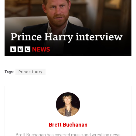
Tags:
Prince Harry
Brett Buchanan
Brett Buchanan has covered music and wrestling news