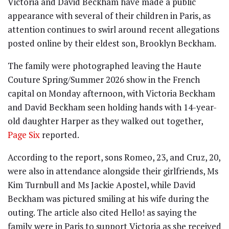
Victoria and David Beckham have made a public
appearance with several of their children in Paris, as
attention continues to swirl around recent allegations
posted online by their eldest son, Brooklyn Beckham.
The family were photographed leaving the Haute
Couture Spring/Summer 2026 show in the French
capital on Monday afternoon, with Victoria Beckham
and David Beckham seen holding hands with 14-year-
old daughter Harper as they walked out together,
Page Six
reported.
According to the report, sons Romeo, 23, and Cruz, 20,
were also in attendance alongside their girlfriends, Ms
Kim Turnbull and Ms Jackie Apostel, while David
Beckham was pictured smiling at his wife during the
outing. The article also cited Hello! as saying the
family were in Paris to support Victoria as she received