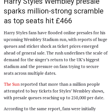
Harry Styles Wembley presale
sparks million-strong scramble
as top seats hit £466
Harry Styles fans have flooded online presales for his
upcoming Wembley Stadium run, with reports of huge
queues and sticker shock as ticket prices emerged
ahead of general sale. The rush underlines the scale of
demand for the singer’s return to the UK’s biggest
stadium and the pressure on fans trying to secure
seats across multiple dates.
The Sun
reported that more than a million people
attempted to buy tickets for Styles’ Wembley shows,
with presale queues reaching up to 250,000 per date.
According to the same report, fans were initially