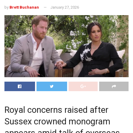
by
Brett Buchanan
January 27, 2026
Royal concerns raised after
Sussex crowned monogram