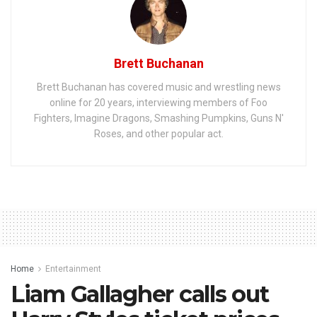
Brett Buchanan
Brett Buchanan has covered music and wrestling news
online for 20 years, interviewing members of Foo
Fighters, Imagine Dragons, Smashing Pumpkins, Guns N'
Roses, and other popular act.
Home
Entertainment
Liam Gallagher calls out