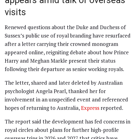
appears amid talk of overseas
visits
Renewed questions about the Duke and Duchess of
Sussex’s public use of royal branding have resurfaced
after a letter carrying their crowned monogram
appeared online, reigniting debate about how Prince
Harry and Meghan Markle present their status
following their departure as senior working royals.
The letter, shared and later deleted by Australian
psychologist Angela Pearl, thanked her for
involvement in an unspecified event and referenced
hopes of returning to Australia,
Express
reported.
The report said the development has fed concerns in
royal circles about plans for further high-profile
overseas trips in 2026 and 2027 that critics have