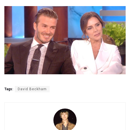
Tags:
David Beckham