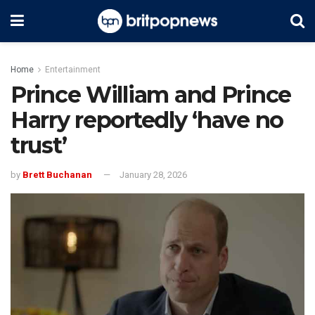
Home
Entertainment
Prince William and Prince
Harry reportedly ‘have no
trust’
by
Brett Buchanan
January 28, 2026