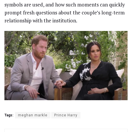
symbols are used, and how such moments can quickly
prompt fresh questions about the couple’s long-term
relationship with the institution.
Tags:
meghan markle
Prince Harry