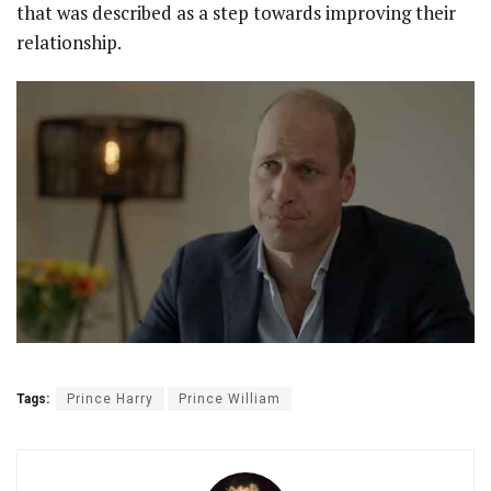
that was described as a step towards improving their
relationship.
Tags:
Prince Harry
Prince William