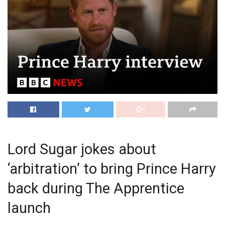
Lord Sugar jokes about
‘arbitration’ to bring Prince Harry
back during The Apprentice
launch