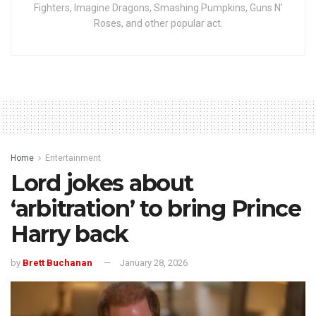
Fighters, Imagine Dragons, Smashing Pumpkins, Guns N'
Roses, and other popular act.
Home
Entertainment
Lord jokes about
‘arbitration’ to bring Prince
Harry back
by
Brett Buchanan
January 28, 2026