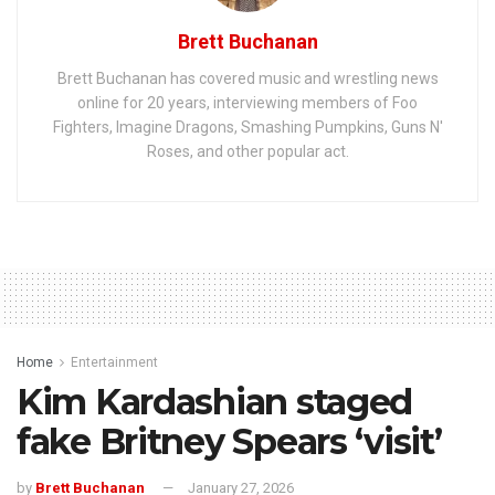
Brett Buchanan
Brett Buchanan has covered music and wrestling news
online for 20 years, interviewing members of Foo
Fighters, Imagine Dragons, Smashing Pumpkins, Guns N'
Roses, and other popular act.
Home
Entertainment
Kim Kardashian staged
fake Britney Spears ‘visit’
by
Brett Buchanan
January 27, 2026