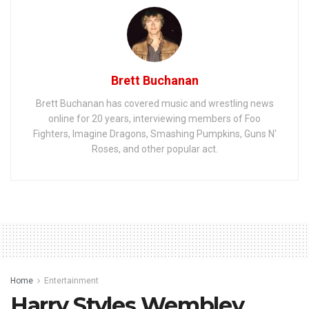
Brett Buchanan
Brett Buchanan has covered music and wrestling news
online for 20 years, interviewing members of Foo
Fighters, Imagine Dragons, Smashing Pumpkins, Guns N'
Roses, and other popular act.
Home
Entertainment
Harry Styles Wembley