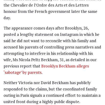
the Chevalier de l’Ordre des Arts et des Lettres
honour from the French government later the same
day.
The appearance comes days after Brooklyn, 26,
posted a lengthy statement on Instagram in which he
said he did not want to reconcile with his family and
accused his parents of controlling press narratives and
attempting to interfere in his relationship with his
wife, Ms Nicola Peltz Beckham, 31, as detailed in our
previous report that
Brooklyn Beckham alleges
‘sabotage’ by parents
.
Neither Victoria nor David Beckham has publicly
responded to the claims, but the coordinated family
outing in Paris signals a continued effort to maintain a
united front during a highly public dispute.