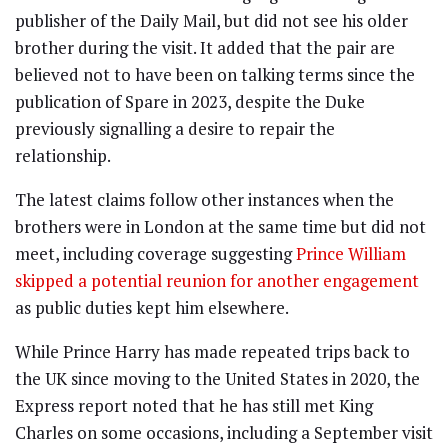
publisher of the Daily Mail, but did not see his older
brother during the visit. It added that the pair are
believed not to have been on talking terms since the
publication of Spare in 2023, despite the Duke
previously signalling a desire to repair the
relationship.
The latest claims follow other instances when the
brothers were in London at the same time but did not
meet, including coverage suggesting
Prince William
skipped a potential reunion for another engagement
as public duties kept him elsewhere.
While Prince Harry has made repeated trips back to
the UK since moving to the United States in 2020, the
Express report noted that he has still met King
Charles on some occasions, including a September visit