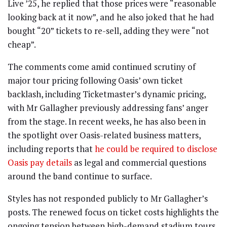
Live ’25, he replied that those prices were “reasonable
looking back at it now”, and he also joked that he had
bought “20” tickets to re-sell, adding they were “not
cheap”.
The comments come amid continued scrutiny of
major tour pricing following Oasis’ own ticket
backlash, including Ticketmaster’s dynamic pricing,
with Mr Gallagher previously addressing fans’ anger
from the stage. In recent weeks, he has also been in
the spotlight over Oasis-related business matters,
including reports that
he could be required to disclose
Oasis pay details
as legal and commercial questions
around the band continue to surface.
Styles has not responded publicly to Mr Gallagher’s
posts. The renewed focus on ticket costs highlights the
ongoing tension between high-demand stadium tours