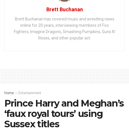
Brett Buchanan
Brett Buchanan has covered music and wrestling news
online for 20 years, interviewing members of Foo
Fighters, Imagine Dragons, Smashing Pumpkins, Guns N'
Roses, and other popular act.
Home
Entertainment
Prince Harry and Meghan’s
‘faux royal tours’ using
Sussex titles