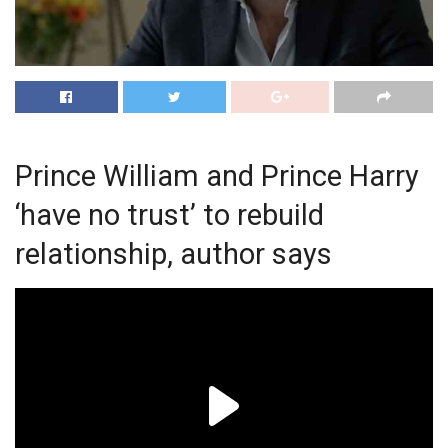
Prince William and Prince Harry
‘have no trust’ to rebuild
relationship, author says