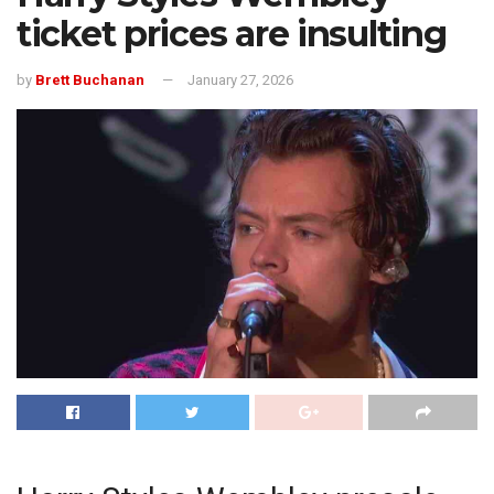
ticket prices are insulting
by
Brett Buchanan
January 27, 2026