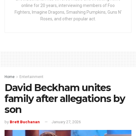
online for 20 years, interviewing members of Foo
Fighters, Imagine Dragons, Smashing Pumpkins, Guns N'
Roses, and other popular act.
Home
Entertainment
David Beckham unites
family after allegations by
son
by
Brett Buchanan
January 27, 2026