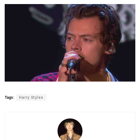
Tags:
Harry Styles