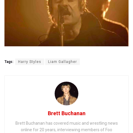
Tags:
Harry Styles
Liam Gallagher
Brett Buchanan
Brett Buchanan has covered music and wrestling news
online for 20 years, interviewing members of Foo