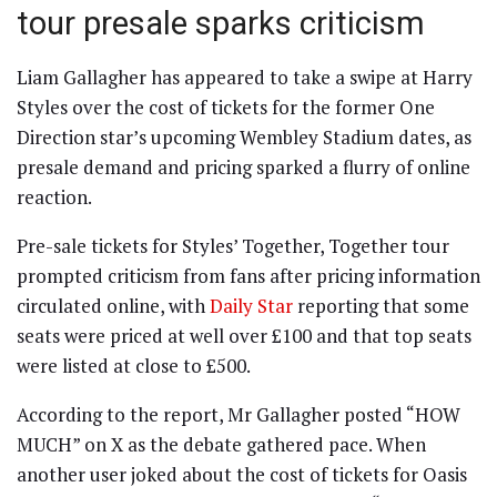
tour presale sparks criticism
Liam Gallagher has appeared to take a swipe at Harry
Styles over the cost of tickets for the former One
Direction star’s upcoming Wembley Stadium dates, as
presale demand and pricing sparked a flurry of online
reaction.
Pre-sale tickets for Styles’ Together, Together tour
prompted criticism from fans after pricing information
circulated online, with
Daily Star
reporting that some
seats were priced at well over £100 and that top seats
were listed at close to £500.
According to the report, Mr Gallagher posted “HOW
MUCH” on X as the debate gathered pace. When
another user joked about the cost of tickets for Oasis