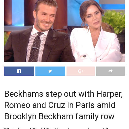
Beckhams step out with Harper,
Romeo and Cruz in Paris amid
Brooklyn Beckham family row