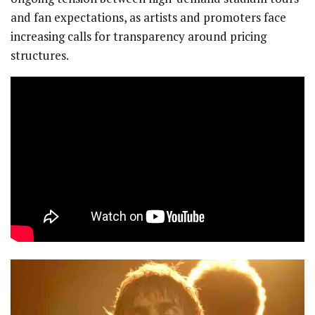
and fan expectations, as artists and promoters face
increasing calls for transparency around pricing
structures.