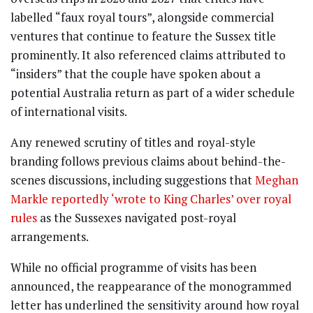
labelled “faux royal tours”, alongside commercial
ventures that continue to feature the Sussex title
prominently. It also referenced claims attributed to
“insiders” that the couple have spoken about a
potential Australia return as part of a wider schedule
of international visits.
Any renewed scrutiny of titles and royal-style
branding follows previous claims about behind-the-
scenes discussions, including suggestions that
Meghan
Markle reportedly ‘wrote to King Charles’ over royal
rules
as the Sussexes navigated post-royal
arrangements.
While no official programme of visits has been
announced, the reappearance of the monogrammed
letter has underlined the sensitivity around how royal