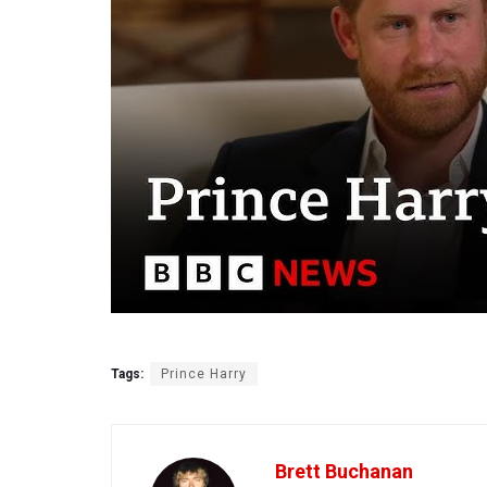
Tags:
Prince Harry
Brett Buchanan