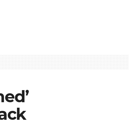
ned’
ack