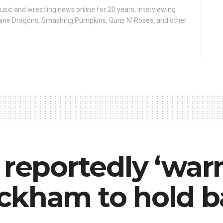
ic and wrestling news online for 20 years, interviewing
ine Dragons, Smashing Pumpkins, Guns N' Roses, and other
 reportedly ‘war
ckham to hold b