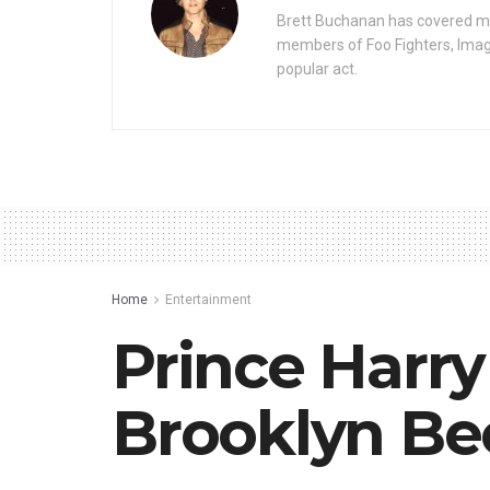
Brett Buchanan has covered mus
members of Foo Fighters, Imag
popular act.
Home
Entertainment
Prince Harry
Brooklyn Be