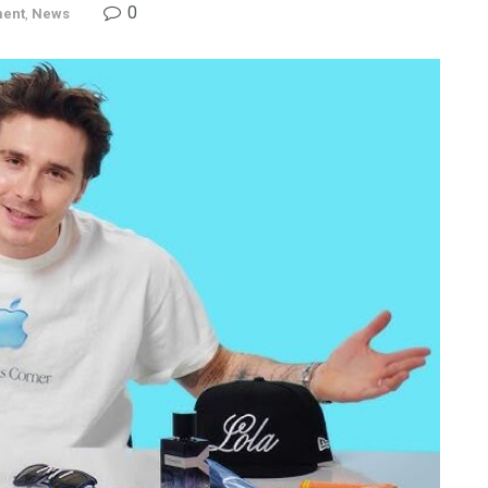
0
ment
,
News