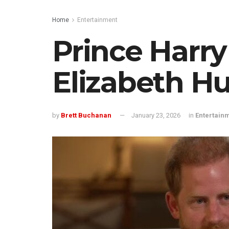
Home
Entertainment
Prince Harr
Elizabeth Hu
by
Brett Buchanan
January 23, 2026
in
Entertain