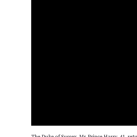
The Duke of Sussex, Mr. Prince Harry, 41, ret