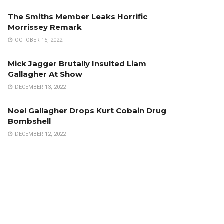
The Smiths Member Leaks Horrific
Morrissey Remark
OCTOBER 15, 2022
Mick Jagger Brutally Insulted Liam
Gallagher At Show
DECEMBER 13, 2022
Noel Gallagher Drops Kurt Cobain Drug
Bombshell
DECEMBER 12, 2022