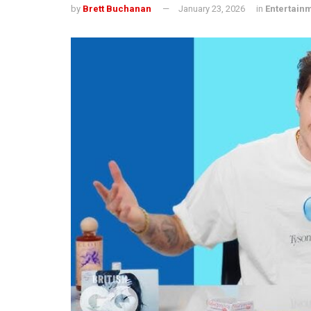
by
Brett Buchanan
January 23, 2026
in
Entertain