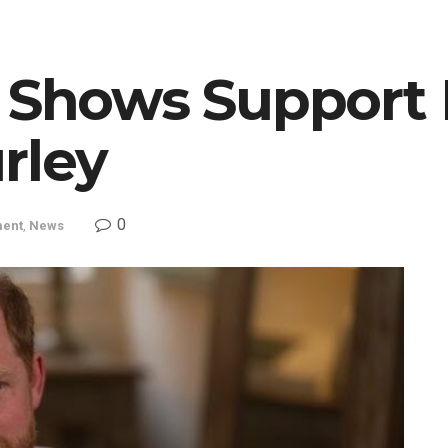
y Shows Support 
rley
0
ment
,
News