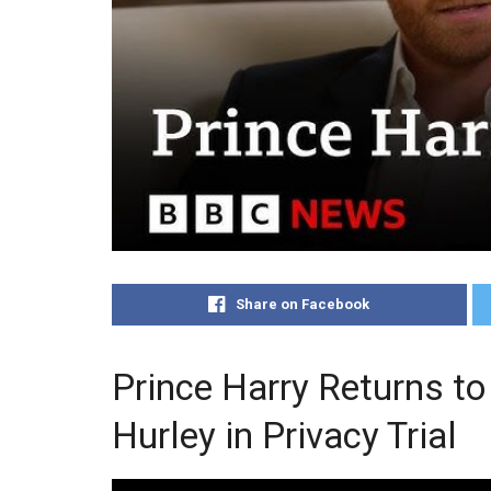
Share on Facebook
Prince Harry Returns to
Hurley in Privacy Trial