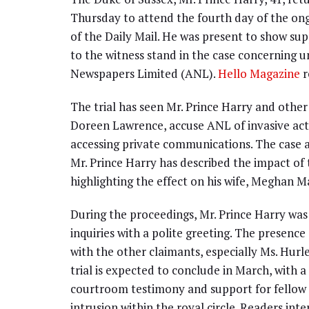
Thursday to attend the fourth day of the ongo
of the Daily Mail. He was present to show sup
to the witness stand in the case concerning 
Newspapers Limited (ANL).
Hello Magazine
r
The trial has seen Mr. Prince Harry and other
Doreen Lawrence, accuse ANL of invasive activ
accessing private communications. The case a
Mr. Prince Harry has described the impact of t
highlighting the effect on his wife, Meghan M
During the proceedings, Mr. Prince Harry was
inquiries with a polite greeting. The presence
with the other claimants, especially Ms. Hurl
trial is expected to conclude in March, with a
courtroom testimony and support for fellow 
intrusion within the royal circle. Readers int