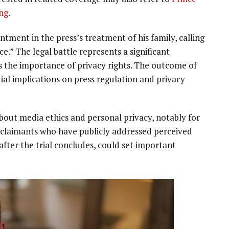
ing
.
tment in the press’s treatment of his family, calling
e.” The legal battle represents a significant
 the importance of privacy rights. The outcome of
ntial implications on press regulation and privacy
bout media ethics and personal privacy, notably for
r claimants who have publicly addressed perceived
 after the trial concludes, could set important