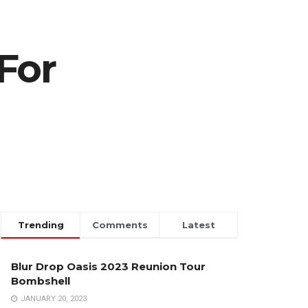
For
Trending
Comments
Latest
Blur Drop Oasis 2023 Reunion Tour
Bombshell
JANUARY 20, 2023