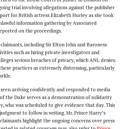
ing trial involving allegations against the publisher
port for British actress Elizabeth Hurley as she took
unlawful information gathering by Associated
eported on the proceedings.
 claimants, including Sir Elton John and Baroness
ities such as hiring private investigators and
lleges serious breaches of privacy, which ANL denies.
hese practices as extremely distressing, particularly
arkle.
 seen arriving confidently and responded to media
 of the Duke serves as a demonstration of solidarity
ey, who was scheduled to give evidence that day. This
 judgment to follow in writing. Mr. Prince Harry’s
claimants highlight the ongoing concerns over press
erested in related coverage may also refer to
Prince