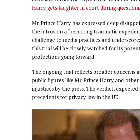
Harry gets laughter in court during question
Mr. Prince Harry has expressed deep disappoin
the intrusion a “recurring traumatic experienc
challenge to media practices and underscores
this trial will be closely watched for its pote
protections going forward.
The ongoing trial reflects broader concerns a
public figures like Mr. Prince Harry and othe
injustices by the press. The verdict, expected
precedents for privacy law in the UK.