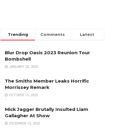
Trending
Comments
Latest
Blur Drop Oasis 2023 Reunion Tour
Bombshell
JANUARY 20, 2023
The Smiths Member Leaks Horrific
Morrissey Remark
OCTOBER 15, 2022
Mick Jagger Brutally Insulted Liam
Gallagher At Show
DECEMBER 13, 2022