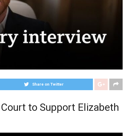
Share on Twitter
 Court to Support Elizabeth