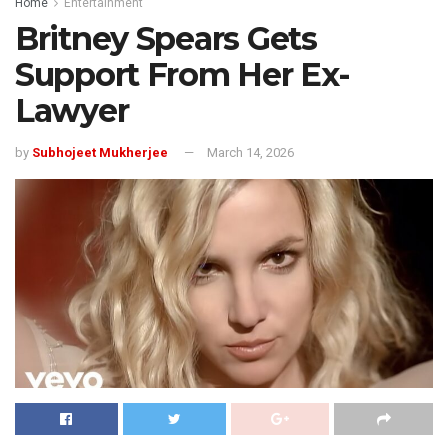
Home
Entertainment
Britney Spears Gets
Support From Her Ex-
Lawyer
by
Subhojeet Mukherjee
March 14, 2026