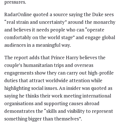
pressures.
RadarOnline quoted a source saying the Duke sees
“real strain and uncertainty” around the monarchy
and believes it needs people who can “operate
comfortably on the world stage” and engage global
audiences in a meaningful way.
The report adds that Prince Harry believes the
couple’s humanitarian trips and overseas
engagements show they can carry out high-profile
duties that attract worldwide attention while
highlighting social issues. An insider was quoted as
saying he thinks their work meeting international
organisations and supporting causes abroad
demonstrates the “skills and visibility to represent
something bigger than themselves”.