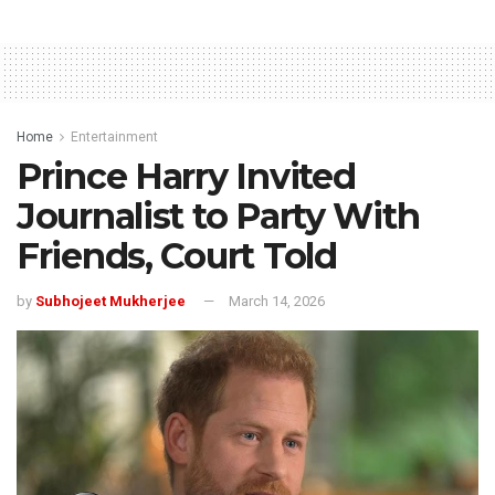
Home
Entertainment
Prince Harry Invited
Journalist to Party With
Friends, Court Told
by
Subhojeet Mukherjee
March 14, 2026