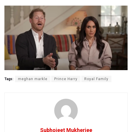
Tags:
meghan markle
Prince Harry
Royal Family
Subhojeet Mukherjee