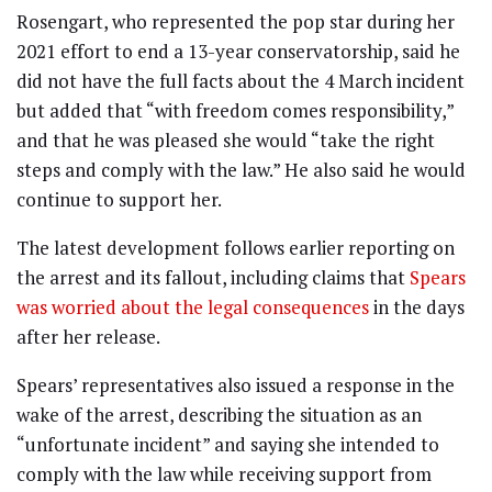
Rosengart, who represented the pop star during her
2021 effort to end a 13-year conservatorship, said he
did not have the full facts about the 4 March incident
but added that “with freedom comes responsibility,”
and that he was pleased she would “take the right
steps and comply with the law.” He also said he would
continue to support her.
The latest development follows earlier reporting on
the arrest and its fallout, including claims that
Spears
was worried about the legal consequences
in the days
after her release.
Spears’ representatives also issued a response in the
wake of the arrest, describing the situation as an
“unfortunate incident” and saying she intended to
comply with the law while receiving support from