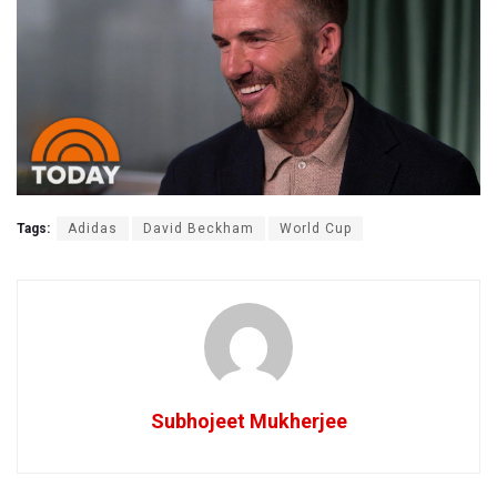
Tags:
Adidas
David Beckham
World Cup
Subhojeet Mukherjee