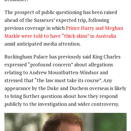
The prospect of public questioning has been raised
ahead of the Sussexes’ expected trip, following
previous coverage in which
Prince Harry and Meghan
Markle were told to have “thick skins” in Australia
amid anticipated media attention.
Buckingham Palace has previously said King Charles
expressed “profound concern” about allegations
relating to Andrew Mountbatten-Windsor and
stressed that “the law must take its course”. Any
appearance by the Duke and Duchess overseas is likely
to bring further questions about how they respond
publicly to the investigation and wider controversy.