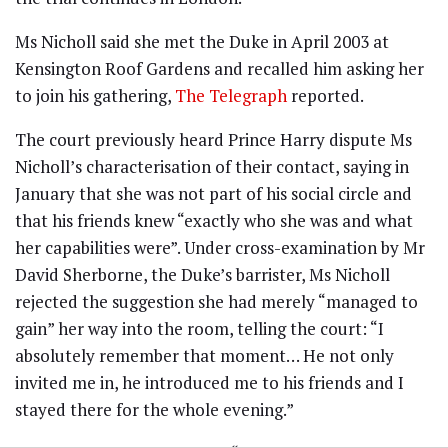
Ms Nicholl said she met the Duke in April 2003 at
Kensington Roof Gardens and recalled him asking her
to join his gathering,
The Telegraph
reported.
The court previously heard Prince Harry dispute Ms
Nicholl’s characterisation of their contact, saying in
January that she was not part of his social circle and
that his friends knew “exactly who she was and what
her capabilities were”. Under cross-examination by Mr
David Sherborne, the Duke’s barrister, Ms Nicholl
rejected the suggestion she had merely “managed to
gain” her way into the room, telling the court: “I
absolutely remember that moment… He not only
invited me in, he introduced me to his friends and I
stayed there for the whole evening.”