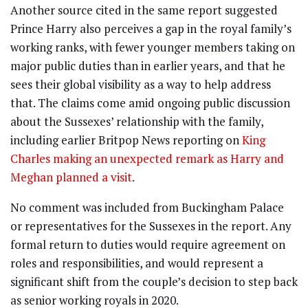
Another source cited in the same report suggested
Prince Harry also perceives a gap in the royal family’s
working ranks, with fewer younger members taking on
major public duties than in earlier years, and that he
sees their global visibility as a way to help address
that. The claims come amid ongoing public discussion
about the Sussexes’ relationship with the family,
including earlier Britpop News reporting on
King
Charles making an unexpected remark as Harry and
Meghan planned a visit
.
No comment was included from Buckingham Palace
or representatives for the Sussexes in the report. Any
formal return to duties would require agreement on
roles and responsibilities, and would represent a
significant shift from the couple’s decision to step back
as senior working royals in 2020.