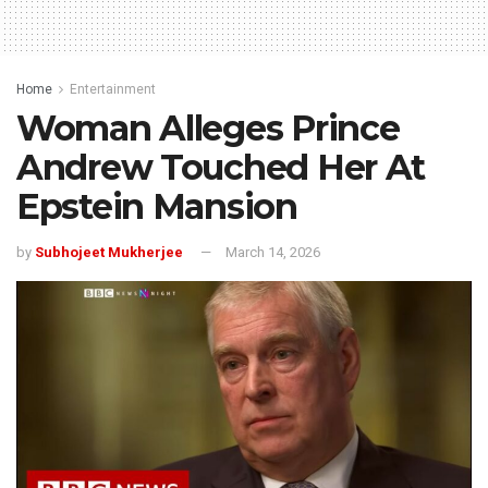
Home
Entertainment
Woman Alleges Prince
Andrew Touched Her At
Epstein Mansion
by
Subhojeet Mukherjee
March 14, 2026