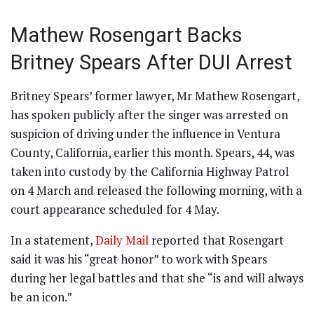
Mathew Rosengart Backs
Britney Spears After DUI Arrest
Britney Spears’ former lawyer, Mr Mathew Rosengart,
has spoken publicly after the singer was arrested on
suspicion of driving under the influence in Ventura
County, California, earlier this month. Spears, 44, was
taken into custody by the California Highway Patrol
on 4 March and released the following morning, with a
court appearance scheduled for 4 May.
In a statement,
Daily Mail
reported that Rosengart
said it was his “great honor” to work with Spears
during her legal battles and that she “is and will always
be an icon.”