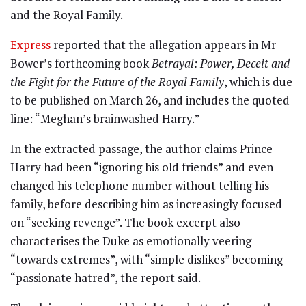
and the Royal Family.
Express
reported that the allegation appears in Mr
Bower’s forthcoming book
Betrayal: Power, Deceit and
the Fight for the Future of the Royal Family
, which is due
to be published on March 26, and includes the quoted
line: “Meghan’s brainwashed Harry.”
In the extracted passage, the author claims Prince
Harry had been “ignoring his old friends” and even
changed his telephone number without telling his
family, before describing him as increasingly focused
on “seeking revenge”. The book excerpt also
characterises the Duke as emotionally veering
“towards extremes”, with “simple dislikes” becoming
“passionate hatred”, the report said.