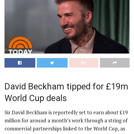
David Beckham tipped for £19m
World Cup deals
Sir David Beckham is reportedly set to earn about £19
million for around a month’s work through a string of
commercial partnerships linked to the World Cup, as