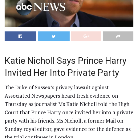
Katie Nicholl Says Prince Harry
Invited Her Into Private Party
The Duke of Sussex’s privacy lawsuit against
Associated Newspapers heard fresh evidence on
Thursday as journalist Ms Katie Nicholl told the High
Court that Prince Harry once invited her into a private
party with his friends. Ms Nicholl, a former Mail on
Sunday royal editor, gave evidence for the defence as
the trial continues in London.