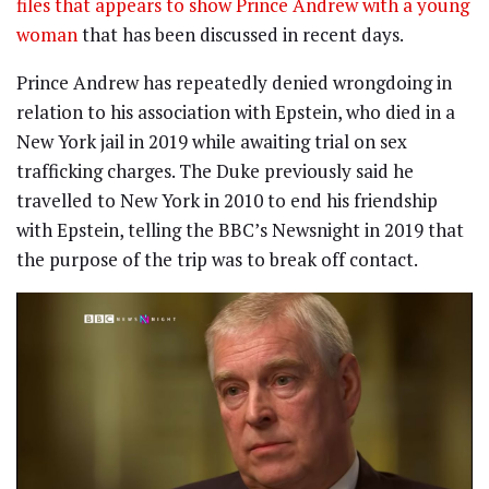
files that appears to show Prince Andrew with a young
woman
that has been discussed in recent days.
Prince Andrew has repeatedly denied wrongdoing in
relation to his association with Epstein, who died in a
New York jail in 2019 while awaiting trial on sex
trafficking charges. The Duke previously said he
travelled to New York in 2010 to end his friendship
with Epstein, telling the BBC’s Newsnight in 2019 that
the purpose of the trip was to break off contact.