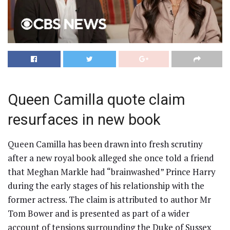
Queen Camilla quote claim
resurfaces in new book
Queen Camilla has been drawn into fresh scrutiny
after a new royal book alleged she once told a friend
that Meghan Markle had “brainwashed” Prince Harry
during the early stages of his relationship with the
former actress. The claim is attributed to author Mr
Tom Bower and is presented as part of a wider
account of tensions surrounding the Duke of Sussex