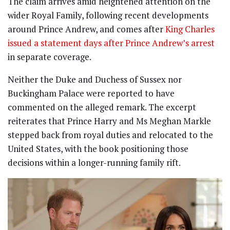
The claim arrives amid heightened attention on the
wider Royal Family, following recent developments
around Prince Andrew, and comes after
King Charles
issued a statement days after Prince Andrew’s arrest
in separate coverage.
Neither the Duke and Duchess of Sussex nor
Buckingham Palace were reported to have
commented on the alleged remark. The excerpt
reiterates that Prince Harry and Ms Meghan Markle
stepped back from royal duties and relocated to the
United States, with the book positioning those
decisions within a longer-running family rift.