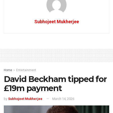
Subhojeet Mukherjee
Home
Entertainment
David Beckham tipped for
£19m payment
by
Subhojeet Mukherjee
March 14, 2026