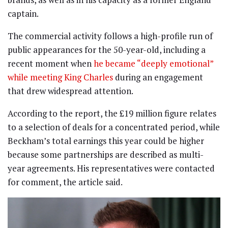
captain.
The commercial activity follows a high-profile run of
public appearances for the 50-year-old, including a
recent moment when
he became “deeply emotional”
while meeting King Charles
during an engagement
that drew widespread attention.
According to the report, the £19 million figure relates
to a selection of deals for a concentrated period, while
Beckham’s total earnings this year could be higher
because some partnerships are described as multi-
year agreements. His representatives were contacted
for comment, the article said.