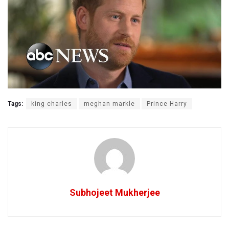
Tags:
king charles
meghan markle
Prince Harry
Subhojeet Mukherjee