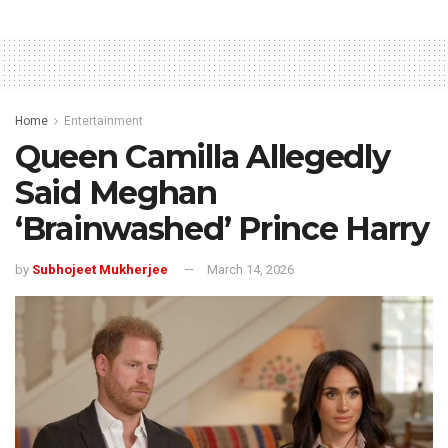
Home
Entertainment
Queen Camilla Allegedly
Said Meghan
‘Brainwashed’ Prince Harry
by
Subhojeet Mukherjee
March 14, 2026