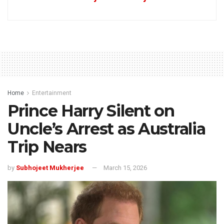
Home
Entertainment
Prince Harry Silent on
Uncle’s Arrest as Australia
Trip Nears
by
Subhojeet Mukherjee
March 15, 2026