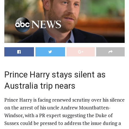
Prince Harry stays silent as
Australia trip nears
Prince Harry is facing renewed scrutiny over his silence
on the arrest of his uncle Andrew Mountbatten-
Windsor, with a PR expert suggesting the Duke of
Sussex could be pressed to address the issue during a