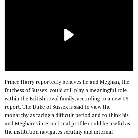
Prince Harry reportedly believes he and Meghan, the
Duchess of Sussex, could still play a meaningful role
within the British royal family, according to a new US
report. The Duke of Sussex is said to view the
monarchy as facing a difficult period and to think his
and Meghan’s international profile could be useful as
the institution navigates scrutiny and internal