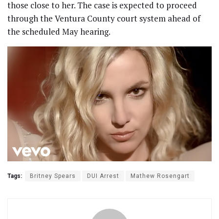
those close to her. The case is expected to proceed
through the Ventura County court system ahead of
the scheduled May hearing.
Tags:
Britney Spears
DUI Arrest
Mathew Rosengart