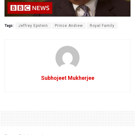
Tags:
Jeffrey Epstein
Prince Andrew
Royal Family
Subhojeet Mukherjee