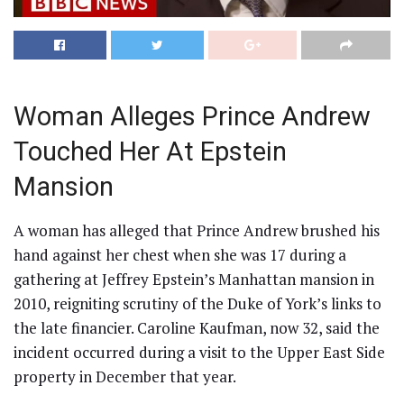
Woman Alleges Prince Andrew
Touched Her At Epstein
Mansion
A woman has alleged that Prince Andrew brushed his
hand against her chest when she was 17 during a
gathering at Jeffrey Epstein’s Manhattan mansion in
2010, reigniting scrutiny of the Duke of York’s links to
the late financier. Caroline Kaufman, now 32, said the
incident occurred during a visit to the Upper East Side
property in December that year.