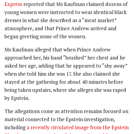
Express
reported that Ms Kaufman claimed dozens of
young women were instructed to wear identical black
dresses in what she described as a “meat market”
atmosphere, and that Prince Andrew arrived and
began greeting some of the women.
Ms Kaufman alleged that when Prince Andrew
approached her, his hand “brushed” her chest and he
asked her age, adding that he appeared to “shy away”
when she told him she was 17. She also claimed she
stayed at the gathering for about 40 minutes before
being taken upstairs, where she alleges she was raped
by Epstein.
The allegations come as attention remains focused on
material connected to the Epstein investigation,
including
a recently circulated image from the Epstein