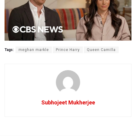
Tags:
meghan markle
Prince Harry
Queen Camilla
Subhojeet Mukherjee