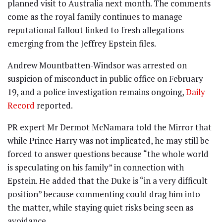
planned visit to Australia next month. The comments
come as the royal family continues to manage
reputational fallout linked to fresh allegations
emerging from the Jeffrey Epstein files.
Andrew Mountbatten-Windsor was arrested on
suspicion of misconduct in public office on February
19, and a police investigation remains ongoing,
Daily
Record
reported.
PR expert Mr Dermot McNamara told the Mirror that
while Prince Harry was not implicated, he may still be
forced to answer questions because “the whole world
is speculating on his family” in connection with
Epstein. He added that the Duke is “in a very difficult
position” because commenting could drag him into
the matter, while staying quiet risks being seen as
avoidance.