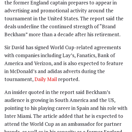
the former England captain prepares to appear in
advertising and promotional activity around the
tournament in the United States. The report said the
deals underline the continued strength of “Brand
Beckham” more than a decade after his retirement.
Sir David has signed World Cup-related agreements
with companies including Lay’s, Fanatics, Bank of
America and Verizon, and is also expected to feature
in McDonald’s and adidas adverts during the
tournament,
Daily Mail
reported.
An insider quoted in the report said Beckham’s
audience is growing in South America and the US,
pointing to his playing career in Spain and his role with
Inter Miami. The article added that he is expected to
attend the World Cup as an ambassador for partner
brands, as well as in his capacity as a former England