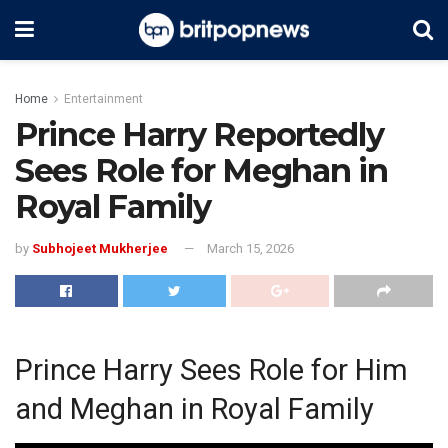
Home
Entertainment
Prince Harry Reportedly
Sees Role for Meghan in
Royal Family
by
Subhojeet Mukherjee
March 15, 2026
Prince Harry Sees Role for Him
and Meghan in Royal Family