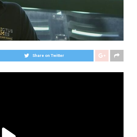
Share on Twitter