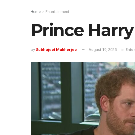
Home
Entertainment
Prince Harry
by
Subhojeet Mukherjee
August 19, 2025
in
Ente