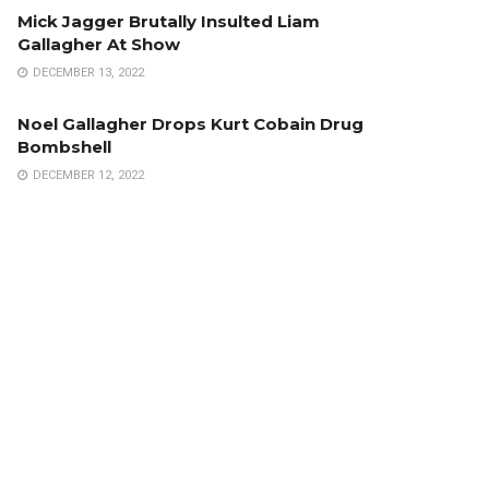
Mick Jagger Brutally Insulted Liam
Gallagher At Show
DECEMBER 13, 2022
Noel Gallagher Drops Kurt Cobain Drug
Bombshell
DECEMBER 12, 2022