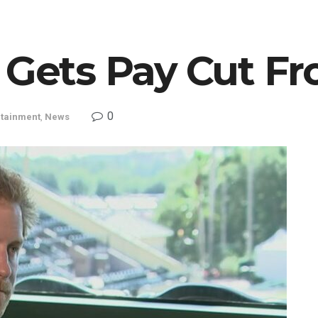
 Gets Pay Cut Fr
0
rtainment
,
News