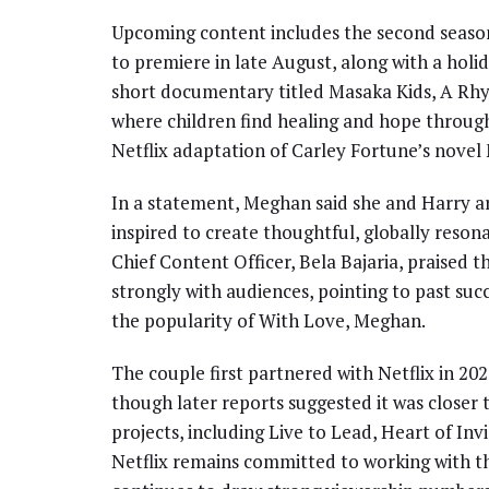
Upcoming content includes the second season 
to premiere in late August, along with a holi
short documentary titled Masaka Kids, A Rhy
where children find healing and hope throug
Netflix adaptation of Carley Fortune’s novel
In a statement, Meghan said she and Harry ar
inspired to create thoughtful, globally reso
Chief Content Officer, Bela Bajaria, praised t
strongly with audiences, pointing to past suc
the popularity of With Love, Meghan.
The couple first partnered with Netflix in 20
though later reports suggested it was closer t
projects, including Live to Lead, Heart of Inv
Netflix remains committed to working with t