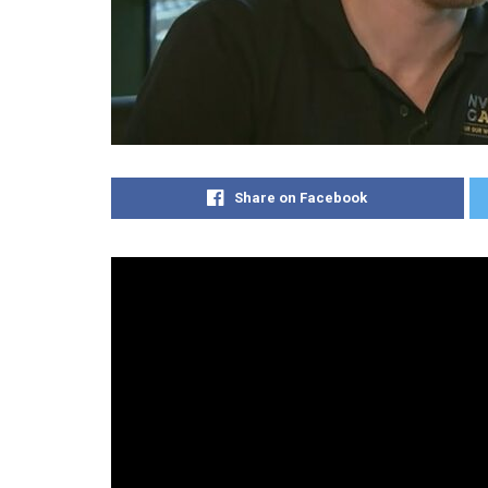
Share on Facebook