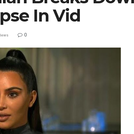
pse In Vid
0
News