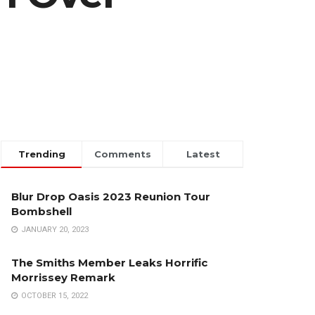
Trending
Comments
Latest
Blur Drop Oasis 2023 Reunion Tour
Bombshell
JANUARY 20, 2023
The Smiths Member Leaks Horrific
Morrissey Remark
OCTOBER 15, 2022