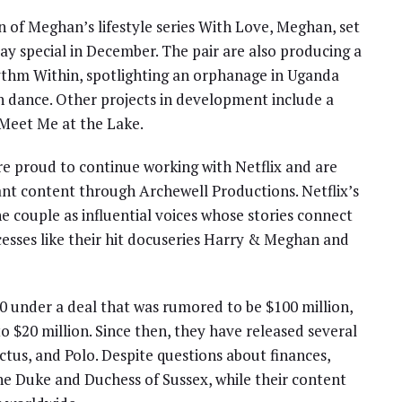
of Meghan’s lifestyle series With Love, Meghan, set
day special in December. The pair are also producing a
thm Within, spotlighting an orphanage in Uganda
h dance. Other projects in development include a
 Meet Me at the Lake.
e proud to continue working with Netflix and are
nant content through Archewell Productions. Netflix’s
he couple as influential voices whose stories connect
cesses like their hit docuseries Harry & Meghan and
20 under a deal that was rumored to be $100 million,
o $20 million. Since then, they have released several
ictus, and Polo. Despite questions about finances,
he Duke and Duchess of Sussex, while their content