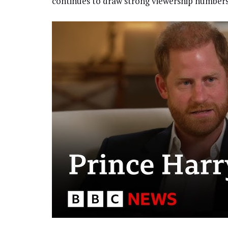
continues to draw strong viewership number