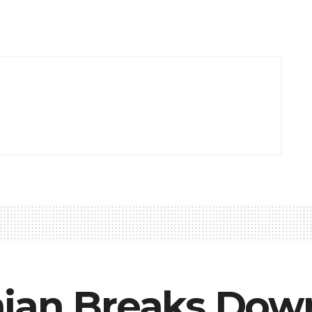
ian Breaks Dow