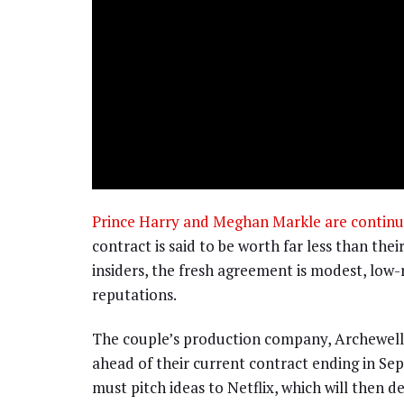
Prince Harry and Meghan Markle are continuin
contract is said to be worth far less than the
insiders, the fresh agreement is modest, low-r
reputations.
The couple’s production company, Archewell 
ahead of their current contract ending in S
must pitch ideas to Netflix, which will then 