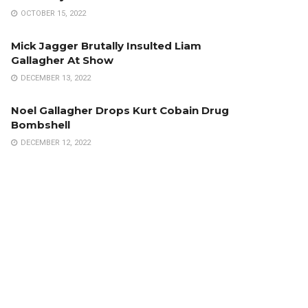
OCTOBER 15, 2022
Mick Jagger Brutally Insulted Liam
Gallagher At Show
DECEMBER 13, 2022
Noel Gallagher Drops Kurt Cobain Drug
Bombshell
DECEMBER 12, 2022