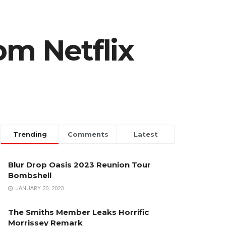
om Netflix
Trending
Comments
Latest
Blur Drop Oasis 2023 Reunion Tour
Bombshell
JANUARY 20, 2023
The Smiths Member Leaks Horrific
Morrissey Remark