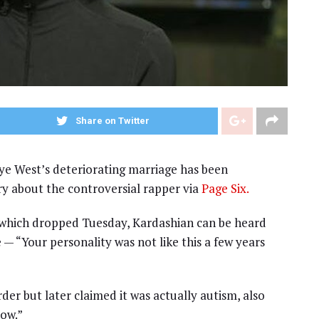
Share on Twitter
e West’s deteriorating marriage has been
 about the controversial rapper via
Page Six.
hich dropped Tuesday, Kardashian can be heard
 — “Your personality was not like this a few years
der but later claimed it was actually autism, also
now.”