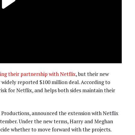
g their partnership with Netflix
, but their new
ir widely reported $100 million deal. According to
isk for Netflix, and helps both sides maintain their
Productions, announced the extension with Netflix
eptember. Under the new terms, Harry and Meghan
decide whether to move forward with the projects.