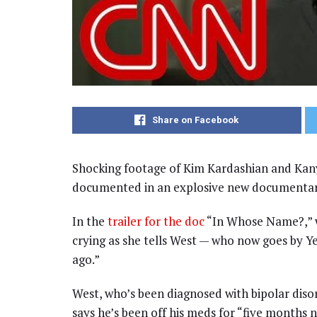
Share on Facebook
Shocking footage of Kim Kardashian and Kany
documented in an explosive new documentary
In the
trailer for the doc
“In Whose Name?,” w
crying as she tells West — who now goes by Ye
ago.”
West, who’s been diagnosed with bipolar disor
says he’s been off his meds for “five months 