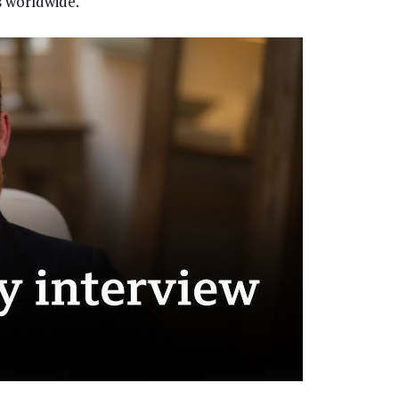
s worldwide.