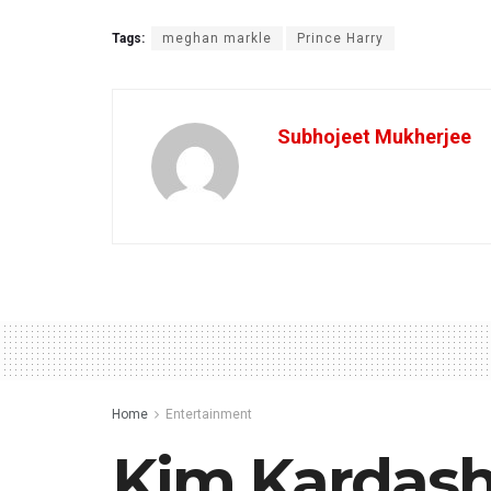
Tags:
meghan markle
Prince Harry
Subhojeet Mukherjee
Home
Entertainment
Kim Kardash