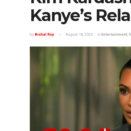
Kanye’s Rela
by
Bishal Roy
August 18, 2025
in
Entertainment
,