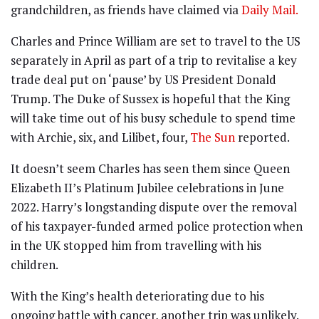
grandchildren, as friends have claimed via
Daily Mail.
Charles and
Prince William
are set to travel to the US
separately in April as part of a trip to revitalise a key
trade deal put on ‘pause’ by US President
Donald
Trump
. The Duke of Sussex is hopeful that the King
will take time out of his busy schedule to spend time
with Archie, six, and Lilibet, four,
The Sun
reported.
It doesn’t seem Charles has seen them since Queen
Elizabeth II’s Platinum Jubilee celebrations in June
2022. Harry’s longstanding dispute over the removal
of his taxpayer-funded armed police protection when
in the UK stopped him from travelling with his
children.
With the King’s health deteriorating due to his
ongoing battle with cancer, another trip was unlikely.