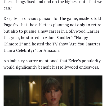
these things fixed and end on the highest note that we
can.”
Despite his obvious passion for the game, insiders told
Page Six that the athlete is planning not only to retire
but also to pursue a new career in Hollywood. Earlier
this year, he starred in Adam Sandler’s “Happy
Gilmore 2” and hosted the TV show “Are You Smarter
than a Celebrity?” for Amazon.
An industry source mentioned that Kelce’s popularity
would significantly benefit his Hollywood endeavors.