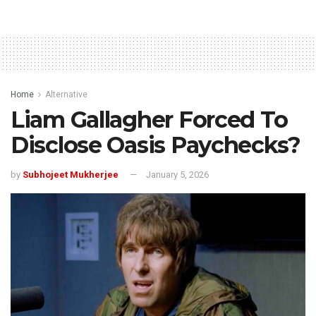
Home
Alternative
Liam Gallagher Forced To
Disclose Oasis Paychecks?
by
Subhojeet Mukherjee
January 5, 2026