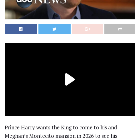
Prince Harry wants the King to come to his and
Meghan’s Montecito mansion in 2026 to see his