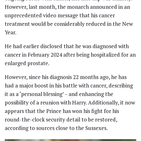
However, last month, the monarch announced in an
unprecedented video message that his cancer
treatment would be considerably reduced in the New
Year.
He had earlier disclosed that he was diagnosed with
cancer in February 2024 after being hospitalized for an
enlarged prostate.
However, since his diagnosis 22 months ago, he has
had a major boost in his battle with cancer, describing
it as a ‘personal blessing’ – and enhancing the
possibility of a reunion with Harry. Additionally, it now
appears that the Prince has won his fight for his
round-the-clock security detail to be restored,
according to sources close to the Sussexes.