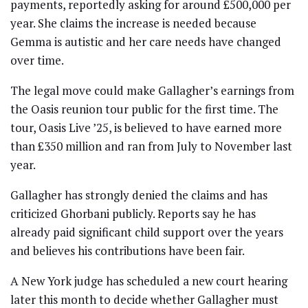
payments, reportedly asking for around £500,000 per
year. She claims the increase is needed because
Gemma is autistic and her care needs have changed
over time.
The legal move could make Gallagher’s earnings from
the Oasis reunion tour public for the first time. The
tour, Oasis Live ’25, is believed to have earned more
than £350 million and ran from July to November last
year.
Gallagher has strongly denied the claims and has
criticized Ghorbani publicly. Reports say he has
already paid significant child support over the years
and believes his contributions have been fair.
A New York judge has scheduled a new court hearing
later this month to decide whether Gallagher must