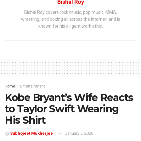
Bishal Roy
Bishal Roy covers rock music, pop music, MMA,
wrestling, and boxing all across the internet, and is
known for his diligent work ethic.
Home
Entertainment
Kobe Bryant’s Wife Reacts
to Taylor Swift Wearing
His Shirt
by
Subhojeet Mukherjee
January 5, 2026