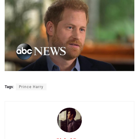
Tags:
Prince Harry