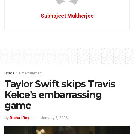
Subhojeet Mukherjee
Home
Entertainment
Taylor Swift skips Travis
Kelce’s embarrassing
game
by
Bishal Roy
January 5, 2026