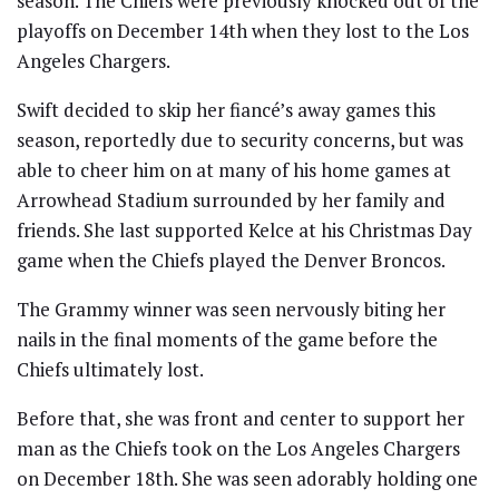
season. The Chiefs were previously knocked out of the
playoffs on December 14th when they lost to the Los
Angeles Chargers.
Swift decided to skip her fiancé’s away games this
season, reportedly due to security concerns, but was
able to cheer him on at many of his home games at
Arrowhead Stadium surrounded by her family and
friends. She last supported Kelce at his Christmas Day
game when the Chiefs played the Denver Broncos.
The Grammy winner was seen nervously biting her
nails in the final moments of the game before the
Chiefs ultimately lost.
Before that, she was front and center to support her
man as the Chiefs took on the Los Angeles Chargers
on December 18th. She was seen adorably holding one