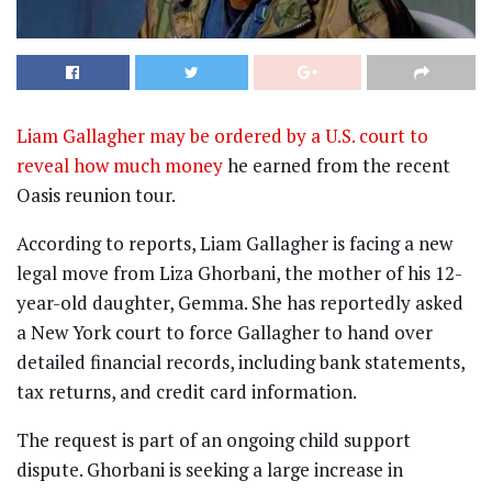
Liam Gallagher may be ordered by a U.S. court to
reveal how much money
he earned from the recent
Oasis reunion tour.
According to reports, Liam Gallagher is facing a new
legal move from Liza Ghorbani, the mother of his 12-
year-old daughter, Gemma. She has reportedly asked
a New York court to force Gallagher to hand over
detailed financial records, including bank statements,
tax returns, and credit card information.
The request is part of an ongoing child support
dispute. Ghorbani is seeking a large increase in