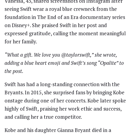
Vanessa, 43, shared screenshots on Instagram after
seeing Swift wear a royal blue crewneck from the
foundation in The End of an Era documentary series
on Disney+. She praised Swift in her post and
expressed gratitude, calling the moment meaningful
for her family.
“What a gift. We love you @taylorswift,” she wrote,
adding a blue heart emoji and Swift’s song “Opalite” to
the post.
Swift has had a long-standing connection with the
Bryants. In 2015, she surprised fans by bringing Kobe
onstage during one of her concerts. Kobe later spoke
highly of Swift, praising her work ethic and success,
and calling her a true competitor.
Kobe and his daughter Gianna Bryant died in a