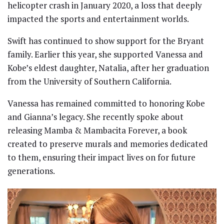
helicopter crash in January 2020, a loss that deeply
impacted the sports and entertainment worlds.
Swift has continued to show support for the Bryant
family. Earlier this year, she supported Vanessa and
Kobe’s eldest daughter, Natalia, after her graduation
from the University of Southern California.
Vanessa has remained committed to honoring Kobe
and Gianna’s legacy. She recently spoke about
releasing Mamba & Mambacita Forever, a book
created to preserve murals and memories dedicated
to them, ensuring their impact lives on for future
generations.