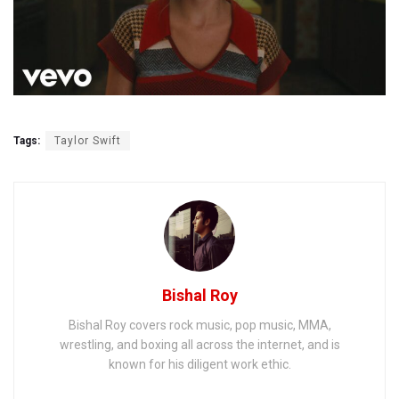
Tags:
Taylor Swift
Bishal Roy
Bishal Roy covers rock music, pop music, MMA,
wrestling, and boxing all across the internet, and is
known for his diligent work ethic.