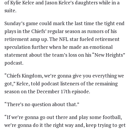
of Kylie Kelce and Jason Kelce’s daughters while in a
suite.
Sunday’s game could mark the last time the tight end
plays in the Chiefs’ regular season as rumors of his
retirement amp up. The NFL star fueled retirement
speculation further when he made an emotional
statement about the team’s loss on his “New Heights”
podcast.
“Chiefs Kingdom, we’re gonna give you everything we
got,” Kelce, told podcast listeners of the remaining
season on the December 17th episode.
“There’s no question about that.”
“If we’re gonna go out there and play some football,
we’re gonna do it the right way and, keep trying to get