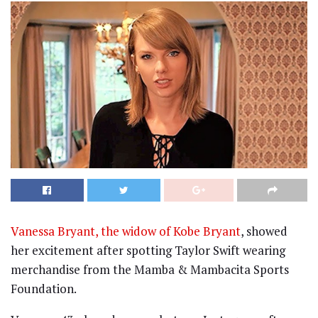
Vanessa Bryant, the widow of Kobe Bryant
, showed
her excitement after spotting Taylor Swift wearing
merchandise from the Mamba & Mambacita Sports
Foundation.