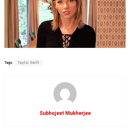
Tags:
Taylor Swift
Subhojeet Mukherjee