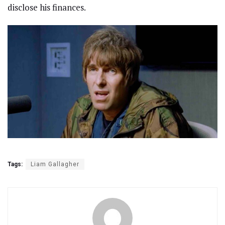
disclose his finances.
Tags:
Liam Gallagher