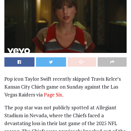
Pop icon Taylor Swift recently skipped Travis Kelce’s
Kansas City Chiefs game on Sunday against the Las
Vegas Raiders via
Page Six.
The pop star was not publicly spotted at Allegiant
Stadium in Nevada, where the Chiefs faced a
devastating loss in their last game of the 2025 NFL