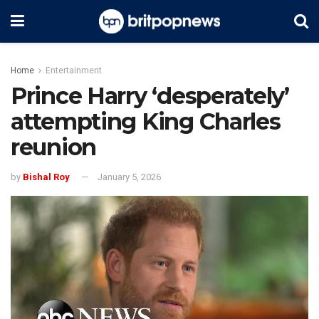
Home
Entertainment
Prince Harry ‘desperately’
attempting King Charles
reunion
by
Bishal Roy
January 5, 2026