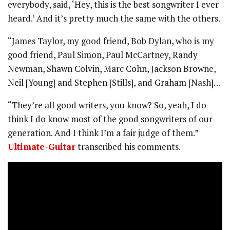
everybody, said, ‘Hey, this is the best songwriter I ever
heard.’ And it’s pretty much the same with the others.
“James Taylor, my good friend, Bob Dylan, who is my
good friend, Paul Simon, Paul McCartney, Randy
Newman, Shawn Colvin, Marc Cohn, Jackson Browne,
Neil [Young] and Stephen [Stills], and Graham [Nash]…
“They’re all good writers, you know? So, yeah, I do
think I do know most of the good songwriters of our
generation. And I think I’m a fair judge of them.”
Ultimate-Guitar
transcribed his comments.