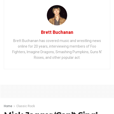
Brett Buchanan
Brett Buchanan has covered music and wrestling news
online for 20 years, interviewing members of Foo
Fighters, Imagine Dragons, Smashing Pumpkins, Guns N'
Roses, and other popular act.
Home
Classic Rock