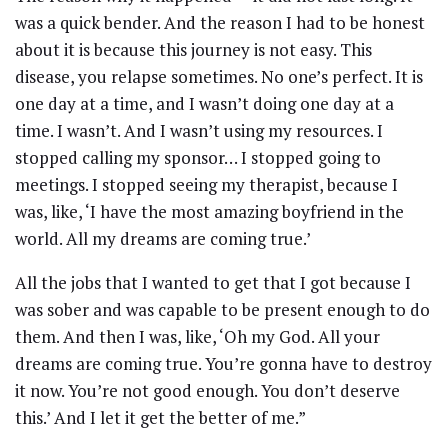
was a quick bender. And the reason I had to be honest
about it is because this journey is not easy. This
disease, you relapse sometimes. No one’s perfect. It is
one day at a time, and I wasn’t doing one day at a
time. I wasn’t. And I wasn’t using my resources. I
stopped calling my sponsor… I stopped going to
meetings. I stopped seeing my therapist, because I
was, like, ‘I have the most amazing boyfriend in the
world. All my dreams are coming true.’
All the jobs that I wanted to get that I got because I
was sober and was capable to be present enough to do
them. And then I was, like, ‘Oh my God. All your
dreams are coming true. You’re gonna have to destroy
it now. You’re not good enough. You don’t deserve
this.’ And I let it get the better of me.”