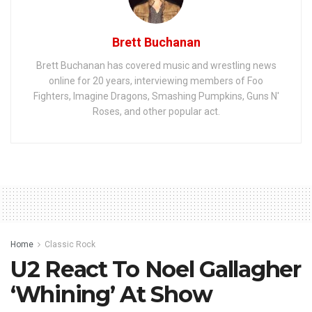
Brett Buchanan
Brett Buchanan has covered music and wrestling news
online for 20 years, interviewing members of Foo
Fighters, Imagine Dragons, Smashing Pumpkins, Guns N'
Roses, and other popular act.
Home
Classic Rock
U2 React To Noel Gallagher
‘Whining’ At Show