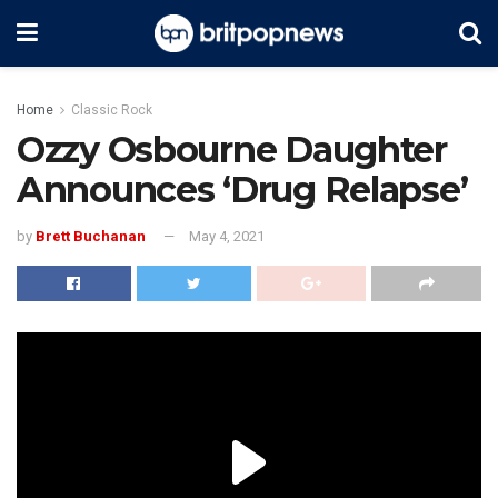
Home
Classic Rock
Ozzy Osbourne Daughter
Announces ‘Drug Relapse’
by
Brett Buchanan
May 4, 2021