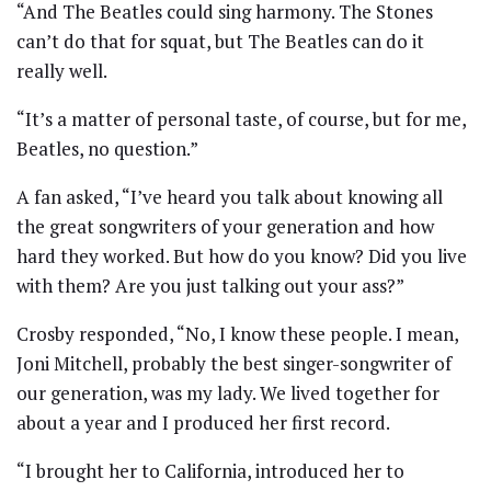
“And The Beatles could sing harmony. The Stones
can’t do that for squat, but The Beatles can do it
really well.
“It’s a matter of personal taste, of course, but for me,
Beatles, no question.”
A fan asked, “I’ve heard you talk about knowing all
the great songwriters of your generation and how
hard they worked. But how do you know? Did you live
with them? Are you just talking out your ass?”
Crosby responded, “No, I know these people. I mean,
Joni Mitchell, probably the best singer-songwriter of
our generation, was my lady. We lived together for
about a year and I produced her first record.
“I brought her to California, introduced her to