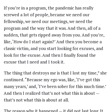
If you’re in a program, the pandemic has really
screwed a lot of people, became we need our
fellowship, we need our meetings, we need the
program and the way that it was. And then, all of a
sudden, that gets ripped away from you. And you’re,
like, ‘How do I start again?’ And then you become a
classic victim, and you start looking for excuses, and
look for the excuse. And then I finally found the
excuse that I need and I took it.
The thing that destroys me is that I lost my time,” she
continued. “Because my ego was, like, ‘I’ve got this
many years,’ and, ‘I’ve been sober for this much time.’
And then I realized that’s not what this is about —
that’s not what this is about at all.
The reason why it happened — it did not last long. It