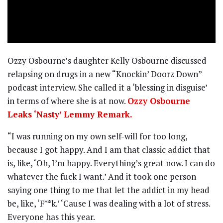
Ozzy Osbourne’s daughter Kelly Osbourne discussed
relapsing on drugs in a new “Knockin’ Doorz Down”
podcast interview. She called it a ‘blessing in disguise’
in terms of where she is at now.
Ozzy Osbourne
Leaks ‘Nasty’ Lemmy Remark.
“I was running on my own self-will for too long,
because I got happy. And I am that classic addict that
is, like, ‘Oh, I’m happy. Everything’s great now. I can do
whatever the fuck I want.’ And it took one person
saying one thing to me that let the addict in my head
be, like, ‘F**k.’ ‘Cause I was dealing with a lot of stress.
Everyone has this year.