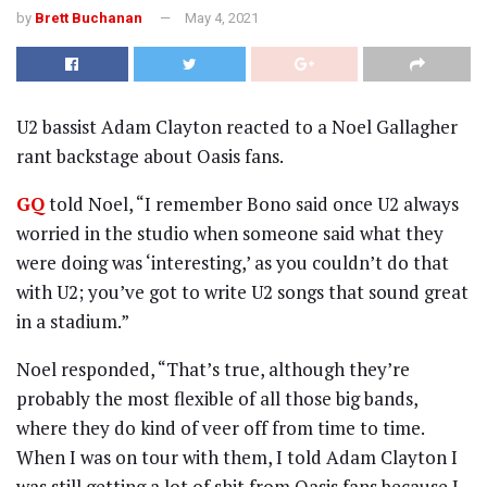
by
Brett Buchanan
May 4, 2021
U2 bassist Adam Clayton reacted to a Noel Gallagher
rant backstage about Oasis fans.
GQ
told Noel, “I remember Bono said once U2 always
worried in the studio when someone said what they
were doing was ‘interesting,’ as you couldn’t do that
with U2; you’ve got to write U2 songs that sound great
in a stadium.”
Noel responded, “That’s true, although they’re
probably the most flexible of all those big bands,
where they do kind of veer off from time to time.
When I was on tour with them, I told Adam Clayton I
was still getting a lot of shit from Oasis fans because I