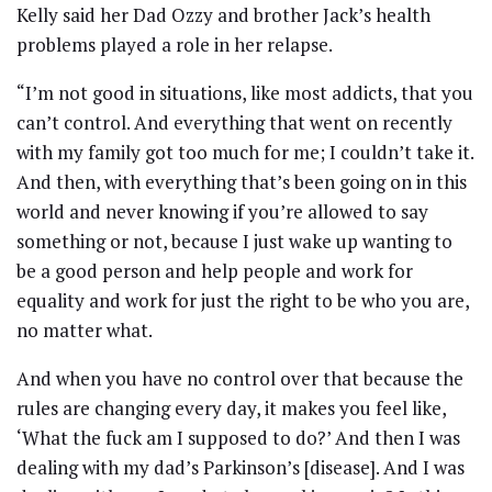
Kelly said her Dad Ozzy and brother Jack’s health
problems played a role in her relapse.
“I’m not good in situations, like most addicts, that you
can’t control. And everything that went on recently
with my family got too much for me; I couldn’t take it.
And then, with everything that’s been going on in this
world and never knowing if you’re allowed to say
something or not, because I just wake up wanting to
be a good person and help people and work for
equality and work for just the right to be who you are,
no matter what.
And when you have no control over that because the
rules are changing every day, it makes you feel like,
‘What the fuck am I supposed to do?’ And then I was
dealing with my dad’s Parkinson’s [disease]. And I was