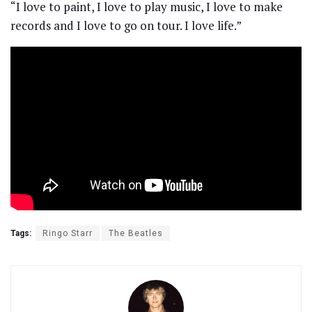
“I love to paint, I love to play music, I love to make
records and I love to go on tour. I love life.”
Tags:
Ringo Starr
The Beatles