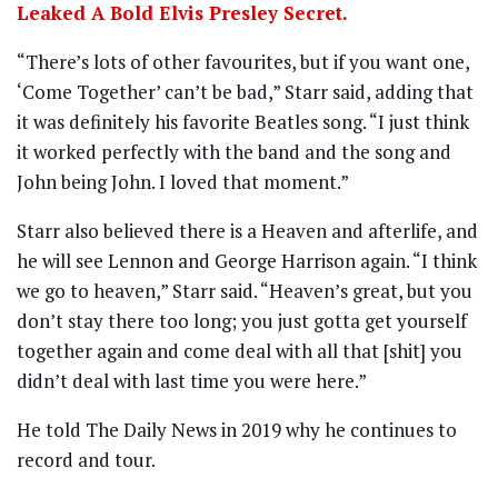
Leaked A Bold Elvis Presley Secret.
“There’s lots of other favourites, but if you want one,
‘Come Together’ can’t be bad,” Starr said, adding that
it was definitely his favorite Beatles song. “I just think
it worked perfectly with the band and the song and
John being John. I loved that moment.”
Starr also believed there is a Heaven and afterlife, and
he will see Lennon and George Harrison again. “I think
we go to heaven,” Starr said. “Heaven’s great, but you
don’t stay there too long; you just gotta get yourself
together again and come deal with all that [shit] you
didn’t deal with last time you were here.”
He told The Daily News in 2019 why he continues to
record and tour.