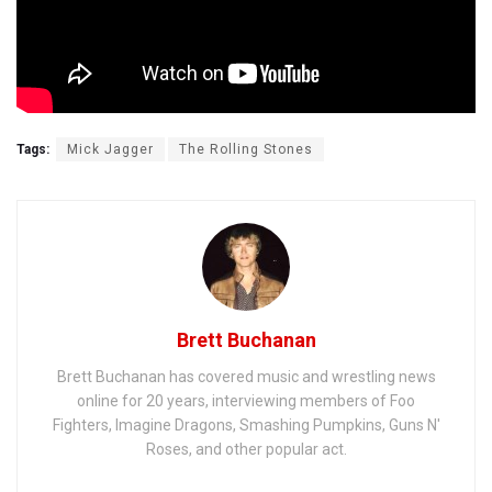
Tags:
Mick Jagger
The Rolling Stones
Brett Buchanan
Brett Buchanan has covered music and wrestling news
online for 20 years, interviewing members of Foo
Fighters, Imagine Dragons, Smashing Pumpkins, Guns N'
Roses, and other popular act.