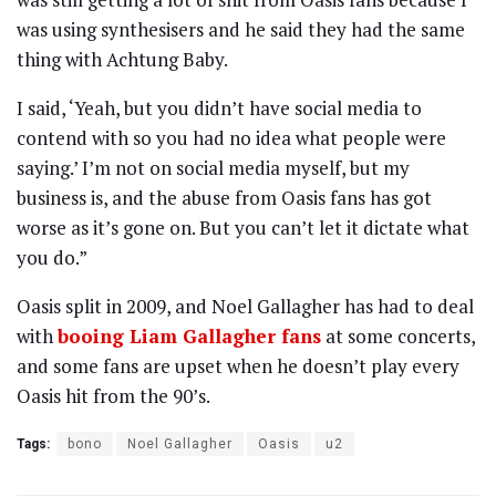
was using synthesisers and he said they had the same
thing with Achtung Baby.
I said, ‘Yeah, but you didn’t have social media to
contend with so you had no idea what people were
saying.’ I’m not on social media myself, but my
business is, and the abuse from Oasis fans has got
worse as it’s gone on. But you can’t let it dictate what
you do.”
Oasis split in 2009, and Noel Gallagher has had to deal
with
booing Liam Gallagher fans
at some concerts,
and some fans are upset when he doesn’t play every
Oasis hit from the 90’s.
Tags:
bono
Noel Gallagher
Oasis
u2