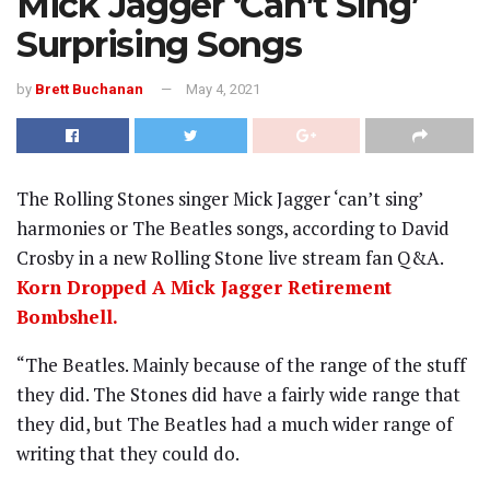
Mick Jagger ‘Can’t Sing’
Surprising Songs
by
Brett Buchanan
May 4, 2021
The Rolling Stones singer Mick Jagger ‘can’t sing’
harmonies or The Beatles songs, according to David
Crosby in a new Rolling Stone live stream fan Q&A.
Korn Dropped A Mick Jagger Retirement
Bombshell.
“The Beatles. Mainly because of the range of the stuff
they did. The Stones did have a fairly wide range that
they did, but The Beatles had a much wider range of
writing that they could do.