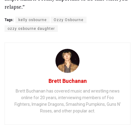
relapse.”
Tags:
kelly osbourne
Ozzy Osbourne
ozzy osbourne daughter
Brett Buchanan
Brett Buchanan has covered music and wrestling news
online for 20 years, interviewing members of Foo
Fighters, Imagine Dragons, Smashing Pumpkins, Guns N'
Roses, and other popular act.