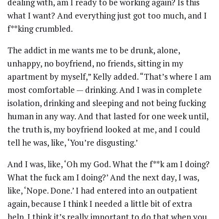
dealing with, am I ready to be working again? Is this
what I want? And everything just got too much, and I
f**king crumbled.
The addict in me wants me to be drunk, alone,
unhappy, no boyfriend, no friends, sitting in my
apartment by myself,” Kelly added. “That’s where I am
most comfortable — drinking. And I was in complete
isolation, drinking and sleeping and not being fucking
human in any way. And that lasted for one week until,
the truth is, my boyfriend looked at me, and I could
tell he was, like, ‘You’re disgusting.’
And I was, like, ‘Oh my God. What the f**k am I doing?
What the fuck am I doing?’ And the next day, I was,
like, ‘Nope. Done.’ I had entered into an outpatient
again, because I think I needed a little bit of extra
help. I think it’s really important to do that when you