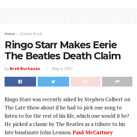
Home
Classic Rock
Ringo Starr Makes Eerie
The Beatles Death Claim
by
Brett Buchanan
May 4, 2021
Ringo Starr was recently asked by Stephen Colbert on
The Late Show about if he had to pick one song to
listen to for the rest of his life, which one would it be?
He picked a classic by The Beatles as a tribute to his
late bandmate John Lennon.
Paul McCartney