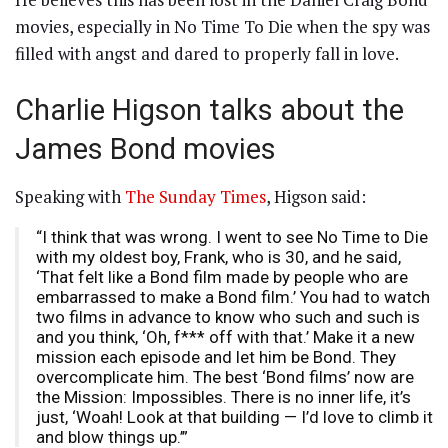
movies, especially in No Time To Die when the spy was
filled with angst and dared to properly fall in love.
Charlie Higson talks about the
James Bond movies
Speaking with
The Sunday Times
, Higson said:
“I think that was wrong. I went to see No Time to Die
with my oldest boy, Frank, who is 30, and he said,
‘That felt like a Bond film made by people who are
embarrassed to make a Bond film.’ You had to watch
two films in advance to know who such and such is
and you think, ‘Oh, f*** off with that.’ Make it a new
mission each episode and let him be Bond. They
overcomplicate him. The best ‘Bond films’ now are
the Mission: Impossibles. There is no inner life, it’s
just, ‘Woah! Look at that building — I’d love to climb it
and blow things up.’”