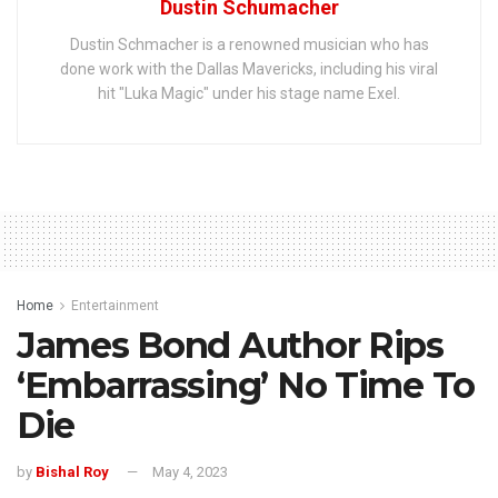
Dustin Schumacher
Dustin Schmacher is a renowned musician who has
done work with the Dallas Mavericks, including his viral
hit "Luka Magic" under his stage name Exel.
Home
Entertainment
James Bond Author Rips
‘Embarrassing’ No Time To
Die
by
Bishal Roy
May 4, 2023