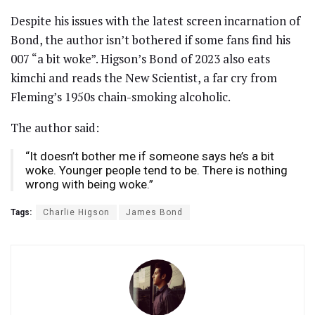
Despite his issues with the latest screen incarnation of
Bond, the author isn’t bothered if some fans find his
007 “a bit woke”. Higson’s Bond of 2023 also eats
kimchi and reads the New Scientist, a far cry from
Fleming’s 1950s chain-smoking alcoholic.
The author said:
“It doesn’t bother me if someone says he’s a bit
woke. Younger people tend to be. There is nothing
wrong with being woke.”
Tags:
Charlie Higson
James Bond