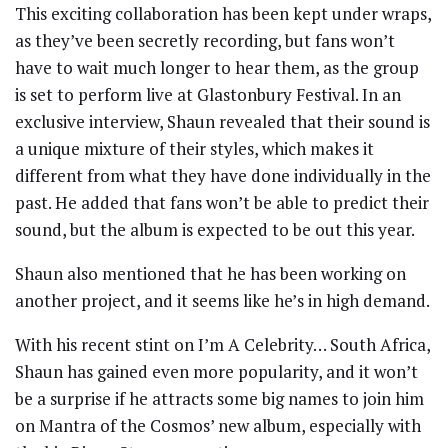
This exciting collaboration has been kept under wraps,
as they’ve been secretly recording, but fans won’t
have to wait much longer to hear them, as the group
is set to perform live at Glastonbury Festival. In an
exclusive interview, Shaun revealed that their sound is
a unique mixture of their styles, which makes it
different from what they have done individually in the
past. He added that fans won’t be able to predict their
sound, but the album is expected to be out this year.
Shaun also mentioned that he has been working on
another project, and it seems like he’s in high demand.
With his recent stint on I’m A Celebrity… South Africa,
Shaun has gained even more popularity, and it won’t
be a surprise if he attracts some big names to join him
on Mantra of the Cosmos’ new album, especially with