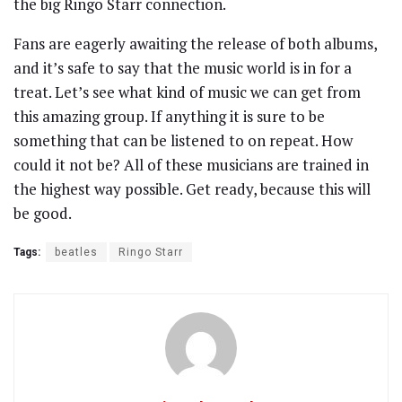
the big Ringo Starr connection.
Fans are eagerly awaiting the release of both albums,
and it’s safe to say that the music world is in for a
treat. Let’s see what kind of music we can get from
this amazing group. If anything it is sure to be
something that can be listened to on repeat. How
could it not be? All of these musicians are trained in
the highest way possible. Get ready, because this will
be good.
Tags:
beatles
Ringo Starr