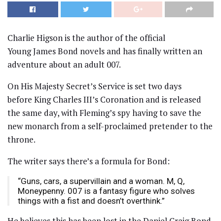
Charlie Higson is the author of the official
Young James Bond novels and has finally written an
adventure about an adult 007.
On His Majesty Secret’s Service is set two days
before King Charles III’s Coronation and is released
the same day, with Fleming’s spy having to save the
new monarch from a self-proclaimed pretender to the
throne.
The writer says there’s a formula for Bond:
“Guns, cars, a supervillain and a woman. M, Q,
Moneypenny. 007 is a fantasy figure who solves
things with a fist and doesn’t overthink.”
He believes this has been lost in the Daniel Craig Bond