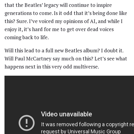
that the Beatles’ legacy will continue to inspire
generations to come. Is it odd that it’s being done like
this? Sure. I’ve voiced my opinions of AI, and while I
enjoy it, it’s hard for me to get over dead voices
coming back to life.
Will this lead to a full new Beatles album? I doubt it.
Will Paul McCartney say much on this? Let’s see what
happens next in this very odd multiverse.