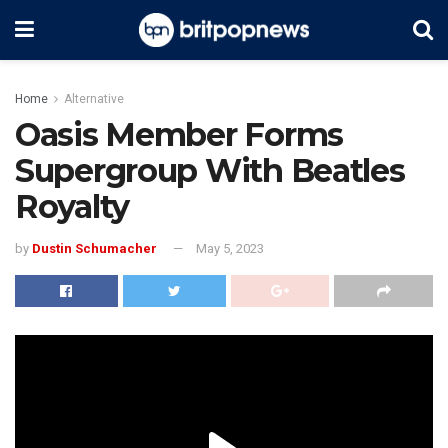
Home
Alternative
Oasis Member Forms
Supergroup With Beatles
Royalty
by
Dustin Schumacher
May 5, 2023