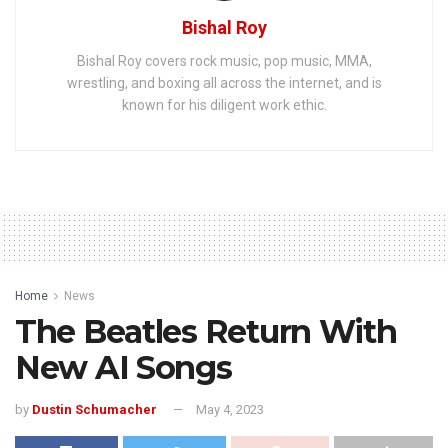
Bishal Roy
Bishal Roy covers rock music, pop music, MMA,
wrestling, and boxing all across the internet, and is
known for his diligent work ethic.
Home
News
The Beatles Return With
New AI Songs
by
Dustin Schumacher
May 4, 2023