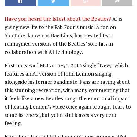
Have you heard the latest about the Beatles?
AI is
giving new life to the Fab Four’s music! A fan on
YouTube, known as Dae Lims, has created two
reimagined versions of the Beatles’ solo hits in
collaboration with AI technology.
First up is Paul McCartney’s 2013 single “New,” which
features an AI version of John Lennon singing
alongside his former bandmate. Fans are raving about
this stunning recreation, with many commenting that
it feels like a new Beatles song. The emotional impact
of hearing Lennon’s voice once again brought tears to
some listeners’, but yet it still leaves a very eerie
feeling.
Next, Lims tackled John Lennon’s posthumous 1983