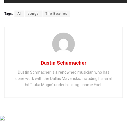
Tags:
AI
songs
The Beatles
Dustin Schumacher
Dustin Schmacher is a renowned musician who has
done work with the Dallas Mavericks, including his viral
hit "Luka Magic" under his stage name Exel.