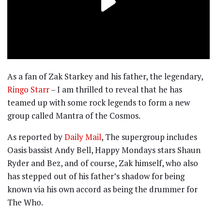
As a fan of Zak Starkey and his father, the legendary,
Ringo Starr
– I am thrilled to reveal that he has
teamed up with some rock legends to form a new
group called Mantra of the Cosmos.
As reported by
Daily Mail
, The supergroup includes
Oasis bassist Andy Bell, Happy Mondays stars Shaun
Ryder and Bez, and of course, Zak himself, who also
has stepped out of his father’s shadow for being
known via his own accord as being the drummer for
The Who.