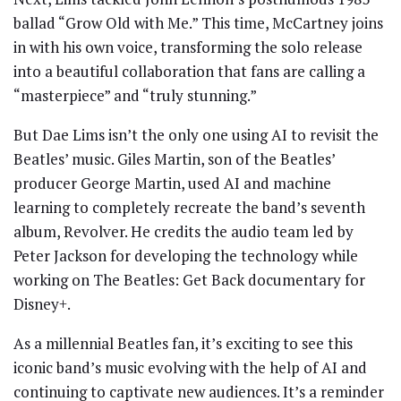
ballad “Grow Old with Me.” This time, McCartney joins
in with his own voice, transforming the solo release
into a beautiful collaboration that fans are calling a
“masterpiece” and “truly stunning.”
But Dae Lims isn’t the only one using AI to revisit the
Beatles’ music. Giles Martin, son of the Beatles’
producer George Martin, used AI and machine
learning to completely recreate the band’s seventh
album, Revolver. He credits the audio team led by
Peter Jackson for developing the technology while
working on The Beatles: Get Back documentary for
Disney+.
As a millennial Beatles fan, it’s exciting to see this
iconic band’s music evolving with the help of AI and
continuing to captivate new audiences. It’s a reminder