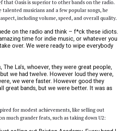
 that Oasis is superior to other bands on the radio.
 talented musicians and a few popular songs, he
aspect, including volume, speed, and overall quality.
uede on the radio and think – f*ck these idiots.
n amazing time for indie music, or whatever you
o take over. We were ready to wipe everybody
s, The La’s, whoever, they were great people,
, but we had twelve. However loud they were,
were, we were faster. However good they
ll great bands, but we were better. It was as
pired for modest achievements, like selling out
 on much grander feats, such as taking down U2: