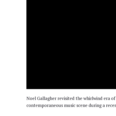
Noel Gallagher revisited the whirlwind era of
contemporaneous music scene during a recen