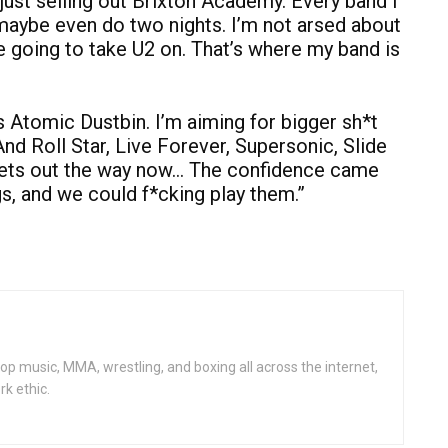
ust selling out Brixton Academy. Every band I
maybe even do two nights. I’m not arsed about
 going to take U2 on. That’s where my band is
’s Atomic Dustbin. I’m aiming for bigger sh*t
nd Roll Star, Live Forever, Supersonic, Slide
 gets out the way now… The confidence came
s, and we could f*cking play them.”
op music, MMA, wrestling, and boxing all across the internet,
rk ethic.