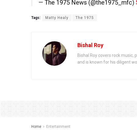
— The 1975 News (@the1975_mfc)
Tags:
Matty Healy
The 1975
Bishal Roy
Bishal Roy covers rock music, p
and is known for his diligent wo
Home
Entertainment