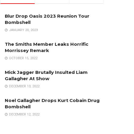
Blur Drop Oasis 2023 Reunion Tour
Bombshell
JANUARY 20, 2023
The Smiths Member Leaks Horrific
Morrissey Remark
OCTOBER 15, 2022
Mick Jagger Brutally Insulted Liam
Gallagher At Show
DECEMBER 13, 2022
Noel Gallagher Drops Kurt Cobain Drug
Bombshell
DECEMBER 12, 2022