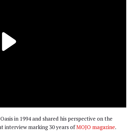
 Oasis in 1994 and shared his perspective on the
t interview marking 30 years of
MOJO magazine
.