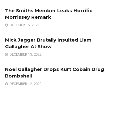
The Smiths Member Leaks Horrific
Morrissey Remark
OCTOBER 15, 2022
Mick Jagger Brutally Insulted Liam
Gallagher At Show
DECEMBER 13, 2022
Noel Gallagher Drops Kurt Cobain Drug
Bombshell
DECEMBER 12, 2022