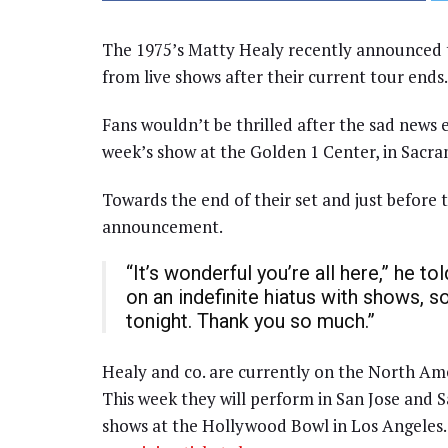
The 1975’s Matty Healy recently announced th
from live shows after their current tour ends.
Fans wouldn’t be thrilled after the sad news
week’s show at the Golden 1 Center, in Sacra
Towards the end of their set and just before
announcement.
“It’s wonderful you’re all here,” he to
on an indefinite hiatus with shows, s
tonight. Thank you so much.”
Healy and co. are currently on the North Ameri
This week they will perform in San Jose and Sa
shows at the Hollywood Bowl in Los Angeles.