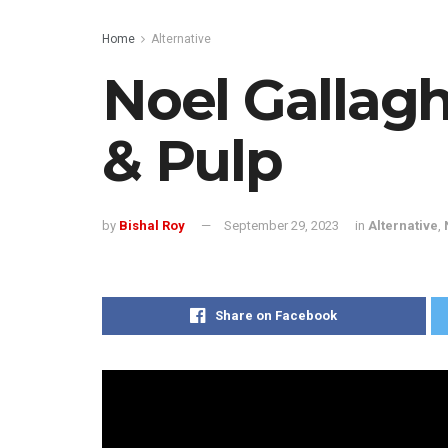
Home
Alternative
Noel Gallagh
& Pulp
by
Bishal Roy
September 29, 2023
in
Alternative
,
Share on Facebook