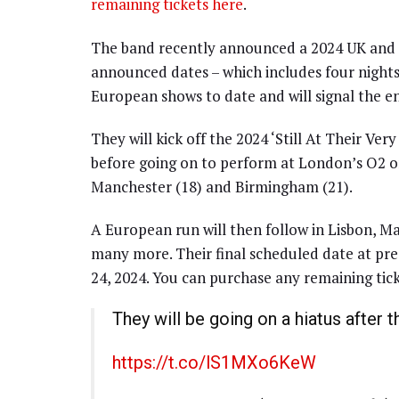
remaining tickets here
.
The band recently announced a 2024 UK and E
announced dates – which includes four nights 
European shows to date and will signal the e
They will kick off the 2024 ‘Still At Their V
before going on to perform at London’s O2 on
Manchester (18) and Birmingham (21).
A European run will then follow in Lisbon, Ma
many more. Their final scheduled date at pr
24, 2024. You can purchase any remaining tic
They will be going on a hiatus after t
https://t.co/lS1MXo6KeW