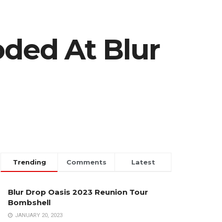
oded At Blur
Trending
Comments
Latest
Blur Drop Oasis 2023 Reunion Tour
Bombshell
JANUARY 20, 2023