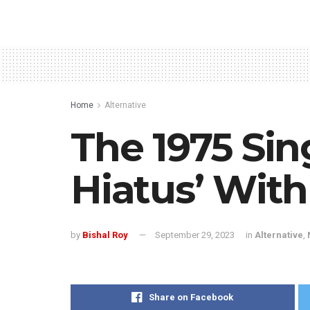
Home
Alternative
The 1975 Sin
Hiatus’ Wit
by
Bishal Roy
September 29, 2023
in
Alternative
,
Share on Facebook