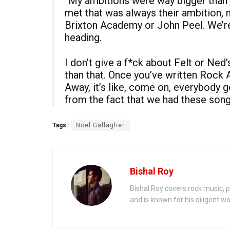
“My ambitions were way bigger than j
met that was always their ambition, 
Brixton Academy or John Peel. We’re
heading.
I don’t give a f*ck about Felt or Ned
than that. Once you’ve written Rock A
Away, it’s like, come on, everybody
from the fact that we had these song
Tags:
Noel Gallagher
Bishal Roy
Bishal Roy covers rock music, p
and is known for his diligent wo