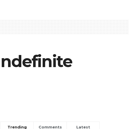
ndefinite
Trending
Comments
Latest