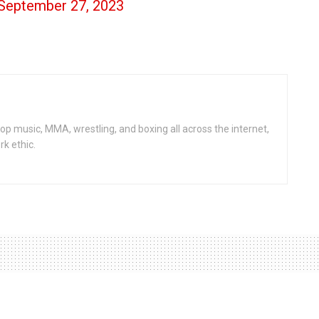
September 27, 2023
op music, MMA, wrestling, and boxing all across the internet,
rk ethic.