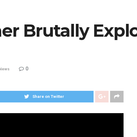
er Brutally Expl
0
News
Share on Twitter