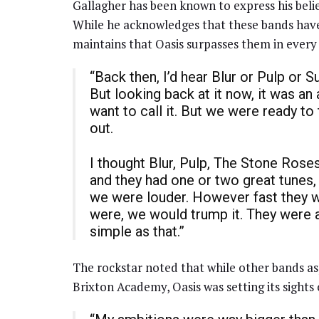
Gallagher has been known to express his belief
While he acknowledges that these bands have
maintains that Oasis surpasses them in every 
“Back then, I’d hear Blur or Pulp or S
But looking back at it now, it was a
want to call it. But we were ready t
out.
I thought Blur, Pulp, The Stone Rose
and they had one or two great tunes
we were louder. However fast they 
were, we would trump it. They were a
simple as that.”
The rockstar noted that while other bands as
Brixton Academy, Oasis was setting its sights