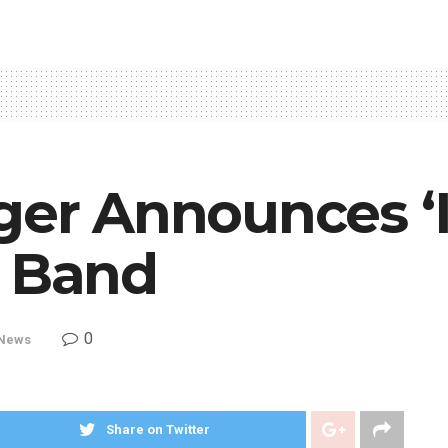
ger Announces ‘I
h Band
0
News
Share on Twitter