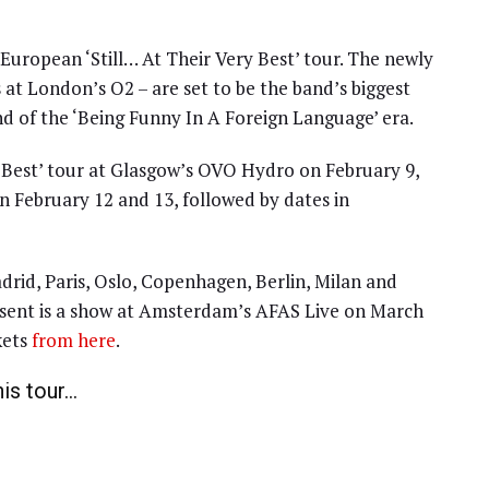
uropean ‘Still… At Their Very Best’ tour. The newly
at London’s O2 – are set to be the band’s biggest
nd of the ‘Being Funny In A Foreign Language’ era.
ery Best’ tour at Glasgow’s OVO Hydro on February 9,
 February 12 and 13, followed by dates in
drid, Paris, Oslo, Copenhagen, Berlin, Milan and
esent is a show at Amsterdam’s AFAS Live on March
kets
from here
.
his tour…