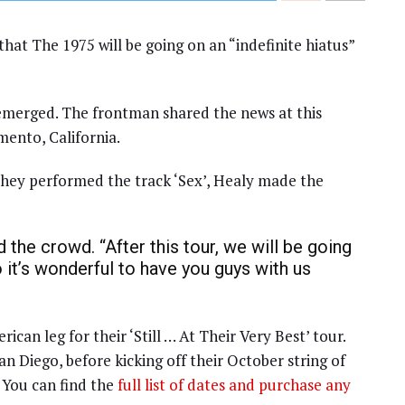
at The 1975 will be going on an “indefinite hiatus”
 emerged. The frontman shared the news at this
mento, California.
 they performed the track ‘Sex’, Healy made the
ld the crowd. “After this tour, we will be going
o it’s wonderful to have you guys with us
can leg for their ‘Still … At Their Very Best’ tour.
n Diego, before kicking off their October string of
 You can find the
full list of dates and purchase any