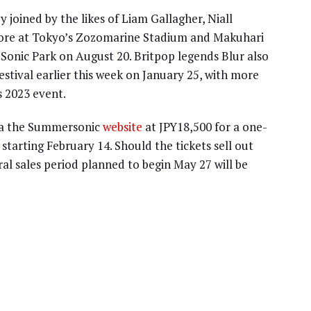
joined by the likes of Liam Gallagher, Niall
re at Tokyo’s Zozomarine Stadium and Makuhari
Sonic Park on August 20. Britpop legends Blur also
festival earlier this week on January 25, with more
s 2023 event.
via the Summersonic
website
at JPY18,500 for a one-
starting February 14. Should the tickets sell out
ral sales period planned to begin May 27 will be