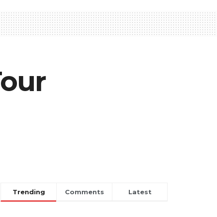
Tour
Trending
Comments
Latest