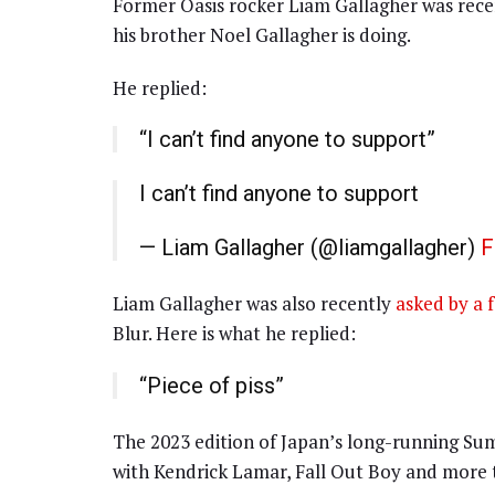
Former Oasis rocker Liam Gallagher was recen
his brother Noel Gallagher is doing.
He replied:
“I can’t find anyone to support”
I can’t find anyone to support
— Liam Gallagher (@liamgallagher)
F
Liam Gallagher was also recently
asked by a 
Blur. Here is what he replied:
“Piece of piss”
The 2023 edition of Japan’s long-running Sum
with Kendrick Lamar, Fall Out Boy and more ta