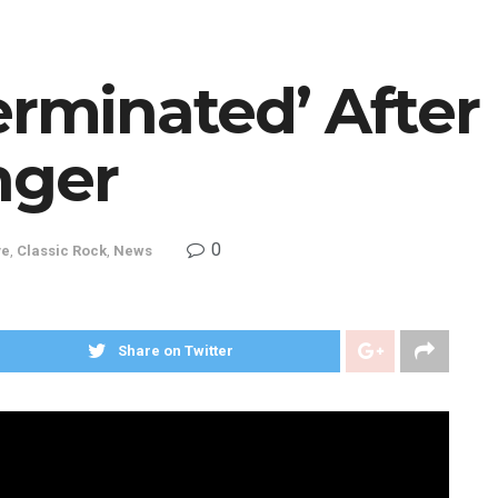
erminated’ Afte
nger
0
ve
,
Classic Rock
,
News
Share on Twitter