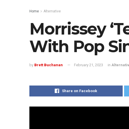
Home
Alternative
Morrissey ‘T
With Pop Si
by
Brett Buchanan
February 21, 2023
in
Alternati
Share on Facebook