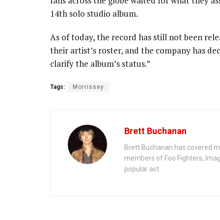
fans across the globe waited for what they as
14th solo studio album.
As of today, the record has still not been re
their artist’s roster, and the company has d
clarify the album’s status.”
Tags:
Morrissey
Brett Buchanan
Brett Buchanan has covered mus
members of Foo Fighters, Imag
popular act.