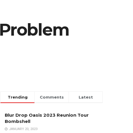
r Problem
Trending
Comments
Latest
Blur Drop Oasis 2023 Reunion Tour
Bombshell
JANUARY 20, 2023