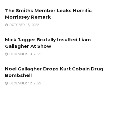
The Smiths Member Leaks Horrific
Morrissey Remark
OCTOBER 15, 2022
Mick Jagger Brutally Insulted Liam
Gallagher At Show
DECEMBER 13, 2022
Noel Gallagher Drops Kurt Cobain Drug
Bombshell
DECEMBER 12, 2022