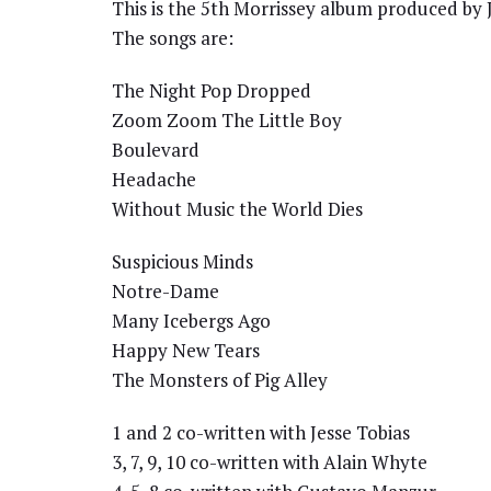
This is the 5th Morrissey album produced by J
The songs are:
The Night Pop Dropped
Zoom Zoom The Little Boy
Boulevard
Headache
Without Music the World Dies
Suspicious Minds
Notre-Dame
Many Icebergs Ago
Happy New Tears
The Monsters of Pig Alley
1 and 2 co-written with Jesse Tobias
3, 7, 9, 10 co-written with Alain Whyte