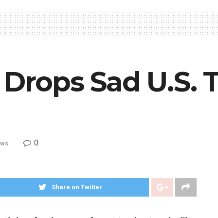
 Drops Sad U.S. 
0
ws
Share on Twitter