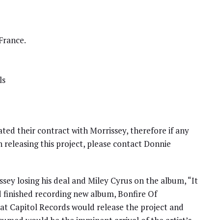
France.
ls
ted their contract with Morrissey, therefore if any
in releasing this project, please contact Donnie
sey losing his deal and Miley Cyrus on the album, “It
 finished recording new album, Bonfire Of
hat Capitol Records would release the project and