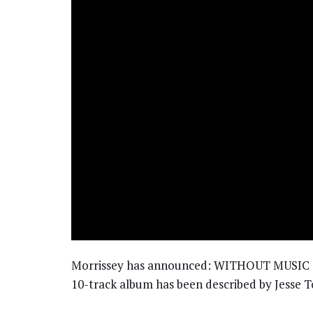
Morrissey has announced: WITHOUT MUSIC T
10-track album has been described by Jesse Tob