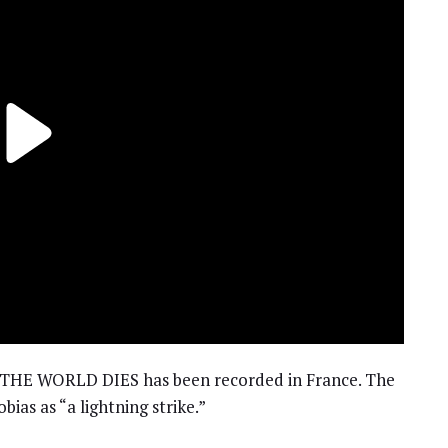
HE WORLD DIES has been recorded in France. The
ias as “a lightning strike.”