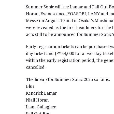
Summer Sonic will see Lamar and Fall Out Boy 
Horan, Evanescence, YOASOBI, LANY and mo
Messe on August 19 and in Osaka’s Maishima 
were revealed as the first headliners for the 
acts still to be announced for Summer Sonic’
Early registration tickets can be purchased 
day ticket and JPY34,000 for a two-day ticket 
within the early registration period, the gene
cancelled.
The lineup for Summer Sonic 2023 so far is:
Blur
Kendrick Lamar
Niall Horan
Liam Gallagher
Fall Out Boy