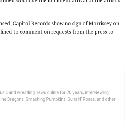
sumed would be the imminent arrival of the artist’s
leased, Capitol Records show no sign of Morrissey on
eclined to comment on requests from the press to
ic and wrestling news online for 20 years, interviewing
ine Dragons, Smashing Pumpkins, Guns N' Roses, and other