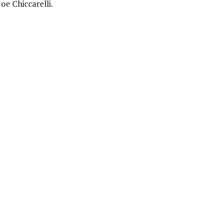
oe Chiccarelli.