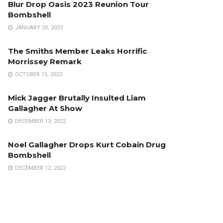
Blur Drop Oasis 2023 Reunion Tour
Bombshell
JANUARY 20, 2023
The Smiths Member Leaks Horrific
Morrissey Remark
OCTOBER 15, 2022
Mick Jagger Brutally Insulted Liam
Gallagher At Show
DECEMBER 13, 2022
Noel Gallagher Drops Kurt Cobain Drug
Bombshell
DECEMBER 12, 2022