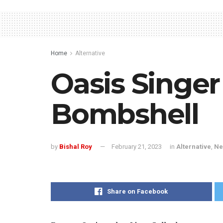
Home
Alternative
Oasis Singer
Bombshell
by
Bishal Roy
February 21, 2023
in
Alternative
,
Ne
Share on Facebook