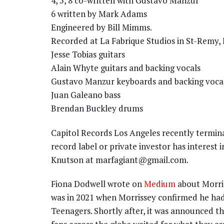
4, 5, 8 co-written with Gustavo Manzur
6 written by Mark Adams
Engineered by Bill Mimms.
Recorded at La Fabrique Studios in St-Remy, 
Jesse Tobias guitars
Alain Whyte guitars and backing vocals
Gustavo Manzur keyboards and backing voca
Juan Galeano bass
Brendan Buckley drums
Capitol Records Los Angeles recently termina
record label or private investor has interest 
Knutson at marfagiant@gmail.com.
Fiona Dodwell wrote on
Medium
about Morris
was in 2021 when Morrissey confirmed he had
Teenagers. Shortly after, it was announced t