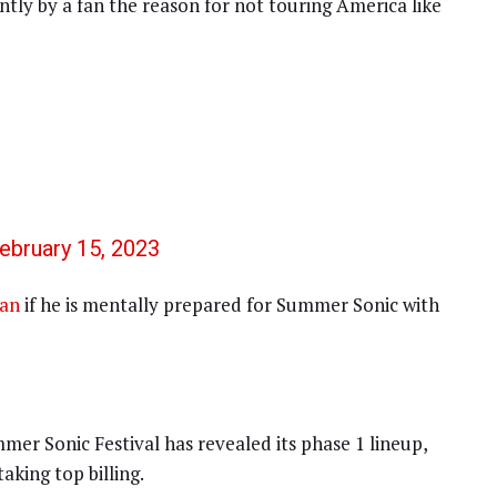
tly by a fan the reason for not touring America like
ebruary 15, 2023
fan
if he is mentally prepared for Summer Sonic with
mer Sonic Festival has revealed its phase 1 lineup,
king top billing.