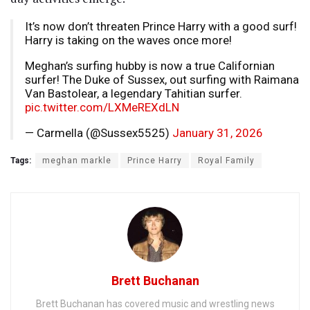
It’s now don’t threaten Prince Harry with a good surf!
Harry is taking on the waves once more!
Meghan’s surfing hubby is now a true Californian
surfer! The Duke of Sussex, out surfing with Raimana
Van Bastolear, a legendary Tahitian surfer.
pic.twitter.com/LXMeREXdLN
— Carmella (@Sussex5525)
January 31, 2026
Tags:
meghan markle
Prince Harry
Royal Family
Brett Buchanan
Brett Buchanan has covered music and wrestling news