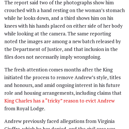
The report said two of the photographs show him
crouched with a hand resting on the woman’s stomach
while he looks down, and a third shows him on his
knees with his hands placed on either side of her body
while looking at the camera. The same reporting
noted the images are among a new batch released by
the Department of Justice, and that inclusion in the
files does not necessarily imply wrongdoing.
The fresh attention comes months after the King
initiated the process to remove Andrew’s style, titles
and honours, and amid ongoing interest in his future
role and housing arrangements, including claims that
King Charles has a “tricky” reason to evict Andrew
from Royal Lodge.
Andrew previously faced allegations from Virginia
Giuffre, which he has denied, and the civil case was