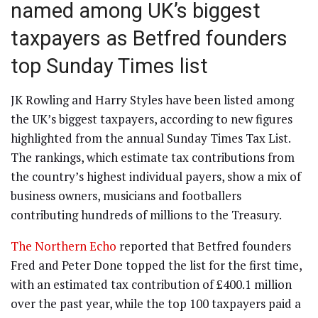
named among UK’s biggest
taxpayers as Betfred founders
top Sunday Times list
JK Rowling and Harry Styles have been listed among
the UK’s biggest taxpayers, according to new figures
highlighted from the annual Sunday Times Tax List.
The rankings, which estimate tax contributions from
the country’s highest individual payers, show a mix of
business owners, musicians and footballers
contributing hundreds of millions to the Treasury.
The Northern Echo
reported that Betfred founders
Fred and Peter Done topped the list for the first time,
with an estimated tax contribution of £400.1 million
over the past year, while the top 100 taxpayers paid a