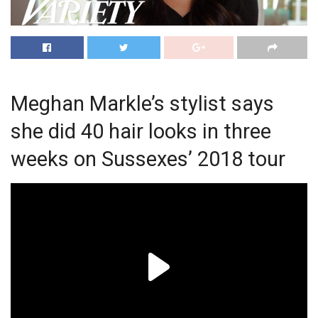
Meghan Markle’s stylist says
she did 40 hair looks in three
weeks on Sussexes’ 2018 tour