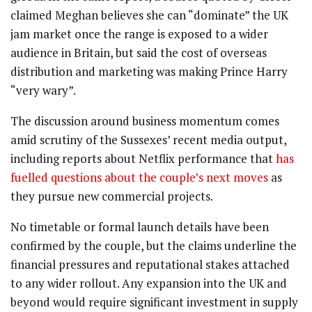
claimed Meghan believes she can “dominate” the UK
jam market once the range is exposed to a wider
audience in Britain, but said the cost of overseas
distribution and marketing was making Prince Harry
“very wary”.
The discussion around business momentum comes
amid scrutiny of the Sussexes’ recent media output,
including reports about Netflix performance that
has
fuelled questions about the couple’s next moves
as
they pursue new commercial projects.
No timetable or formal launch details have been
confirmed by the couple, but the claims underline the
financial pressures and reputational stakes attached
to any wider rollout. Any expansion into the UK and
beyond would require significant investment in supply