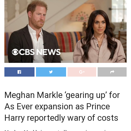
Meghan Markle ‘gearing up’ for
As Ever expansion as Prince
Harry reportedly wary of costs