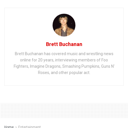
Brett Buchanan
Brett Buchanan has covered music and wrestling news
online for 20 years, interviewing members of Foo
Fighters, Imagine Dragons, Smashing Pumpkins, Guns N'
Roses, and other popular act.
Home
Entertainment