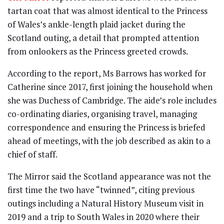
tartan coat that was almost identical to the Princess
of Wales’s ankle-length plaid jacket during the
Scotland outing, a detail that prompted attention
from onlookers as the Princess greeted crowds.
According to the report, Ms Barrows has worked for
Catherine since 2017, first joining the household when
she was Duchess of Cambridge. The aide’s role includes
co-ordinating diaries, organising travel, managing
correspondence and ensuring the Princess is briefed
ahead of meetings, with the job described as akin to a
chief of staff.
The Mirror said the Scotland appearance was not the
first time the two have “twinned”, citing previous
outings including a Natural History Museum visit in
2019 and a trip to South Wales in 2020 where their