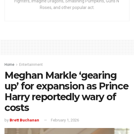
Fighters, Imagine Dragons, Smashing Pumpkins, Guns N'
Roses, and other popular act.
Home
Entertainment
Meghan Markle ‘gearing
up’ for expansion as Prince
Harry reportedly wary of
costs
by
Brett Buchanan
February 1, 2026