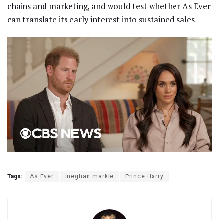
chains and marketing, and would test whether As Ever
can translate its early interest into sustained sales.
Tags:
As Ever
meghan markle
Prince Harry