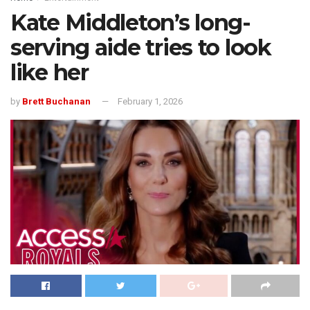
Kate Middleton’s long-
serving aide tries to look
like her
by
Brett Buchanan
February 1, 2026