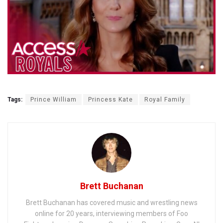
Tags:
Prince William
Princess Kate
Royal Family
Brett Buchanan
Brett Buchanan has covered music and wrestling news
online for 20 years, interviewing members of Foo