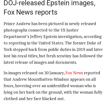
DOJ-released Epstein images,
Fox News reports
Prince Andrew has been pictured in newly released
photographs connected to the US Justice
Department’s Jeffrey Epstein investigation, according
to reporting in the United States. The former Duke of
York stepped back from public duties in 2019 and later
lost his royal titles, but fresh scrutiny has followed the
latest release of images and documents.
In images released on 30 January,
Fox News
reported
that Andrew Mountbatten-Windsor appears on all
fours, hovering over an unidentified woman who is
lying on her back on the ground, with the woman fully
clothed and her face blacked out.