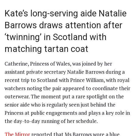
Kate’s long-serving aide Natalie
Barrows draws attention after
‘twinning’ in Scotland with
matching tartan coat
Catherine, Princess of Wales, was joined by her
assistant private secretary Natalie Barrows during a
recent trip to Scotland with Prince William, with royal
watchers noting the pair appeared to coordinate their
outerwear. The moment put a rare spotlight on the
senior aide who is regularly seen just behind the
Princess at public engagements and plays a key role in
the day-to-day running of her schedule.
The Mirror
reported that Ms Barrows wore a blue