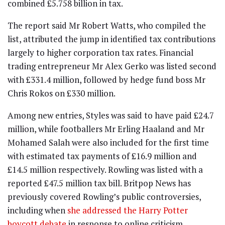
combined £5.758 billion in tax.
The report said Mr Robert Watts, who compiled the
list, attributed the jump in identified tax contributions
largely to higher corporation tax rates. Financial
trading entrepreneur Mr Alex Gerko was listed second
with £331.4 million, followed by hedge fund boss Mr
Chris Rokos on £330 million.
Among new entries, Styles was said to have paid £24.7
million, while footballers Mr Erling Haaland and Mr
Mohamed Salah were also included for the first time
with estimated tax payments of £16.9 million and
£14.5 million respectively. Rowling was listed with a
reported £47.5 million tax bill. Britpop News has
previously covered Rowling’s public controversies,
including when
she addressed the Harry Potter
boycott debate
in response to online criticism.