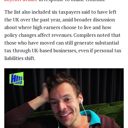
The list also included six taxpayers said to have left
the UK over the past year, amid broader discussion
about where high earners choose to live and how
policy changes affect revenues. Compilers noted that
those who have moved can still generate substantial
tax through UK-based businesses, even if personal tax
liabilities shift.