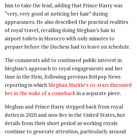
him to take the lead, adding that Prince Harry was
“very, very good at noticing her hair” during
appearances. He also described the practical realities
of royal travel, recalling doing Meghan’s hair in
airport toilets in Morocco with only minutes to
prepare before the Duchess had to leave on schedule.
The comments add to continued public interest in
Meghan’s approach to royal engagements and her
time in the Firm, following previous Britpop News
reporting in which
Meghan Markle’s co-stars discussed
her in the wake of a comeback
in a separate piece.
Meghan and Prince Harry stepped back from royal
duties in 2020 and now live in the United States, but
details from their short period as working royals
continue to generate attention, particularly around