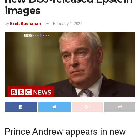
images
by
Brett Buchanan
February 1, 2026
Prince Andrew appears in new