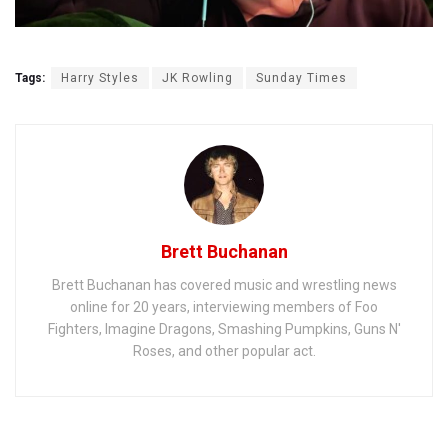
Tags:
Harry Styles
JK Rowling
Sunday Times
Brett Buchanan
Brett Buchanan has covered music and wrestling news
online for 20 years, interviewing members of Foo
Fighters, Imagine Dragons, Smashing Pumpkins, Guns N'
Roses, and other popular act.