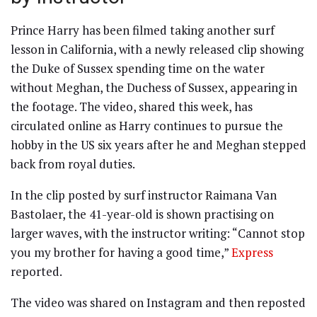
Prince Harry has been filmed taking another surf
lesson in California, with a newly released clip showing
the Duke of Sussex spending time on the water
without Meghan, the Duchess of Sussex, appearing in
the footage. The video, shared this week, has
circulated online as Harry continues to pursue the
hobby in the US six years after he and Meghan stepped
back from royal duties.
In the clip posted by surf instructor Raimana Van
Bastolaer, the 41-year-old is shown practising on
larger waves, with the instructor writing: “Cannot stop
you my brother for having a good time,”
Express
reported.
The video was shared on Instagram and then reposted