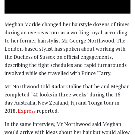
Meghan Markle changed her hairstyle dozens of times
during an overseas tour as a working royal, according
to her former hairstylist Mr George Northwood. The
London-based stylist has spoken about working with
the Duchess of Sussex on official engagements,
describing the tight schedules and rapid turnarounds
involved while she travelled with Prince Harry.
Mr Northwood told Radar Online that he and Meghan
completed “40 looks in three weeks” during the 16-
day Australia, New Zealand, Fiji and Tonga tour in
2018,
Express
reported.
In the same interview, Mr Northwood said Meghan
would arrive with ideas about her hair but would allow