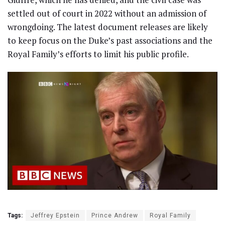
settled out of court in 2022 without an admission of
wrongdoing. The latest document releases are likely
to keep focus on the Duke’s past associations and the
Royal Family’s efforts to limit his public profile.
Tags:
Jeffrey Epstein
Prince Andrew
Royal Family