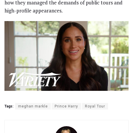
how they managed the demands of public tours and
high-profile appearances.
Tags:
meghan markle
Prince Harry
Royal Tour