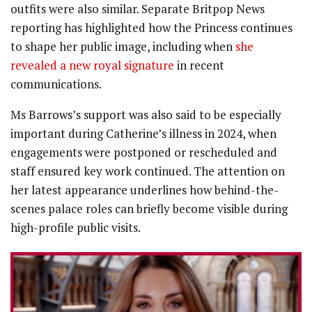
outfits were also similar. Separate Britpop News
reporting has highlighted how the Princess continues
to shape her public image, including when
she
revealed a new royal signature
in recent
communications.
Ms Barrows’s support was also said to be especially
important during Catherine’s illness in 2024, when
engagements were postponed or rescheduled and
staff ensured key work continued. The attention on
her latest appearance underlines how behind-the-
scenes palace roles can briefly become visible during
high-profile public visits.