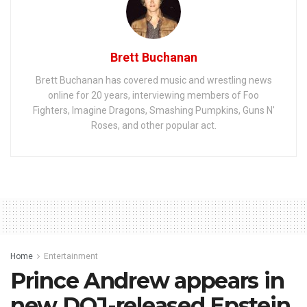
Brett Buchanan
Brett Buchanan has covered music and wrestling news
online for 20 years, interviewing members of Foo
Fighters, Imagine Dragons, Smashing Pumpkins, Guns N'
Roses, and other popular act.
Home
Entertainment
Prince Andrew appears in
new DOJ-released Epstein