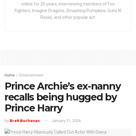
online for 20 years, interviewing members of Foo
Fighters, Imagine Dragons, Smashing Pumpkins, Guns N'
Roses, and other popular act.
Home
Entertainment
Prince Archie’s ex-nanny
recalls being hugged by
Prince Harry
by
Brett Buchanan
January 31, 2026