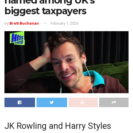
named among UK’s
biggest taxpayers
by
Brett Buchanan
February 1, 2026
JK Rowling and Harry Styles