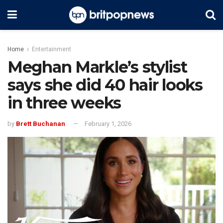
Home
Entertainment
Meghan Markle’s stylist
says she did 40 hair looks
in three weeks
by
Brett Buchanan
February 1, 2026