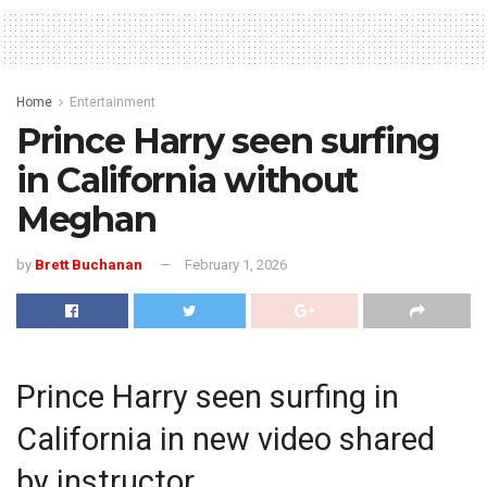
Home
Entertainment
Prince Harry seen surfing
in California without
Meghan
by
Brett Buchanan
February 1, 2026
Prince Harry seen surfing in
California in new video shared
by instructor