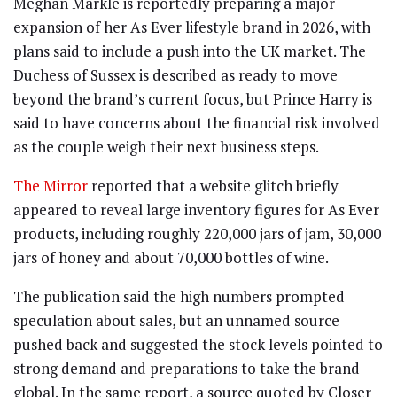
Meghan Markle is reportedly preparing a major
expansion of her As Ever lifestyle brand in 2026, with
plans said to include a push into the UK market. The
Duchess of Sussex is described as ready to move
beyond the brand’s current focus, but Prince Harry is
said to have concerns about the financial risk involved
as the couple weigh their next business steps.
The Mirror
reported that a website glitch briefly
appeared to reveal large inventory figures for As Ever
products, including roughly 220,000 jars of jam, 30,000
jars of honey and about 70,000 bottles of wine.
The publication said the high numbers prompted
speculation about sales, but an unnamed source
pushed back and suggested the stock levels pointed to
strong demand and preparations to take the brand
global. In the same report, a source quoted by Closer