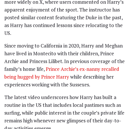
more widely on X, where users commented on Harry’s
apparent enjoyment of the sport. The instructor has
posted similar content featuring the Duke in the past,
as Harry has continued lessons since relocating to the
US.
Since moving to California in 2020, Harry and Meghan
have lived in Montecito with their children, Prince
Archie and Princess Lilibet. In previous coverage of the
family’s home life,
Prince Archie’s ex-nanny recalled
being hugged by Prince Harry
while describing her
experiences working with the Sussexes.
The latest video underscores how Harry has built a
routine in the US that includes local pastimes such as
surfing, while public interest in the couple’s private life
remains high whenever new glimpses of their day-to-
day activities emerge.