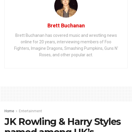
Brett Buchanan
Brett Buchanan has covered music and wrestling news
online for 20 years, interviewing members of Foo
Fighters, Imagine Dragons, Smashing Pumpkins, Guns N'
Roses, and other popular act.
Home
Entertainment
JK Rowling & Harry Styles