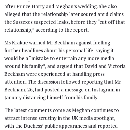
after Prince Harry and Meghan’s wedding. She also
alleged that the relationship later soured amid claims
the Sussexes suspected leaks, before they “cut off that
relationship,” according to the report.
Ms Krakue warned Mr Beckham against fuelling
further headlines about his personal life, saying it
would be a “mistake to entertain any more media
around his family”, and argued that David and Victoria
Beckham were experienced at handling press
attention. The discussion followed reporting that Mr
Beckham, 26, had posted a message on Instagram in
January distancing himself from his family.
The latest comments come as Meghan continues to
attract intense scrutiny in the UK media spotlight,
with the Duchess’ public appearances and reported