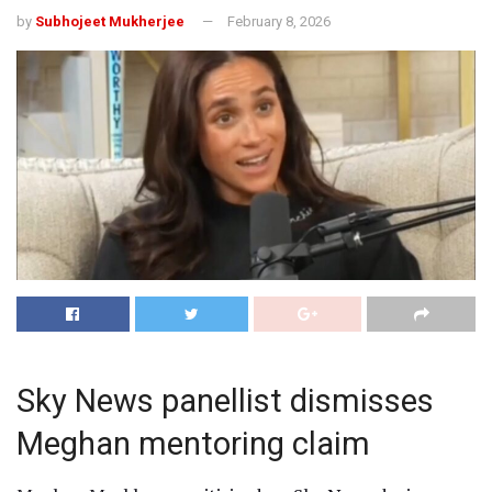
by
Subhojeet Mukherjee
February 8, 2026
Sky News panellist dismisses
Meghan mentoring claim