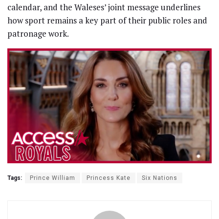
calendar, and the Waleses’ joint message underlines
how sport remains a key part of their public roles and
patronage work.
Tags:
Prince William
Princess Kate
Six Nations