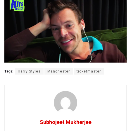
Tags:
Harry Styles
Manchester
ticketmaster
Subhojeet Mukherjee