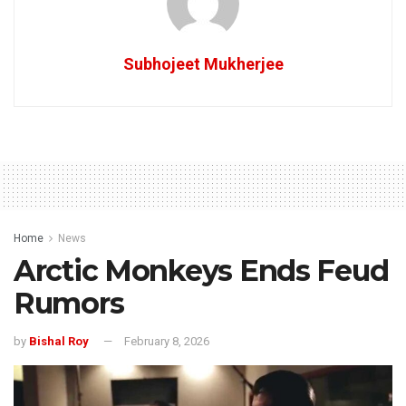
Subhojeet Mukherjee
Home
News
Arctic Monkeys Ends Feud
Rumors
by
Bishal Roy
February 8, 2026