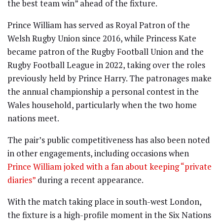
the best team win” ahead of the fixture.
Prince William has served as Royal Patron of the
Welsh Rugby Union since 2016, while Princess Kate
became patron of the Rugby Football Union and the
Rugby Football League in 2022, taking over the roles
previously held by Prince Harry. The patronages make
the annual championship a personal contest in the
Wales household, particularly when the two home
nations meet.
The pair’s public competitiveness has also been noted
in other engagements, including occasions when
Prince William joked with a fan about keeping “private
diaries”
during a recent appearance.
With the match taking place in south-west London,
the fixture is a high-profile moment in the Six Nations