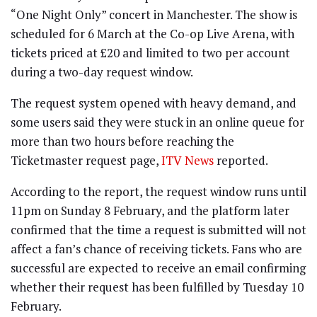
“One Night Only” concert in Manchester. The show is
scheduled for 6 March at the Co-op Live Arena, with
tickets priced at £20 and limited to two per account
during a two-day request window.
The request system opened with heavy demand, and
some users said they were stuck in an online queue for
more than two hours before reaching the
Ticketmaster request page,
ITV News
reported.
According to the report, the request window runs until
11pm on Sunday 8 February, and the platform later
confirmed that the time a request is submitted will not
affect a fan’s chance of receiving tickets. Fans who are
successful are expected to receive an email confirming
whether their request has been fulfilled by Tuesday 10
February.