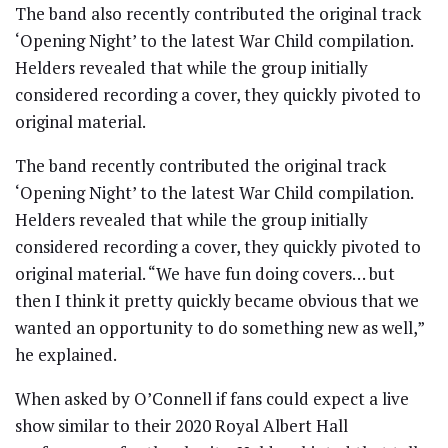
The band also recently contributed the original track
‘Opening Night’ to the latest War Child compilation.
Helders revealed that while the group initially
considered recording a cover, they quickly pivoted to
original material.
The band recently contributed the original track
‘Opening Night’ to the latest War Child compilation.
Helders revealed that while the group initially
considered recording a cover, they quickly pivoted to
original material. “We have fun doing covers… but
then I think it pretty quickly became obvious that we
wanted an opportunity to do something new as well,”
he explained.
When asked by O’Connell if fans could expect a live
show similar to their 2020 Royal Albert Hall