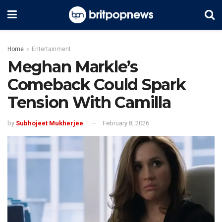
Home
Entertainment
Meghan Markle’s
Comeback Could Spark
Tension With Camilla
by
Subhojeet Mukherjee
February 8, 2026