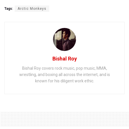
Tags:
Arctic Monkeys
Bishal Roy
Bishal Roy covers rock music, pop music, MMA,
wrestling, and boxing all across the internet, and is
known for his diligent work ethic.