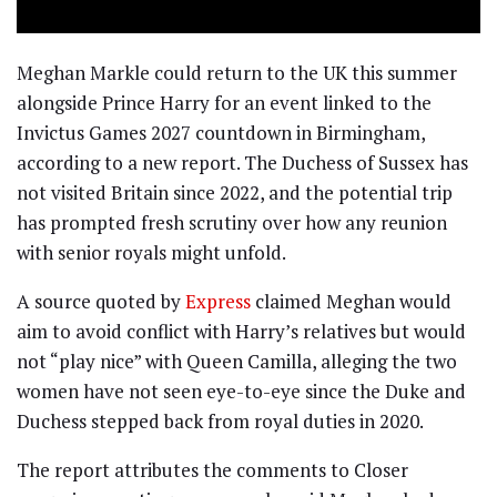
Meghan Markle could return to the UK this summer
alongside Prince Harry for an event linked to the
Invictus Games 2027 countdown in Birmingham,
according to a new report. The Duchess of Sussex has
not visited Britain since 2022, and the potential trip
has prompted fresh scrutiny over how any reunion
with senior royals might unfold.
A source quoted by
Express
claimed Meghan would
aim to avoid conflict with Harry’s relatives but would
not “play nice” with Queen Camilla, alleging the two
women have not seen eye-to-eye since the Duke and
Duchess stepped back from royal duties in 2020.
The report attributes the comments to Closer