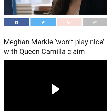
Meghan Markle ‘won’t play nice’
with Queen Camilla claim