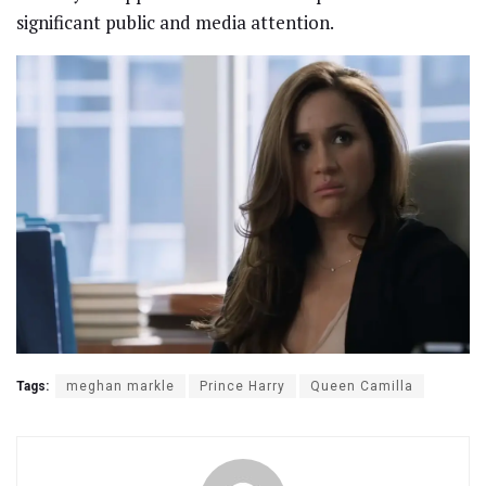
significant public and media attention.
Tags:
meghan markle
Prince Harry
Queen Camilla