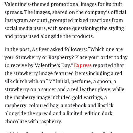
Valentine’s-themed promotional images for its fruit
spreads. The images, shared on the company’s official
Instagram account, prompted mixed reactions from
social media users, with some questioning the styling
and props used alongside the products.
In the post, As Ever asked followers: “Which one are
you: Strawberry or Raspberry? Place your order today
to receive by Valentine’s Day.”
Express
reported that
the strawberry image featured items including a red
silk clutch with an “M” initial, perfume, a spoon, a
strawberry on a saucer and a red leather glove, while
the raspberry image included gold earrings, a
raspberry-coloured bag, a notebook and lipstick
alongside the spread and a limited-edition dark
chocolate with raspberry.