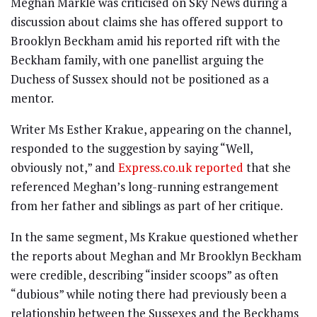
Meghan Markle was criticised on Sky News during a
discussion about claims she has offered support to
Brooklyn Beckham amid his reported rift with the
Beckham family, with one panellist arguing the
Duchess of Sussex should not be positioned as a
mentor.
Writer Ms Esther Krakue, appearing on the channel,
responded to the suggestion by saying “Well,
obviously not,” and
Express.co.uk reported
that she
referenced Meghan’s long-running estrangement
from her father and siblings as part of her critique.
In the same segment, Ms Krakue questioned whether
the reports about Meghan and Mr Brooklyn Beckham
were credible, describing “insider scoops” as often
“dubious” while noting there had previously been a
relationship between the Sussexes and the Beckhams