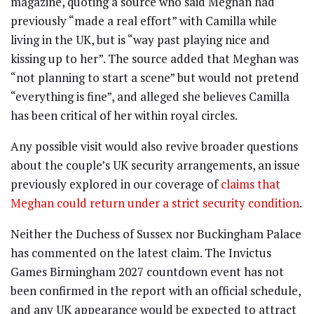
magazine, quoting a source who said Meghan had
previously “made a real effort” with Camilla while
living in the UK, but is “way past playing nice and
kissing up to her”. The source added that Meghan was
“not planning to start a scene” but would not pretend
“everything is fine”, and alleged she believes Camilla
has been critical of her within royal circles.
Any possible visit would also revive broader questions
about the couple’s UK security arrangements, an issue
previously explored in our coverage of
claims that
Meghan could return under a strict security condition
.
Neither the Duchess of Sussex nor Buckingham Palace
has commented on the latest claim. The Invictus
Games Birmingham 2027 countdown event has not
been confirmed in the report with an official schedule,
and any UK appearance would be expected to attract