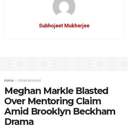
Subhojeet Mukherjee
Home
Entertainment
Meghan Markle Blasted
Over Mentoring Claim
Amid Brooklyn Beckham
Drama