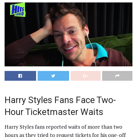
Harry Styles Fans Face Two-
Hour Ticketmaster Waits
Harry Styles fans reported waits of more than two
hours as they tried to request tickets for his one-off