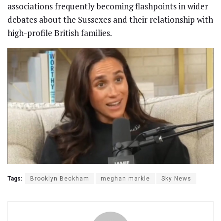
associations frequently becoming flashpoints in wider
debates about the Sussexes and their relationship with
high-profile British families.
Tags:
Brooklyn Beckham
meghan markle
Sky News