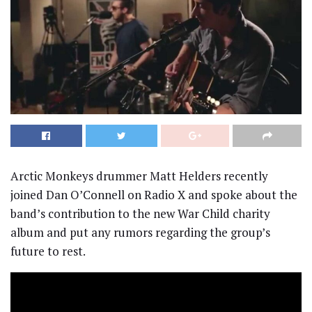
Arctic Monkeys drummer Matt Helders recently
joined Dan O’Connell on Radio X and spoke about the
band’s contribution to the new War Child charity
album and put any rumors regarding the group’s
future to rest.