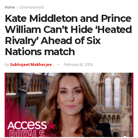
Home
Entertainment
Kate Middleton and Prince
William Can’t Hide ‘Heated
Rivalry’ Ahead of Six
Nations match
by
Subhojeet Mukherjee
February 8, 2026