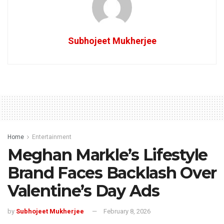
Subhojeet Mukherjee
Home
Entertainment
Meghan Markle’s Lifestyle
Brand Faces Backlash Over
Valentine’s Day Ads
by
Subhojeet Mukherjee
February 8, 2026