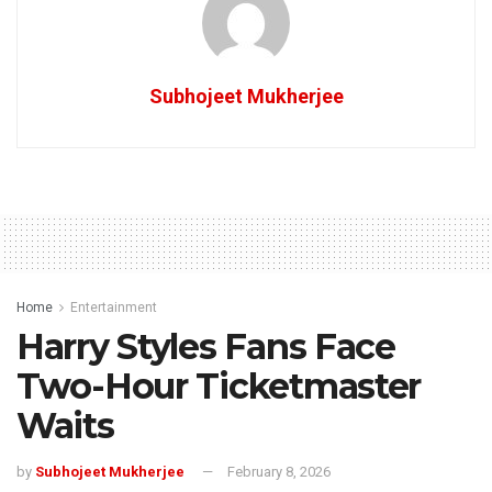
Subhojeet Mukherjee
Home
Entertainment
Harry Styles Fans Face
Two-Hour Ticketmaster
Waits
by
Subhojeet Mukherjee
February 8, 2026