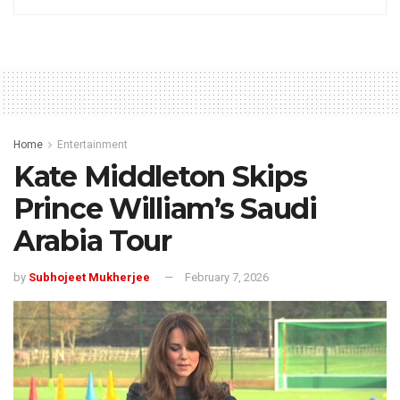
Home
Entertainment
Kate Middleton Skips
Prince William’s Saudi
Arabia Tour
by
Subhojeet Mukherjee
February 7, 2026