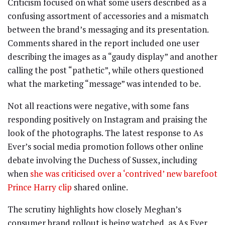
Criticism focused on what some users described as a
confusing assortment of accessories and a mismatch
between the brand’s messaging and its presentation.
Comments shared in the report included one user
describing the images as a “gaudy display” and another
calling the post “pathetic”, while others questioned
what the marketing “message” was intended to be.
Not all reactions were negative, with some fans
responding positively on Instagram and praising the
look of the photographs. The latest response to As
Ever’s social media promotion follows other online
debate involving the Duchess of Sussex, including
when
she was criticised over a ‘contrived’ new barefoot
Prince Harry clip
shared online.
The scrutiny highlights how closely Meghan’s
consumer brand rollout is being watched, as As Ever