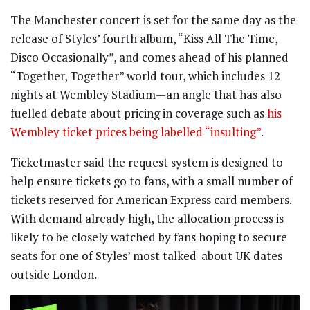
The Manchester concert is set for the same day as the
release of Styles’ fourth album, “Kiss All The Time,
Disco Occasionally”, and comes ahead of his planned
“Together, Together” world tour, which includes 12
nights at Wembley Stadium—an angle that has also
fuelled debate about pricing in coverage such as
his
Wembley ticket prices being labelled “insulting”
.
Ticketmaster said the request system is designed to
help ensure tickets go to fans, with a small number of
tickets reserved for American Express card members.
With demand already high, the allocation process is
likely to be closely watched by fans hoping to secure
seats for one of Styles’ most talked-about UK dates
outside London.