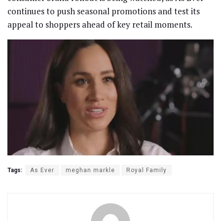
continues to push seasonal promotions and test its
appeal to shoppers ahead of key retail moments.
Tags:
As Ever
meghan markle
Royal Family