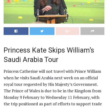
Princess Kate Skips William’s
Saudi Arabia Tour
Princess Catherine will not travel with Prince William
when he visits Saudi Arabia next week on an official
royal tour requested by His Majesty’s Government.
The Prince of Wales is due to be in the Kingdom from
Monday 9 February to Wednesday 11 February, with
the trip positioned as part of efforts to support trade