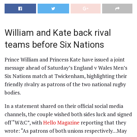
William and Kate back rival
teams before Six Nations
Prince William and Princess Kate have issued a joint
message ahead of Saturday’s England v Wales Men’s
Six Nations match at Twickenham, highlighting their
friendly rivalry as patrons of the two national rugby
bodies.
In a statement shared on their official social media
channels, the couple wished both sides luck and signed
off “W&C”, with
Hello Magazine
reporting that they
wrote: “As patrons of both unions respectively…May