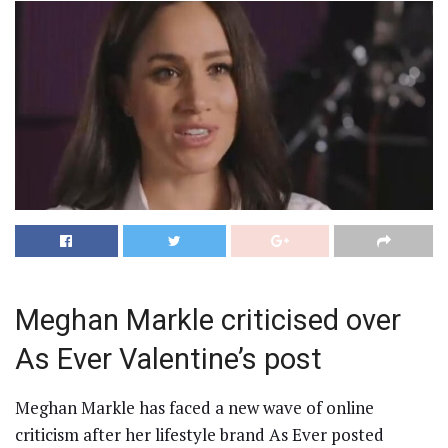
Meghan Markle criticised over
As Ever Valentine’s post
Meghan Markle has faced a new wave of online
criticism after her lifestyle brand As Ever posted