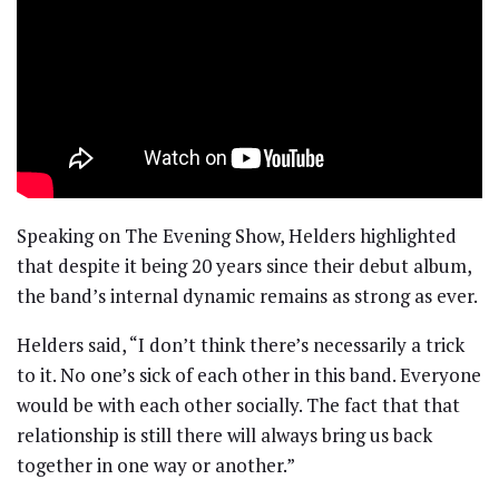
Speaking on The Evening Show, Helders highlighted
that despite it being 20 years since their debut album,
the band’s internal dynamic remains as strong as ever.
Helders said, “I don’t think there’s necessarily a trick
to it. No one’s sick of each other in this band. Everyone
would be with each other socially. The fact that that
relationship is still there will always bring us back
together in one way or another.”