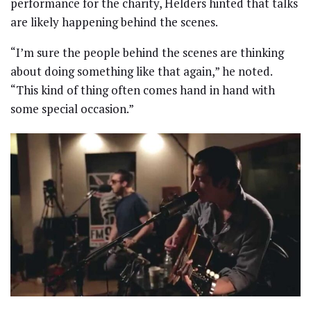
performance for the charity, Helders hinted that talks
are likely happening behind the scenes.
“I’m sure the people behind the scenes are thinking
about doing something like that again,” he noted.
“This kind of thing often comes hand in hand with
some special occasion.”