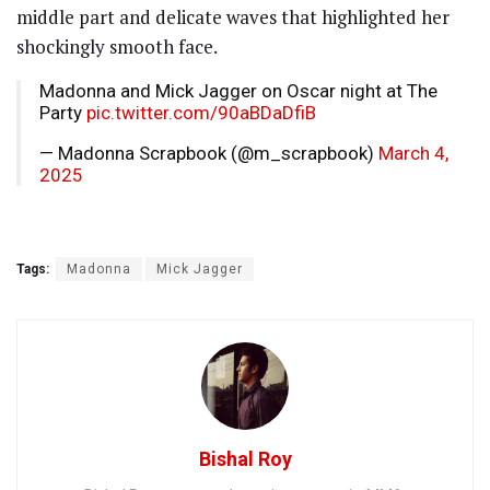
middle part and delicate waves that highlighted her
shockingly smooth face.
Madonna and Mick Jagger on Oscar night at The
Party
pic.twitter.com/90aBDaDfiB
— Madonna Scrapbook (@m_scrapbook)
March 4,
2025
Tags:
Madonna
Mick Jagger
Bishal Roy