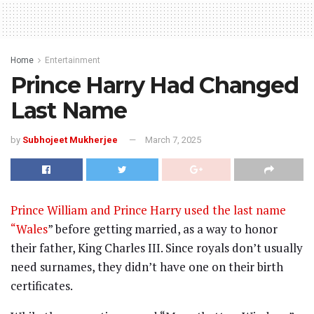
Home
Entertainment
Prince Harry Had Changed
Last Name
by
Subhojeet Mukherjee
March 7, 2025
Prince William and Prince Harry used the last name
“Wales
” before getting married, as a way to honor
their father, King Charles III. Since royals don’t usually
need surnames, they didn’t have one on their birth
certificates.