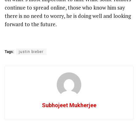
continue to spread online, those who know him say
there is no need to worry, he is doing well and looking
forward to the future.
Tags:
justin bieber
Subhojeet Mukherjee