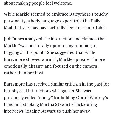
about making people feel welcome.
While Markle seemed to embrace Barrymore’s touchy
personality, a body language expert told the Daily
Mail that she may have actually been uncomfortable.
Judi James analyzed the interaction and claimed that
Markle “was not totally open to any touching or
hugging at this point.” She suggested that while
Barrymore showed warmth, Markle appeared “more
emotionally distant” and focused on the camera
rather than her host.
Barrymore has received similar criticism in the past for
her physical interactions with guests. She was
previously called “cringy” for holding Oprah Winfrey’s
hand and stroking Martha Stewart’s back during
interviews, leading Stewart to push her away.