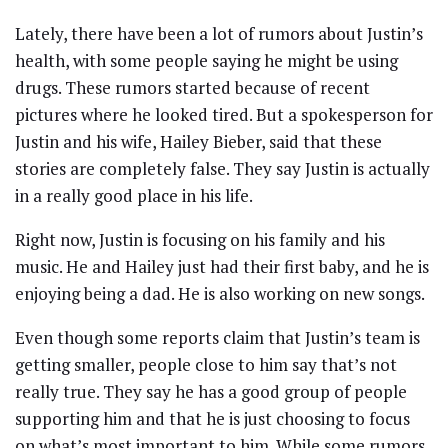
Lately, there have been a lot of rumors about Justin’s
health, with some people saying he might be using
drugs. These rumors started because of recent
pictures where he looked tired. But a spokesperson for
Justin and his wife, Hailey Bieber, said that these
stories are completely false. They say Justin is actually
in a really good place in his life.
Right now, Justin is focusing on his family and his
music. He and Hailey just had their first baby, and he is
enjoying being a dad. He is also working on new songs.
Even though some reports claim that Justin’s team is
getting smaller, people close to him say that’s not
really true. They say he has a good group of people
supporting him and that he is just choosing to focus
on what’s most important to him. While some rumors