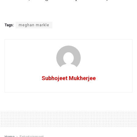
Tags:
meghan markle
Subhojeet Mukherjee
Home
Entertainment