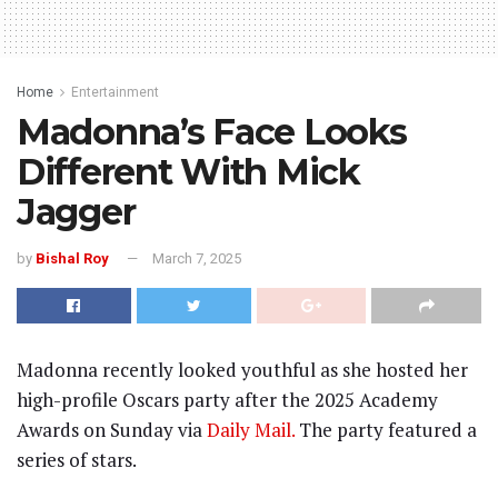
Home
Entertainment
Madonna’s Face Looks
Different With Mick
Jagger
by
Bishal Roy
March 7, 2025
Madonna recently looked youthful as she hosted her
high-profile Oscars party after the 2025 Academy
Awards on Sunday via
Daily Mail.
The party featured a
series of stars.