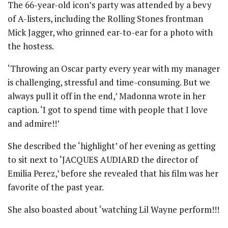
The 66-year-old icon’s party was attended by a bevy
of A-listers, including the Rolling Stones frontman
Mick Jagger, who grinned ear-to-ear for a photo with
the hostess.
‘Throwing an Oscar party every year with my manager
is challenging, stressful and time-consuming. But we
always pull it off in the end,’ Madonna wrote in her
caption. ‘I got to spend time with people that I love
and admire!!’
She described the ‘highlight’ of her evening as getting
to sit next to ‘JACQUES AUDIARD the director of
Emilia Perez,’ before she revealed that his film was her
favorite of the past year.
She also boasted about ‘watching Lil Wayne perform!!!