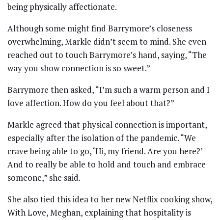
being physically affectionate.
Although some might find Barrymore’s closeness
overwhelming, Markle didn’t seem to mind. She even
reached out to touch Barrymore’s hand, saying, “The
way you show connection is so sweet.”
Barrymore then asked, “I’m such a warm person and I
love affection. How do you feel about that?”
Markle agreed that physical connection is important,
especially after the isolation of the pandemic. “We
crave being able to go, ‘Hi, my friend. Are you here?’
And to really be able to hold and touch and embrace
someone,” she said.
She also tied this idea to her new Netflix cooking show,
With Love, Meghan, explaining that hospitality is