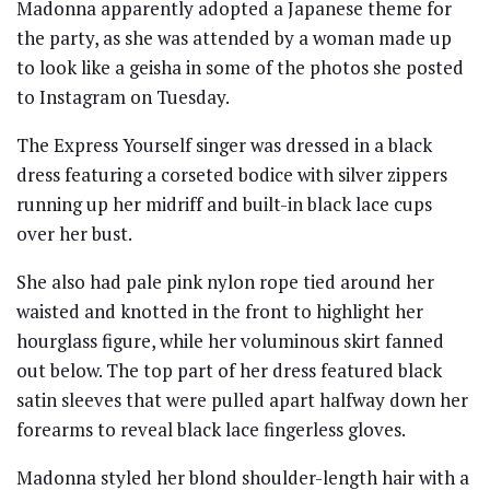
Madonna apparently adopted a Japanese theme for
the party, as she was attended by a woman made up
to look like a geisha in some of the photos she posted
to Instagram on Tuesday.
The Express Yourself singer was dressed in a black
dress featuring a corseted bodice with silver zippers
running up her midriff and built-in black lace cups
over her bust.
She also had pale pink nylon rope tied around her
waisted and knotted in the front to highlight her
hourglass figure, while her voluminous skirt fanned
out below. The top part of her dress featured black
satin sleeves that were pulled apart halfway down her
forearms to reveal black lace fingerless gloves.
Madonna styled her blond shoulder-length hair with a