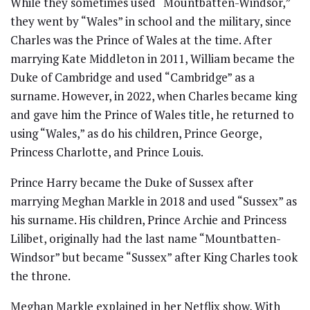
While they sometimes used “Mountbatten-Windsor,”
they went by “Wales” in school and the military, since
Charles was the Prince of Wales at the time. After
marrying Kate Middleton in 2011, William became the
Duke of Cambridge and used “Cambridge” as a
surname. However, in 2022, when Charles became king
and gave him the Prince of Wales title, he returned to
using “Wales,” as do his children, Prince George,
Princess Charlotte, and Prince Louis.
Prince Harry became the Duke of Sussex after
marrying Meghan Markle in 2018 and used “Sussex” as
his surname. His children, Prince Archie and Princess
Lilibet, originally had the last name “Mountbatten-
Windsor” but became “Sussex” after King Charles took
the throne.
Meghan Markle explained in her Netflix show, With