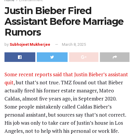
Justin Bieber Fired
Assistant Before Marriage
Rumors
by
Subhojeet Mukherjee
March 8, 2025
Some recent reports said that Justin Bieber’s assistant
quit
, but that’s not true. TMZ found out that Bieber
actually fired his former estate manager, Mateo
Caldas, almost five years ago, in September 2020.
Some people mistakenly called Caldas Bieber’s
personal assistant, but sources say that’s not correct.
His job was only to take care of Justin’s house in Los
Angeles, not to help with his personal or work life.