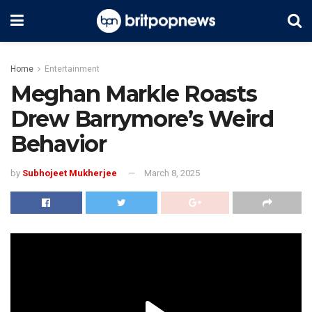
Home
Entertainment
Meghan Markle Roasts
Drew Barrymore’s Weird
Behavior
by
Subhojeet Mukherjee
March 8, 2025