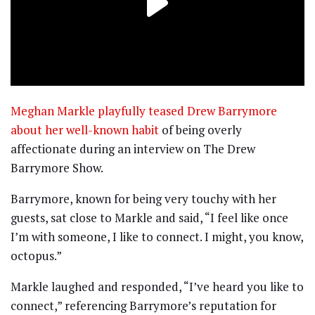
Meghan Markle playfully teased Drew Barrymore
about her well-known habit
of being overly
affectionate during an interview on The Drew
Barrymore Show.
Barrymore, known for being very touchy with her
guests, sat close to Markle and said, “I feel like once
I’m with someone, I like to connect. I might, you know,
octopus.”
Markle laughed and responded, “I’ve heard you like to
connect,” referencing Barrymore’s reputation for