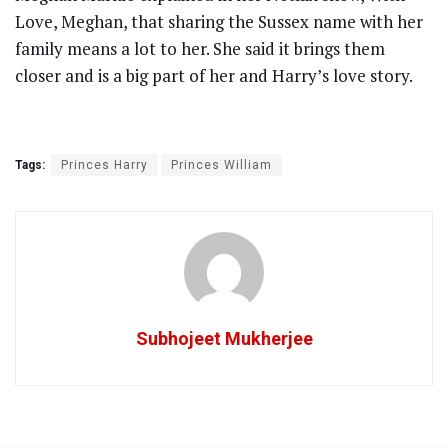
Love, Meghan, that sharing the Sussex name with her
family means a lot to her. She said it brings them
closer and is a big part of her and Harry’s love story.
Tags:
Princes Harry
Princes William
Subhojeet Mukherjee