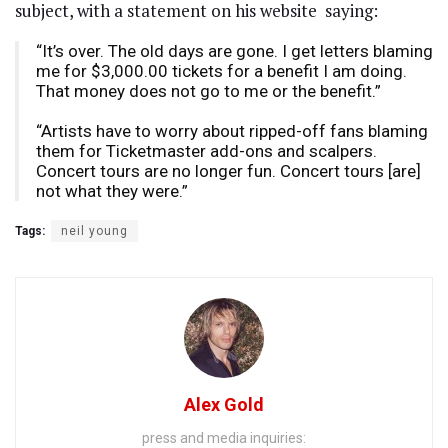
subject, with a statement on his website
saying:
“It’s over. The old days are gone. I get letters blaming
me for $3,000.00 tickets for a benefit I am doing.
That money does not go to me or the benefit.”
“Artists have to worry about ripped-off fans blaming
them for Ticketmaster add-ons and scalpers.
Concert tours are no longer fun. Concert tours [are]
not what they were.”
Tags:
neil young
Alex Gold
press and media inquiries: