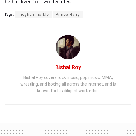
he has lived for two decades.
Tags:
meghan markle
Prince Harry
Bishal Roy
Bishal Roy covers rock music, pop music, MMA,
wrestling, and boxing all across the internet, and is
known for his diligent work ethic.