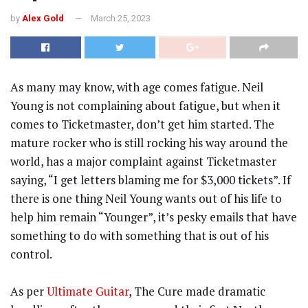
by
Alex Gold
March 25, 2023
As many may know, with age comes fatigue. Neil
Young is not complaining about fatigue, but when it
comes to Ticketmaster, don’t get him started. The
mature rocker who is still rocking his way around the
world, has a major complaint against Ticketmaster
saying, “I get letters blaming me for $3,000 tickets”. If
there is one thing Neil Young wants out of his life to
help him remain “Younger”, it’s pesky emails that have
something to do with something that is out of his
control.
As per
Ultimate Guitar
, The Cure made dramatic