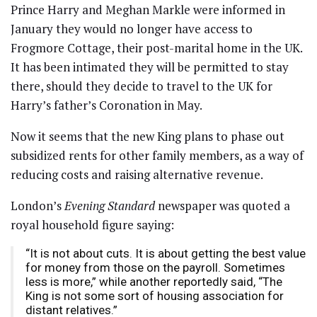
Prince Harry and Meghan Markle were informed in
January they would no longer have access to
Frogmore Cottage, their post-marital home in the UK.
It has been intimated they will be permitted to stay
there, should they decide to travel to the UK for
Harry’s father’s Coronation in May.
Now it seems that the new King plans to phase out
subsidized rents for other family members, as a way of
reducing costs and raising alternative revenue.
London’s
Evening Standard
newspaper was quoted a
royal household figure saying:
“It is not about cuts. It is about getting the best value
for money from those on the payroll. Sometimes
less is more,” while another reportedly said, “The
King is not some sort of housing association for
distant relatives.”