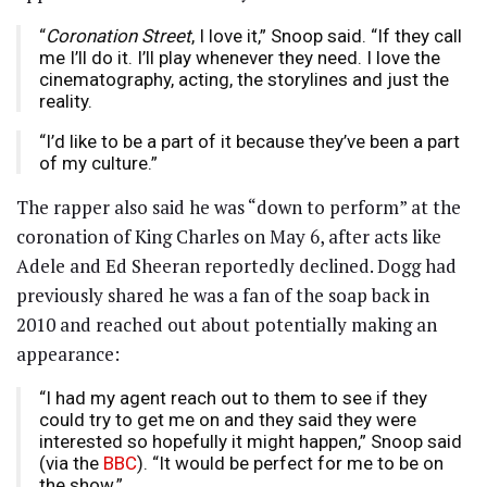
“
Coronation Street
, I love it,” Snoop said. “If they call
me I’ll do it. I’ll play whenever they need. I love the
cinematography, acting, the storylines and just the
reality.
“I’d like to be a part of it because they’ve been a part
of my culture.”
The rapper also said he was “down to perform” at the
coronation of King Charles on May 6, after acts like
Adele and Ed Sheeran reportedly declined. Dogg had
previously shared he was a fan of the soap back in
2010 and reached out about potentially making an
appearance:
“I had my agent reach out to them to see if they
could try to get me on and they said they were
interested so hopefully it might happen,” Snoop said
(via the
BBC
). “It would be perfect for me to be on
the show.”