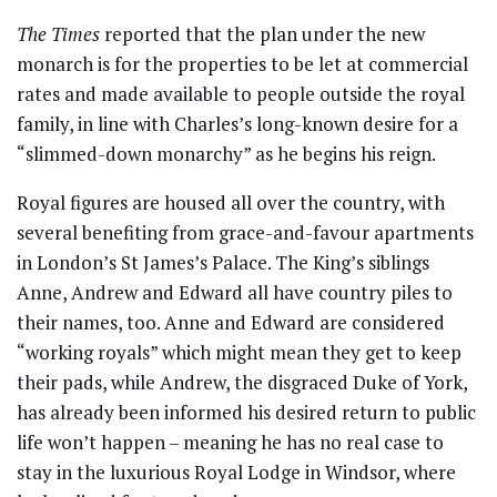
The Times
reported that the plan under the new
monarch is for the properties to be let at commercial
rates and made available to people outside the royal
family, in line with Charles’s long-known desire for a
“slimmed-down monarchy” as he begins his reign.
Royal figures are housed all over the country, with
several benefiting from grace-and-favour apartments
in London’s St James’s Palace. The King’s siblings
Anne, Andrew and Edward all have country piles to
their names, too. Anne and Edward are considered
“working royals” which might mean they get to keep
their pads, while Andrew, the disgraced Duke of York,
has already been informed his desired return to public
life won’t happen – meaning he has no real case to
stay in the luxurious Royal Lodge in Windsor, where