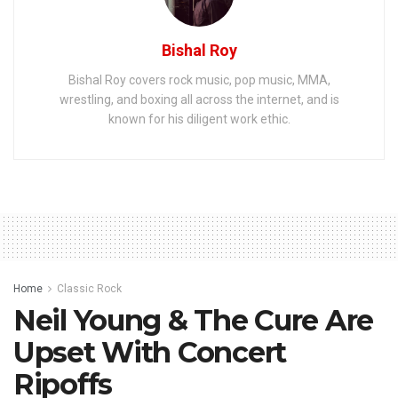
Bishal Roy
Bishal Roy covers rock music, pop music, MMA,
wrestling, and boxing all across the internet, and is
known for his diligent work ethic.
Home
Classic Rock
Neil Young & The Cure Are
Upset With Concert
Ripoffs