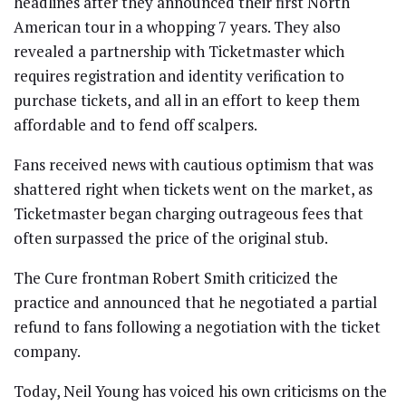
headlines after they announced their first North
American tour in a whopping 7 years. They also
revealed a partnership with Ticketmaster which
requires registration and identity verification to
purchase tickets, and all in an effort to keep them
affordable and to fend off scalpers.
Fans received news with cautious optimism that was
shattered
right when tickets went on the market, as
Ticketmaster began charging outrageous fees that
often surpassed the price of the original stub.
The Cure frontman Robert Smith criticized the
practice and announced that he negotiated a partial
refund
to fans following a negotiation with the ticket
company.
Today, Neil Young has voiced his own criticisms on the