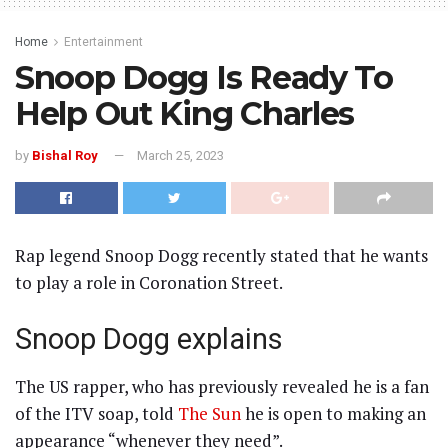
Home
Entertainment
Snoop Dogg Is Ready To
Help Out King Charles
by
Bishal Roy
March 25, 2023
Rap legend Snoop Dogg recently stated that he wants
to play a role in Coronation Street.
Snoop Dogg explains
The US rapper, who has previously revealed he is a fan
of the ITV soap, told
The Sun
he is open to making an
appearance “whenever they need”.