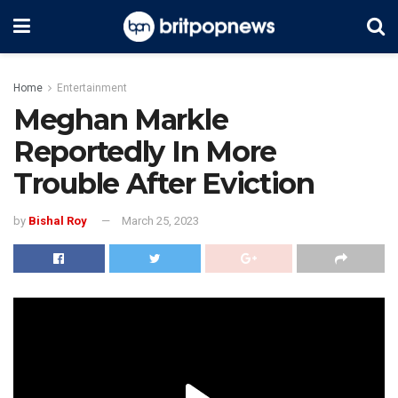
Home
Entertainment
Meghan Markle
Reportedly In More
Trouble After Eviction
by
Bishal Roy
March 25, 2023