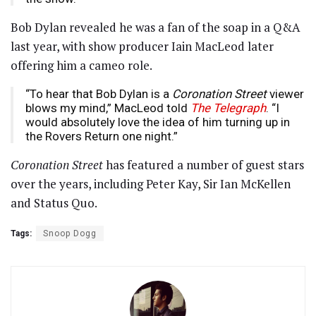
Bob Dylan revealed he was a fan of the soap in a Q&A
last year, with show producer Iain MacLeod later
offering him a cameo role.
“To hear that Bob Dylan is a
Coronation Street
viewer
blows my mind,” MacLeod told
The Telegraph
. “I
would absolutely love the idea of him turning up in
the Rovers Return one night.”
Coronation Street
has featured a number of guest stars
over the years, including Peter Kay, Sir Ian McKellen
and Status Quo.
Tags:
Snoop Dogg