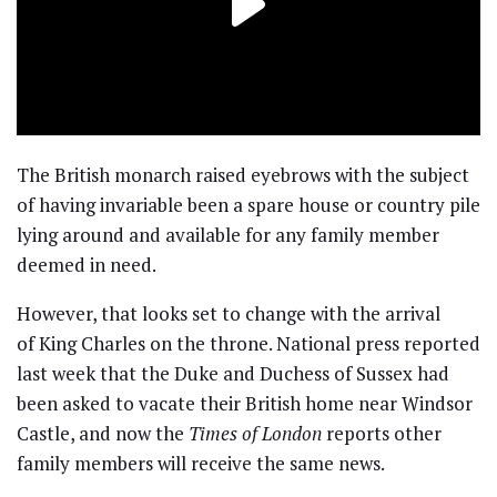
The British monarch raised eyebrows with the subject
of having invariable been a spare house or country pile
lying around and available for any family member
deemed in need.
However, that looks set to change with the arrival
of King Charles on the throne. National press reported
last week that the Duke and Duchess of Sussex had
been asked to vacate their British home near Windsor
Castle, and now the
Times of London
reports other
family members will receive the same news.