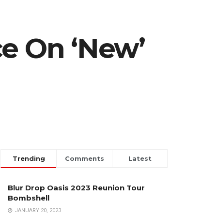
ce On ‘New’
Trending
Comments
Latest
Blur Drop Oasis 2023 Reunion Tour
Bombshell
JANUARY 20, 2023