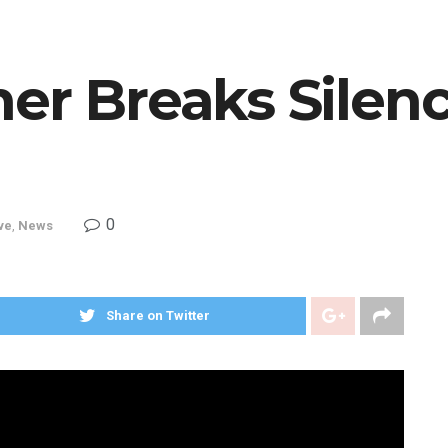
er Breaks Silen
m
0
ve
,
News
Share on Twitter