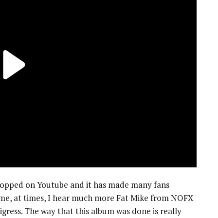
ropped on Youtube and it has made many fans
r me, at times, I hear much more Fat Mike from NOFX
igress. The way that this album was done is really