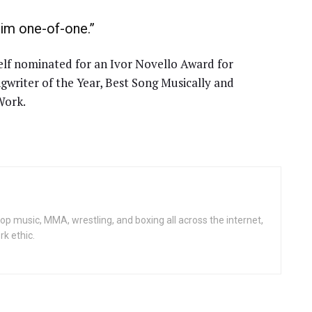
him one-of-one.”
f nominated for an Ivor Novello Award for
ngwriter of the Year, Best Song Musically and
Work.
op music, MMA, wrestling, and boxing all across the internet,
rk ethic.