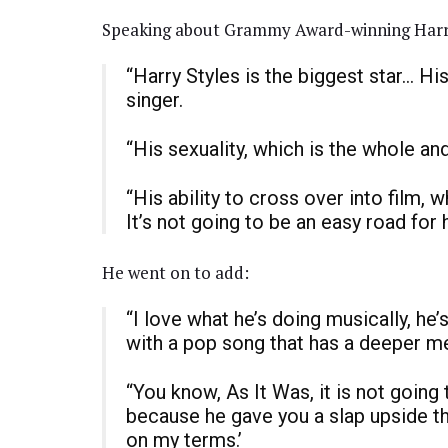
Speaking about Grammy Award-winning Harry,
“Harry Styles is the biggest star… His
singer.
“His sexuality, which is the whole an
“His ability to cross over into film, 
It’s not going to be an easy road for 
He went on to add:
“I love what he’s doing musically, he
with a pop song that has a deeper m
“You know, As It Was, it is not going 
because he gave you a slap upside the
on my terms.’