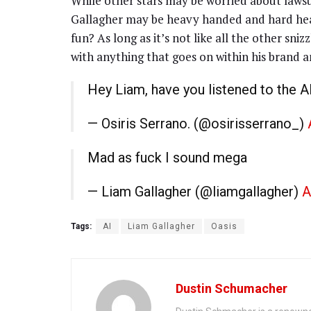
While other stars may be worried about lawsu
Gallagher may be heavy handed and hard hea
fun? As long as it’s not like all the other sn
with anything that goes on within his brand 
Hey Liam, have you listened to the A
— Osiris Serrano. (@osirisserrano_)
Mad as fuck I sound mega
— Liam Gallagher (@liamgallagher)
A
Tags:
AI
Liam Gallagher
Oasis
Dustin Schumacher