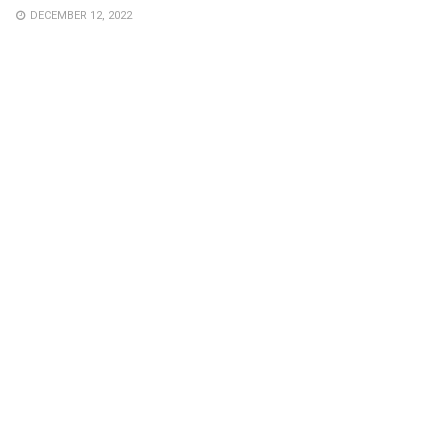
DECEMBER 12, 2022