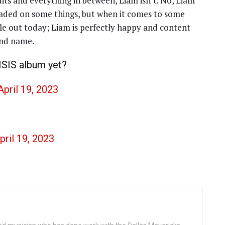
its and everything in between, Liam isn’t. No, Liam
ded on some things, but when it comes to some
izzle out today; Liam is perfectly happy and content
and name.
ISIS album yet?
April 19, 2023
pril 19, 2023