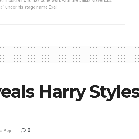
d musician who has done work with the Dallas Mavericks,
gic" under his stage name Exel.
eals Harry Style
0
s
,
Pop