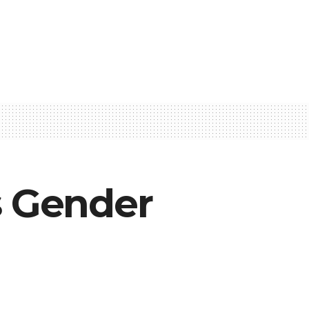
s Gender