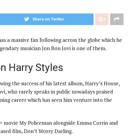
Share on Twitter
s a massive fan following across the globe which he
legendary musician Jon Bon Jovi is one of them.
n Harry Styles
wing the success of his latest album, Harry’s House,
Jovi, who rarely speaks in public nowadays praised
nning career which has seen him venture into the
Q+ movie My Policeman alongside Emma Corrin and
ased film, Don’t Worry Darling.