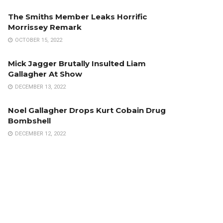
The Smiths Member Leaks Horrific
Morrissey Remark
OCTOBER 15, 2022
Mick Jagger Brutally Insulted Liam
Gallagher At Show
DECEMBER 13, 2022
Noel Gallagher Drops Kurt Cobain Drug
Bombshell
DECEMBER 12, 2022