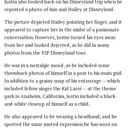
Justin also looked back on his Disneyland trip when he
reposted a photo of him and Hailey at Disneyland.
The picture depicted Hailey pointing her finger, and it
appeared to capture her in the midst of a passionate
conversation. However, Justin turned his eyes away
from her and looked dejected, as he did in many
photos from the VIP Disneyland tour.
He was in a nostalgic mood, as he included some
throwback photos of himself in a post to his main grid.
In addition to a grainy snap of his entourage — which
included fellow singer the Kid Laroi — at the theme
park in Anaheim, California, Justin included a black-
and-white closeup of himself as a child.
He also appeared to be wearing a headband, and he
sported the same muted expression he has worn on