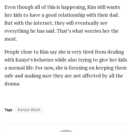
Even though all of this is happening, Kim still wants
her kids to have a good relationship with their dad.
But with the internet, they will eventually see
everything he has said. That’s what worries her the
most.
People close to Kim say she is very tired from dealing
with Kanye’s behavior while also trying to give her kids
a normal life. For now, she is focusing on keeping them
safe and making sure they are not affected by all the
drama.
Tags:
Kanye West