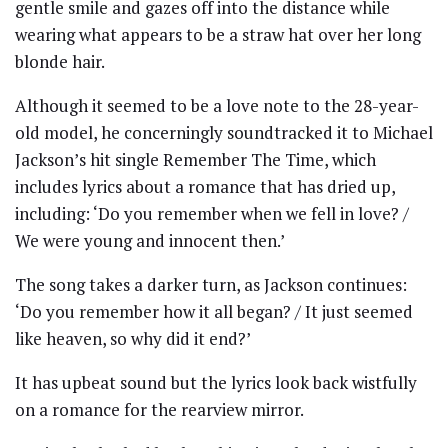
gentle smile and gazes off into the distance while
wearing what appears to be a straw hat over her long
blonde hair.
Although it seemed to be a love note to the 28-year-
old model, he concerningly soundtracked it to Michael
Jackson’s hit single Remember The Time, which
includes lyrics about a romance that has dried up,
including: ‘Do you remember when we fell in love? /
We were young and innocent then.’
The song takes a darker turn, as Jackson continues:
‘Do you remember how it all began? / It just seemed
like heaven, so why did it end?’
It has upbeat sound but the lyrics look back wistfully
on a romance for the rearview mirror.