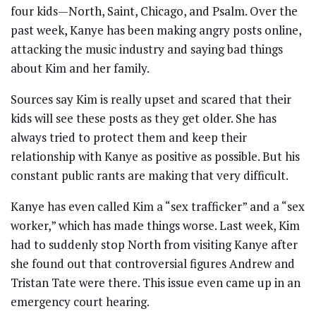
four kids—North, Saint, Chicago, and Psalm. Over the
past week, Kanye has been making angry posts online,
attacking the music industry and saying bad things
about Kim and her family.
Sources say Kim is really upset and scared that their
kids will see these posts as they get older. She has
always tried to protect them and keep their
relationship with Kanye as positive as possible. But his
constant public rants are making that very difficult.
Kanye has even called Kim a “sex trafficker” and a “sex
worker,” which has made things worse. Last week, Kim
had to suddenly stop North from visiting Kanye after
she found out that controversial figures Andrew and
Tristan Tate were there. This issue even came up in an
emergency court hearing.