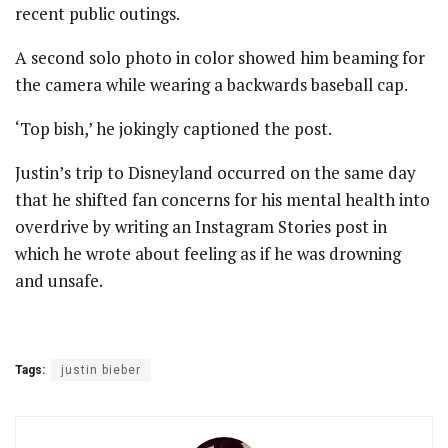
recent public outings.
A second solo photo in color showed him beaming for
the camera while wearing a backwards baseball cap.
‘Top bish,’ he jokingly captioned the post.
Justin’s trip to Disneyland occurred on the same day
that he shifted fan concerns for his mental health into
overdrive by writing an Instagram Stories post in
which he wrote about feeling as if he was drowning
and unsafe.
Tags:
justin bieber