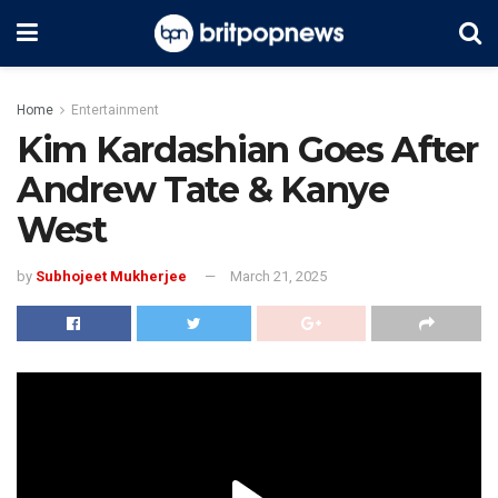
Home
Entertainment
Kim Kardashian Goes After
Andrew Tate & Kanye
West
by
Subhojeet Mukherjee
March 21, 2025