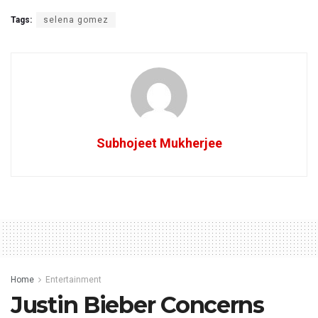
Tags:
selena gomez
Subhojeet Mukherjee
Home
Entertainment
Justin Bieber Concerns