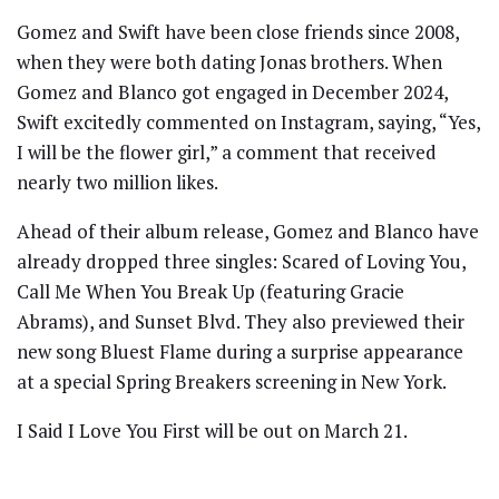
Gomez and Swift have been close friends since 2008,
when they were both dating Jonas brothers. When
Gomez and Blanco got engaged in December 2024,
Swift excitedly commented on Instagram, saying, “Yes,
I will be the flower girl,” a comment that received
nearly two million likes.
Ahead of their album release, Gomez and Blanco have
already dropped three singles: Scared of Loving You,
Call Me When You Break Up (featuring Gracie
Abrams), and Sunset Blvd. They also previewed their
new song Bluest Flame during a surprise appearance
at a special Spring Breakers screening in New York.
I Said I Love You First will be out on March 21.