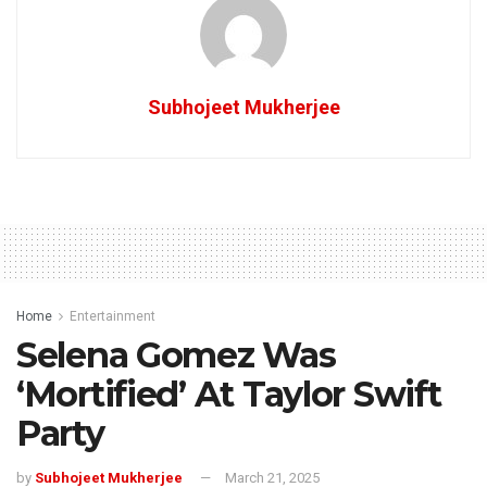
Subhojeet Mukherjee
Home
Entertainment
Selena Gomez Was
‘Mortified’ At Taylor Swift
Party
by
Subhojeet Mukherjee
March 21, 2025