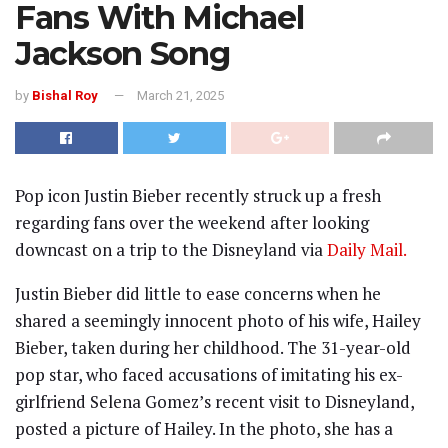
Fans With Michael
Jackson Song
by
Bishal Roy
March 21, 2025
Pop icon Justin Bieber recently struck up a fresh
regarding fans over the weekend after looking
downcast on a trip to the Disneyland via
Daily Mail.
Justin Bieber did little to ease concerns when he
shared a seemingly innocent photo of his wife, Hailey
Bieber, taken during her childhood. The 31-year-old
pop star, who faced accusations of imitating his ex-
girlfriend Selena Gomez’s recent visit to Disneyland,
posted a picture of Hailey. In the photo, she has a