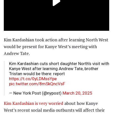
Kim Kardashian took action after learning North West
would be present for Kanye West’s meeting with
Andrew Tate.
Kim Kardashian cuts short daughter North’s visit with
Kanye West after learning Andrew Tate, brother
Tristan would be there: report
https://t.co/0yLDMssYpe
pic.twitter.com/8mSkQncVsF
— New York Post (@nypost)
March 20, 2025
Kim Kardashian is very worried
about how Kanye
West’s recent social media outbursts will affect their