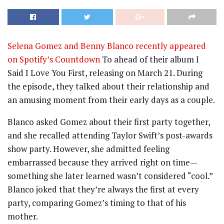
Selena Gomez and Benny Blanco recently appeared
on Spotify’s Countdown
To ahead of their album I
Said I Love You First, releasing on March 21. During
the episode, they talked about their relationship and
an amusing moment from their early days as a couple.
Blanco asked Gomez about their first party together,
and she recalled attending Taylor Swift’s post-awards
show party. However, she admitted feeling
embarrassed because they arrived right on time—
something she later learned wasn’t considered “cool.”
Blanco joked that they’re always the first at every
party, comparing Gomez’s timing to that of his
mother.