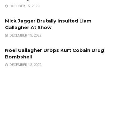
OCTOBER 15, 2022
Mick Jagger Brutally Insulted Liam
Gallagher At Show
DECEMBER 13, 2022
Noel Gallagher Drops Kurt Cobain Drug
Bombshell
DECEMBER 12, 2022