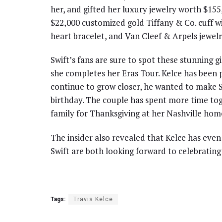
her, and gifted her luxury jewelry worth $155
$22,000 customized gold Tiffany & Co. cuff wi
heart bracelet, and Van Cleef & Arpels jewelr
Swift’s fans are sure to spot these stunning gi
she completes her Eras Tour. Kelce has been 
continue to grow closer, he wanted to make Sw
birthday. The couple has spent more time toge
family for Thanksgiving at her Nashville hom
The insider also revealed that Kelce has even
Swift are both looking forward to celebratin
Tags:
Travis Kelce