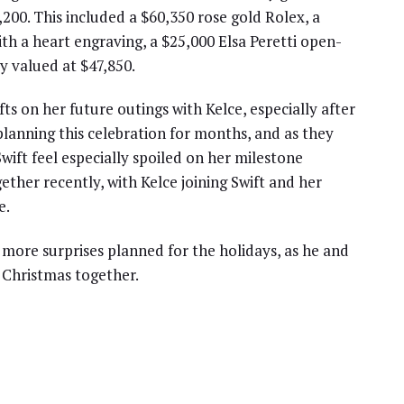
,200. This included a $60,350 rose gold Rolex, a
th a heart engraving, a $25,000 Elsa Peretti open-
y valued at $47,850.
fts on her future outings with Kelce, especially after
planning this celebration for months, and as they
ift feel especially spoiled on her milestone
ther recently, with Kelce joining Swift and her
e.
 more surprises planned for the holidays, as he and
g Christmas together.