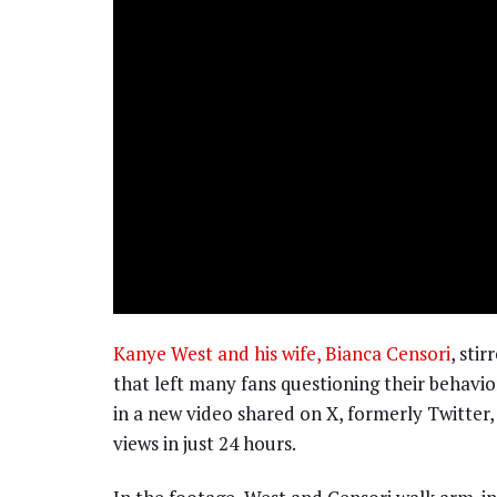
Kanye West and his wife, Bianca Censori
, sti
that left many fans questioning their behavi
in a new video shared on X, formerly Twitter, 
views in just 24 hours.