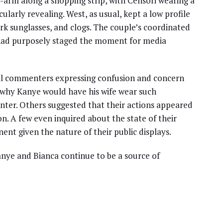
-arm along a shopping strip, with Censori wearing a
larly revealing. West, as usual, kept a low profile
rk sunglasses, and clogs. The couple’s coordinated
had purposely staged the moment for media
eral commenters expressing confusion and concern
 why Kanye would have his wife wear such
 winter. Others suggested that their actions appeared
n. A few even inquired about the state of their
ent given the nature of their public displays.
Kanye and Bianca continue to be a source of