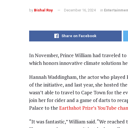
by
Bishal Roy
December 16, 2024
in
Entertainmen
Share on Facebook
In November, Prince William had traveled to 
which honors innovative climate solutions he
Hannah Waddingham, the actor who played R
of the initiative, and last year, she hosted t
wasn’t able to travel to Cape Town for the e
join her for cider and a game of darts to rec
Palace to the
Earthshot Prize’s YouTube chan
“It was fantastic,” William said. “We reached 