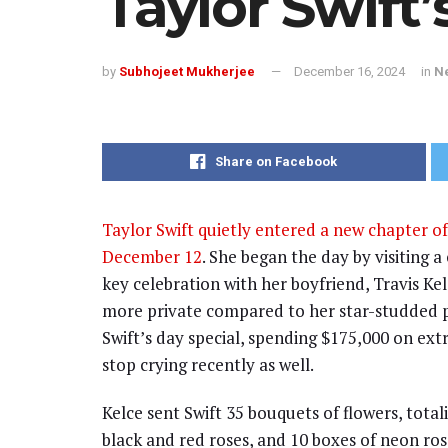
Taylor Swift
by
Subhojeet Mukherjee
December 16, 2024
in
N
Share on Facebook
Taylor Swift quietly entered a new chapter of
December 12
. She began the day by visiting a
key celebration with her boyfriend, Travis Kel
more private compared to her star-studded pa
Swift’s day special, spending $175,000 on ext
stop crying recently as well.
Kelce sent Swift 35 bouquets of flowers, total
black and red roses, and 10 boxes of neon ro