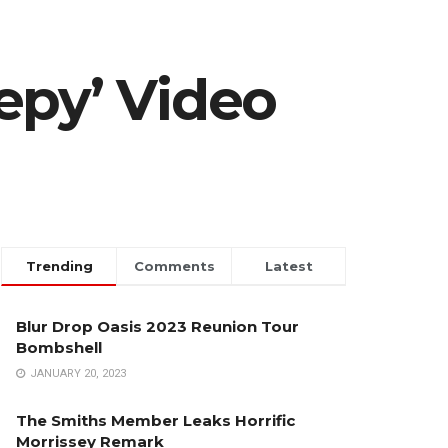
epy’ Video
Trending
Comments
Latest
Blur Drop Oasis 2023 Reunion Tour
Bombshell
JANUARY 20, 2023
The Smiths Member Leaks Horrific
Morrissey Remark