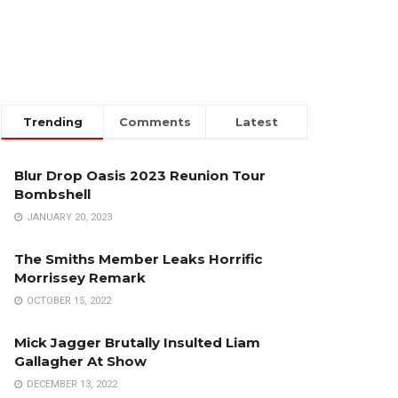
Trending
Comments
Latest
Blur Drop Oasis 2023 Reunion Tour
Bombshell
JANUARY 20, 2023
The Smiths Member Leaks Horrific
Morrissey Remark
OCTOBER 15, 2022
Mick Jagger Brutally Insulted Liam
Gallagher At Show
DECEMBER 13, 2022