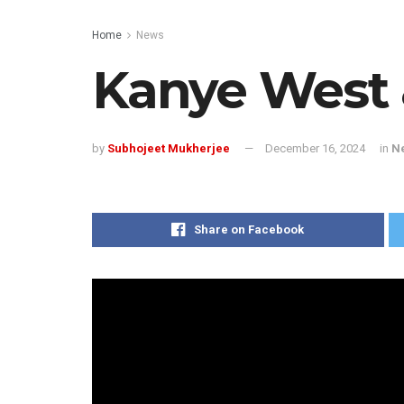
Home
News
Kanye West 
by
Subhojeet Mukherjee
December 16, 2024
in
N
Share on Facebook