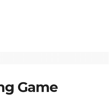
ying Game