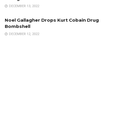
DECEMBER 13, 2022
Noel Gallagher Drops Kurt Cobain Drug
Bombshell
DECEMBER 12, 2022