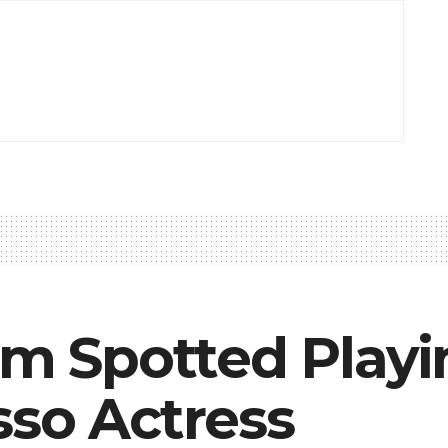
iam Spotted Pla
sso Actress