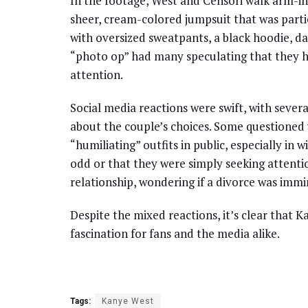
In the footage, West and Censori walk arm-in
sheer, cream-colored jumpsuit that was particu
with oversized sweatpants, a black hoodie, da
“photo op” had many speculating that they 
attention.
Social media reactions were swift, with sev
about the couple’s choices. Some questioned
“humiliating” outfits in public, especially in
odd or that they were simply seeking attentio
relationship, wondering if a divorce was immin
Despite the mixed reactions, it’s clear that 
fascination for fans and the media alike.
Tags:
Kanye West