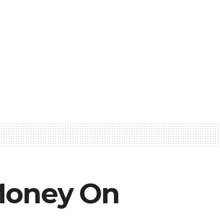
 Money On