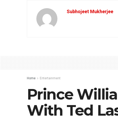
Subhojeet Mukherjee
Home
Entertainment
Prince Will
With Ted La