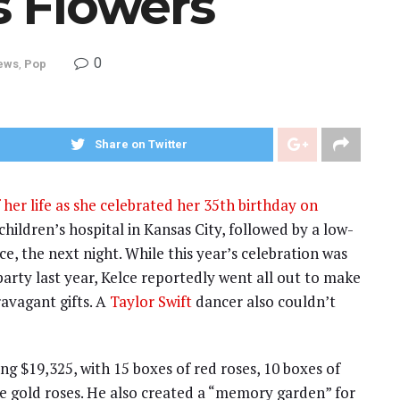
’s Flowers
0
ews
,
Pop
Share on Twitter
 her life as she celebrated her 35th birthday on
 children’s hospital in Kansas City, followed by a low-
ce, the next night. While this year’s celebration was
rty last year, Kelce reportedly went all out to make
ravagant gifts. A
Taylor Swift
dancer also couldn’t
ing $19,325, with 15 boxes of red roses, 10 boxes of
se gold roses. He also created a “memory garden” for