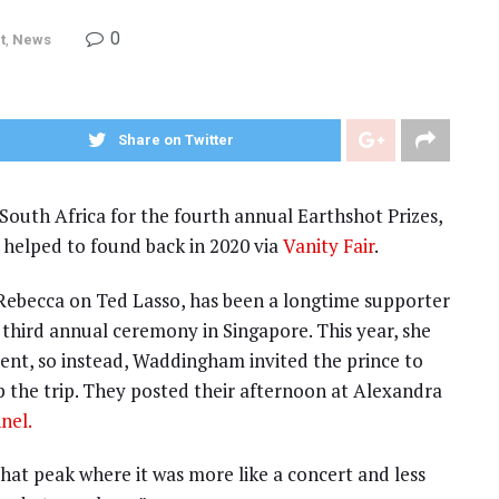
0
t
,
News
Share on Twitter
South Africa for the fourth annual Earthshot Prizes,
 helped to found back in 2020 via
Vanity Fair
.
ebecca on Ted Lasso, has been a longtime supporter
he third annual ceremony in Singapore. This year, she
vent, so instead, Waddingham invited the prince to
ap the trip. They posted their afternoon at Alexandra
nel.
that peak where it was more like a concert and less