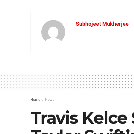
Subhojeet Mukherjee
Home
News
Travis Kelc