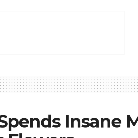
e Spends Insane