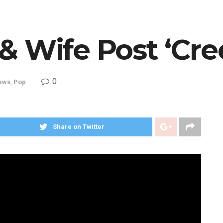
& Wife Post ‘Cre
0
ews
,
Pop
Share on Twitter