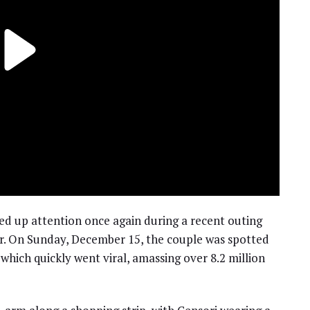
rred up attention once again during a recent outing
or. On Sunday, December 15, the couple was spotted
which quickly went viral, amassing over 8.2 million