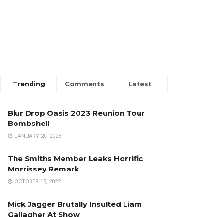
Trending
Comments
Latest
Blur Drop Oasis 2023 Reunion Tour
Bombshell
JANUARY 20, 2023
The Smiths Member Leaks Horrific
Morrissey Remark
OCTOBER 15, 2022
Mick Jagger Brutally Insulted Liam
Gallagher At Show