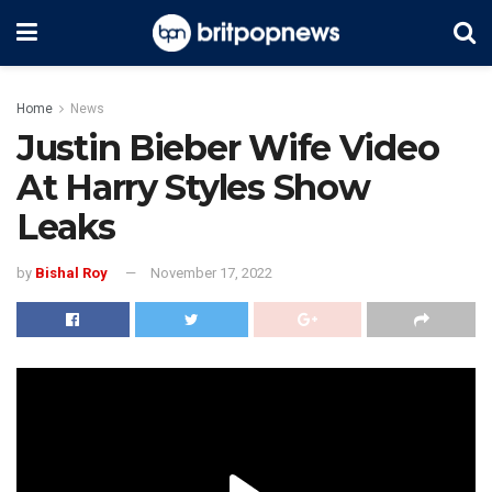
Home
News
Justin Bieber Wife Video
At Harry Styles Show
Leaks
by
Bishal Roy
November 17, 2022