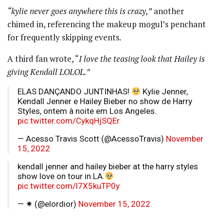
“kylie never goes anywhere this is crazy,”
another
chimed in, referencing the makeup mogul’s penchant
for frequently skipping events.
A third fan wrote, “
I love the teasing look that Hailey is
giving Kendall LOLOL.”
ELAS DANÇANDO JUNTINHAS!
Kylie Jenner,
Kendall Jenner e Hailey Bieber no show de Harry
Styles, ontem à noite em Los Angeles.
pic.twitter.com/CykqHjSQEr
— Acesso Travis Scott (@AcessoTravis)
November
15, 2022
kendall jenner and hailey bieber at the harry styles
show love on tour in LA
pic.twitter.com/l7X5kuTP0y
— ✷ (@elordior)
November 15, 2022