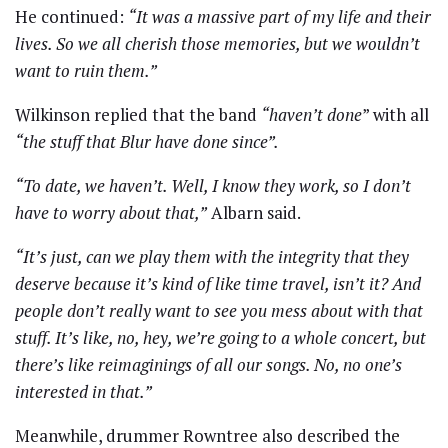
He continued:
“It was a massive part of my life and their
lives. So we all cherish those memories, but we wouldn’t
want to ruin them.”
Wilkinson replied that the band
“haven’t done
” with all
“the stuff that Blur have done since”.
“To date, we haven’t. Well, I know they work, so I don’t
have to worry about that,”
Albarn said.
“It’s just, can we play them with the integrity that they
deserve because it’s kind of like time travel, isn’t it? And
people don’t really want to see you mess about with that
stuff. It’s like, no, hey, we’re going to a whole concert, but
there’s like reimaginings of all our songs. No, no one’s
interested in that.”
Meanwhile, drummer Rowntree also described the