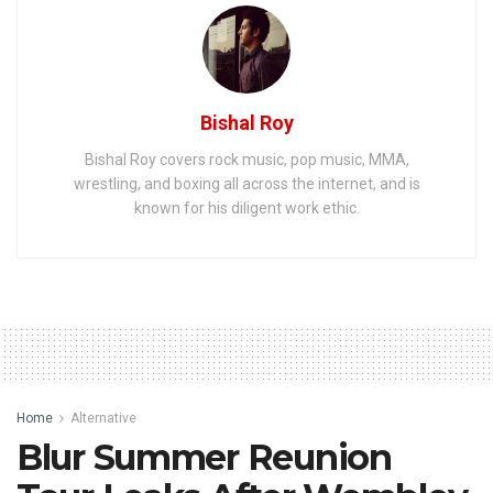
Bishal Roy
Bishal Roy covers rock music, pop music, MMA,
wrestling, and boxing all across the internet, and is
known for his diligent work ethic.
Home
Alternative
Blur Summer Reunion