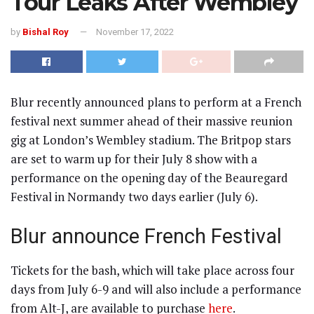
Tour Leaks After Wembley
by
Bishal Roy
November 17, 2022
Blur recently announced plans to perform at a French
festival next summer ahead of their massive reunion
gig at London’s Wembley stadium. The Britpop stars
are set to warm up for their July 8 show with a
performance on the opening day of the Beauregard
Festival in Normandy two days earlier (July 6).
Blur announce French Festival
Tickets for the bash, which will take place across four
days from July 6-9 and will also include a performance
from Alt-J, are available to purchase
here
.