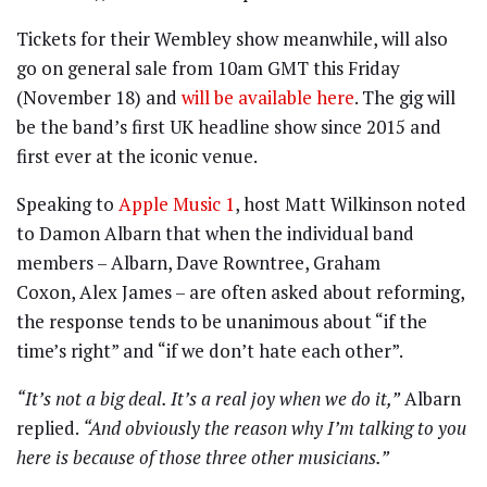
Tickets for their Wembley show meanwhile, will also
go on general sale from 10am GMT this Friday
(November 18) and
will be available here
. The gig will
be the band’s first UK headline show since 2015 and
first ever at the iconic venue.
Speaking to
Apple Music 1
, host Matt Wilkinson noted
to Damon Albarn that when the individual band
members – Albarn, Dave Rowntree, Graham
Coxon, Alex James – are often asked about reforming,
the response tends to be unanimous about “if the
time’s right” and “if we don’t hate each other”.
“It’s not a big deal. It’s a real joy when we do it,”
Albarn
replied.
“And obviously the reason why I’m talking to you
here is because of those three other musicians.”