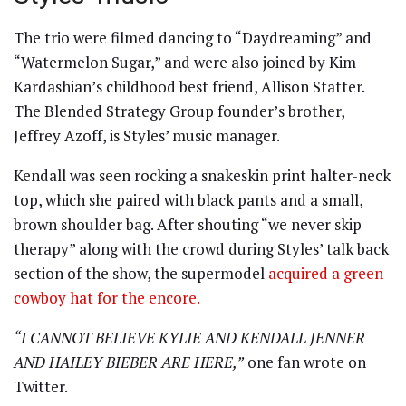
The trio were filmed dancing to “Daydreaming” and
“Watermelon Sugar,” and were also joined by Kim
Kardashian’s childhood best friend, Allison Statter.
The Blended Strategy Group founder’s brother,
Jeffrey Azoff, is Styles’ music manager.
Kendall was seen rocking a snakeskin print halter-neck
top, which she paired with black pants and a small,
brown shoulder bag. After shouting “we never skip
therapy” along with the crowd during Styles’ talk back
section of the show, the supermodel
acquired a green
cowboy hat for the encore.
“I CANNOT BELIEVE KYLIE AND KENDALL JENNER
AND HAILEY BIEBER ARE HERE,”
one fan wrote on
Twitter.