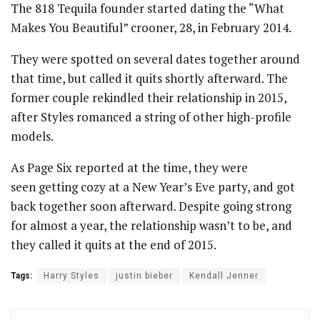
The 818 Tequila founder started dating the “What
Makes You Beautiful” crooner, 28, in February 2014.
They were spotted on several dates together around
that time, but called it quits shortly afterward. The
former couple rekindled their relationship in 2015,
after Styles romanced a string of other high-profile
models.
As Page Six reported at the time, they were
seen getting cozy at a New Year’s Eve party, and got
back together soon afterward. Despite going strong
for almost a year, the relationship wasn’t to be, and
they called it quits at the end of 2015.
Tags:
Harry Styles
justin bieber
Kendall Jenner