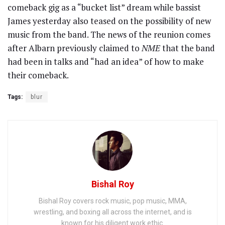
comeback gig as a “bucket list” dream while bassist
James yesterday also teased on the possibility of new
music from the band. The news of the reunion comes
after Albarn previously claimed to
NME
that the band
had been in talks and “had an idea” of how to make
their comeback.
Tags:
blur
Bishal Roy
Bishal Roy covers rock music, pop music, MMA,
wrestling, and boxing all across the internet, and is
known for his diligent work ethic.