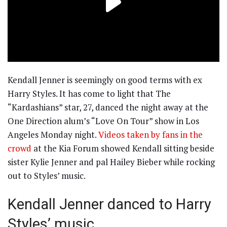
Kendall Jenner is seemingly on good terms with ex
Harry Styles. It has come to light that The
“Kardashians” star, 27, danced the night away at the
One Direction alum’s “Love On Tour” show in Los
Angeles Monday night.
Videos taken by fans in the
crowd
at the Kia Forum showed Kendall sitting beside
sister Kylie Jenner and pal Hailey Bieber while rocking
out to Styles’ music.
Kendall Jenner danced to Harry
Styles’ music