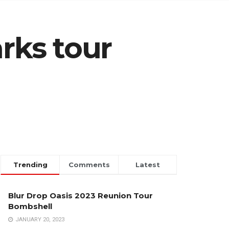
rks tour
Trending
Comments
Latest
Blur Drop Oasis 2023 Reunion Tour
Bombshell
JANUARY 20, 2023