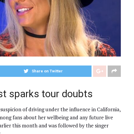
Share on Twitter
st sparks tour doubts
uspicion of driving under the influence in California,
mong fans about her wellbeing and any future live
arlier this month and was followed by the singer
.