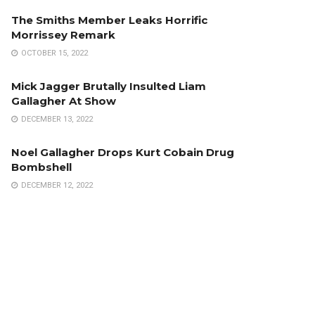
The Smiths Member Leaks Horrific
Morrissey Remark
OCTOBER 15, 2022
Mick Jagger Brutally Insulted Liam
Gallagher At Show
DECEMBER 13, 2022
Noel Gallagher Drops Kurt Cobain Drug
Bombshell
DECEMBER 12, 2022