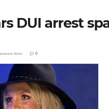
rs DUI arrest spa
0
tainment
,
News