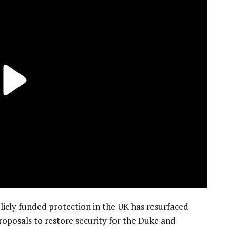
licly funded protection in the UK has resurfaced
 proposals to restore security for the Duke and