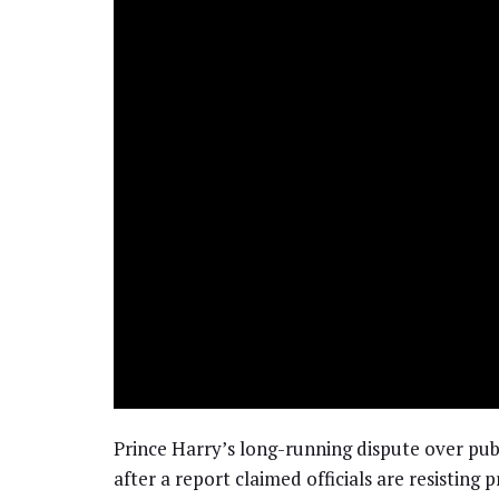
Prince Harry’s long-running dispute over pub
after a report claimed officials are resisting