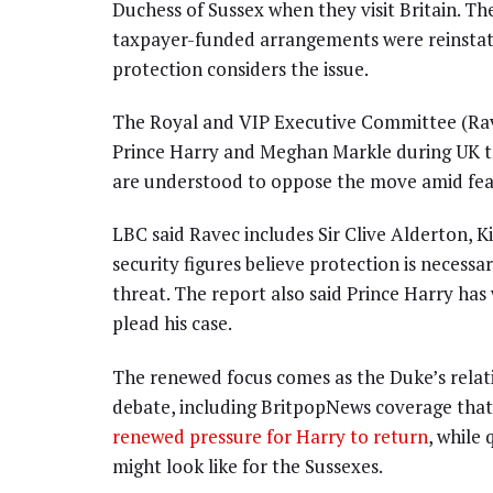
Duchess of Sussex when they visit Britain. The
taxpayer-funded arrangements were reinstate
protection considers the issue.
The Royal and VIP Executive Committee (Ravec
Prince Harry and Meghan Markle during UK tri
are understood to oppose the move amid fear
LBC said Ravec includes Sir Clive Alderton, K
security figures believe protection is necess
threat. The report also said Prince Harry 
plead his case.
The renewed focus comes as the Duke’s relati
debate, including BritpopNews coverage tha
renewed pressure for Harry to return
, while
might look like for the Sussexes.