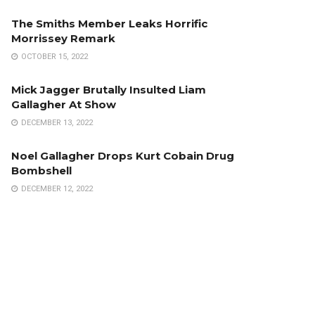
The Smiths Member Leaks Horrific
Morrissey Remark
OCTOBER 15, 2022
Mick Jagger Brutally Insulted Liam
Gallagher At Show
DECEMBER 13, 2022
Noel Gallagher Drops Kurt Cobain Drug
Bombshell
DECEMBER 12, 2022