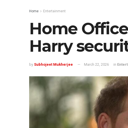
Home
Entertainment
Home Office 
Harry securi
by
Subhojeet Mukherjee
March 22, 2026
in
Enter