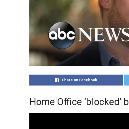
Share on Facebook
Home Office ‘blocked’ b