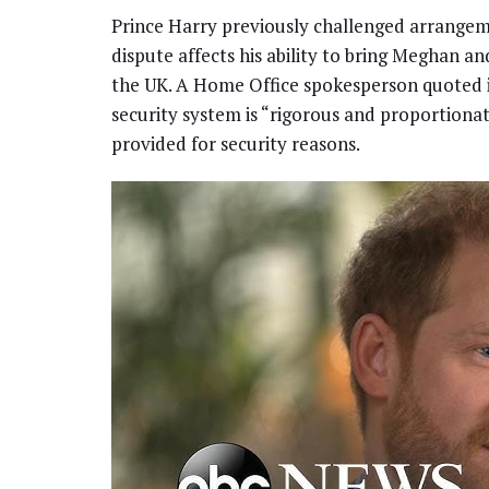
Prince Harry previously challenged arrangem
dispute affects his ability to bring Meghan and
the UK. A Home Office spokesperson quoted in
security system is “rigorous and proportionat
provided for security reasons.