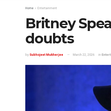
Home
Entertainment
Britney Spea
doubts
by
Subhojeet Mukherjee
March 22, 2026
in
Enter