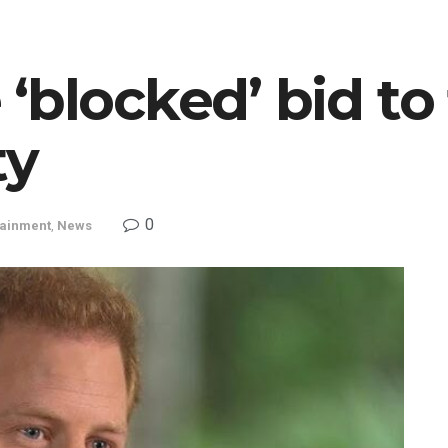
‘blocked’ bid to
ty
0
tainment
,
News