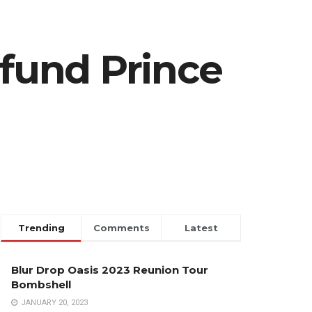
 fund Prince
Trending
Comments
Latest
Blur Drop Oasis 2023 Reunion Tour
Bombshell
JANUARY 20, 2023