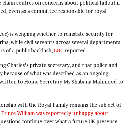
 claim centres on concerns about political fallout if
d, even as a committee responsible for royal
) is weighing whether to reinstate security for
ps, while civil servants across several departments
s of a public backlash,
LBC
reported.
ing Charles’s private secretary, and that police and
ary because of what was described as an ongoing
has written to Home Secretary Ms Shabana Mahmood to
onship with the Royal Family remains the subject of
t
Prince William was reportedly unhappy about
 questions continue over what a future UK presence