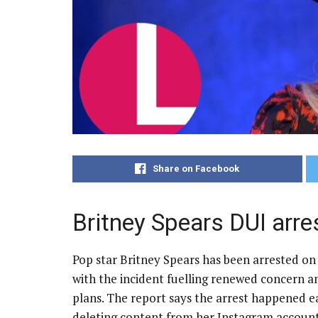
Share on Facebook
Britney Spears DUI arre
Pop star Britney Spears has been arrested on s
with the incident fuelling renewed concern a
plans. The report says the arrest happened e
deleting content from her Instagram account