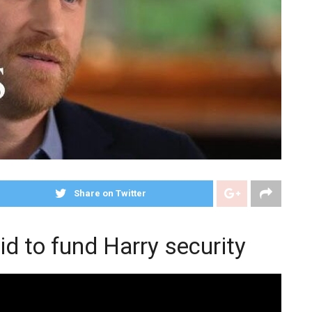
Share on Twitter
id to fund Harry security