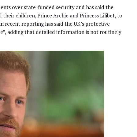
ents over state-funded security and has said the
 their children, Prince Archie and Princess Lilibet, to
 recent reporting has said the UK’s protective
e”, adding that detailed information is not routinely