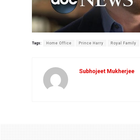
Tags:
Home Office
Prince Harry
Royal Family
Subhojeet Mukherjee