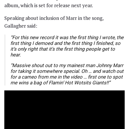
album, which is set for release next year.
Speaking about inclusion of Marr in the song,
Gallagher said:
“For this new record it was the first thing I wrote, the
first thing I demoed and the first thing I finished, so
it’s only right that it’s the first thing people get to
hear.
“Massive shout out to my mainest man Johnny Marr
for taking it somewhere special. Oh … and watch out
for a cameo from me in the video … first one to spot
me wins a bag of Flamin’ Hot Wotsits Giants!!”