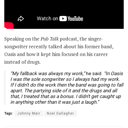
Speaking on the
Pub Talk
podcast, the singer-
songwriter recently talked about his former band,
Oasis and how it kept him focused on his career
instead of drugs.
“My fallback was always my work,”
he said.
“In Oasis
I was the sole songwriter so I always had my work.
If I didn’t do the work then the band was going to fall
apart. The partying side of it and the drugs and all
that, I treated that as a bonus. I didn’t get caught up
in anything other than it was just a laugh.”
Tags:
Johnny Marr
Noel Gallagher