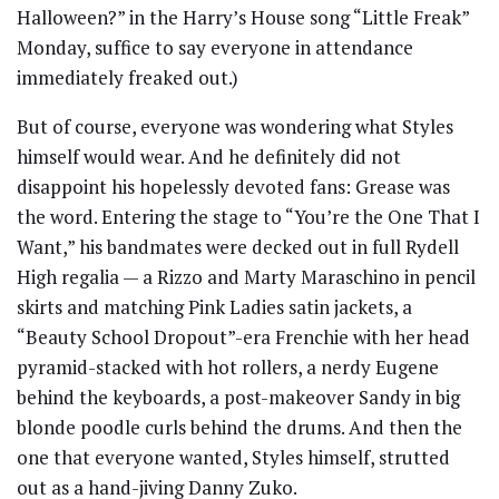
Halloween?” in the Harry’s House song “Little Freak”
Monday, suffice to say everyone in attendance
immediately freaked out.)
But of course, everyone was wondering what Styles
himself would wear. And he definitely did not
disappoint his hopelessly devoted fans: Grease was
the word. Entering the stage to “You’re the One That I
Want,” his bandmates were decked out in full Rydell
High regalia — a Rizzo and Marty Maraschino in pencil
skirts and matching Pink Ladies satin jackets, a
“Beauty School Dropout”-era Frenchie with her head
pyramid-stacked with hot rollers, a nerdy Eugene
behind the keyboards, a post-makeover Sandy in big
blonde poodle curls behind the drums. And then the
one that everyone wanted, Styles himself, strutted
out as a hand-jiving Danny Zuko.