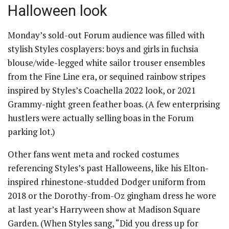
Halloween look
Monday’s sold-out Forum audience was filled with
stylish Styles cosplayers: boys and girls in fuchsia
blouse/wide-legged white sailor trouser ensembles
from the Fine Line era, or sequined rainbow stripes
inspired by Styles’s Coachella 2022 look, or 2021
Grammy-night green feather boas. (A few enterprising
hustlers were actually selling boas in the Forum
parking lot.)
Other fans went meta and rocked costumes
referencing Styles’s past Halloweens, like his Elton-
inspired rhinestone-studded Dodger uniform from
2018 or the Dorothy-from-Oz gingham dress he wore
at last year’s Harryween show at Madison Square
Garden. (When Styles sang, “Did you dress up for