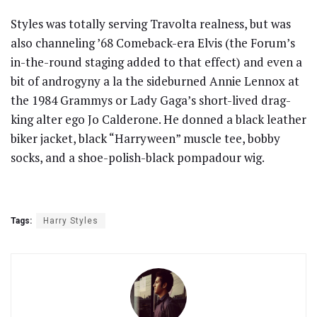
Styles was totally serving Travolta realness, but was
also channeling ’68 Comeback-era Elvis (the Forum’s
in-the-round staging added to that effect) and even a
bit of androgyny a la the sideburned Annie Lennox at
the 1984 Grammys or Lady Gaga’s short-lived drag-
king alter ego Jo Calderone. He donned a black leather
biker jacket, black “Harryween” muscle tee, bobby
socks, and a shoe-polish-black pompadour wig.
Tags:
Harry Styles