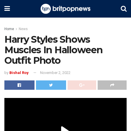
Home
News
Harry Styles Shows
Muscles In Halloween
Outfit Photo
by
Bishal Roy
November 2, 2022