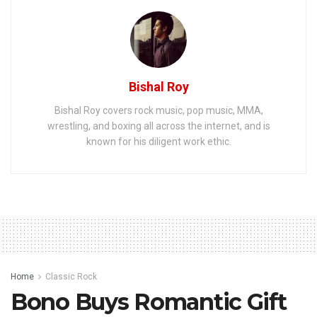
Bishal Roy
Bishal Roy covers rock music, pop music, MMA,
wrestling, and boxing all across the internet, and is
known for his diligent work ethic.
Home
Classic Rock
Bono Buys Romantic Gift