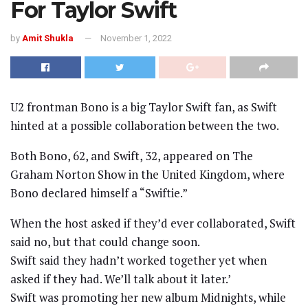
For Taylor Swift
by
Amit Shukla
November 1, 2022
U2 frontman Bono is a big Taylor Swift fan, as Swift
hinted at a possible collaboration between the two.
Both Bono, 62, and Swift, 32, appeared on The
Graham Norton Show in the United Kingdom, where
Bono declared himself a “Swiftie.”
When the host asked if they’d ever collaborated, Swift
said no, but that could change soon.
Swift said they hadn’t worked together yet when
asked if they had. We’ll talk about it later.’
Swift was promoting her new album Midnights, while