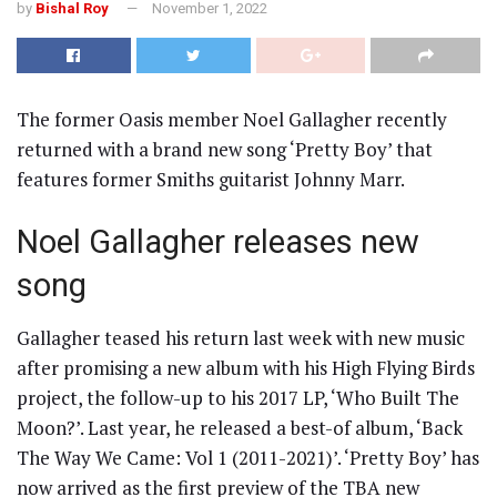
by
Bishal Roy
November 1, 2022
The former Oasis member Noel Gallagher recently
returned with a brand new song ‘Pretty Boy’ that
features former Smiths guitarist Johnny Marr.
Noel Gallagher releases new
song
Gallagher teased his return last week with new music
after promising a new album with his High Flying Birds
project, the follow-up to his 2017 LP, ‘Who Built The
Moon?’. Last year, he released a best-of album, ‘Back
The Way We Came: Vol 1 (2011-2021)’. ‘Pretty Boy’ has
now arrived as the first preview of the TBA new