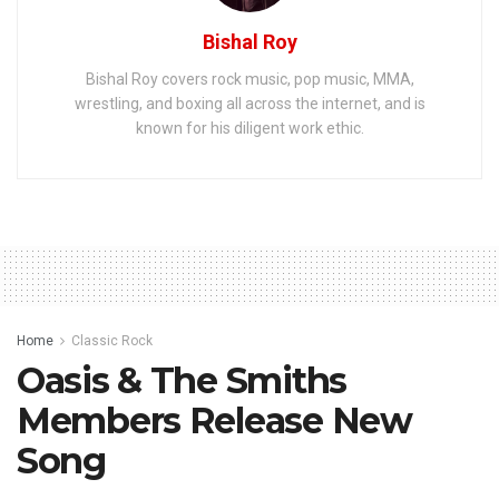
Bishal Roy
Bishal Roy covers rock music, pop music, MMA,
wrestling, and boxing all across the internet, and is
known for his diligent work ethic.
Home
Classic Rock
Oasis & The Smiths
Members Release New
Song