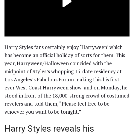
Harry Styles fans certainly enjoy ‘Harryween’ which
has become an official holiday of sorts for them. This
year, Harryween/Halloween coincided with the
midpoint of Styles’s whopping 15-date residency at
Los Angeles’s Fabulous Forum making this his first-
ever West Coast Harryween show and on Monday, he
stood in front of the 18,000-strong crowd of costumed
revelers and told them, “Please feel free to be
whoever you want to be tonight.”
Harry Styles reveals his