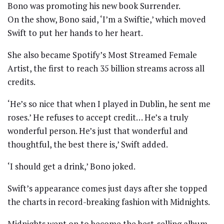
Bono was promoting his new book Surrender.
On the show, Bono said, ‘I’m a Swiftie,’ which moved
Swift to put her hands to her heart.
She also became Spotify’s Most Streamed Female
Artist, the first to reach 35 billion streams across all
credits.
‘He’s so nice that when I played in Dublin, he sent me
roses.’ He refuses to accept credit… He’s a truly
wonderful person. He’s just that wonderful and
thoughtful, the best there is,’ Swift added.
‘I should get a drink,’ Bono joked.
Swift’s appearance comes just days after she topped
the charts in record-breaking fashion with Midnights.
Midnights went on to become the best-selling album