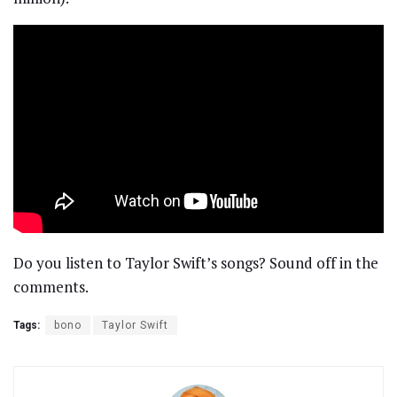
Do you listen to Taylor Swift’s songs? Sound off in the
comments.
Tags:
bono
Taylor Swift