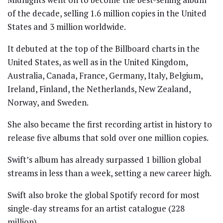
of the decade, selling 1.6 million copies in the United
States and 3 million worldwide.
It debuted at the top of the Billboard charts in the
United States, as well as in the United Kingdom,
Australia, Canada, France, Germany, Italy, Belgium,
Ireland, Finland, the Netherlands, New Zealand,
Norway, and Sweden.
She also became the first recording artist in history to
release five albums that sold over one million copies.
Swift’s album has already surpassed 1 billion global
streams in less than a week, setting a new career high.
Swift also broke the global Spotify record for most
single-day streams for an artist catalogue (228
million).