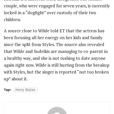
couple, who were engaged for seven years, is currently
locked in a “dogfight” over custody of their two
children.
A source close to Wilde told ET that the actress has
been focusing all her energy on her kids and family
since the split from Styles. The source also revealed
that Wilde and Sudeikis are managing to co-parent in
a healthy way, and she is not rushing to date anyone
again right now. Wilde is still hurting from the breakup
with Styles, but the singer is reported “not too broken
up” about it.
Tags:
Harry Styles