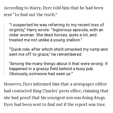
According to Harry, Dyer told him that he had been
sent “to find out the truth.”
“I suspected he was referring to my recent loss of
virginity,” Harry wrote. “Inglorious episode, with an
older woman. She liked horses, quite a lot, and
treated me not unlike a young stallion.”
“Quick ride, after which she’d smacked my rump and
sent me off to graze,” he remembered.
“Among the many things about it that were wrong: It
happened in a grassy field behind a busy pub.
Obviously, someone had seen us.”
However, Dyer informed him that a newspaper editor
had contacted King Charles’ press office, claiming that
she had proof that his youngest son was doing drugs.
Dyer had been sent to find out if the report was true.