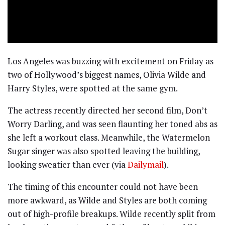
Los Angeles was buzzing with excitement on Friday as
two of Hollywood’s biggest names, Olivia Wilde and
Harry Styles, were spotted at the same gym.
The actress recently directed her second film, Don’t
Worry Darling, and was seen flaunting her toned abs as
she left a workout class. Meanwhile, the Watermelon
Sugar singer was also spotted leaving the building,
looking sweatier than ever (via
Dailymail
).
The timing of this encounter could not have been
more awkward, as Wilde and Styles are both coming
out of high-profile breakups. Wilde recently split from