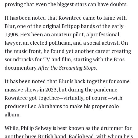
proving that even the biggest stars can have doubts.
It has been noted that Rowntree came to fame with
Blur, one of the original Britpop bands of the early
1990s. He’s been an amateur pilot, a professional
lawyer, an elected politician, and a social activist. On
the music front, he found yet another career creating
soundtracks for TV and film, starting with the Bros
documentary
After the Screaming Stops
.
It has been noted that Blur is back together for some
massive shows in 2023, but during the pandemic
Rowntree got together—virtually, of course—with
producer Leo Abrahams to make his proper solo
album.
While, Philip Selway is best known as the drummer for
another huge British band, Radiohead, with whom he’s