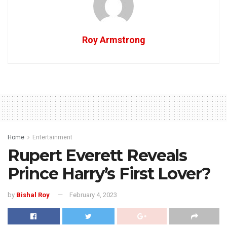
Roy Armstrong
Home
Entertainment
Rupert Everett Reveals
Prince Harry’s First Lover?
by
Bishal Roy
February 4, 2023