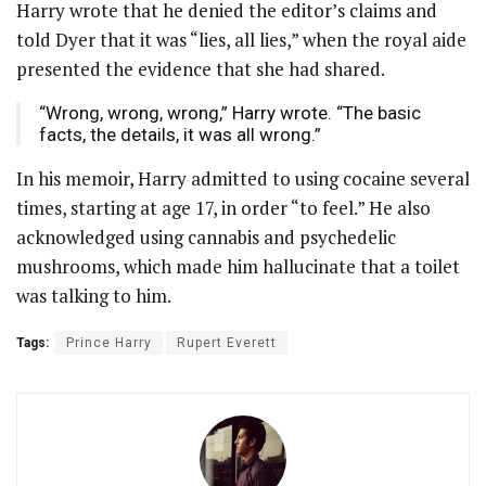
Harry wrote that he denied the editor’s claims and
told Dyer that it was “lies, all lies,” when the royal aide
presented the evidence that she had shared.
“Wrong, wrong, wrong,” Harry wrote. “The basic
facts, the details, it was all wrong.”
In his memoir, Harry admitted to using cocaine several
times, starting at age 17, in order “to feel.” He also
acknowledged using cannabis and psychedelic
mushrooms, which made him hallucinate that a toilet
was talking to him.
Tags:
Prince Harry
Rupert Everett