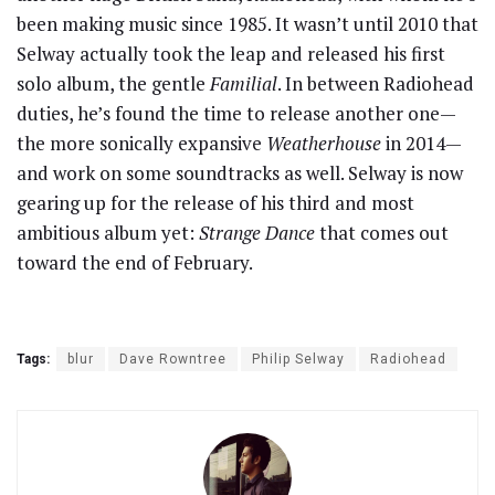
been making music since 1985. It wasn’t until 2010 that
Selway actually took the leap and released his first
solo album, the gentle
Familial
. In between Radiohead
duties, he’s found the time to release another one—
the more sonically expansive
Weatherhouse
in 2014—
and work on some soundtracks as well. Selway is now
gearing up for the release of his third and most
ambitious album yet:
Strange Dance
that comes out
toward the end of February.
Tags:
blur
Dave Rowntree
Philip Selway
Radiohead