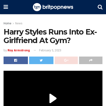
Home
News
Harry Styles Runs Into Ex-
Girlfriend At Gym?
by
Roy Armstrong
February 5, 2023