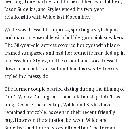
her long-time partner and father of her two children,
Jason Sudeikis, and Styles ended his two-year
relationship with Wilde last November.
Wilde was dressed to impress, sporting a stylish pink
and maroon ensemble with bubble-gum pink sneakers.
The 38-year-old actress covered her eyes with black-
framed sunglasses and had her brunette hair tied up in
a messy bun. Styles, on the other hand, was dressed
down in a black tracksuit and had his sweaty tresses
styled in a messy do.
The former couple started dating during the filming of
Don’t Worry Darling, but their relationship didn’t last
long. Despite the breakup, Wilde and Styles have
remained amicable, as seen in their recent friendly
hug. However, the situation between Wilde and
Sudeikis is a different story altogether. The former