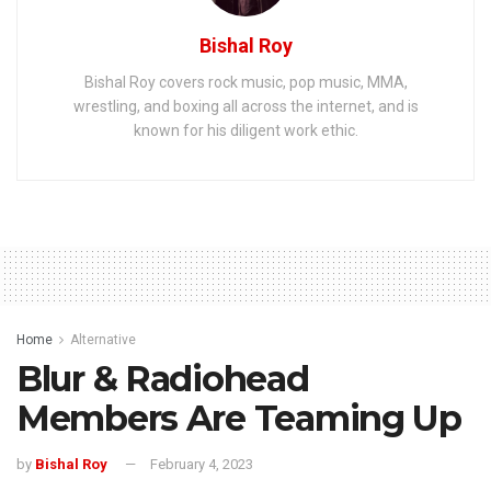
Bishal Roy
Bishal Roy covers rock music, pop music, MMA,
wrestling, and boxing all across the internet, and is
known for his diligent work ethic.
Home
Alternative
Blur & Radiohead
Members Are Teaming Up
by
Bishal Roy
February 4, 2023