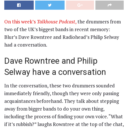
On this week’s
Talkhouse Podcast
,
the drummers from
two of the UK’s biggest bands in recent memory:
Blur’s Dave Rowntree and Radiohead’s Philip Selway
had a conversation.
Dave Rowntree and Philip
Selway have a conversation
In the conversation, these two drummers sounded
immediately friendly, though they were only passing
acquaintances beforehand. They talk about stepping
away from bigger bands to do your own thing,
including the process of finding your own voice. “What
if it’s rubbish?” laughs Rowntree at the top of the chat,