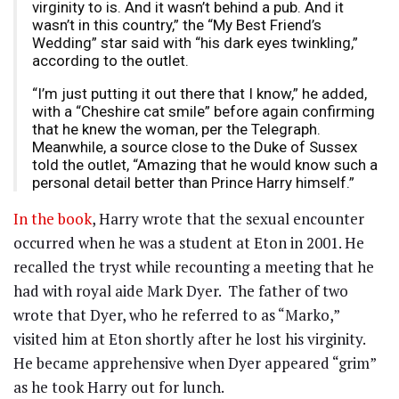
virginity to is. And it wasn’t behind a pub. And it
wasn’t in this country,” the “My Best Friend’s
Wedding” star said with “his dark eyes twinkling,”
according to the outlet.
“I’m just putting it out there that I know,” he added,
with a “Cheshire cat smile” before again confirming
that he knew the woman, per the Telegraph.
Meanwhile, a source close to the Duke of Sussex
told the outlet, “Amazing that he would know such a
personal detail better than Prince Harry himself.”
In the book
, Harry wrote that the sexual encounter
occurred when he was a student at Eton in 2001. He
recalled the tryst while recounting a meeting that he
had with royal aide Mark Dyer. The father of two
wrote that Dyer, who he referred to as “Marko,”
visited him at Eton shortly after he lost his virginity.
He became apprehensive when Dyer appeared “grim”
as he took Harry out for lunch.