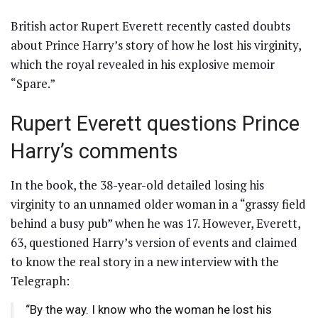
British actor Rupert Everett recently casted doubts
about Prince Harry’s story of how he lost his virginity,
which the royal revealed in his explosive memoir
“Spare.”
Rupert Everett questions Prince
Harry’s comments
In the book, the 38-year-old detailed losing his
virginity to an unnamed older woman in a “grassy field
behind a busy pub” when he was 17. However, Everett,
63, questioned Harry’s version of events and claimed
to know the real story in a new interview with the
Telegraph:
“By the way. I know who the woman he lost his