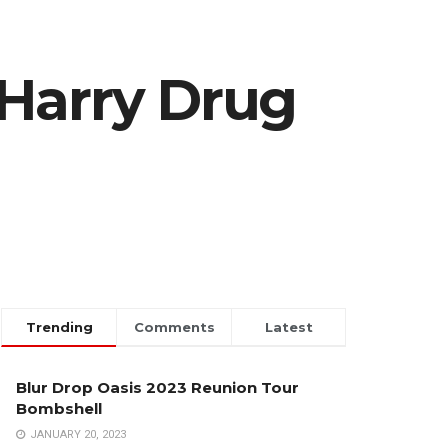
 Harry Drug
Trending
Comments
Latest
Blur Drop Oasis 2023 Reunion Tour
Bombshell
JANUARY 20, 2023