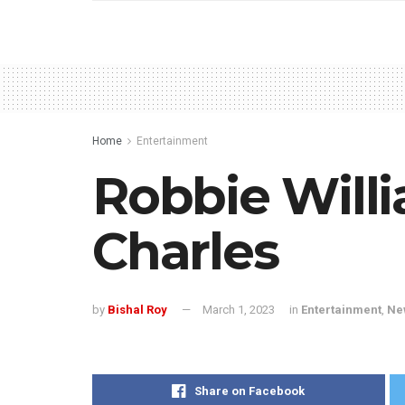
Home
Entertainment
Robbie Willi
Charles
by
Bishal Roy
March 1, 2023
in
Entertainment
,
Ne
Share on Facebook