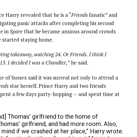
nce Harry revealed that he is a “
Friends
fanatic” and
igating panic attacks after completing his second
te in
Spare
that he became anxious around crowds
e started staying home.
ating takeaway, watching 24. Or Friends. I think I
13. I decided I was a Chandler,”
he said.
ke of Sussex said it was surreal not only to attend a
ends
star herself. Prince Harry and two friends
 spent a few days party-hopping — and spent time at
d] Thomas’ girlfriend to the home of
homas’ girlfriend, and had more room. Also,
t mind if we crashed at her place,” Harry wrote.