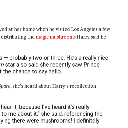
ed at her home when he visited Los Angeles a few
 distributing the
magic mushrooms
Harry said he
s — probably two or three. He’s a really nice
am
star also said she recently saw Prince
et the chance to say hello.
Spare
, she’s heard about Harry’s recollection
hear it, because I’ve heard it’s really
k to me about it,” she said, referencing the
ying there were mushrooms! I definitely