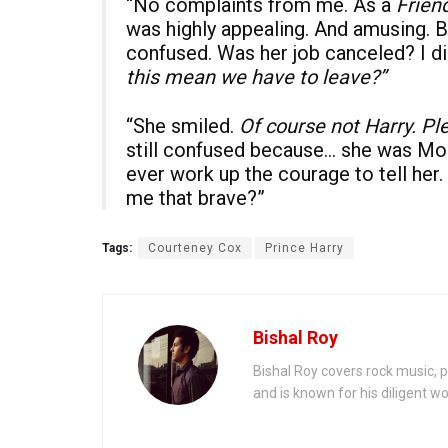
“No complaints from me. As a
Frien
was highly appealing. And amusing. B
confused. Was her job canceled? I di
this mean we have to leave?”
“She smiled.
Of course not Harry. Pl
still confused because… she was Moni
ever work up the courage to tell her.
me that brave?”
Tags:
Courteney Cox
Prince Harry
Bishal Roy
Bishal Roy covers rock music, p
and is known for his diligent wo