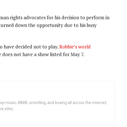
man rights advocates for his decision to perform in
 turned down the opportunity due to his busy
o have decided not to play.
Robbie’s world
 does not have a show listed for May 7.
op music, MMA, wrestling, and boxing all across the internet,
rk ethic.