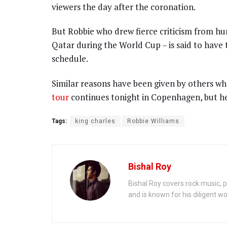
viewers the day after the coronation.
But Robbie who drew fierce criticism from hu
Qatar during the World Cup – is said to have
schedule.
Similar reasons have been given by others wh
tour
continues tonight in Copenhagen, but he
Tags:
king charles
Robbie Williams
Bishal Roy
Bishal Roy covers rock music, p
and is known for his diligent wo