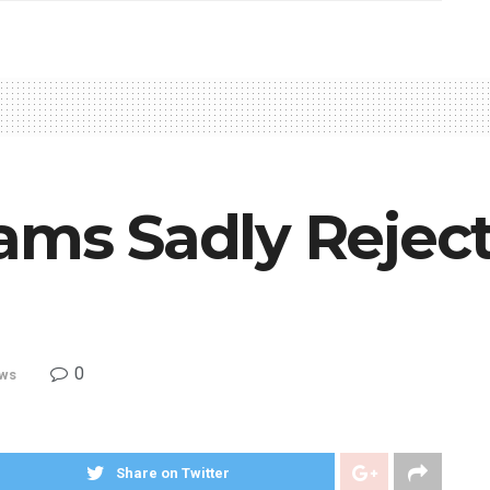
ams Sadly Rejec
0
ws
Share on Twitter