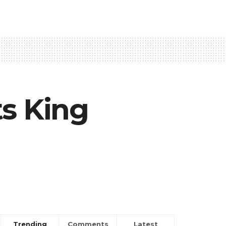
ts King
Trending
Comments
Latest