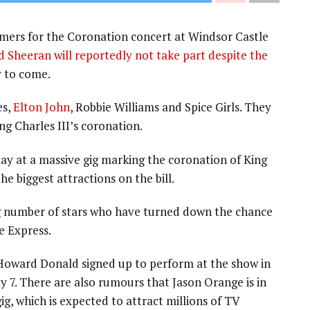
rmers for the Coronation concert at Windsor Castle
d Sheeran will reportedly not take part despite the
y to come.
es,
Elton John
, Robbie Williams and Spice Girls. They
ng Charles III’s coronation.
lay at a massive gig marking the coronation of King
e biggest attractions on the bill.
ng number of stars who have turned down the chance
e Express.
Howard Donald signed up to perform at the show in
 7. There are also rumours that Jason Orange is in
ig, which is expected to attract millions of TV