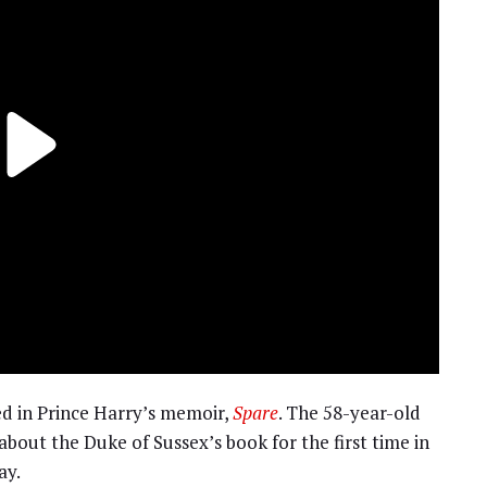
d in Prince Harry’s memoir,
Spare
. The 58-year-old
about the Duke of Sussex’s book for the first time in
ay.