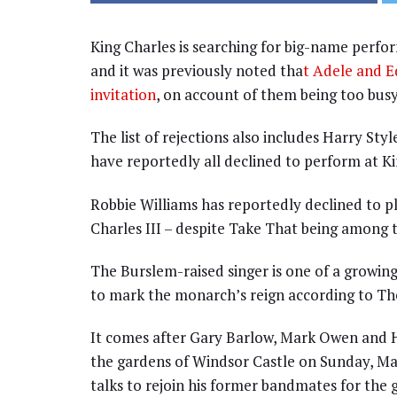
King Charles is searching for big-name perfo
and it was previously noted tha
t Adele and E
invitation
, on account of them being too bus
The list of rejections also includes Harry Styl
have reportedly all declined to perform at Ki
Robbie Williams has reportedly declined to p
Charles III – despite Take That being among th
The Burslem-raised singer is one of a growi
to mark the monarch’s reign according to Th
It comes after Gary Barlow, Mark Owen and 
the gardens of Windsor Castle on Sunday, May
talks to rejoin his former bandmates for the g