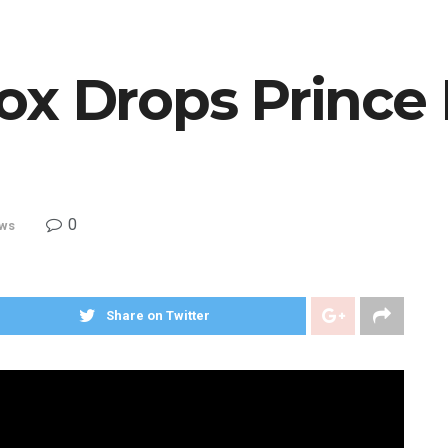
ox Drops Prince
0
ws
Share on Twitter