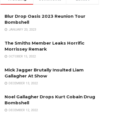
Blur Drop Oasis 2023 Reunion Tour
Bombshell
JANUARY 20, 2023
The Smiths Member Leaks Horrific
Morrissey Remark
OCTOBER 15, 2022
Mick Jagger Brutally Insulted Liam
Gallagher At Show
DECEMBER 13, 2022
Noel Gallagher Drops Kurt Cobain Drug
Bombshell
DECEMBER 12, 2022