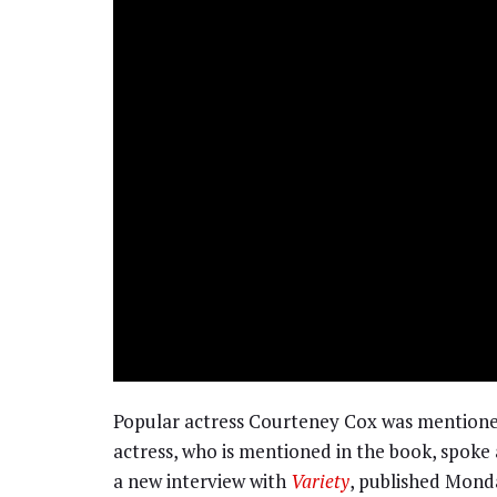
Popular actress Courteney Cox was mentione
actress, who is mentioned in the book, spoke 
a new interview with
Variety
, published Mond