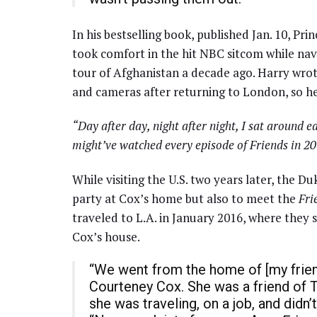
In his bestselling book, published Jan. 10, Pri
took comfort in the hit NBC sitcom while nav
tour of Afghanistan a decade ago. Harry wro
and cameras after returning to London, so h
“Day after day, night after night, I sat around e
might’ve watched every episode of Friends in 20
While visiting the U.S. two years later, the Du
party at Cox’s home but also to meet the
Fri
traveled to L.A. in January 2016, where they
Cox’s house.
“We went from the home of [my frien
Courteney Cox. She was a friend of T
she was traveling, on a job, and didn’