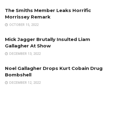
The Smiths Member Leaks Horrific
Morrissey Remark
OCTOBER 15, 2022
Mick Jagger Brutally Insulted Liam
Gallagher At Show
DECEMBER 13, 2022
Noel Gallagher Drops Kurt Cobain Drug
Bombshell
DECEMBER 12, 2022