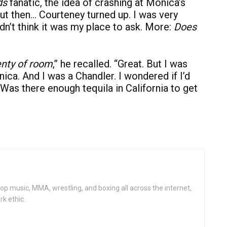
ds
fanatic, the idea of crashing at Monica’s
ut then… Courteney turned up. I was very
dn’t think it was my place to ask. More:
Does
enty of room
,” he recalled. “Great. But I was
ca. And I was a Chandler. I wondered if I’d
 Was there enough tequila in California to get
op music, MMA, wrestling, and boxing all across the internet,
rk ethic.