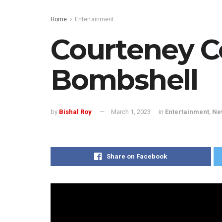
Home
Entertainment
Courteney C
Bombshell
by
Bishal Roy
March 1, 2023
in
Entertainment
,
Ne
Share on Facebook