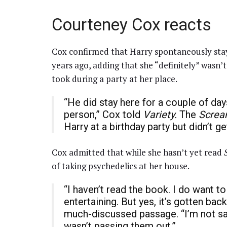
Courteney Cox reacts
Cox confirmed that Harry spontaneously stay
years ago, adding that she “definitely” wasn’t
took during a party at her place.
“He did stay here for a couple of day
person,” Cox told
Variety.
The
Scre
Harry at a birthday party but didn’t g
Cox admitted that while she hasn’t yet read
of taking psychedelics at her house.
“I haven’t read the book. I do want to 
entertaining. But yes, it’s gotten bac
much-discussed passage. “I’m not sa
wasn’t passing them out.”