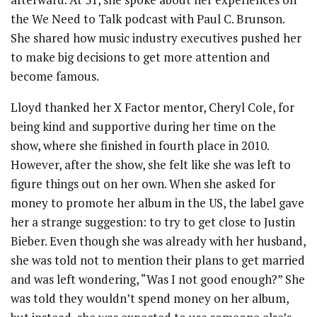
the We Need to Talk podcast with Paul C. Brunson.
She shared how music industry executives pushed her
to make big decisions to get more attention and
become famous.
Lloyd thanked her X Factor mentor, Cheryl Cole, for
being kind and supportive during her time on the
show, where she finished in fourth place in 2010.
However, after the show, she felt like she was left to
figure things out on her own. When she asked for
money to promote her album in the US, the label gave
her a strange suggestion: to try to get close to Justin
Bieber. Even though she was already with her husband,
she was told not to mention their plans to get married
and was left wondering, “Was I not good enough?” She
was told they wouldn’t spend money on her album,