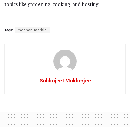
topics like gardening, cooking, and hosting.
Tags:
meghan markle
Subhojeet Mukherjee