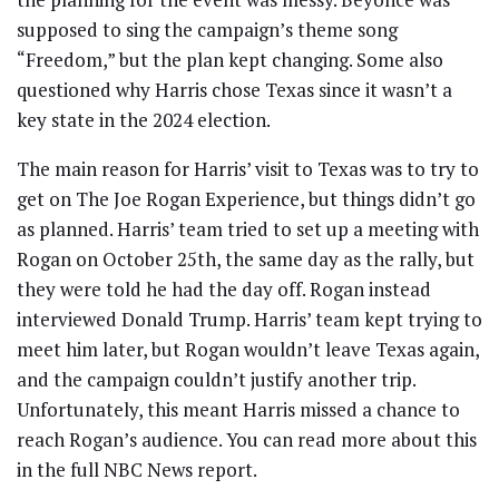
supposed to sing the campaign’s theme song
“Freedom,” but the plan kept changing. Some also
questioned why Harris chose Texas since it wasn’t a
key state in the 2024 election.
The main reason for Harris’ visit to Texas was to try to
get on The Joe Rogan Experience, but things didn’t go
as planned. Harris’ team tried to set up a meeting with
Rogan on October 25th, the same day as the rally, but
they were told he had the day off. Rogan instead
interviewed Donald Trump. Harris’ team kept trying to
meet him later, but Rogan wouldn’t leave Texas again,
and the campaign couldn’t justify another trip.
Unfortunately, this meant Harris missed a chance to
reach Rogan’s audience. You can read more about this
in the full NBC News report.