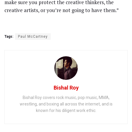
make sure you protect the creative thinkers, the
creative artists, or you’re not going to have them.”
Tags:
Paul McCartney
Bishal Roy
Bishal Roy covers rock music, pop music, MMA,
wrestling, and boxing all across the internet, and is
known for his diligent work ethic.