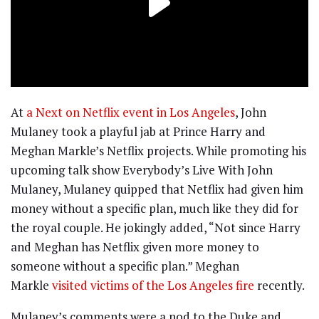
At
a Next on Netflix event in Los Angeles
, John
Mulaney took a playful jab at Prince Harry and
Meghan Markle’s Netflix projects. While promoting his
upcoming talk show Everybody’s Live With John
Mulaney, Mulaney quipped that Netflix had given him
money without a specific plan, much like they did for
the royal couple. He jokingly added, “Not since Harry
and Meghan has Netflix given more money to
someone without a specific plan.” Meghan
Markle
visited victims of the Los Angeles fire
recently.
Mulaney’s comments were a nod to the Duke and