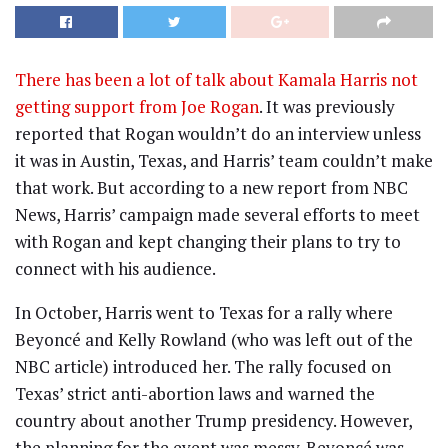
There has been a lot of talk about Kamala Harris not
getting support from Joe Rogan
. It was previously
reported that Rogan wouldn’t do an interview unless
it was in Austin, Texas, and Harris’ team couldn’t make
that work. But according to a new report from NBC
News, Harris’ campaign made several efforts to meet
with Rogan and kept changing their plans to try to
connect with his audience.
In October, Harris went to Texas for a rally where
Beyoncé and Kelly Rowland (who was left out of the
NBC article) introduced her. The rally focused on
Texas’ strict anti-abortion laws and warned the
country about another Trump presidency. However,
the planning for the event was messy. Beyoncé was