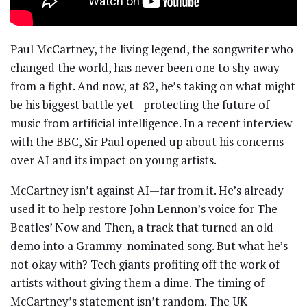
Paul McCartney, the living legend, the songwriter who
changed the world, has never been one to shy away
from a fight. And now, at 82, he’s taking on what might
be his biggest battle yet—protecting the future of
music from artificial intelligence. In a recent interview
with the BBC, Sir Paul opened up about his concerns
over AI and its impact on young artists.
McCartney isn’t against AI—far from it. He’s already
used it to help restore John Lennon’s voice for The
Beatles’ Now and Then, a track that turned an old
demo into a Grammy-nominated song. But what he’s
not okay with? Tech giants profiting off the work of
artists without giving them a dime. The timing of
McCartney’s statement isn’t random. The UK