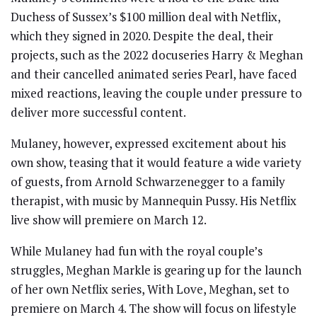
Duchess of Sussex’s $100 million deal with Netflix,
which they signed in 2020. Despite the deal, their
projects, such as the 2022 docuseries Harry & Meghan
and their cancelled animated series Pearl, have faced
mixed reactions, leaving the couple under pressure to
deliver more successful content.
Mulaney, however, expressed excitement about his
own show, teasing that it would feature a wide variety
of guests, from Arnold Schwarzenegger to a family
therapist, with music by Mannequin Pussy. His Netflix
live show will premiere on March 12.
While Mulaney had fun with the royal couple’s
struggles, Meghan Markle is gearing up for the launch
of her own Netflix series, With Love, Meghan, set to
premiere on March 4. The show will focus on lifestyle