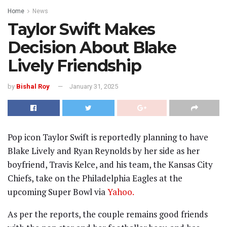
Home
News
Taylor Swift Makes
Decision About Blake
Lively Friendship
by
Bishal Roy
January 31, 2025
Pop icon Taylor Swift is reportedly planning to have
Blake Lively and Ryan Reynolds by her side as her
boyfriend, Travis Kelce, and his team, the Kansas City
Chiefs, take on the Philadelphia Eagles at the
upcoming Super Bowl via
Yahoo.
As per the reports, the couple remains good friends