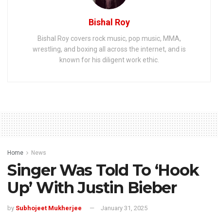
Bishal Roy
Bishal Roy covers rock music, pop music, MMA,
wrestling, and boxing all across the internet, and is
known for his diligent work ethic.
Home
News
Singer Was Told To ‘Hook
Up’ With Justin Bieber
by
Subhojeet Mukherjee
January 31, 2025