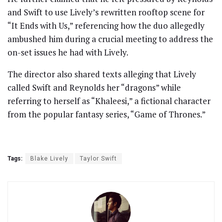
and Swift to use Lively’s rewritten rooftop scene for
“It Ends with Us,” referencing how the duo allegedly
ambushed him during a crucial meeting to address the
on-set issues he had with Lively.
The director also shared texts alleging that Lively
called Swift and Reynolds her “dragons” while
referring to herself as “Khaleesi,” a fictional character
from the popular fantasy series, “Game of Thrones.”
Tags:
Blake Lively
Taylor Swift