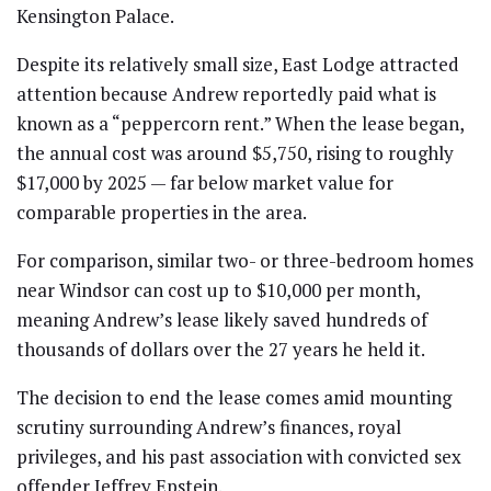
Kensington Palace.
Despite its relatively small size, East Lodge attracted
attention because Andrew reportedly paid what is
known as a “peppercorn rent.” When the lease began,
the annual cost was around $5,750, rising to roughly
$17,000 by 2025 — far below market value for
comparable properties in the area.
For comparison, similar two- or three-bedroom homes
near Windsor can cost up to $10,000 per month,
meaning Andrew’s lease likely saved hundreds of
thousands of dollars over the 27 years he held it.
The decision to end the lease comes amid mounting
scrutiny surrounding Andrew’s finances, royal
privileges, and his past association with convicted sex
offender Jeffrey Epstein.