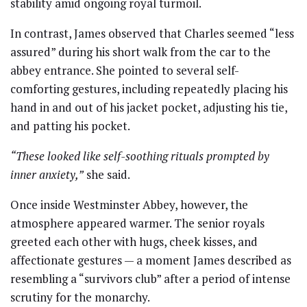
stability amid ongoing royal turmoil.
In contrast, James observed that Charles seemed “less
assured” during his short walk from the car to the
abbey entrance. She pointed to several self-
comforting gestures, including repeatedly placing his
hand in and out of his jacket pocket, adjusting his tie,
and patting his pocket.
“These looked like self-soothing rituals prompted by
inner anxiety,”
she said.
Once inside Westminster Abbey, however, the
atmosphere appeared warmer. The senior royals
greeted each other with hugs, cheek kisses, and
affectionate gestures — a moment James described as
resembling a “survivors club” after a period of intense
scrutiny for the monarchy.