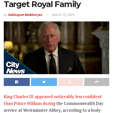
Target Royal Family
by
Subhojeet Mukherjee
March 10, 2026
King Charles III appeared noticeably less confident
than Prince William during
the Commonwealth Day
service at Westminster Abbey, according to a body-