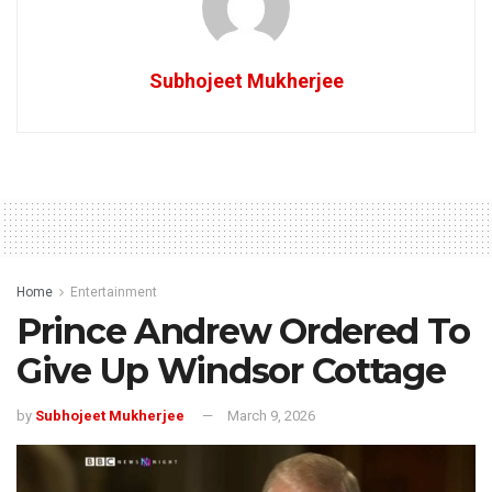
Subhojeet Mukherjee
Home
Entertainment
Prince Andrew Ordered To
Give Up Windsor Cottage
by
Subhojeet Mukherjee
March 9, 2026