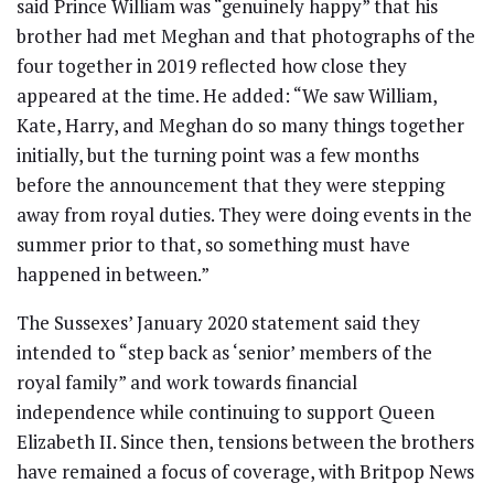
said Prince William was “genuinely happy” that his
brother had met Meghan and that photographs of the
four together in 2019 reflected how close they
appeared at the time. He added: “We saw William,
Kate, Harry, and Meghan do so many things together
initially, but the turning point was a few months
before the announcement that they were stepping
away from royal duties. They were doing events in the
summer prior to that, so something must have
happened in between.”
The Sussexes’ January 2020 statement said they
intended to “step back as ‘senior’ members of the
royal family” and work towards financial
independence while continuing to support Queen
Elizabeth II. Since then, tensions between the brothers
have remained a focus of coverage, with Britpop News