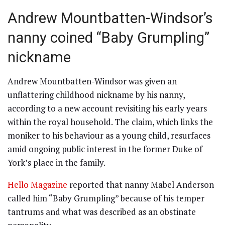
Andrew Mountbatten-Windsor’s
nanny coined “Baby Grumpling”
nickname
Andrew Mountbatten-Windsor was given an
unflattering childhood nickname by his nanny,
according to a new account revisiting his early years
within the royal household. The claim, which links the
moniker to his behaviour as a young child, resurfaces
amid ongoing public interest in the former Duke of
York’s place in the family.
Hello Magazine
reported that nanny Mabel Anderson
called him “Baby Grumpling” because of his temper
tantrums and what was described as an obstinate