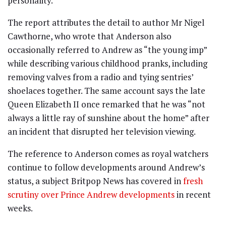
personality.
The report attributes the detail to author Mr Nigel
Cawthorne, who wrote that Anderson also
occasionally referred to Andrew as “the young imp”
while describing various childhood pranks, including
removing valves from a radio and tying sentries’
shoelaces together. The same account says the late
Queen Elizabeth II once remarked that he was “not
always a little ray of sunshine about the home” after
an incident that disrupted her television viewing.
The reference to Anderson comes as royal watchers
continue to follow developments around Andrew’s
status, a subject Britpop News has covered in
fresh
scrutiny over Prince Andrew developments
in recent
weeks.