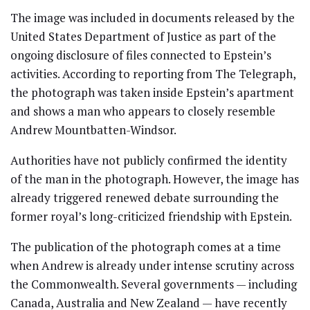
The image was included in documents released by the
United States Department of Justice as part of the
ongoing disclosure of files connected to Epstein’s
activities. According to reporting from The Telegraph,
the photograph was taken inside Epstein’s apartment
and shows a man who appears to closely resemble
Andrew Mountbatten-Windsor.
Authorities have not publicly confirmed the identity
of the man in the photograph. However, the image has
already triggered renewed debate surrounding the
former royal’s long-criticized friendship with Epstein.
The publication of the photograph comes at a time
when Andrew is already under intense scrutiny across
the Commonwealth. Several governments — including
Canada, Australia and New Zealand — have recently