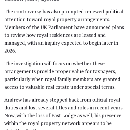
The controversy has also prompted renewed political
attention toward royal property arrangements.
Members of the UK Parliament have announced plans
to review how royal residences are leased and
managed, with an inquiry expected to begin later in
2026.
The investigation will focus on whether these
arrangements provide proper value for taxpayers,
particularly when royal family members are granted
access to valuable real estate under special terms.
Andrew has already stepped back from official royal
duties and lost several titles and roles in recent years.
Now, with the loss of East Lodge as well, his presence
within the royal property network appears to be