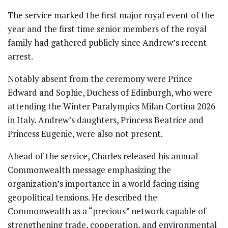
The service marked the first major royal event of the
year and the first time senior members of the royal
family had gathered publicly since Andrew’s recent
arrest.
Notably absent from the ceremony were Prince
Edward and Sophie, Duchess of Edinburgh, who were
attending the Winter Paralympics Milan Cortina 2026
in Italy. Andrew’s daughters, Princess Beatrice and
Princess Eugenie, were also not present.
Ahead of the service, Charles released his annual
Commonwealth message emphasizing the
organization’s importance in a world facing rising
geopolitical tensions. He described the
Commonwealth as a “precious” network capable of
strengthening trade, cooperation, and environmental