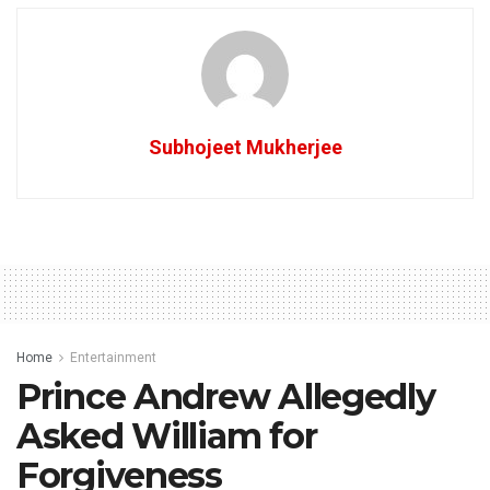
Subhojeet Mukherjee
Home
Entertainment
Prince Andrew Allegedly
Asked William for
Forgiveness