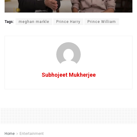
Tags:
meghan markle
Prince Harry
Prince William
Subhojeet Mukherjee
Home
Entertainment