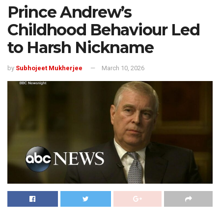
Prince Andrew’s
Childhood Behaviour Led
to Harsh Nickname
by
Subhojeet Mukherjee
March 10, 2026