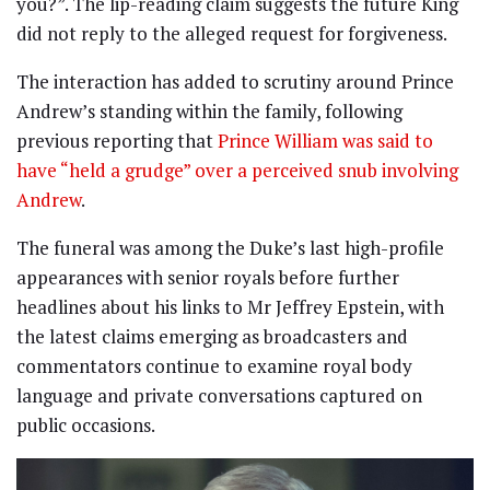
you?”. The lip-reading claim suggests the future King
did not reply to the alleged request for forgiveness.
The interaction has added to scrutiny around Prince
Andrew’s standing within the family, following
previous reporting that
Prince William was said to
have “held a grudge” over a perceived snub involving
Andrew
.
The funeral was among the Duke’s last high-profile
appearances with senior royals before further
headlines about his links to Mr Jeffrey Epstein, with
the latest claims emerging as broadcasters and
commentators continue to examine royal body
language and private conversations captured on
public occasions.