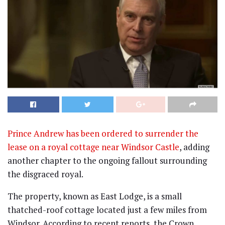
Prince Andrew has been ordered to surrender the
lease on a royal cottage near Windsor Castle
, adding
another chapter to the ongoing fallout surrounding
the disgraced royal.
The property, known as East Lodge, is a small
thatched-roof cottage located just a few miles from
Windsor. According to recent reports, the Crown