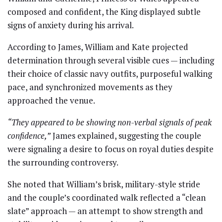
composed and confident, the King displayed subtle
signs of anxiety during his arrival.
According to James, William and Kate projected
determination through several visible cues — including
their choice of classic navy outfits, purposeful walking
pace, and synchronized movements as they
approached the venue.
“They appeared to be showing non-verbal signals of peak
confidence,”
James explained, suggesting the couple
were signaling a desire to focus on royal duties despite
the surrounding controversy.
She noted that William’s brisk, military-style stride
and the couple’s coordinated walk reflected a “clean
slate” approach — an attempt to show strength and