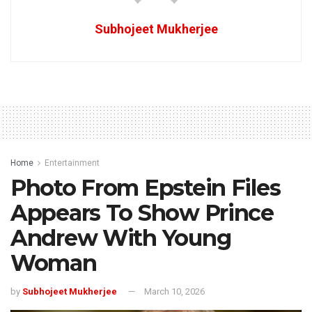
Subhojeet Mukherjee
Home
Entertainment
Photo From Epstein Files
Appears To Show Prince
Andrew With Young
Woman
by
Subhojeet Mukherjee
March 10, 2026