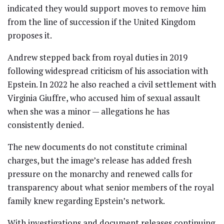
indicated they would support moves to remove him
from the line of succession if the United Kingdom
proposes it.
Andrew stepped back from royal duties in 2019
following widespread criticism of his association with
Epstein. In 2022 he also reached a civil settlement with
Virginia Giuffre, who accused him of sexual assault
when she was a minor — allegations he has
consistently denied.
The new documents do not constitute criminal
charges, but the image’s release has added fresh
pressure on the monarchy and renewed calls for
transparency about what senior members of the royal
family knew regarding Epstein’s network.
With investigations and document releases continuing