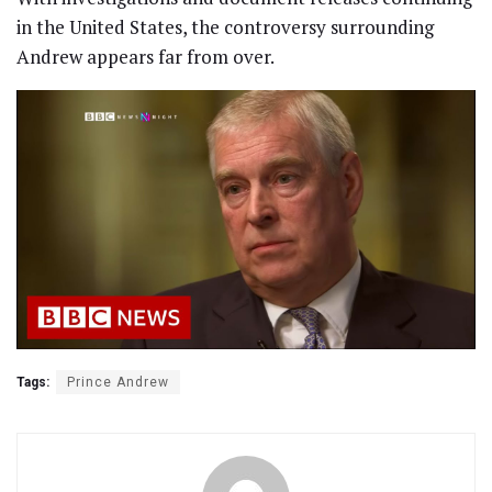
in the United States, the controversy surrounding
Andrew appears far from over.
Tags:
Prince Andrew