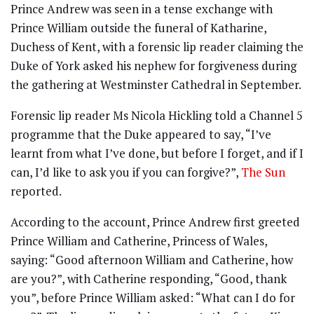
Prince Andrew was seen in a tense exchange with
Prince William outside the funeral of Katharine,
Duchess of Kent, with a forensic lip reader claiming the
Duke of York asked his nephew for forgiveness during
the gathering at Westminster Cathedral in September.
Forensic lip reader Ms Nicola Hickling told a Channel 5
programme that the Duke appeared to say, “I’ve
learnt from what I’ve done, but before I forget, and if I
can, I’d like to ask you if you can forgive?”,
The Sun
reported.
According to the account, Prince Andrew first greeted
Prince William and Catherine, Princess of Wales,
saying: “Good afternoon William and Catherine, how
are you?”, with Catherine responding, “Good, thank
you”, before Prince William asked: “What can I do for