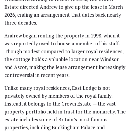
Estate directed Andrew to give up the lease in March
2026, ending an arrangement that dates back nearly
three decades.
Andrew began renting the property in 1998, when it
was reportedly used to house a member of his staff.
Though modest compared to larger royal residences,
the cottage holds a valuable location near Windsor
and Ascot, making the lease arrangement increasingly
controversial in recent years.
Unlike many royal residences, East Lodge is not
privately owned by members of the royal family.
Instead, it belongs to the Crown Estate — the vast
property portfolio held in trust for the monarchy. The
estate includes some of Britain’s most famous
properties, including Buckingham Palace and