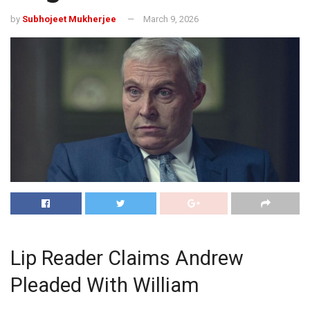
by
Subhojeet Mukherjee
March 9, 2026
Lip Reader Claims Andrew
Pleaded With William