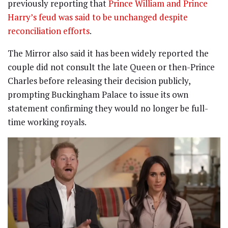
previously reporting that
Prince William and Prince
Harry’s feud was said to be unchanged despite
reconciliation efforts
.
The Mirror also said it has been widely reported the
couple did not consult the late Queen or then-Prince
Charles before releasing their decision publicly,
prompting Buckingham Palace to issue its own
statement confirming they would no longer be full-
time working royals.