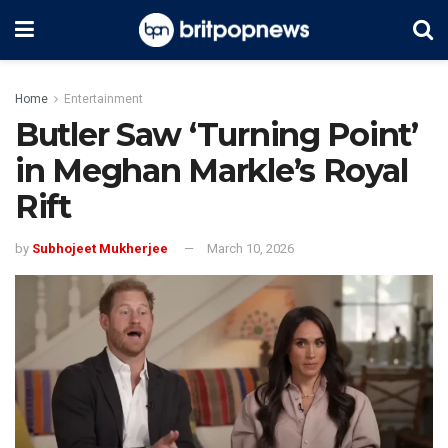
Home
Entertainment
Butler Saw ‘Turning Point’
in Meghan Markle’s Royal
Rift
by
Subhojeet Mukherjee
March 10, 2026