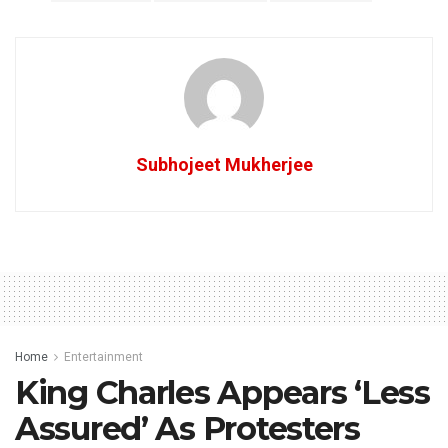
Subhojeet Mukherjee
Home
Entertainment
King Charles Appears ‘Less
Assured’ As Protesters