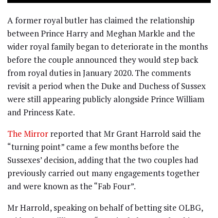
A former royal butler has claimed the relationship
between Prince Harry and Meghan Markle and the
wider royal family began to deteriorate in the months
before the couple announced they would step back
from royal duties in January 2020. The comments
revisit a period when the Duke and Duchess of Sussex
were still appearing publicly alongside Prince William
and Princess Kate.
The Mirror
reported that Mr Grant Harrold said the
“turning point” came a few months before the
Sussexes’ decision, adding that the two couples had
previously carried out many engagements together
and were known as the “Fab Four”.
Mr Harrold, speaking on behalf of betting site OLBG,