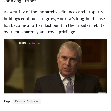
shrinking further.
As scrutiny of the monarchy’s finances and property
holdings continues to grow, Andrew’s long-held lease
has become another flashpoint in the broader debate
over transparency and royal privilege.
Tags:
Prince Andrew