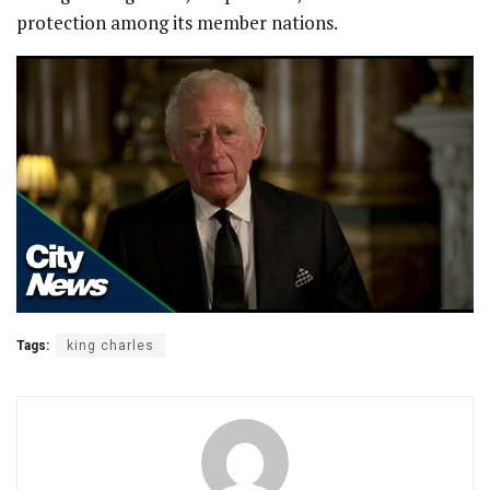
protection among its member nations.
Tags:
king charles