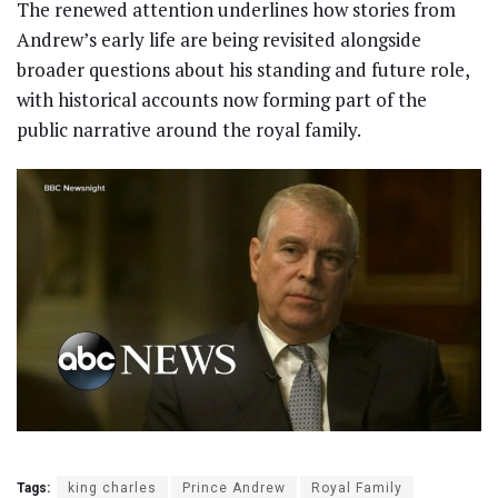
The renewed attention underlines how stories from
Andrew’s early life are being revisited alongside
broader questions about his standing and future role,
with historical accounts now forming part of the
public narrative around the royal family.
Tags:
king charles
Prince Andrew
Royal Family