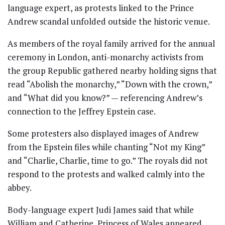
language expert, as protests linked to the Prince
Andrew scandal unfolded outside the historic venue.
As members of the royal family arrived for the annual
ceremony in London, anti-monarchy activists from
the group Republic gathered nearby holding signs that
read “Abolish the monarchy,” “Down with the crown,”
and “What did you know?” — referencing Andrew’s
connection to the Jeffrey Epstein case.
Some protesters also displayed images of Andrew
from the Epstein files while chanting “Not my King”
and “Charlie, Charlie, time to go.” The royals did not
respond to the protests and walked calmly into the
abbey.
Body-language expert Judi James said that while
William and Catherine, Princess of Wales appeared