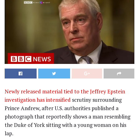
Newly released material tied to the Jeffrey Epstein
investigation has intensified
scrutiny surrounding
Prince Andrew, after U.S. authorities published a
photograph that reportedly shows a man resembling
the Duke of York sitting with a young woman on his
lap.