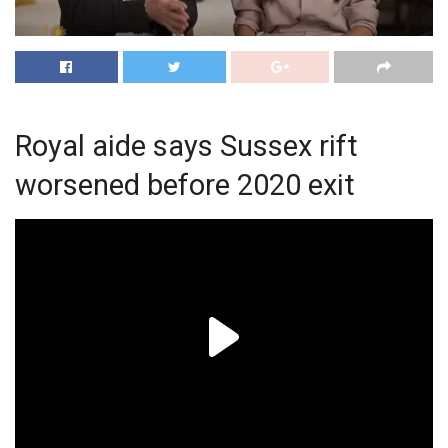
Royal aide says Sussex rift
worsened before 2020 exit