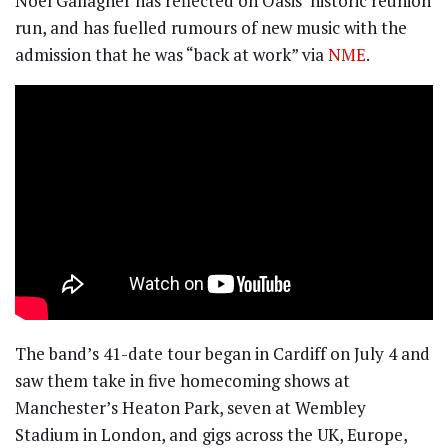
Noel Gallagher has reflected on Oasis‘ historic reunion
run, and has fuelled rumours of new music with the
admission that he was “back at work” via
NME
.
The band’s 41-date tour began in Cardiff on July 4 and
saw them take in five homecoming shows at
Manchester’s Heaton Park, seven at Wembley
Stadium in London, and gigs across the UK, Europe,