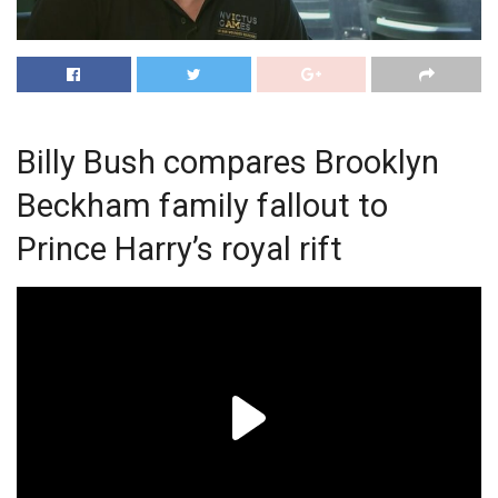
Billy Bush compares Brooklyn
Beckham family fallout to
Prince Harry’s royal rift