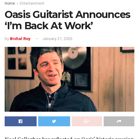
Home
Entertainment
Oasis Guitarist Announces
‘I’m Back At Work’
by
Bishal Roy
January 21, 2026