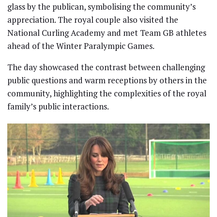
glass by the publican, symbolising the community’s
appreciation. The royal couple also visited the
National Curling Academy and met Team GB athletes
ahead of the Winter Paralympic Games.
The day showcased the contrast between challenging
public questions and warm receptions by others in the
community, highlighting the complexities of the royal
family’s public interactions.