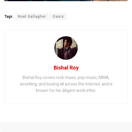
Tags:
Noel Gallagher
Oasis
Bishal Roy
Bishal Roy covers rock music, pop music, MMA,
wrestling, and boxing all across the internet, and is
known for his diligent work ethic.