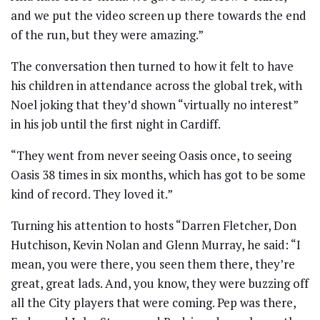
and we put the video screen up there towards the end
of the run, but they were amazing.”
The conversation then turned to how it felt to have
his children in attendance across the global trek, with
Noel joking that they’d shown “virtually no interest”
in his job until the first night in Cardiff.
“They went from never seeing Oasis once, to seeing
Oasis 38 times in six months, which has got to be some
kind of record. They loved it.”
Turning his attention to hosts “Darren Fletcher, Don
Hutchison, Kevin Nolan and Glenn Murray, he said: “I
mean, you were there, you seen them there, they’re
great, great lads. And, you know, they were buzzing off
all the City players that were coming. Pep was there,