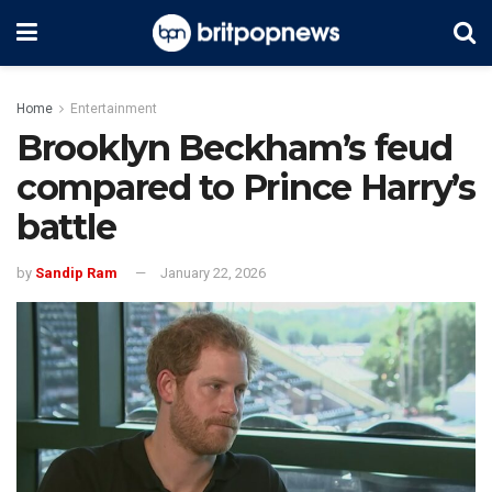
Home
Entertainment
Brooklyn Beckham’s feud
compared to Prince Harry’s
battle
by
Sandip Ram
January 22, 2026