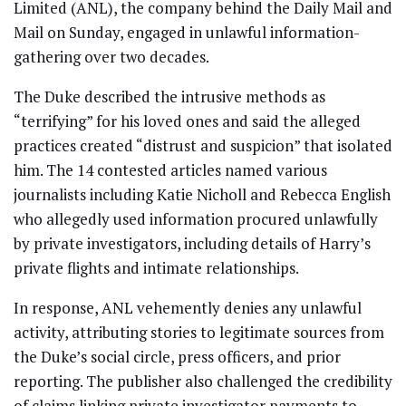
Limited (ANL), the company behind the Daily Mail and
Mail on Sunday, engaged in unlawful information-
gathering over two decades.
The Duke described the intrusive methods as
“terrifying” for his loved ones and said the alleged
practices created “distrust and suspicion” that isolated
him. The 14 contested articles named various
journalists including Katie Nicholl and Rebecca English
who allegedly used information procured unlawfully
by private investigators, including details of Harry’s
private flights and intimate relationships.
In response, ANL vehemently denies any unlawful
activity, attributing stories to legitimate sources from
the Duke’s social circle, press officers, and prior
reporting. The publisher also challenged the credibility
of claims linking private investigator payments to