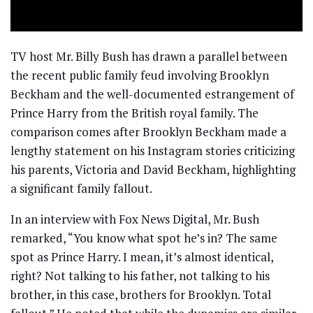
TV host Mr. Billy Bush has drawn a parallel between
the recent public family feud involving Brooklyn
Beckham and the well-documented estrangement of
Prince Harry from the British royal family. The
comparison comes after Brooklyn Beckham made a
lengthy statement on his Instagram stories criticizing
his parents, Victoria and David Beckham, highlighting
a significant family fallout.
In an interview with Fox News Digital, Mr. Bush
remarked, “You know what spot he’s in? The same
spot as Prince Harry. I mean, it’s almost identical,
right? Not talking to his father, not talking to his
brother, in this case, brothers for Brooklyn. Total