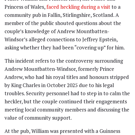
Princess of Wales,
faced heckling during a visit
to a
community pub in Fallin, Stirlingshire, Scotland. A
member of the public shouted questions about the
couple’s knowledge of Andrew Mountbatten-
Windsor’s alleged connections to Jeffrey Epstein,
asking whether they had been “covering up” for him.
This incident refers to the controversy surrounding
Andrew Mountbatten-Windsor, formerly Prince
Andrew, who had his royal titles and honours stripped
by King Charles in October 2025 due to his legal
troubles. Security personnel had to step in to calm the
heckler, but the couple continued their engagements
meeting local community members and discussing the
value of community support.
At the pub, William was presented with a Guinness