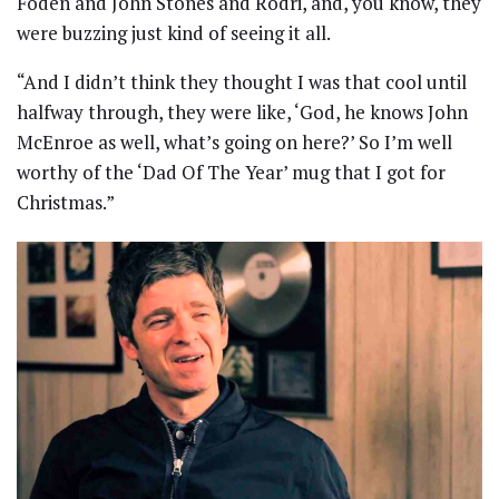
Foden and John Stones and Rodri, and, you know, they
were buzzing just kind of seeing it all.
“And I didn’t think they thought I was that cool until
halfway through, they were like, ‘God, he knows John
McEnroe as well, what’s going on here?’ So I’m well
worthy of the ‘Dad Of The Year’ mug that I got for
Christmas.”