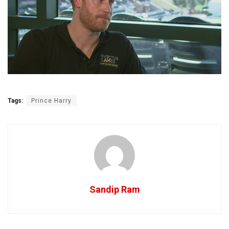
Tags:
Prince Harry
Sandip Ram