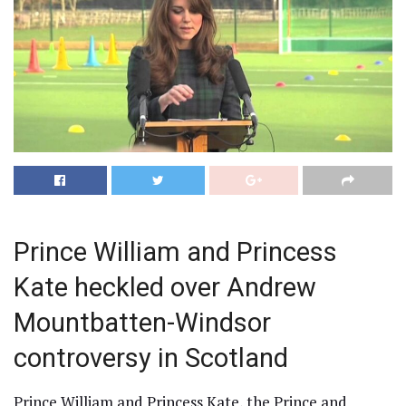
Prince William and Princess
Kate heckled over Andrew
Mountbatten-Windsor
controversy in Scotland
Prince William and Princess Kate, the Prince and