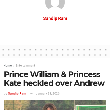
Sandip Ram
Home
Entertainment
Prince William & Princess
Kate heckled over Andrew
by
Sandip Ram
January 21, 2026