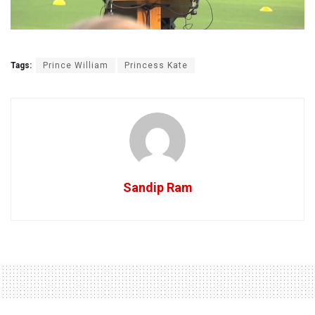
Tags:
Prince William
Princess Kate
Sandip Ram