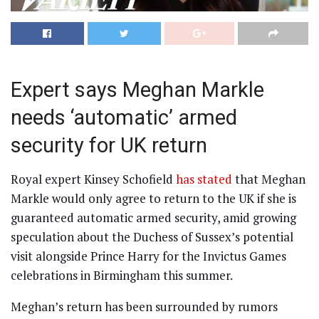
Expert says Meghan Markle
needs ‘automatic’ armed
security for UK return
Royal expert Kinsey Schofield
has stated
that Meghan
Markle would only agree to return to the UK if she is
guaranteed automatic armed security, amid growing
speculation about the Duchess of Sussex’s potential
visit alongside Prince Harry for the Invictus Games
celebrations in Birmingham this summer.
Meghan’s return has been surrounded by rumors