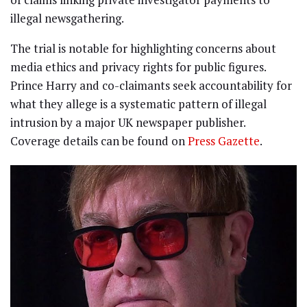
illegal newsgathering.
The trial is notable for highlighting concerns about
media ethics and privacy rights for public figures.
Prince Harry and co-claimants seek accountability for
what they allege is a systematic pattern of illegal
intrusion by a major UK newspaper publisher.
Coverage details can be found on
Press Gazette
.