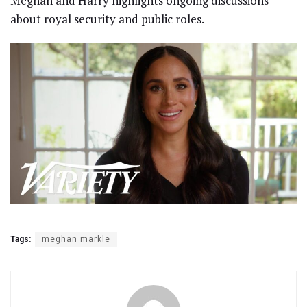
Meghan and Harry highlights ongoing discussions
about royal security and public roles.
Tags:
meghan markle