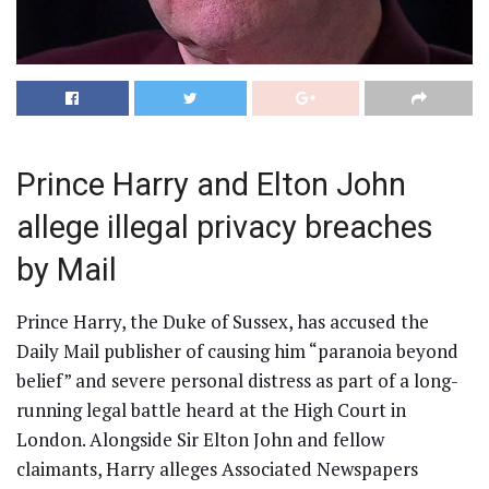
Prince Harry and Elton John
allege illegal privacy breaches
by Mail
Prince Harry, the Duke of Sussex, has accused the
Daily Mail publisher of causing him “paranoia beyond
belief” and severe personal distress as part of a long-
running legal battle heard at the High Court in
London. Alongside Sir Elton John and fellow
claimants, Harry alleges Associated Newspapers