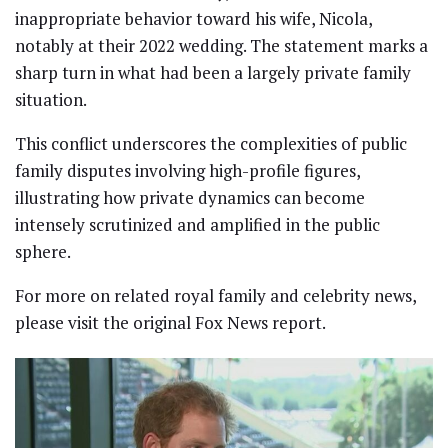
inappropriate behavior toward his wife, Nicola,
notably at their 2022 wedding. The statement marks a
sharp turn in what had been a largely private family
situation.
This conflict underscores the complexities of public
family disputes involving high-profile figures,
illustrating how private dynamics can become
intensely scrutinized and amplified in the public
sphere.
For more on related royal family and celebrity news,
please visit the original Fox News report.