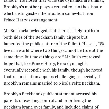
fallout.” He noted that while the dynamics are similar,
Brooklyn’s mother plays a central role in the dispute,
which distinguishes the situation somewhat from
Prince Harry’s estrangement.
Mr. Bush acknowledged that there is likely truth on
both sides of the Beckham family dispute but
lamented the public nature of the fallout. He said, “We
live in a world where two things cannot be true at the
same time. But most things are.” Mr. Bush expressed
hope that, like Prince Harry, Brooklyn might
eventually reconcile with his family, though he noted
that reconciliation appears challenging, especially if
Brooklyn remains married to Nicola Peltz Beckham.
Brooklyn Beckham’s public statement accused his
parents of exerting control and prioritizing the
Beckham brand over family, and included claims of