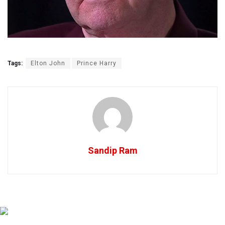
Tags:
Elton John
Prince Harry
Sandip Ram