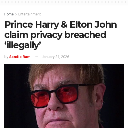
Home
Entertainment
Prince Harry & Elton John
claim privacy breached
‘illegally’
by
Sandip Ram
January 21, 2026