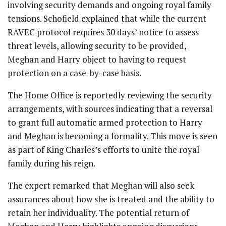
involving security demands and ongoing royal family
tensions. Schofield explained that while the current
RAVEC protocol requires 30 days’ notice to assess
threat levels, allowing security to be provided,
Meghan and Harry object to having to request
protection on a case-by-case basis.
The Home Office is reportedly reviewing the security
arrangements, with sources indicating that a reversal
to grant full automatic armed protection to Harry
and Meghan is becoming a formality. This move is seen
as part of King Charles’s efforts to unite the royal
family during his reign.
The expert remarked that Meghan will also seek
assurances about how she is treated and the ability to
retain her individuality. The potential return of