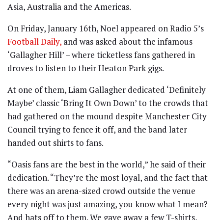
Asia, Australia and the Americas.
On Friday, January 16th, Noel appeared on Radio 5’s
Football Daily,
and was asked about the infamous
‘Gallagher Hill’ – where ticketless fans gathered in
droves to listen to their Heaton Park gigs.
At one of them, Liam Gallagher dedicated ‘Definitely
Maybe’ classic ‘Bring It Own Down’ to the crowds that
had gathered on the mound despite Manchester City
Council trying to fence it off, and the band later
handed out shirts to fans.
“Oasis fans are the best in the world,” he said of their
dedication. “They’re the most loyal, and the fact that
there was an arena-sized crowd outside the venue
every night was just amazing, you know what I mean?
And hats off to them. We gave away a few T-shirts,