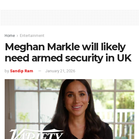
Home
Entertainment
Meghan Markle will likely
need armed security in UK
by
Sandip Ram
January 21, 2026