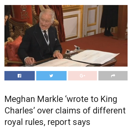
Meghan Markle ‘wrote to King
Charles’ over claims of different
royal rules, report says