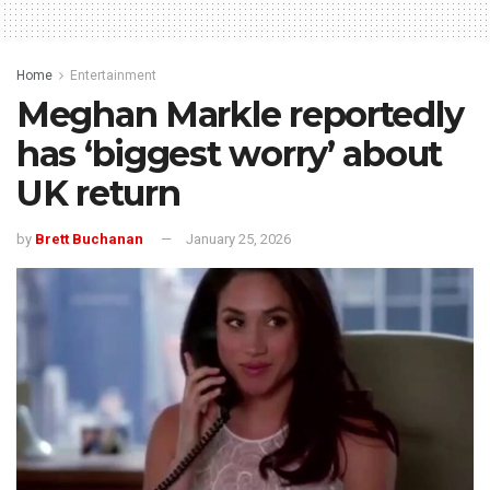
Home
Entertainment
Meghan Markle reportedly
has ‘biggest worry’ about
UK return
by
Brett Buchanan
January 25, 2026