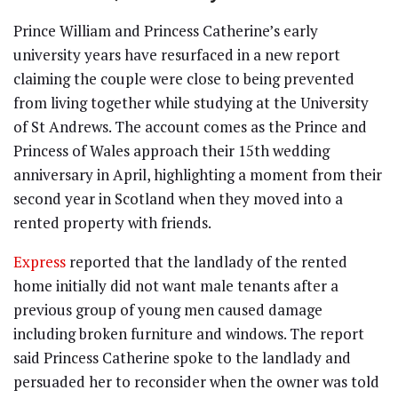
Prince William and Princess Catherine’s early
university years have resurfaced in a new report
claiming the couple were close to being prevented
from living together while studying at the University
of St Andrews. The account comes as the Prince and
Princess of Wales approach their 15th wedding
anniversary in April, highlighting a moment from their
second year in Scotland when they moved into a
rented property with friends.
Express
reported that the landlady of the rented
home initially did not want male tenants after a
previous group of young men caused damage
including broken furniture and windows. The report
said Princess Catherine spoke to the landlady and
persuaded her to reconsider when the owner was told