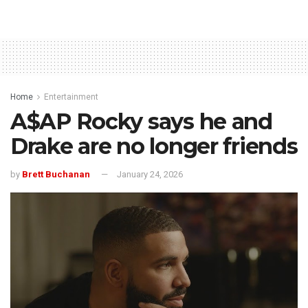
Home
Entertainment
A$AP Rocky says he and
Drake are no longer friends
by
Brett Buchanan
January 24, 2026