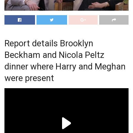
Report details Brooklyn
Beckham and Nicola Peltz
dinner where Harry and Meghan
were present