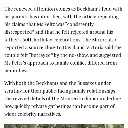
The renewed attention comes as Beckham’s feud with
his parents has intensified, with the article repeating
his claims that Ms Peltz was “consistently
disrespected” and that he felt rejected around his
father’s 50th birthday celebrations. The Mirror also
reported a source close to David and Victoria said the
couple felt “betrayed” by the no-show, and suggested
Ms Peltz’s approach to family conflict differed from
her in-laws’.
With both the Beckhams and the Sussexes under
scrutiny for their public-facing family relationships,
the revived details of the Montecito dinner underline
how quickly private gatherings can become part of
wider celebrity narratives.