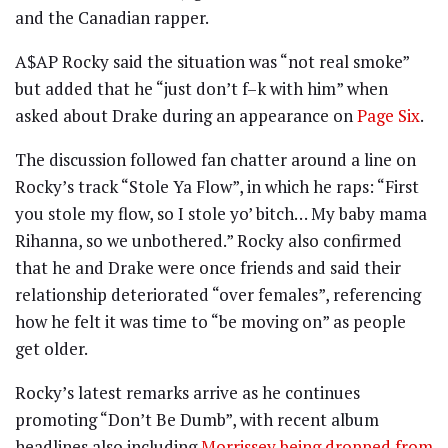
and the Canadian rapper.
A$AP Rocky said the situation was “not real smoke”
but added that he “just don’t f–k with him” when
asked about Drake during an appearance on
Page Six
.
The discussion followed fan chatter around a line on
Rocky’s track “Stole Ya Flow”, in which he raps: “First
you stole my flow, so I stole yo’ bitch… My baby mama
Rihanna, so we unbothered.” Rocky also confirmed
that he and Drake were once friends and said their
relationship deteriorated “over females”, referencing
how he felt it was time to “be moving on” as people
get older.
Rocky’s latest remarks arrive as he continues
promoting “Don’t Be Dumb”, with recent album
headlines also including
Morrissey being dropped from