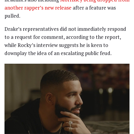
another rapper’s new release
after a feature was
pulled.
Drake’s representatives did not immediately respond
to a request for comment, according to the report,
while Rocky’s interview suggests he is keen to
downplay the idea of an escalating public feud.