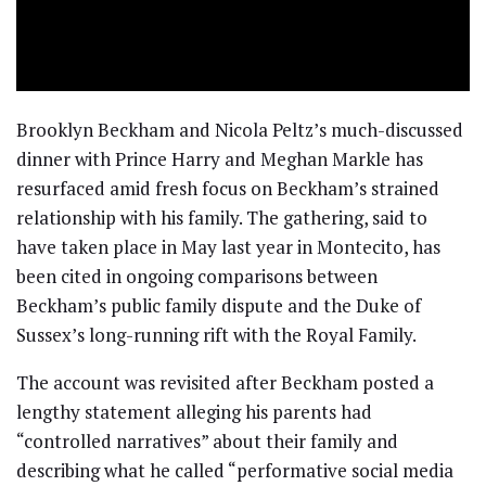
Brooklyn Beckham and Nicola Peltz’s much-discussed
dinner with Prince Harry and Meghan Markle has
resurfaced amid fresh focus on Beckham’s strained
relationship with his family. The gathering, said to
have taken place in May last year in Montecito, has
been cited in ongoing comparisons between
Beckham’s public family dispute and the Duke of
Sussex’s long-running rift with the Royal Family.
The account was revisited after Beckham posted a
lengthy statement alleging his parents had
“controlled narratives” about their family and
describing what he called “performative social media