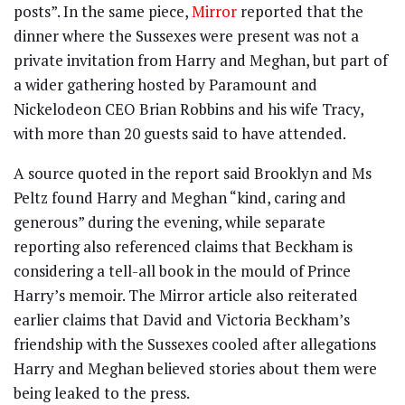
posts”. In the same piece,
Mirror
reported that the
dinner where the Sussexes were present was not a
private invitation from Harry and Meghan, but part of
a wider gathering hosted by Paramount and
Nickelodeon CEO Brian Robbins and his wife Tracy,
with more than 20 guests said to have attended.
A source quoted in the report said Brooklyn and Ms
Peltz found Harry and Meghan “kind, caring and
generous” during the evening, while separate
reporting also referenced claims that Beckham is
considering a tell-all book in the mould of Prince
Harry’s memoir. The Mirror article also reiterated
earlier claims that David and Victoria Beckham’s
friendship with the Sussexes cooled after allegations
Harry and Meghan believed stories about them were
being leaked to the press.