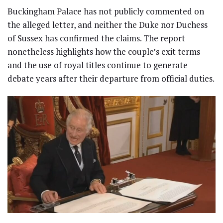
Buckingham Palace has not publicly commented on
the alleged letter, and neither the Duke nor Duchess
of Sussex has confirmed the claims. The report
nonetheless highlights how the couple’s exit terms
and the use of royal titles continue to generate
debate years after their departure from official duties.