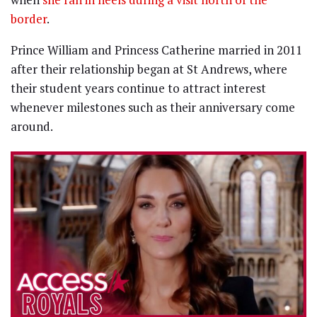
border
.
Prince William and Princess Catherine married in 2011
after their relationship began at St Andrews, where
their student years continue to attract interest
whenever milestones such as their anniversary come
around.