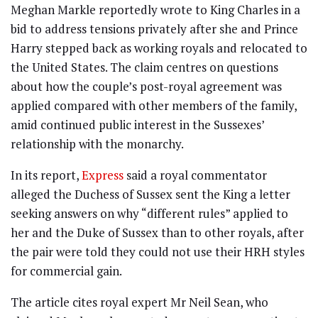
Meghan Markle reportedly wrote to King Charles in a
bid to address tensions privately after she and Prince
Harry stepped back as working royals and relocated to
the United States. The claim centres on questions
about how the couple’s post-royal agreement was
applied compared with other members of the family,
amid continued public interest in the Sussexes’
relationship with the monarchy.
In its report,
Express
said a royal commentator
alleged the Duchess of Sussex sent the King a letter
seeking answers on why “different rules” applied to
her and the Duke of Sussex than to other royals, after
the pair were told they could not use their HRH styles
for commercial gain.
The article cites royal expert Mr Neil Sean, who