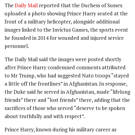
The
Daily Mail
reported that the Duchess of Sussex
uploaded a photo showing Prince Harry seated at the
front of a military helicopter, alongside additional
images linked to the Invictus Games, the sports event
he founded in 2014 for wounded and injured service
personnel.
The Daily Mail said the images were posted shortly
after Prince Harry condemned comments attributed
to Mr Trump, who had suggested Nato troops “stayed
a little off the frontlines” in Afghanistan. In response,
the Duke said he served in Afghanistan, made “lifelong
friends” there and “lost friends” there, adding that the
sacrifices of those who served “deserve to be spoken
about truthfully and with respect”.
Prince Harry, known during his military career as