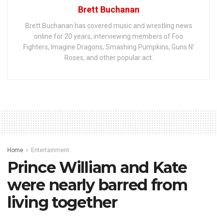
Brett Buchanan
Brett Buchanan has covered music and wrestling news
online for 20 years, interviewing members of Foo
Fighters, Imagine Dragons, Smashing Pumpkins, Guns N'
Roses, and other popular act.
Home
Entertainment
Prince William and Kate
were nearly barred from
living together