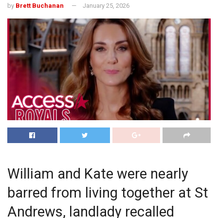
by
Brett Buchanan
January 25, 2026
William and Kate were nearly
barred from living together at St
Andrews, landlady recalled