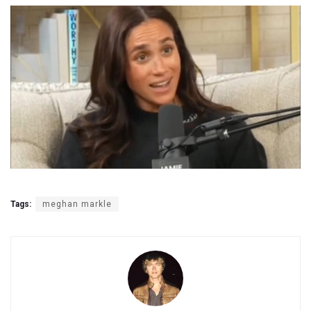
Tags:
meghan markle