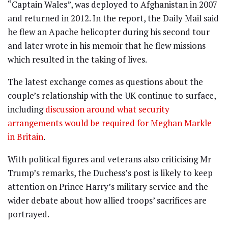
“Captain Wales”, was deployed to Afghanistan in 2007
and returned in 2012. In the report, the Daily Mail said
he flew an Apache helicopter during his second tour
and later wrote in his memoir that he flew missions
which resulted in the taking of lives.
The latest exchange comes as questions about the
couple’s relationship with the UK continue to surface,
including
discussion around what security
arrangements would be required for Meghan Markle
in Britain
.
With political figures and veterans also criticising Mr
Trump’s remarks, the Duchess’s post is likely to keep
attention on Prince Harry’s military service and the
wider debate about how allied troops’ sacrifices are
portrayed.