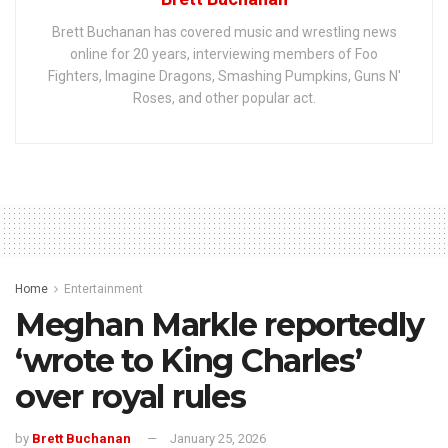
Brett Buchanan has covered music and wrestling news
online for 20 years, interviewing members of Foo
Fighters, Imagine Dragons, Smashing Pumpkins, Guns N'
Roses, and other popular act.
Home
Entertainment
Meghan Markle reportedly
‘wrote to King Charles’
over royal rules
by
Brett Buchanan
January 25, 2026