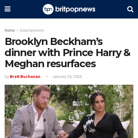
Home
Entertainment
Brooklyn Beckham’s
dinner with Prince Harry &
Meghan resurfaces
by
Brett Buchanan
January 26, 2026