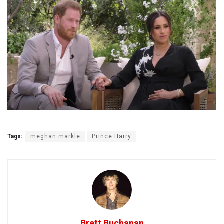
Tags:
meghan markle
Prince Harry
Brett Buchanan