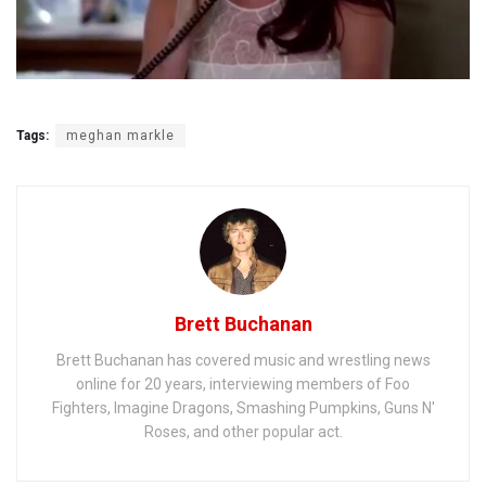
Tags:
meghan markle
Brett Buchanan
Brett Buchanan has covered music and wrestling news
online for 20 years, interviewing members of Foo
Fighters, Imagine Dragons, Smashing Pumpkins, Guns N'
Roses, and other popular act.