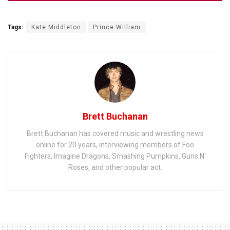
Tags:
Kate Middleton
Prince William
Brett Buchanan
Brett Buchanan has covered music and wrestling news
online for 20 years, interviewing members of Foo
Fighters, Imagine Dragons, Smashing Pumpkins, Guns N'
Roses, and other popular act.