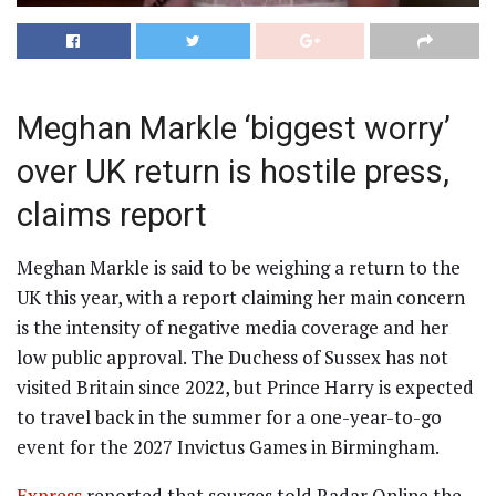
Meghan Markle ‘biggest worry’
over UK return is hostile press,
claims report
Meghan Markle is said to be weighing a return to the
UK this year, with a report claiming her main concern
is the intensity of negative media coverage and her
low public approval. The Duchess of Sussex has not
visited Britain since 2022, but Prince Harry is expected
to travel back in the summer for a one-year-to-go
event for the 2027 Invictus Games in Birmingham.
Express
reported that sources told Radar Online the