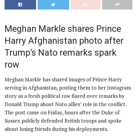
Meghan Markle shares Prince
Harry Afghanistan photo after
Trump’s Nato remarks spark
row
Meghan Markle has shared images of Prince Harry
serving in Afghanistan, posting them to her Instagram
story as a fresh political row flared over remarks by
Donald Trump about Nato allies’ role in the conflict.
The post came on Friday, hours after the Duke of
Sussex publicly defended British troops and spoke
about losing friends during his deployments.