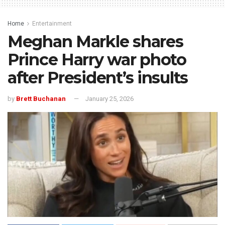
Home
Entertainment
Meghan Markle shares
Prince Harry war photo
after President’s insults
by
Brett Buchanan
January 25, 2026