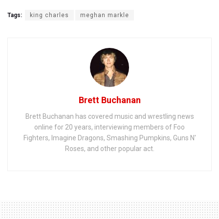
Tags:
king charles
meghan markle
Brett Buchanan
Brett Buchanan has covered music and wrestling news
online for 20 years, interviewing members of Foo
Fighters, Imagine Dragons, Smashing Pumpkins, Guns N'
Roses, and other popular act.