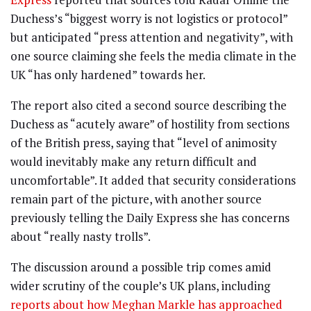
Duchess’s “biggest worry is not logistics or protocol”
but anticipated “press attention and negativity”, with
one source claiming she feels the media climate in the
UK “has only hardened” towards her.
The report also cited a second source describing the
Duchess as “acutely aware” of hostility from sections
of the British press, saying that “level of animosity
would inevitably make any return difficult and
uncomfortable”. It added that security considerations
remain part of the picture, with another source
previously telling the Daily Express she has concerns
about “really nasty trolls”.
The discussion around a possible trip comes amid
wider scrutiny of the couple’s UK plans, including
reports about how Meghan Markle has approached