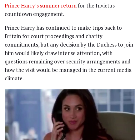
Prince Harry’s summer return
for the Invictus
countdown engagement.
Prince Harry has continued to make trips back to
Britain for court proceedings and charity
commitments, but any decision by the Duchess to join
him would likely draw intense attention, with
questions remaining over security arrangements and
how the visit would be managed in the current media
climate.