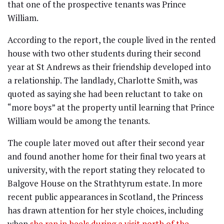
that one of the prospective tenants was Prince
William.
According to the report, the couple lived in the rented
house with two other students during their second
year at St Andrews as their friendship developed into
a relationship. The landlady, Charlotte Smith, was
quoted as saying she had been reluctant to take on
“more boys” at the property until learning that Prince
William would be among the tenants.
The couple later moved out after their second year
and found another home for their final two years at
university, with the report stating they relocated to
Balgove House on the Strathtyrum estate. In more
recent public appearances in Scotland, the Princess
has drawn attention for her style choices, including
when
she ran in heels during a visit north of the