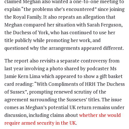
claimed Meghan also wanted a one-to-one meeting to
explain “the problems she’s encountered” since joining
the Royal Family. It also repeats an allegation that
Meghan compared her situation with Sarah Ferguson,
the Duchess of York, who has continued to use her
title publicly while promoting her work, and
questioned why the arrangements appeared different.
The report also revisits a separate controversy from
last year involving a photo shared by podcaster Ms
Jamie Kern Lima which appeared to show a gift basket
card reading: “With Compliments of HRH The Duchess
of Sussex”, prompting renewed scrutiny of the
agreement surrounding the Sussexes’ titles. The issue
comes as Meghan’s potential UK return remains under
discussion, including claims about
whether she would
require armed security in the UK
.