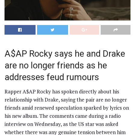
A$AP Rocky says he and Drake
are no longer friends as he
addresses feud rumours
Rapper A$AP Rocky has spoken directly about his
relationship with Drake, saying the pair are no longer
friends amid renewed speculation sparked by lyrics on
his new album. The comments came during a radio
interview on Wednesday, as the US star was asked
whether there was any genuine tension between him