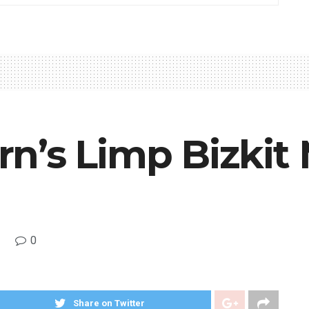
n’s Limp Bizkit
0
Share on Twitter