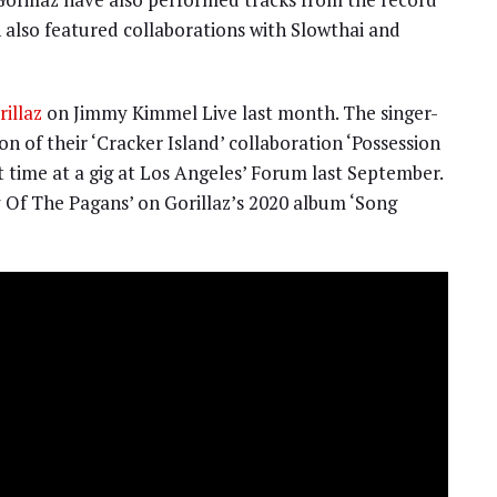
h also featured collaborations with Slowthai and
illaz
on Jimmy Kimmel Live last month. The singer-
n of their ‘Cracker Island’ collaboration ‘Possession
st time at a gig at Los Angeles’ Forum last September.
 Of The Pagans’ on Gorillaz’s 2020 album ‘Song