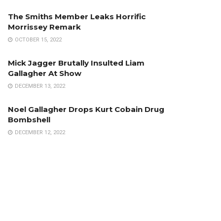
The Smiths Member Leaks Horrific
Morrissey Remark
OCTOBER 15, 2022
Mick Jagger Brutally Insulted Liam
Gallagher At Show
DECEMBER 13, 2022
Noel Gallagher Drops Kurt Cobain Drug
Bombshell
DECEMBER 12, 2022