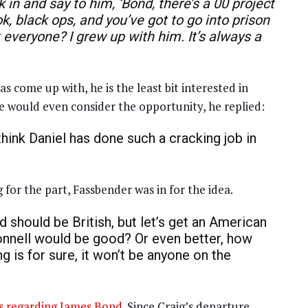
in and say to him, ‘Bond, there’s a 00 project
ook, black ops, and you’ve got to go into prison
 everyone? I grew up with him. It’s always a
s come up with, he is the least bit interested in
he would even consider the opportunity, he replied:
 think Daniel has done such a cracking job in
for the part, Fassbender was in for the idea.
 should be British, but let’s get an American
nnell would be good? Or even better, how
is for sure, it won’t be anyone on the
s regarding James Bond
. Since Craig’s departure,