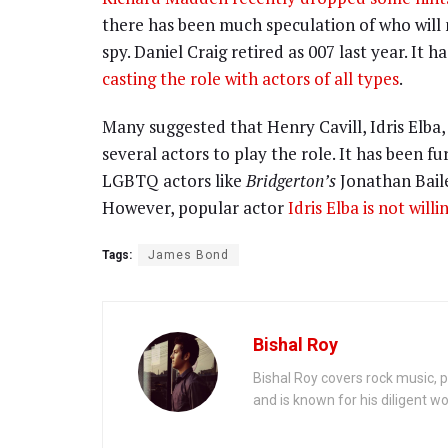
there has been much speculation of who will 
spy. Daniel Craig retired as 007 last year. It
casting the role with actors of all types
.
Many suggested that Henry Cavill, Idris Elb
several actors to play the role. It has been f
LGBTQ actors like
Bridgerton’s
Jonathan Bail
However, popular actor
Idris Elba is not will
Tags:
James Bond
Bishal Roy
Bishal Roy covers rock music, p
and is known for his diligent wo