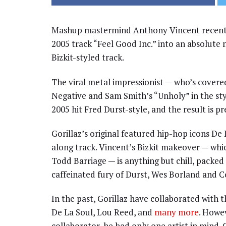
Mashup mastermind Anthony Vincent recentl
2005 track “Feel Good Inc.” into an absolute n
Bizkit-styled track.
The viral metal impressionist — who’s covered
Negative and Sam Smith’s “Unholy” in the st
2005 hit Fred Durst-style, and the result is p
Gorillaz’s original featured hip-hop icons De 
along track. Vincent’s Bizkit makeover — whi
Todd Barriage — is anything but chill, packed
caffeinated fury of Durst, Wes Borland and Co.
In the past, Gorillaz have collaborated with
De La Soul, Lou Reed, and
many more
. Howe
collaborator, he had only one artist in mind.