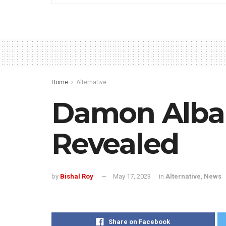
Home
Alternative
Damon Albar
Revealed
by
Bishal Roy
May 17, 2023
in
Alternative
,
News
Share on Facebook