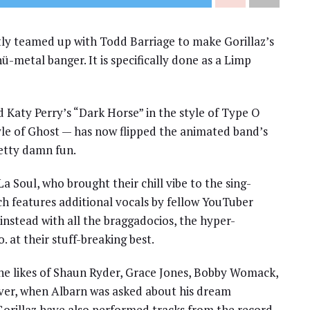
y teamed up with Todd Barriage to make Gorillaz’s
ü-metal banger. It is specifically done as a Limp
 Katy Perry’s “Dark Horse” in the style of Type O
yle of Ghost — has now flipped the animated band’s
retty damn fun.
La Soul, who brought their chill vibe to the sing-
ch features additional vocals by fellow YouTuber
 instead with all the braggadocios, the hyper-
 at their stuff-breaking best.
 the likes of Shaun Ryder, Grace Jones, Bobby Womack,
ver, when Albarn was asked about his dream
 Gorillaz have also performed tracks from the record