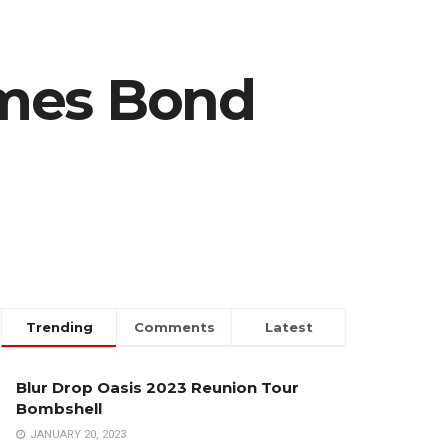
ames Bond
Trending
Comments
Latest
Blur Drop Oasis 2023 Reunion Tour
Bombshell
JANUARY 20, 2023