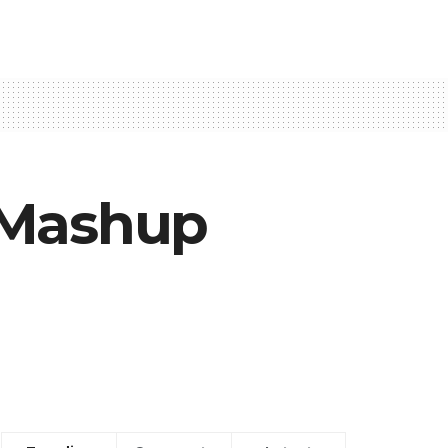
 Mashup