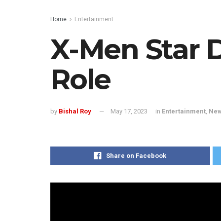
Home
Entertainment
X-Men Star 
Role
by
Bishal Roy
May 17, 2023
in
Entertainment
,
Ne
Share on Facebook