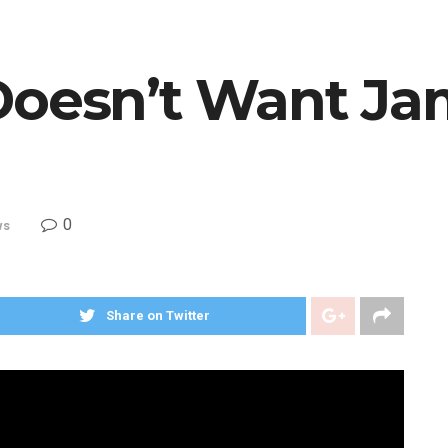
Doesn’t Want J
0
ws
Share on Twitter