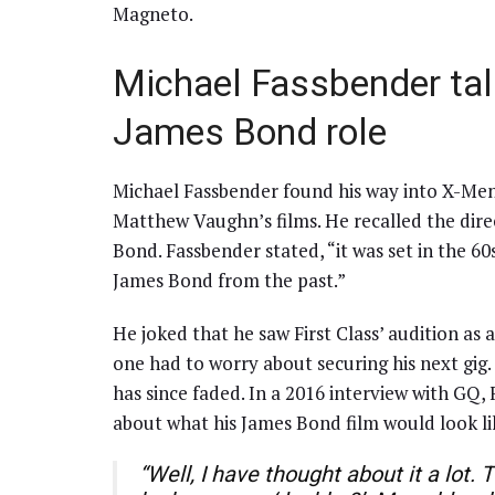
Magneto.
Michael Fassbender tal
James Bond role
Michael Fassbender found his way into X-Men:
Matthew Vaughn’s films. He recalled the dire
Bond. Fassbender stated, “it was set in the 60
James Bond from the past.”
He joked that he saw First Class’ audition as
one had to worry about securing his next gig. 
has since faded. In a 2016 interview with GQ
about what his James Bond film would look li
“Well, I have thought about it a lot.