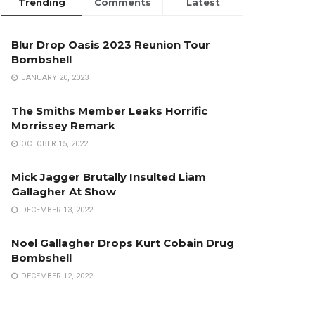
Trending
Comments
Latest
Blur Drop Oasis 2023 Reunion Tour
Bombshell
JANUARY 20, 2023
The Smiths Member Leaks Horrific
Morrissey Remark
OCTOBER 15, 2022
Mick Jagger Brutally Insulted Liam
Gallagher At Show
DECEMBER 13, 2022
Noel Gallagher Drops Kurt Cobain Drug
Bombshell
DECEMBER 12, 2022