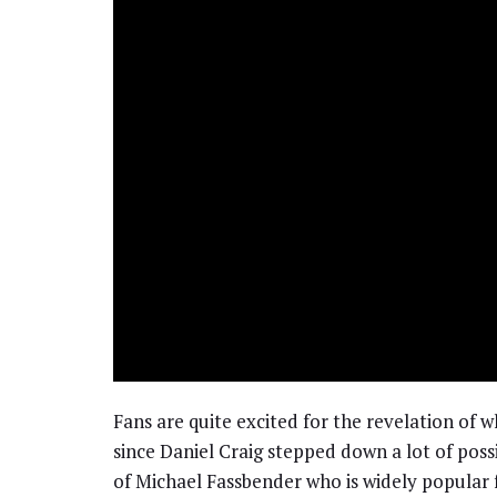
Fans are quite excited for the revelation of 
since Daniel Craig stepped down a lot of pos
of Michael Fassbender who is widely popular f