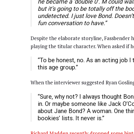
he became a ‘double 0’. M could walk 
but it’s going to be totally off the b
undetected. I just love Bond. Doesn’t
fun conversation to have.”
Despite the elaborate storyline, Fassbender ha
playing the titular character. When asked if 
“To be honest, no. As an acting job I
this age group.”
When the interviewer suggested Ryan Gosling 
“Sure, why not? I always thought Bond
in. Or maybe someone like Jack O’Co
about Jane Bond? A woman. One thing 
bookies’ lists. It never is.”
Richard Madden recently dropped some hint