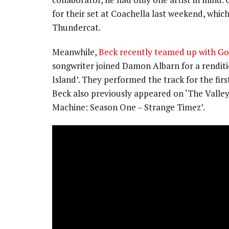
for their set at Coachella last weekend, whic
Thundercat.
Meanwhile,
Beck recently teamed up with Gor
songwriter joined Damon Albarn for a renditio
Island’. They performed the track for the fir
Beck also previously appeared on ‘The Valley
Machine: Season One – Strange Timez’.