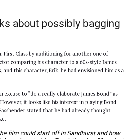
ks about possibly bagging
 First Class by auditioning for another one of
ctor comparing his character to a 60s-style James
s, and this character, Erik, he had envisioned him as a
 an excuse to “do a really elaborate James Bond” as
However, it looks like his interest in playing Bond
, Fassbender stated that he had already thought
ke.
 The film could start off in Sandhurst and how