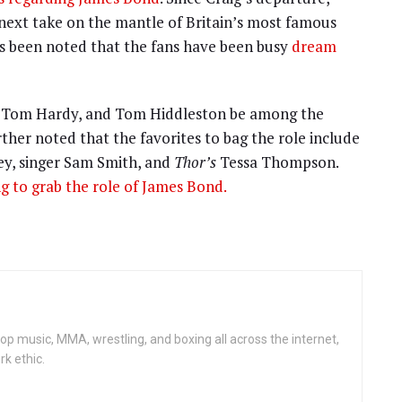
next take on the mantle of Britain’s most famous
 has been noted that the fans have been busy
dream
a, Tom Hardy, and Tom Hiddleston be among the
urther noted that the favorites to bag the role include
ey, singer Sam Smith, and
Thor’s
Tessa Thompson.
ing to grab the role of James Bond.
op music, MMA, wrestling, and boxing all across the internet,
rk ethic.