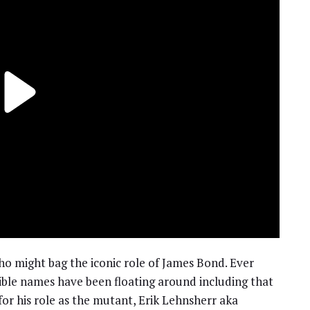
who might bag the iconic role of James Bond. Ever
sible names have been floating around including that
or his role as the mutant, Erik Lehnsherr aka