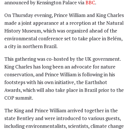
announced by Kensington Palace via
BBC
.
On Thursday evening, Prince William and King Charles
made a joint appearance at a reception at the Natural
History Museum, which was organized ahead of the
environmental conference set to take place in Belém,
a city in northern Brazil.
This gathering was co-hosted by the UK government.
King Charles has long been an advocate for nature
conservation, and Prince William is following in his
footsteps with his own initiative, the Earthshot
Awards, which will also take place in Brazil prior to the
COP summit.
The King and Prince William arrived together in the
state Bentley and were introduced to various guests,
including environmentalists, scientists, climate change