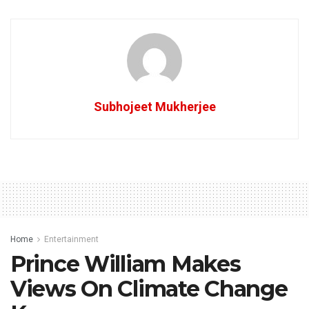
Subhojeet Mukherjee
Home
Entertainment
Prince William Makes
Views On Climate Change