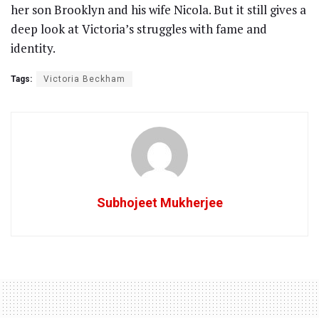
her son Brooklyn and his wife Nicola. But it still gives a
deep look at Victoria’s struggles with fame and
identity.
Tags:
Victoria Beckham
Subhojeet Mukherjee