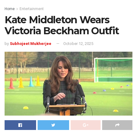
Home
Entertainment
Kate Middleton Wears
Victoria Beckham Outfit
by
Subhojeet Mukherjee
October 12, 2025