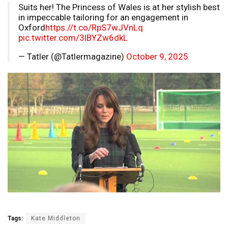
Suits her! The Princess of Wales is at her stylish best
in impeccable tailoring for an engagement in
Oxford
https://t.co/RpS7wJVnLq
pic.twitter.com/3lBYZw6dkL
— Tatler (@Tatlermagazine)
October 9, 2025
Tags:
Kate Middleton