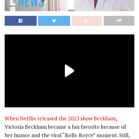
When Netflix released the 2023 show Beckham
,
Victoria Beckham became a fan favorite because of
her humor and the viral “Rolls-Royce” moment. Still,