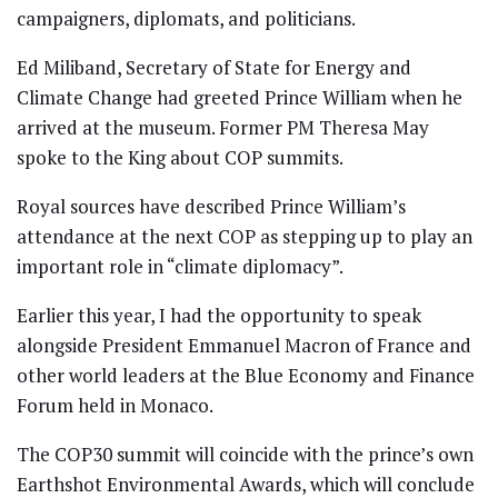
campaigners, diplomats, and politicians.
Ed Miliband, Secretary of State for Energy and
Climate Change had greeted Prince William when he
arrived at the museum. Former PM Theresa May
spoke to the King about COP summits.
Royal sources have described Prince William’s
attendance at the next COP as stepping up to play an
important role in “climate diplomacy”.
Earlier this year, I had the opportunity to speak
alongside President Emmanuel Macron of France and
other world leaders at the Blue Economy and Finance
Forum held in Monaco.
The COP30 summit will coincide with the prince’s own
Earthshot Environmental Awards, which will conclude