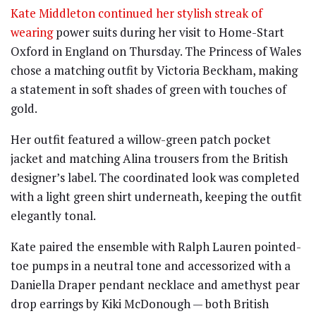
Kate Middleton continued her stylish streak of
wearing
power suits during her visit to Home-Start
Oxford in England on Thursday. The Princess of Wales
chose a matching outfit by Victoria Beckham, making
a statement in soft shades of green with touches of
gold.
Her outfit featured a willow-green patch pocket
jacket and matching Alina trousers from the British
designer’s label. The coordinated look was completed
with a light green shirt underneath, keeping the outfit
elegantly tonal.
Kate paired the ensemble with Ralph Lauren pointed-
toe pumps in a neutral tone and accessorized with a
Daniella Draper pendant necklace and amethyst pear
drop earrings by Kiki McDonough — both British