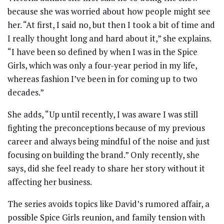
because she was worried about how people might see
her. “At first, I said no, but then I took a bit of time and
I really thought long and hard about it,” she explains.
“I have been so defined by when I was in the Spice
Girls, which was only a four-year period in my life,
whereas fashion I’ve been in for coming up to two
decades.”
She adds, “Up until recently, I was aware I was still
fighting the preconceptions because of my previous
career and always being mindful of the noise and just
focusing on building the brand.” Only recently, she
says, did she feel ready to share her story without it
affecting her business.
The series avoids topics like David’s rumored affair, a
possible Spice Girls reunion, and family tension with