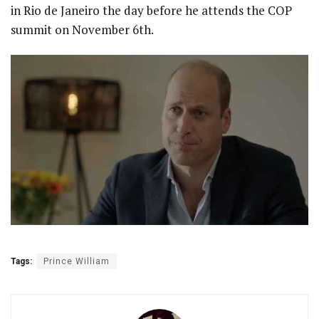
in Rio de Janeiro the day before he attends the COP
summit on November 6th.
Tags:
Prince William