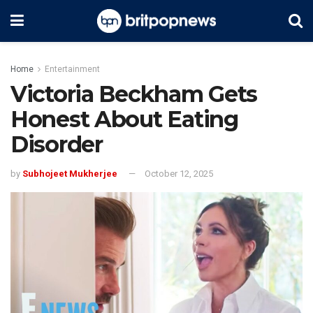
Home
Entertainment
Victoria Beckham Gets
Honest About Eating
Disorder
by
Subhojeet Mukherjee
October 12, 2025