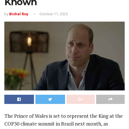
Known
by
Bishal Roy
October 11, 2025
The Prince of Wales is set to represent the King at the
COP30 climate summit in Brazil next month, as