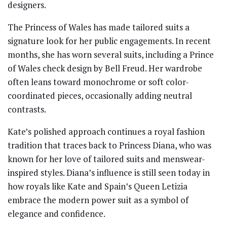
designers.
The Princess of Wales has made tailored suits a
signature look for her public engagements. In recent
months, she has worn several suits, including a Prince
of Wales check design by Bell Freud. Her wardrobe
often leans toward monochrome or soft color-
coordinated pieces, occasionally adding neutral
contrasts.
Kate’s polished approach continues a royal fashion
tradition that traces back to Princess Diana, who was
known for her love of tailored suits and menswear-
inspired styles. Diana’s influence is still seen today in
how royals like Kate and Spain’s Queen Letizia
embrace the modern power suit as a symbol of
elegance and confidence.