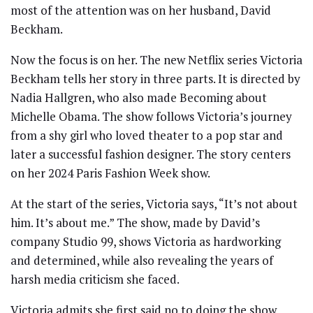
most of the attention was on her husband, David
Beckham.
Now the focus is on her. The new Netflix series Victoria
Beckham tells her story in three parts. It is directed by
Nadia Hallgren, who also made Becoming about
Michelle Obama. The show follows Victoria’s journey
from a shy girl who loved theater to a pop star and
later a successful fashion designer. The story centers
on her 2024 Paris Fashion Week show.
At the start of the series, Victoria says, “It’s not about
him. It’s about me.” The show, made by David’s
company Studio 99, shows Victoria as hardworking
and determined, while also revealing the years of
harsh media criticism she faced.
Victoria admits she first said no to doing the show