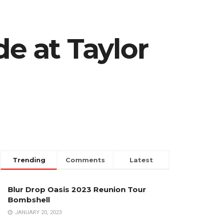
de at Taylor
Trending
Comments
Latest
Blur Drop Oasis 2023 Reunion Tour
Bombshell
JANUARY 20, 2023