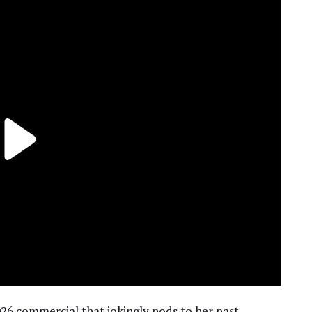
26 commercial that jokingly nods to her past