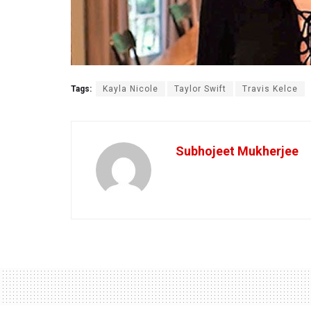
Tags:
Kayla Nicole
Taylor Swift
Travis Kelce
Subhojeet Mukherjee