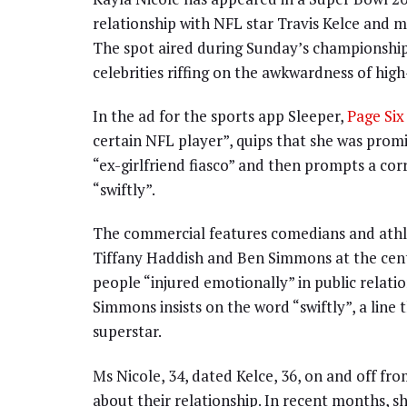
relationship with NFL star Travis Kelce and ma
The spot aired during Sunday’s championship
celebrities riffing on the awkwardness of high
In the ad for the sports app Sleeper,
Page Six
certain NFL player”, quips that she was pro
“ex-girlfriend fiasco” and then prompts a cor
“swiftly”.
The commercial features comedians and athlet
Tiffany Haddish and Ben Simmons at the cent
people “injured emotionally” in public relat
Simmons insists on the word “swiftly”, a line
superstar.
Ms Nicole, 34, dated Kelce, 36, on and off fr
about their relationship. In recent months, s