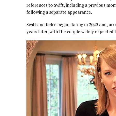
references to Swift, including a previous mo
following a separate appearance.
Swift and Kelce began dating in 2023 and, a
years later, with the couple widely expected t