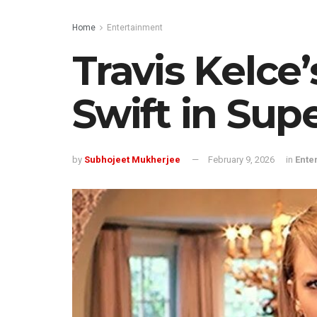
Home
Entertainment
Travis Kelce
Swift in Sup
by
Subhojeet Mukherjee
February 9, 2026
in
Ente