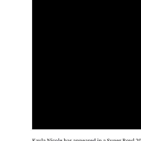
Kayla Nicole has appeared in a Super Bowl 20