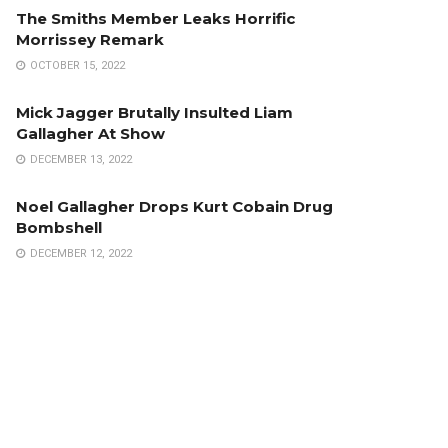
The Smiths Member Leaks Horrific
Morrissey Remark
OCTOBER 15, 2022
Mick Jagger Brutally Insulted Liam
Gallagher At Show
DECEMBER 13, 2022
Noel Gallagher Drops Kurt Cobain Drug
Bombshell
DECEMBER 12, 2022