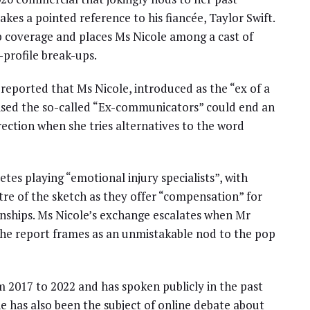
kes a pointed reference to his fiancée, Taylor Swift.
 coverage and places Ms Nicole among a cast of
-profile break-ups.
reported that Ms Nicole, introduced as the “ex of a
mised the so-called “Ex-communicators” could end an
rection when she tries alternatives to the word
es playing “emotional injury specialists”, with
re of the sketch as they offer “compensation” for
ionships. Ms Nicole’s exchange escalates when Mr
 the report frames as an unmistakable nod to the pop
om 2017 to 2022 and has spoken publicly in the past
he has also been the subject of online debate about