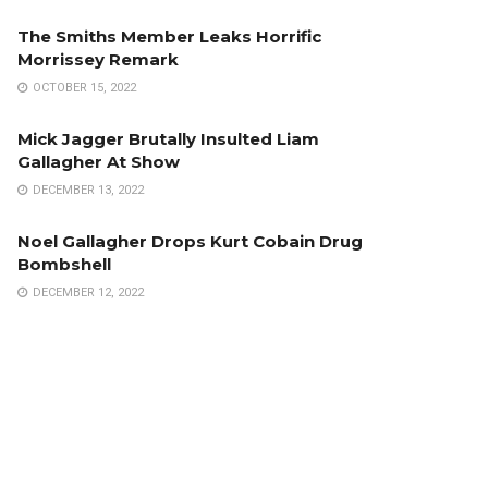
The Smiths Member Leaks Horrific
Morrissey Remark
OCTOBER 15, 2022
Mick Jagger Brutally Insulted Liam
Gallagher At Show
DECEMBER 13, 2022
Noel Gallagher Drops Kurt Cobain Drug
Bombshell
DECEMBER 12, 2022