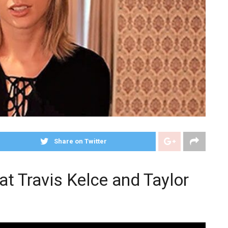
Share on Twitter
at Travis Kelce and Taylor