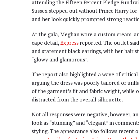
attending the Fifteen Percent Pledge Fundra
Sussex stepped out without Prince Harry for 
and her look quickly prompted strong reactio
At the gala, Meghan wore a custom cream-an
cape detail,
Express
reported. The outlet said
and statement black earrings, with her hair s
“glowy and glamorous”.
The report also highlighted a wave of critic
arguing the dress was poorly tailored or unf
of the garment’s fit and fabric weight, while
distracted from the overall silhouette.
Not all responses were negative, however, an
look as “stunning” and “elegant” in comment
styling. The appearance also follows recent 