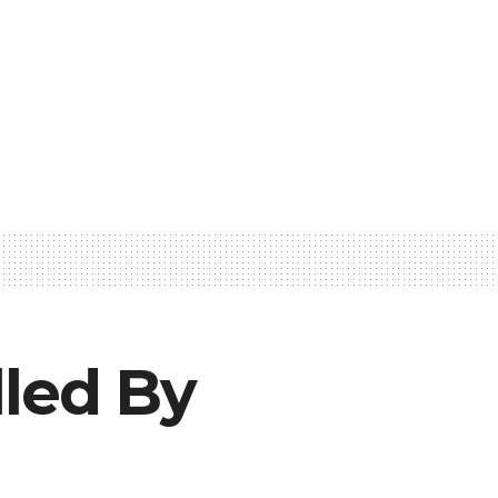
lled By