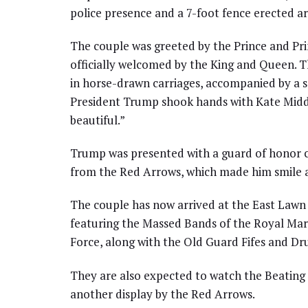
police presence and a 7-foot fence erected a
The couple was greeted by the Prince and Pr
officially welcomed by the King and Queen. 
in horse-drawn carriages, accompanied by a s
President Trump shook hands with Kate Middle
beautiful.”
Trump was presented with a guard of honor c
from the Red Arrows, which made him smile a
The couple has now arrived at the East Lawn
featuring the Massed Bands of the Royal Mar
Force, along with the Old Guard Fifes and D
They are also expected to watch the Beating 
another display by the Red Arrows.