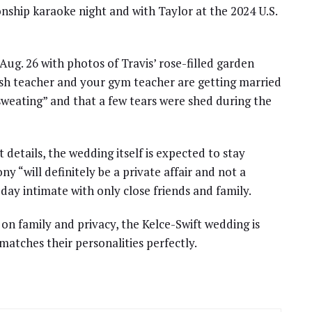
ship karaoke night and with Taylor at the 2024 U.S.
g. 26 with photos of Travis’ rose-filled garden
ish teacher and your gym teacher are getting married
 sweating” and that a few tears were shed during the
etails, the wedding itself is expected to stay
y “will definitely be a private affair and not a
e day intimate with only close friends and family.
 on family and privacy, the Kelce-Swift wedding is
matches their personalities perfectly.