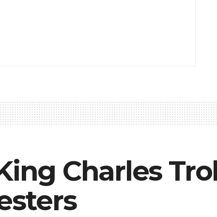
King Charles Tro
esters