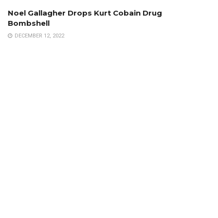
Noel Gallagher Drops Kurt Cobain Drug
Bombshell
DECEMBER 12, 2022