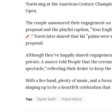
Travis sing at the American Century Champion
Open.
The couple announced their engagement on Au
proposal and the playful caption, “Your Engl
.” Travis later shared that his “palms were
proposal.
Although they’ve happily shared engagement d
private. A source told People that the ceremon
spectacle,” reflecting their desire to keep th
With a live band, plenty of music, and a focus
shaping up to be a heartfelt celebration that 
Tags:
Taylor Swift
Travis Kelce