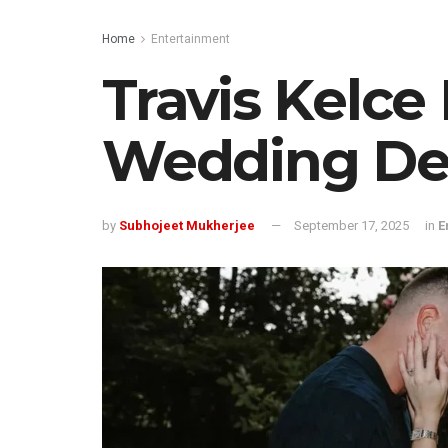
Home
Entertainment
Travis Kelce 
Wedding De
by
Subhojeet Mukherjee
September 17, 2025
in
E