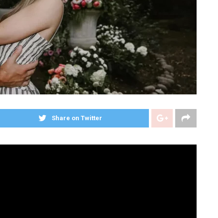
Share on Twitter