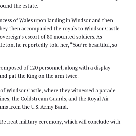
round the estate.
incess of Wales upon landing in Windsor and then
They then accompanied the royals to Windsor Castle
overeign’s escort of 80 mounted soldiers. As
ton, he reportedly told her, “You’re beautiful, so
omposed of 120 personnel, along with a display
nd pat the King on the arm twice.
 of Windsor Castle, where they witnessed a parade
ines, the Coldstream Guards, and the Royal Air
rums from the U.S. Army Band.
Retreat military ceremony, which will conclude with