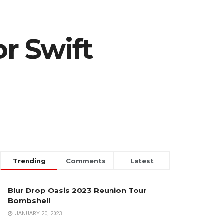
or Swift
Trending
Comments
Latest
Blur Drop Oasis 2023 Reunion Tour
Bombshell
JANUARY 20, 2023