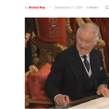
by
Bishal Roy
September 17, 2025
in
News