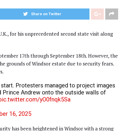
Share on Twitter
.K., for his unprecedented second state visit along
September 17th through September 18th. However, the
the grounds of Windsor estate due to security fears.
s.
c start. Protesters managed to project images
d Prince Andrew onto the outside walls of
pic.twitter.com/yO0fnqk5Sa
er 16, 2025
ecurity has been heightened in Windsor with a strong