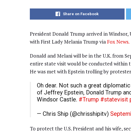
Share on Facebook
President Donald Trump arrived in Windsor, U
with First Lady Melania Trump via
Fox News.
Donald and Melani will be in the U.K. from 
entire state visit would be conducted within 
He was met with Epstein trolling by protester
Oh dear. Not such a great diplomati
of Jeffrey Epstein, Donald Trump an
Windsor Castle.
#Trump
#statevisit
— Chris Ship (@chrisshipitv)
Septemb
To protect the U.S. President and his wife, s