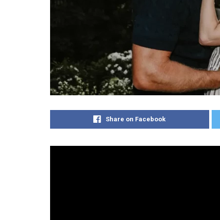
Share on Facebook