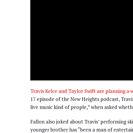
Travis Kelce and Taylor Swift are planning a 
17 episode of the New Heights podcast, Travi
live music kind of people,” when asked whether
Fallon also joked about Travis’ performing skil
younger brother has “been a man of entertai