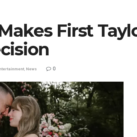
Makes First Tayl
cision
0
ntertainment
,
News