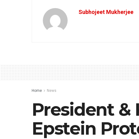
Subhojeet Mukherjee
Home
News
President & 
Epstein Prot