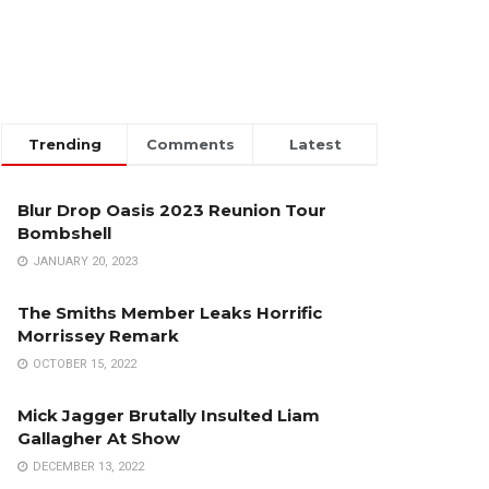
Trending
Comments
Latest
Blur Drop Oasis 2023 Reunion Tour
Bombshell
JANUARY 20, 2023
The Smiths Member Leaks Horrific
Morrissey Remark
OCTOBER 15, 2022
Mick Jagger Brutally Insulted Liam
Gallagher At Show
DECEMBER 13, 2022