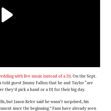
wedding with live music instead of a DJ
. On the Sept.
s told guest Jimmy Fallon that he and Taylor “are
 they’d pick a band or a DJ for their big day.
ls, but Jason Kelce said he wasn’t surprised, his
nment since the beginning.” Fans have already seen