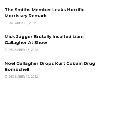
The Smiths Member Leaks Horrific
Morrissey Remark
OCTOBER 15, 2022
Mick Jagger Brutally Insulted Liam
Gallagher At Show
DECEMBER 13, 2022
Noel Gallagher Drops Kurt Cobain Drug
Bombshell
DECEMBER 12, 2022