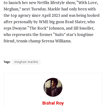
to launch her new Netflix lifestyle show, “With Love,
Meghan,” next Tuesday. Markle had only been with
the top agency since April 2023 and was being looked
after personally by WME big guns Brad Slater, who
reps Dwayne “The Rock” Johnson, and Jill Smoller,
who represents the former “Suits” star’s longtime
friend, tennis champ Serena Williams.
Tags:
meghan markle
Bishal Roy