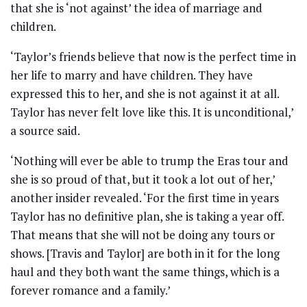
that she is ‘not against’ the idea of marriage and
children.
‘Taylor’s friends believe that now is the perfect time in
her life to marry and have children. They have
expressed this to her, and she is not against it at all.
Taylor has never felt love like this. It is unconditional,’
a source said.
‘Nothing will ever be able to trump the Eras tour and
she is so proud of that, but it took a lot out of her,’
another insider revealed. ‘For the first time in years
Taylor has no definitive plan, she is taking a year off.
That means that she will not be doing any tours or
shows. [Travis and Taylor] are both in it for the long
haul and they both want the same things, which is a
forever romance and a family.’