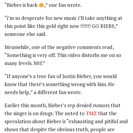
“Bieber is back
,” one fan wrote.
“i’m so desperate for new music i’ll take anything at
this point like this gold right now !!!!!!! GO BIEBS,”
someone else said.
Meanwhile, one of the negative comments read,
“Something is very off. This video disturbs me on so
many levels. Wtf.”
“If anyone’s a true fan of Justin Bieber, you would
know that there’s something wrong with him. He
needs help,” a different fan wrote.
Earlier this month, Bieber’s rep denied rumors that
the singer is on drugs. The noted to
TMZ
that the
speculation about Bieber is “exhausting and pitiful and
shows that despite the obvious truth, people are