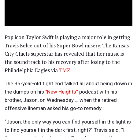
Pop icon Taylor Swift is playing a major role in getting
Travis Kelce out of his Super Bowl misery. The Kansas
City Chiefs superstar has revealed that her music is
the soundtrack to his recovery after losing to the
Philadelphia Eagles via
TMZ
.
The 35-year-old tight end talked all about being down in
the dumps on his
“New Heights”
podcast with his
brother, Jason, on Wednesday … when the retired
offensive lineman asked his go-to remedy.
“Jason, the only way you can find yourself in the light is
to find yourself in the dark first, right?” Travis said. “I