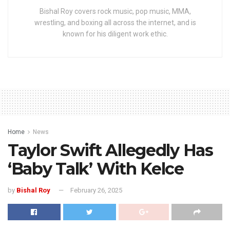
Bishal Roy covers rock music, pop music, MMA,
wrestling, and boxing all across the internet, and is
known for his diligent work ethic.
Home
News
Taylor Swift Allegedly Has
‘Baby Talk’ With Kelce
by
Bishal Roy
February 26, 2025