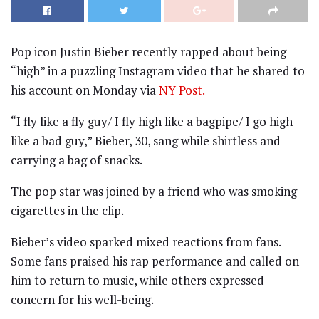
Pop icon Justin Bieber recently rapped about being
“high” in a puzzling Instagram video that he shared to
his account on Monday via
NY Post.
“I fly like a fly guy/ I fly high like a bagpipe/ I go high
like a bad guy,” Bieber, 30, sang while shirtless and
carrying a bag of snacks.
The pop star was joined by a friend who was smoking
cigarettes in the clip.
Bieber’s video sparked mixed reactions from fans.
Some fans praised his rap performance and called on
him to return to music, while others expressed
concern for his well-being.