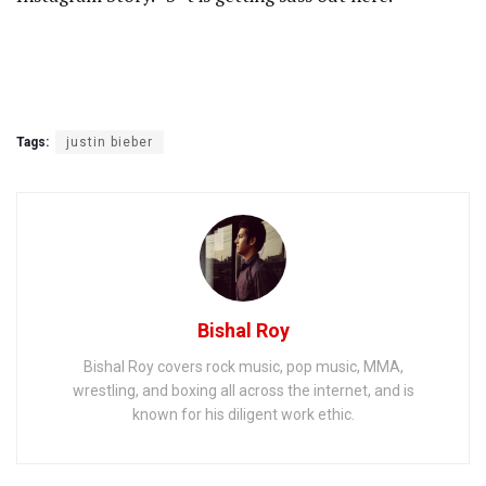
Tags:
justin bieber
Bishal Roy
Bishal Roy covers rock music, pop music, MMA,
wrestling, and boxing all across the internet, and is
known for his diligent work ethic.