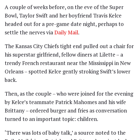
A couple of weeks before, on the eve of the Super
Bowl, Taylor Swift and her boyfriend Travis Kelce
headed out for a pre-game date night, perhaps to
settle the nerves via
Daily Mail
.
The Kansas City Chiefs tight end pulled out a chair for
his superstar girlfriend, fellow diners at Lilette – a
trendy French restaurant near the Mississippi in New
Orleans – spotted Kelce gently stroking Swift’s lower
back.
Then, as the couple – who were joined for the evening
by Kelce’s teammate Patrick Mahomes and his wife
Brittany – ordered burger and fries as conversation
turned to an important topic: children.
‘There was lots of baby talk,’ a source noted to the