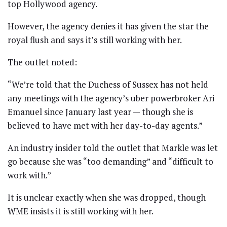
top Hollywood agency.
However, the agency denies it has given the star the
royal flush and says it’s still working with her.
The outlet noted:
“We’re told that the Duchess of Sussex has not held
any meetings with the agency’s uber powerbroker Ari
Emanuel since January last year — though she is
believed to have met with her day-to-day agents.”
An industry insider told the outlet that Markle was let
go because she was “too demanding” and “difficult to
work with.”
It is unclear exactly when she was dropped, though
WME insists it is still working with her.