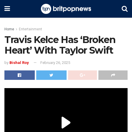
Home
Entertainment
Travis Kelce Has ‘Broken
Heart’ With Taylor Swift
by
Bishal Roy
February 26, 2025