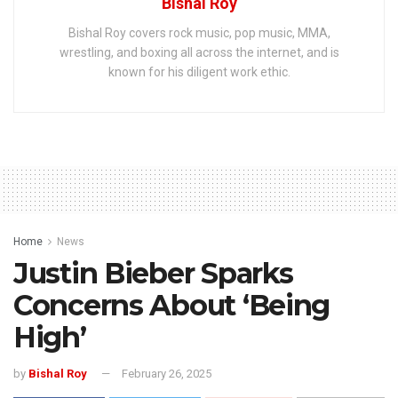
Bishal Roy
Bishal Roy covers rock music, pop music, MMA,
wrestling, and boxing all across the internet, and is
known for his diligent work ethic.
Home
News
Justin Bieber Sparks
Concerns About ‘Being
High’
by
Bishal Roy
February 26, 2025