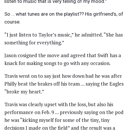
listen to music that is very telling of my mood.”
So … what tunes are on the playlist?? His girlfriend’s, of
course.
“I just listen to Taylor’s music,” he admitted. “She has
something for everything.”
Jason cosigned the move and agreed that Swift has a
knack for making songs to go with any occasion.
Travis went on to say just how down bad he was after
Philly beat the brakes off his team … saying the Eagles
“broke my heart.”
Travis was clearly upset with the loss, but also his
performance on Feb. 9 … previously saying on the pod
he was “kicking myself for some of the tiny, tiny
decisions I made on the field” and the result was a