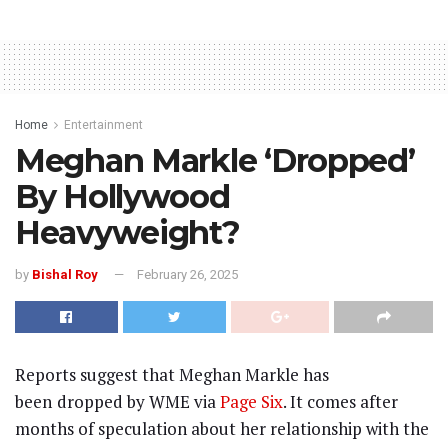
Home
Entertainment
Meghan Markle ‘Dropped’
By Hollywood
Heavyweight?
by
Bishal Roy
February 26, 2025
Reports suggest that Meghan Markle has
been
dropped by WME via
Page Six
. It comes after
months of speculation about her relationship with the