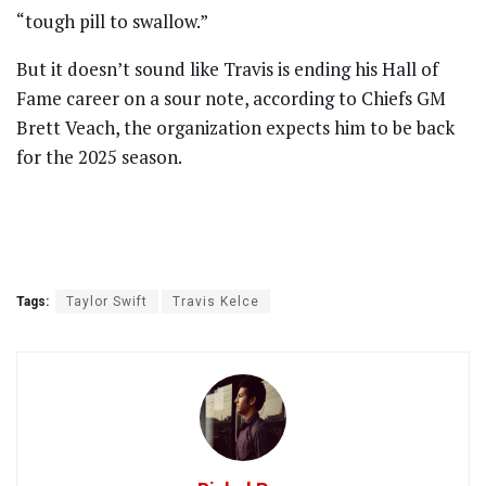
“tough pill to swallow.”
But it doesn’t sound like Travis is ending his Hall of
Fame career on a sour note, according to Chiefs GM
Brett Veach, the organization expects him to be back
for the 2025 season.
Tags:
Taylor Swift
Travis Kelce