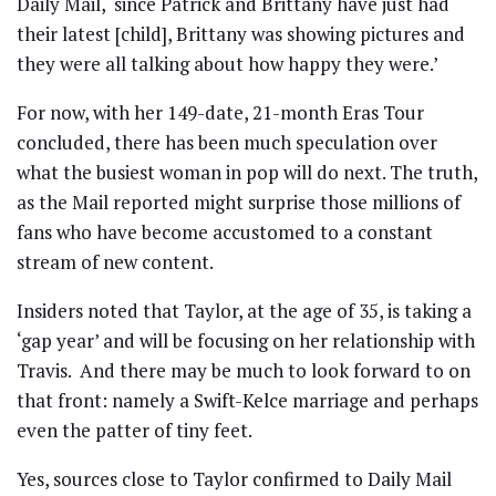
Daily Mail, ‘since Patrick and Brittany have just had
their latest [child], Brittany was showing pictures and
they were all talking about how happy they were.’
For now, with her 149-date, 21-month Eras Tour
concluded, there has been much speculation over
what the busiest woman in pop will do next. The truth,
as the Mail reported might surprise those millions of
fans who have become accustomed to a constant
stream of new content.
Insiders noted that Taylor, at the age of 35, is taking a
‘gap year’ and will be focusing on her relationship with
Travis. And there may be much to look forward to on
that front: namely a Swift-Kelce marriage and perhaps
even the patter of tiny feet.
Yes, sources close to Taylor confirmed to Daily Mail