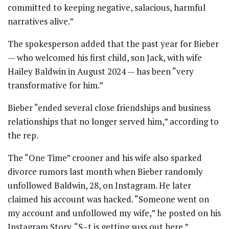
committed to keeping negative, salacious, harmful
narratives alive.”
The spokesperson added that the past year for Bieber
— who welcomed his first child, son Jack, with wife
Hailey Baldwin in August 2024 — has been “very
transformative for him.”
Bieber “ended several close friendships and business
relationships that no longer served him,” according to
the rep.
The “One Time” crooner and his wife also sparked
divorce rumors last month when Bieber randomly
unfollowed Baldwin, 28, on Instagram. He later
claimed his account was hacked. “Someone went on
my account and unfollowed my wife,” he posted on his
Instagram Story. “S–t is getting suss out here.”