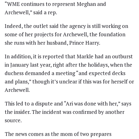
“WME continues to represent Meghan and
Archewell,” said a rep.
Indeed, the outlet said the agency is still working on
some of her projects for Archewell, the foundation
she runs with her husband, Prince Harry.
In addition, it is reported that Markle had an outburst
in January last year, right after the holidays, when the
duchess demanded a meeting “and expected decks
and plans,” though it’s unclear if this was for herself or
Archewell.
This led to a dispute and “Ari was done with her,” says
the insider. The incident was confirmed by another
source.
The news comes as the mom of two prepares