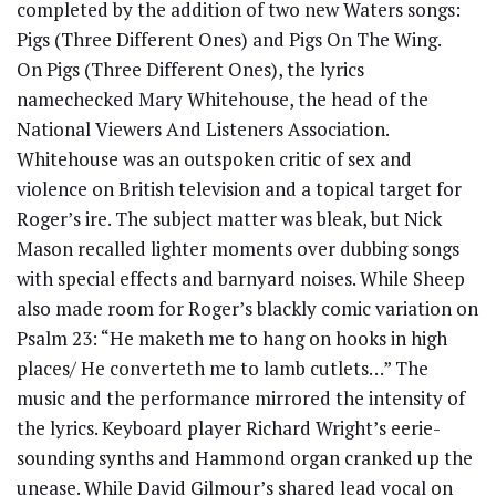
completed by the addition of two new Waters songs:
Pigs (Three Different Ones) and Pigs On The Wing.
On Pigs (Three Different Ones), the lyrics
namechecked Mary Whitehouse, the head of the
National Viewers And Listeners Association.
Whitehouse was an outspoken critic of sex and
violence on British television and a topical target for
Roger’s ire. The subject matter was bleak, but Nick
Mason recalled lighter moments over dubbing songs
with special effects and barnyard noises. While Sheep
also made room for Roger’s blackly comic variation on
Psalm 23: “He maketh me to hang on hooks in high
places/ He converteth me to lamb cutlets…” The
music and the performance mirrored the intensity of
the lyrics. Keyboard player Richard Wright’s eerie-
sounding synths and Hammond organ cranked up the
unease. While David Gilmour’s shared lead vocal on