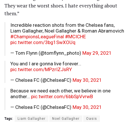
They wear the worst shoes. I hate everything about
them.”
Incredible reaction shots from the Chelsea fans,
Liam Gallagher, Noel Gallagher & Roman Abramovich
#ChampionsLeagueFinal
#MCICHE
pic.twitter.com/3bg1SwXOUq
— Tom Flynn (@tomflynn_photo)
May 29, 2021
You and I are gonna live forever…
pic.twitter.com/MPzrIZJsRY
— Chelsea FC (@ChelseaFC)
May 30, 2021
Because we need each other, we believe in one
another…
pic.twitter.com/6bbSpVvrwB
— Chelsea FC (@ChelseaFC)
May 30, 2021
Tags:
Liam Gallagher
Noel Gallagher
Oasis