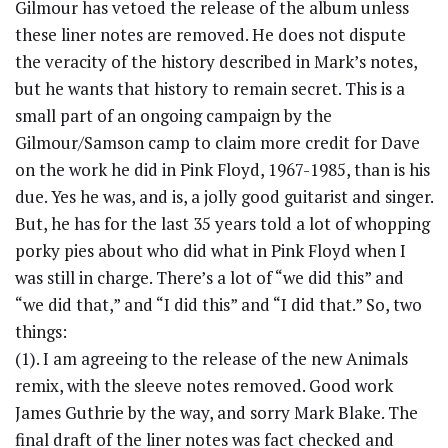
Gilmour has vetoed the release of the album unless
these liner notes are removed. He does not dispute
the veracity of the history described in Mark’s notes,
but he wants that history to remain secret. This is a
small part of an ongoing campaign by the
Gilmour/Samson camp to claim more credit for Dave
on the work he did in Pink Floyd, 1967-1985, than is his
due. Yes he was, and is, a jolly good guitarist and singer.
But, he has for the last 35 years told a lot of whopping
porky pies about who did what in Pink Floyd when I
was still in charge. There’s a lot of “we did this” and
“we did that,” and “I did this” and “I did that.” So, two
things:
(1). I am agreeing to the release of the new Animals
remix, with the sleeve notes removed. Good work
James Guthrie by the way, and sorry Mark Blake. The
final draft of the liner notes was fact checked and