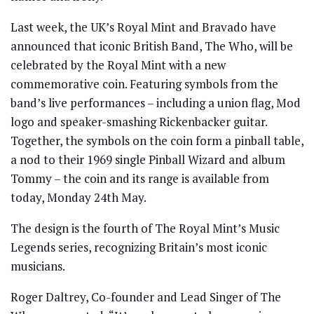
Last week, the UK’s Royal Mint and Bravado have
announced that iconic British Band, The Who, will be
celebrated by the Royal Mint with a new
commemorative coin. Featuring symbols from the
band’s live performances – including a union flag, Mod
logo and speaker-smashing Rickenbacker guitar.
Together, the symbols on the coin form a pinball table,
a nod to their 1969 single Pinball Wizard and album
Tommy – the coin and its range is available from
today, Monday 24th May.
The design is the fourth of The Royal Mint’s Music
Legends series, recognizing Britain’s most iconic
musicians.
Roger Daltrey, Co-founder and Lead Singer of The