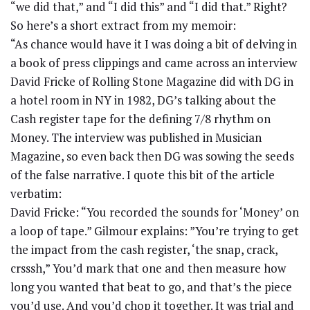
“we did that,” and “I did this” and “I did that.” Right?
So here’s a short extract from my memoir:
“As chance would have it I was doing a bit of delving in
a book of press clippings and came across an interview
David Fricke of Rolling Stone Magazine did with DG in
a hotel room in NY in 1982, DG’s talking about the
Cash register tape for the defining 7/8 rhythm on
Money. The interview was published in Musician
Magazine, so even back then DG was sowing the seeds
of the false narrative. I quote this bit of the article
verbatim:
David Fricke: “You recorded the sounds for ‘Money’ on
a loop of tape.” Gilmour explains: ”You’re trying to get
the impact from the cash register, ‘the snap, crack,
crsssh,” You’d mark that one and then measure how
long you wanted that beat to go, and that’s the piece
you’d use. And you’d chop it together. It was trial and