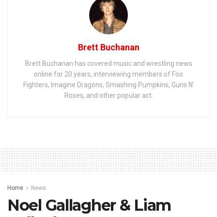
Brett Buchanan
Brett Buchanan has covered music and wrestling news
online for 20 years, interviewing members of Foo
Fighters, Imagine Dragons, Smashing Pumpkins, Guns N'
Roses, and other popular act.
Home
News
Noel Gallagher & Liam