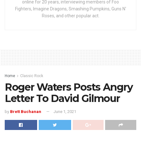
online for 20 years, interviewing members of Foo
Fighters, Imagine Dragons, Smashing Pumpkins, Guns N'
Roses, and other popular act.
Home
Classic Rock
Roger Waters Posts Angry
Letter To David Gilmour
by
Brett Buchanan
June 1, 2021