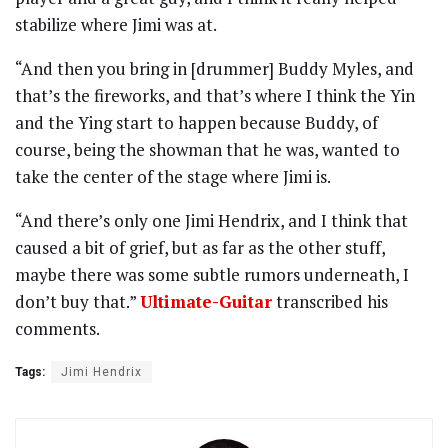
stabilize where Jimi was at.
“And then you bring in [drummer] Buddy Myles, and
that’s the fireworks, and that’s where I think the Yin
and the Ying start to happen because Buddy, of
course, being the showman that he was, wanted to
take the center of the stage where Jimi is.
“And there’s only one Jimi Hendrix, and I think that
caused a bit of grief, but as far as the other stuff,
maybe there was some subtle rumors underneath, I
don’t buy that.”
Ultimate-Guitar
transcribed his
comments.
Tags:
Jimi Hendrix