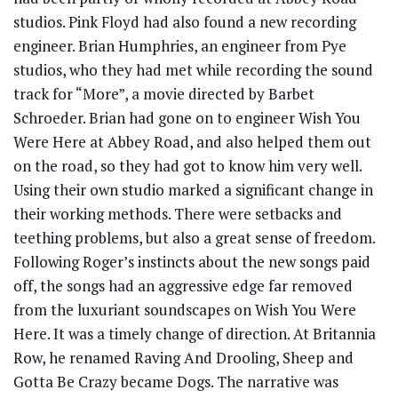
studios. Pink Floyd had also found a new recording
engineer. Brian Humphries, an engineer from Pye
studios, who they had met while recording the sound
track for “More”, a movie directed by Barbet
Schroeder. Brian had gone on to engineer Wish You
Were Here at Abbey Road, and also helped them out
on the road, so they had got to know him very well.
Using their own studio marked a significant change in
their working methods. There were setbacks and
teething problems, but also a great sense of freedom.
Following Roger’s instincts about the new songs paid
off, the songs had an aggressive edge far removed
from the luxuriant soundscapes on Wish You Were
Here. It was a timely change of direction. At Britannia
Row, he renamed Raving And Drooling, Sheep and
Gotta Be Crazy became Dogs. The narrative was