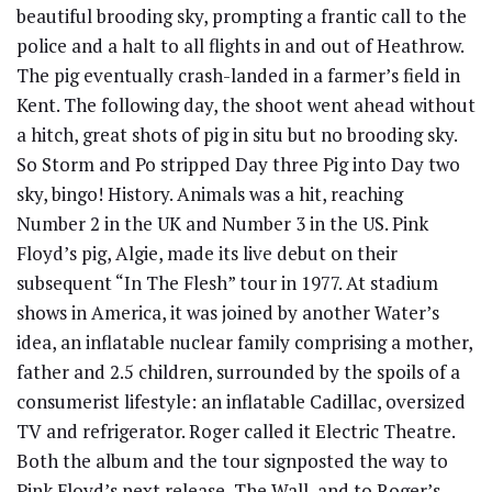
beautiful brooding sky, prompting a frantic call to the
police and a halt to all flights in and out of Heathrow.
The pig eventually crash-landed in a farmer’s field in
Kent. The following day, the shoot went ahead without
a hitch, great shots of pig in situ but no brooding sky.
So Storm and Po stripped Day three Pig into Day two
sky, bingo! History. Animals was a hit, reaching
Number 2 in the UK and Number 3 in the US. Pink
Floyd’s pig, Algie, made its live debut on their
subsequent “In The Flesh” tour in 1977. At stadium
shows in America, it was joined by another Water’s
idea, an inflatable nuclear family comprising a mother,
father and 2.5 children, surrounded by the spoils of a
consumerist lifestyle: an inflatable Cadillac, oversized
TV and refrigerator. Roger called it Electric Theatre.
Both the album and the tour signposted the way to
Pink Floyd’s next release, The Wall, and to Roger’s