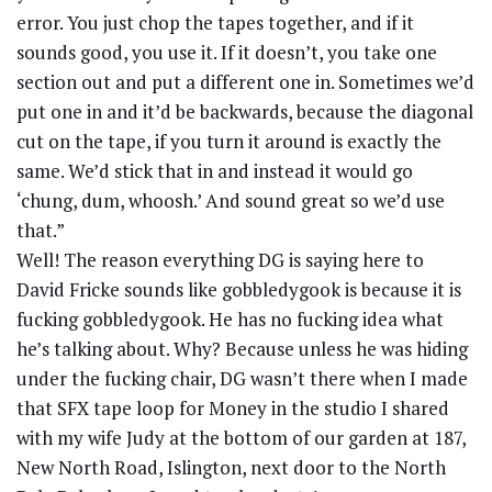
error. You just chop the tapes together, and if it
sounds good, you use it. If it doesn’t, you take one
section out and put a different one in. Sometimes we’d
put one in and it’d be backwards, because the diagonal
cut on the tape, if you turn it around is exactly the
same. We’d stick that in and instead it would go
‘chung, dum, whoosh.’ And sound great so we’d use
that.”
Well! The reason everything DG is saying here to
David Fricke sounds like gobbledygook is because it is
fucking gobbledygook. He has no fucking idea what
he’s talking about. Why? Because unless he was hiding
under the fucking chair, DG wasn’t there when I made
that SFX tape loop for Money in the studio I shared
with my wife Judy at the bottom of our garden at 187,
New North Road, Islington, next door to the North