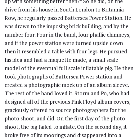
up with something better then?” So he did, on the
drive from his house in South London to Britannia
Row, he regularly passed Battersea Power Station. He
was drawn to the imposing brick building, and by the
number four. Four in the band, four phallic chimneys,
and if the power station were turned upside down
then it resembled a table with four legs. He pursued
his idea and had a maquette made, a small scale
model of the eventual full scale inflatable pig. He then
took photographs of Battersea Power station and
created a photographic mock up of an album sleeve.
The rest of the band loved it. Storm and Po, who had
designed all of the previous Pink Floyd album covers,
graciously offered to source photographers for the
photo shoot, and did. On the first day of the photo
shoot, the pig failed to inflate. On the second day, it
broke free of its moorings and disappeared into a