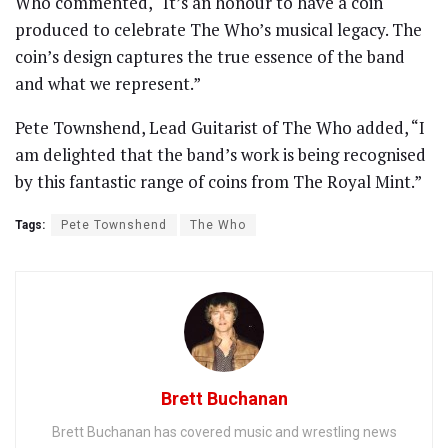
Who commented, “It’s an honour to have a coin
produced to celebrate The Who’s musical legacy. The
coin’s design captures the true essence of the band
and what we represent.”
Pete Townshend, Lead Guitarist of The Who added, “I
am delighted that the band’s work is being recognised
by this fantastic range of coins from The Royal Mint.”
Tags:
Pete Townshend
The Who
Brett Buchanan
Brett Buchanan has covered music and wrestling news