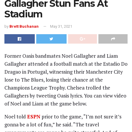
Gallagher Stun Fans At
Stadium
by
Brett Buchanan
May 31, 2021
Former Oasis bandmates Noel Gallagher and Liam
Gallagher attended a football match at the Estadio Do
Dragao in Portugal, witnessing their Manchester City
lose to The Blues, losing their chance at the
Champions League Trophy. Chelsea trolled the
Gallaghers by tweeting Oasis lyrics. You can view video
of Noel and Liam at the game below.
Noel told
ESPN
prior to the game, “I’m not sure it’s
gonna be a lot of fun,” he said. “The travel