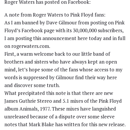
Roger Waters has posted on Facebook:
A note from Roger Waters to Pink Floyd fans:
As I am banned by Dave Gilmour from posting on Pink
Floyd’s Facebook page with its 30,000,000 subscribers,
I am posting this announcement here today and in full
on rogerwaters.com.
First, a warm welcome back to our little band of
brothers and sisters who have always kept an open
mind, let’s hope some of the fans whose access to my
words is suppressed by Gilmour find their way here
and discover some truth.
What precipitated this note is that there are new
James Guthrie Stereo and 5.1 mixes of the Pink Floyd
album Animals, 1977. These mixes have languished
unreleased because of a dispute over some sleeve
notes that Mark Blake has written for this new release.