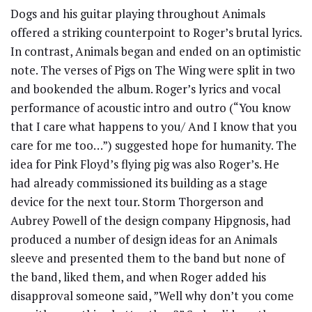
Dogs and his guitar playing throughout Animals
offered a striking counterpoint to Roger’s brutal lyrics.
In contrast, Animals began and ended on an optimistic
note. The verses of Pigs on The Wing were split in two
and bookended the album. Roger’s lyrics and vocal
performance of acoustic intro and outro (“You know
that I care what happens to you/ And I know that you
care for me too…”) suggested hope for humanity. The
idea for Pink Floyd’s flying pig was also Roger’s. He
had already commissioned its building as a stage
device for the next tour. Storm Thorgerson and
Aubrey Powell of the design company Hipgnosis, had
produced a number of design ideas for an Animals
sleeve and presented them to the band but none of
the band, liked them, and when Roger added his
disapproval someone said, ”Well why don’t you come