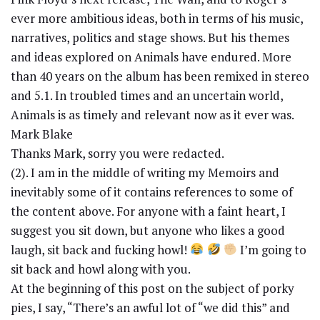
ever more ambitious ideas, both in terms of his music,
narratives, politics and stage shows. But his themes
and ideas explored on Animals have endured. More
than 40 years on the album has been remixed in stereo
and 5.1. In troubled times and an uncertain world,
Animals is as timely and relevant now as it ever was.
Mark Blake
Thanks Mark, sorry you were redacted.
(2). I am in the middle of writing my Memoirs and
inevitably some of it contains references to some of
the content above. For anyone with a faint heart, I
suggest you sit down, but anyone who likes a good
laugh, sit back and fucking howl!
I’m going to
sit back and howl along with you.
At the beginning of this post on the subject of porky
pies, I say, “There’s an awful lot of “we did this” and