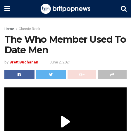
Home
Classic Rock
The Who Member Used To
Date Men
by
Brett Buchanan
June 2, 2021