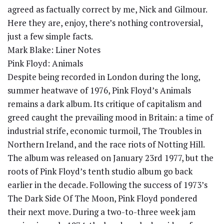
agreed as factually correct by me, Nick and Gilmour.
Here they are, enjoy, there’s nothing controversial,
just a few simple facts.
Mark Blake: Liner Notes
Pink Floyd: Animals
Despite being recorded in London during the long,
summer heatwave of 1976, Pink Floyd’s Animals
remains a dark album. Its critique of capitalism and
greed caught the prevailing mood in Britain: a time of
industrial strife, economic turmoil, The Troubles in
Northern Ireland, and the race riots of Notting Hill.
The album was released on January 23rd 1977, but the
roots of Pink Floyd’s tenth studio album go back
earlier in the decade. Following the success of 1973’s
The Dark Side Of The Moon, Pink Floyd pondered
their next move. During a two-to-three week jam