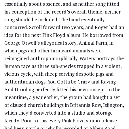
essentially about absence, and as neither song fitted
his conception of the record’s overall theme, neither
song should be included. The band eventually
concurred. Scroll forward two years, and Roger had an
idea for the next Pink Floyd album. He borrowed from
George Orwell’s allegorical story, Animal Farm, in
which pigs and other farmyard animals were
reimagined anthropomorphically. Waters portrays the
human race as three sub-species trapped in a violent,
vicious cycle, with sheep serving despotic pigs and
authoritarian dogs. You Gotta be Crazy and Raving
And Drooling perfectly fitted his new concept. In the
meantime, a year earlier, the group had bought a set
of disused church buildings in Britannia Row, Islington,
which they’d converted into a studio and storage
facility. Prior to this every Pink Floyd studio release
had been partly or wholly recorded at Abbey Road