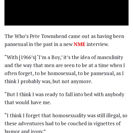
The Who’s Pete Townshend came out as having been
pansexual in the past in a new
NME
interview.
“With [1966’s] ‘I’m a Boy,’ it’s the idea of masculinity
and the way that men are seen to be at a time when I
often forget, to be homosexual, to be pansexual, as I
think I probably was, but not anymore.
“But I think I was ready to fall into bed with anybody
that would have me.
“I think I forget that homosexuality was still illegal, so
these adventures had to be couched in vignettes of
humor and irony.”