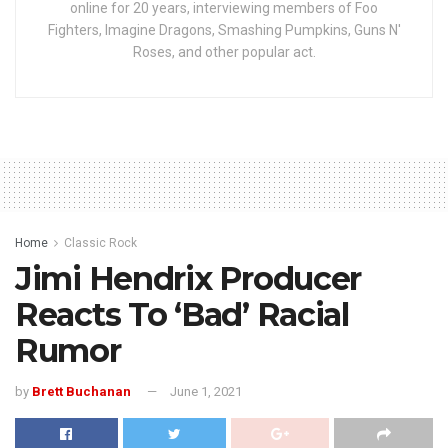
online for 20 years, interviewing members of Foo
Fighters, Imagine Dragons, Smashing Pumpkins, Guns N'
Roses, and other popular act.
Home
Classic Rock
Jimi Hendrix Producer
Reacts To ‘Bad’ Racial
Rumor
by
Brett Buchanan
June 1, 2021