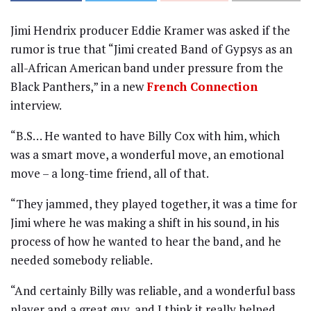
Jimi Hendrix producer Eddie Kramer was asked if the
rumor is true that “Jimi created Band of Gypsys as an
all-African American band under pressure from the
Black Panthers,” in a new
French Connection
interview.
“B.S… He wanted to have Billy Cox with him, which
was a smart move, a wonderful move, an emotional
move – a long-time friend, all of that.
“They jammed, they played together, it was a time for
Jimi where he was making a shift in his sound, in his
process of how he wanted to hear the band, and he
needed somebody reliable.
“And certainly Billy was reliable, and a wonderful bass
player and a great guy, and I think it really helped