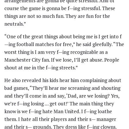
arrangements are gonna be quite stressful. And of
course the game is gonna be f—ing stressful. These
things are not so much fun. They are fun for the
neutrals.”
“One of the great things about being me is I get into f
—ing football matches for free,” he said gleefully. “The
worst thing is I am very f—ing recognizable as a
Manchester City fan. If we lose, I’ll get abuse. People
shout at me in the f—ing streets.”
He also revealed his kids hear him complaining about
bad games, “They’ll hear me screaming and shouting
and they’ll come in and say, ‘Dad, are we losing? Yes,
we’re f—ing losing … get out!’ The main thing they
know is we f—ing hate Man United. I f—ing loathe
them. I hate all their players and their s— manager
and their s— grounds. They dress like f—ing clowns.