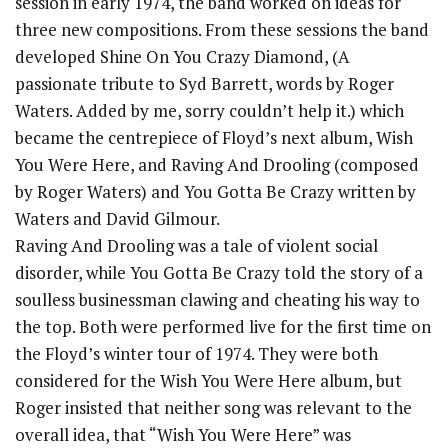
session in early 1974, the band worked on ideas for
three new compositions. From these sessions the band
developed Shine On You Crazy Diamond, (A
passionate tribute to Syd Barrett, words by Roger
Waters. Added by me, sorry couldn’t help it.) which
became the centrepiece of Floyd’s next album, Wish
You Were Here, and Raving And Drooling (composed
by Roger Waters) and You Gotta Be Crazy written by
Waters and David Gilmour.
Raving And Drooling was a tale of violent social
disorder, while You Gotta Be Crazy told the story of a
soulless businessman clawing and cheating his way to
the top. Both were performed live for the first time on
the Floyd’s winter tour of 1974. They were both
considered for the Wish You Were Here album, but
Roger insisted that neither song was relevant to the
overall idea, that “Wish You Were Here” was