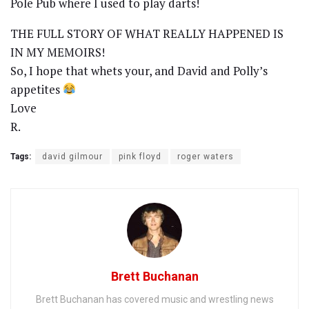
Pole Pub where I used to play darts!
THE FULL STORY OF WHAT REALLY HAPPENED IS
IN MY MEMOIRS!
So, I hope that whets your, and David and Polly’s
appetites
Love
R.
Tags:
david gilmour
pink floyd
roger waters
Brett Buchanan
Brett Buchanan has covered music and wrestling news