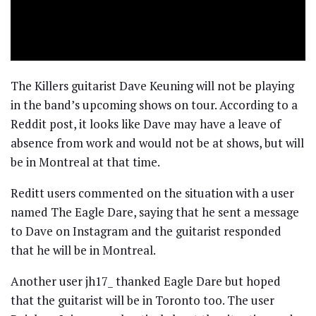
The Killers guitarist Dave Keuning will not be playing
in the band’s upcoming shows on tour. According to a
Reddit post, it looks like Dave may have a leave of
absence from work and would not be at shows, but will
be in Montreal at that time.
Reditt users commented on the situation with a user
named The Eagle Dare, saying that he sent a message
to Dave on Instagram and the guitarist responded
that he will be in Montreal.
Another user jh17_ thanked Eagle Dare but hoped
that the guitarist will be in Toronto too. The user