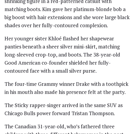
shrinking figure in a red-patterned catsuit with
matching boots. Kim gave her platinum-blonde bob a
big boost with hair extensions and she wore large black
shades over her fully-contoured complexion.
Her younger sister Khloé flashed her shapewear
panties beneath a sheer silver mini-skirt, matching
long-sleeved crop-top, and boots. The 38-year-old
Good American co-founder shielded her fully-
contoured face with a small silver purse.
The four-time Grammy winner Drake with a toothpick
in his mouth also made his presence felt at the party.
The Sticky rapper-singer arrived in the same SUV as
Chicago Bulls power forward Tristan Thompson.
The Canadian 31-year-old, who’s fathered three