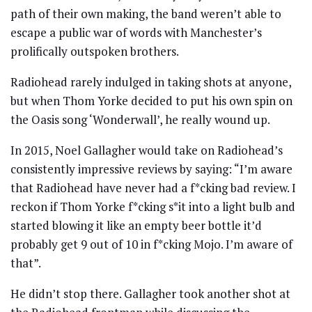
path of their own making, the band weren’t able to
escape a public war of words with Manchester’s
prolifically outspoken brothers.
Radiohead rarely indulged in taking shots at anyone,
but when Thom Yorke decided to put his own spin on
the Oasis song ‘Wonderwall’, he really wound up.
In 2015, Noel Gallagher would take on Radiohead’s
consistently impressive reviews by saying: “I’m aware
that Radiohead have never had a f*cking bad review. I
reckon if Thom Yorke f*cking s*it into a light bulb and
started blowing it like an empty beer bottle it’d
probably get 9 out of 10 in f*cking Mojo. I’m aware of
that”.
He didn’t stop there. Gallagher took another shot at