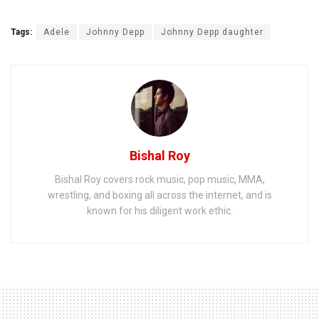
Tags:
Adele
Johnny Depp
Johnny Depp daughter
Bishal Roy
Bishal Roy covers rock music, pop music, MMA,
wrestling, and boxing all across the internet, and is
known for his diligent work ethic.