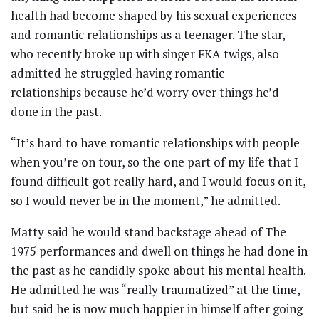
health had become shaped by his sexual experiences
and romantic relationships as a teenager. The star,
who recently broke up with singer FKA twigs, also
admitted he struggled having romantic
relationships because he’d worry over things he’d
done in the past.
“It’s hard to have romantic relationships with people
when you’re on tour, so the one part of my life that I
found difficult got really hard, and I would focus on it,
so I would never be in the moment,” he admitted.
Matty said he would stand backstage ahead of The
1975 performances and dwell on things he had done in
the past as he candidly spoke about his mental health.
He admitted he was “really traumatized” at the time,
but said he is now much happier in himself after going