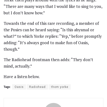
“There are many ways that I would like to sing to you,
but I don’t know how.”
Towards the end of this rare recording, a member of
the Posies can be heard saying: “Is this abysmal or
what?” to which Yorke replies: “Yep,” before promptly
adding: “It’s always good to make fun of Oasis,
though.”
The Radiohead frontman then adds: “They don’t
mind, actually.”
Have a listen below.
Tags:
Oasis
Radiohead
thom yorke