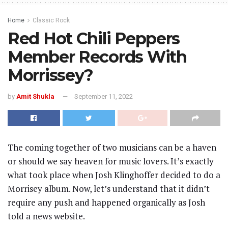
Home
Classic Rock
Red Hot Chili Peppers
Member Records With
Morrissey?
by
Amit Shukla
September 11, 2022
The coming together of two musicians can be a haven
or should we say heaven for music lovers. It’s exactly
what took place when Josh Klinghoffer decided to do a
Morrisey album. Now, let’s understand that it didn’t
require any push and happened organically as Josh
told a news website.