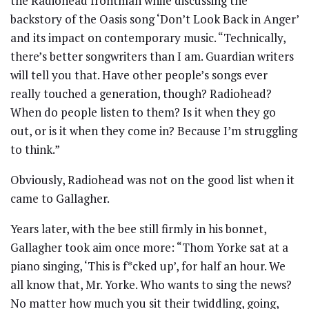
the Radiohead frontman while discussing the
backstory of the Oasis song ‘Don’t Look Back in Anger’
and its impact on contemporary music. “Technically,
there’s better songwriters than I am. Guardian writers
will tell you that. Have other people’s songs ever
really touched a generation, though? Radiohead?
When do people listen to them? Is it when they go
out, or is it when they come in? Because I’m struggling
to think.”
Obviously, Radiohead was not on the good list when it
came to Gallagher.
Years later, with the bee still firmly in his bonnet,
Gallagher took aim once more: “Thom Yorke sat at a
piano singing, ‘This is f*cked up’, for half an hour. We
all know that, Mr. Yorke. Who wants to sing the news?
No matter how much you sit their twiddling, going,