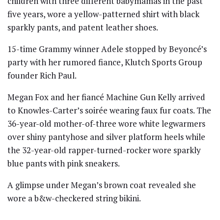
children with three different babymamas in the past
five years, wore a yellow-patterned shirt with black
sparkly pants, and patent leather shoes.
15-time Grammy winner Adele stopped by Beyoncé’s
party with her rumored fiance, Klutch Sports Group
founder Rich Paul.
Megan Fox and her fiancé Machine Gun Kelly arrived
to Knowles-Carter’s soirée wearing faux fur coats. The
36-year-old mother-of-three wore white legwarmers
over shiny pantyhose and silver platform heels while
the 32-year-old rapper-turned-rocker wore sparkly
blue pants with pink sneakers.
A glimpse under Megan’s brown coat revealed she
wore a b&w-checkered string bikini.