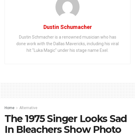
Dustin Schumacher
Dustin Schmacher is a renowned musician who has
done work with the Dallas Mavericks, including his viral
hit "Luka Magic" under his stage name Exel.
Home
Alternative
The 1975 Singer Looks Sad
In Bleachers Show Photo