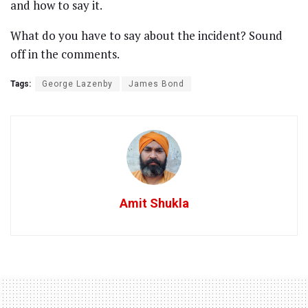
and how to say it.
What do you have to say about the incident? Sound
off in the comments.
Tags:
George Lazenby
James Bond
Amit Shukla