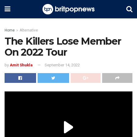
Home
Alternative
The Killers Lose Member
On 2022 Tour
by
Amit Shukla
September 14, 2022