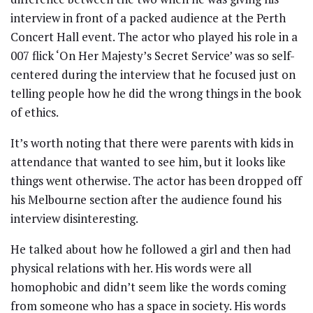
interview in front of a packed audience at the Perth
Concert Hall event. The actor who played his role in a
007 flick ‘On Her Majesty’s Secret Service’ was so self-
centered during the interview that he focused just on
telling people how he did the wrong things in the book
of ethics.
It’s worth noting that there were parents with kids in
attendance that wanted to see him, but it looks like
things went otherwise. The actor has been dropped off
his Melbourne section after the audience found his
interview disinteresting.
He talked about how he followed a girl and then had
physical relations with her. His words were all
homophobic and didn’t seem like the words coming
from someone who has a space in society. His words