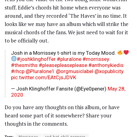
stuff. Eddie’s chords hit home when everyone was
around, and they recorded ‘The Haves’ in no time. It
looks like we may have an album which will strike the
musical chords of the fans. We just need to wait for it
to be officially out.
Josh in a Morrissey t-shirt is my Today Mood.
#joshklinghoffer
#pluralone
#morrissey
#thesmiths
#pleasepleaseplease
#anthonykiedis
#rhcp
@Pluralone1
@orgmusiclabel
@xopublicity
pic.twitter.com/EAtCjsJDVK
— Josh Klinghoffer Fansite (@Eye0pener)
May 28,
2020
Do you have any thoughts on this album, or have
heard some part of it somewhere? Share your
thoughts in the comments.
Tags:
Morrissey
red hot chili peppers