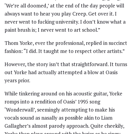
‘We’re all doomed,’ at the end of the day people will
always want to hear you play Creep. Get over it. I
never went to fucking university. I don’t know what a
paint brush is; I never went to art school.”
Thom Yorke, ever the professional, replied in succinct
fashion: “I did. It taught me to respect other artists.”
However, the story isn’t that straightforward. It turns
out Yorke had actually attempted a blow at Oasis
years prior.
While tinkering around on his acoustic guitar, Yorke
romps into a rendition of Oasis’ 1995 song
‘Wonderwall’, seemingly attempting to make his
vocals sound as nasally as possible akin to Liam
Gallagher’s almost parody approach. Quite cheekily,
Yorke then plays around with the lyrics as he sings: