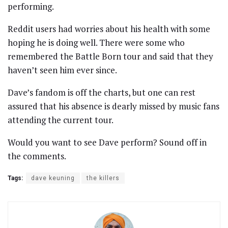
performing.
Reddit users had worries about his health with some
hoping he is doing well. There were some who
remembered the Battle Born tour and said that they
haven’t seen him ever since.
Dave’s fandom is off the charts, but one can rest
assured that his absence is dearly missed by music fans
attending the current tour.
Would you want to see Dave perform? Sound off in
the comments.
Tags:
dave keuning
the killers