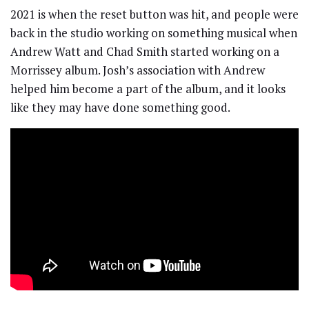
2021 is when the reset button was hit, and people were
back in the studio working on something musical when
Andrew Watt and Chad Smith started working on a
Morrissey album. Josh’s association with Andrew
helped him become a part of the album, and it looks
like they may have done something good.