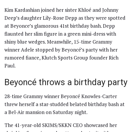
Kim Kardashian joined her sister Khloé and Johnny
Deep’s daughter Lily-Rose Depp as they were spotted
at Beyonce’s glamorous 41st birthday bash. Depp
flaunted her slim figure in a green mini-dress with
shiny blue wedges. Meanwhile, 15-time Grammy
winner Adele stopped by Beyoncé’s party with her
rumored fiance, Klutch Sports Group founder Rich
Paul.
Beyoncé throws a birthday party
28-time Grammy winner Beyoncé Knowles-Carter
threw herself a star-studded belated birthday bash at
a Bel-Air mansion on Saturday night.
The 41-year-old SKIMS/SKKN CEO showcased her