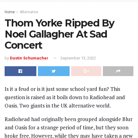
Home
Alternative
Thom Yorke Ripped By
Noel Gallagher At Sad
Concert
by
Dustin Schumacher
September 13, 2022
Is it a feud or is it just some school yard fun? This
question is raised as it boils down to Radiohead and
Oasis. Two giants in the UK alternative world.
Radiohead had originally been grouped alongside Blur
and Oasis for a strange period of time, but they soon
broke free. However, while they may have taken a new