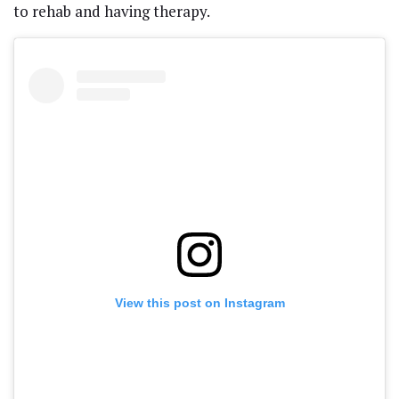
to rehab and having therapy.
View this post on Instagram