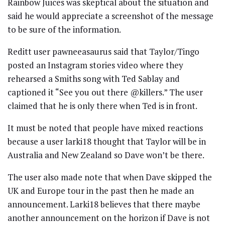
Rainbow Juices was skeptical about the situation and
said he would appreciate a screenshot of the message
to be sure of the information.
Reditt user pawneeasaurus said that Taylor/Tingo
posted an Instagram stories video where they
rehearsed a Smiths song with Ted Sablay and
captioned it “See you out there @killers.” The user
claimed that he is only there when Ted is in front.
It must be noted that people have mixed reactions
because a user larki18 thought that Taylor will be in
Australia and New Zealand so Dave won’t be there.
The user also made note that when Dave skipped the
UK and Europe tour in the past then he made an
announcement. Larki18 believes that there maybe
another announcement on the horizon if Dave is not