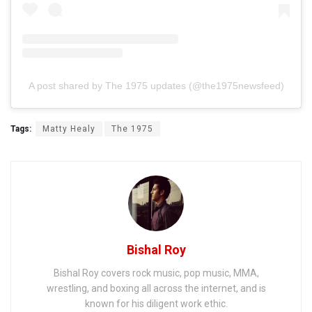
A post shared by The 1975 updates (@the1975newsfeed)
Tags:
Matty Healy
The 1975
Bishal Roy
Bishal Roy covers rock music, pop music, MMA,
wrestling, and boxing all across the internet, and is
known for his diligent work ethic.