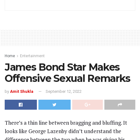
Home
Entertainment
James Bond Star Makes
Offensive Sexual Remarks
by
Amit Shukla
September 12, 2022
There’s a thin line between bragging and bluffing. It
looks like George Lazenby didn’t understand the
difference between the two when he was giving his