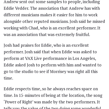
Andrew sent out some samples to people, including
Eddie Vedder. The association that Andrew has with
different musicians makes it easier for him to work
alongside other reputed musicians. Josh said he missed
working with Chad, who is an excellent performer. It
was an association that was extremely fruitful.
Josh had praises for Eddie, who is an excellent
performer. Josh said that when Eddie was asked to
perform at VAX Live performance in Los Angeles,
Eddie asked Josh to perform with him and wanted to
go to the studio to see if Morrisey was right all this
time.
Eddie respects time, so he always reaches space on
time. In 15-minutes of being at the location, the song
‘Power of Right’ was made by the two performers. It
tells you the value of the two doing some wonderful