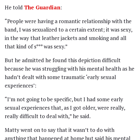
He told
The Guardian
:
“People were having a romantic relationship with the
band, I was sexualized to a certain extent; it was sexy,
in the way that leather jackets and smoking and all
that kind of s*** was sexy.”
But he admitted he found this depiction difficult
because he was struggling with his mental health as he
hadn’t dealt with some traumatic ‘early sexual
experiences’:
“I’m not going to be specific, but I had some early
sexual experiences that, as I got older, were really,
really difficult to deal with,” he said.
Matty went on to say that it wasn’t to do with
anything that happened at home but said his mental