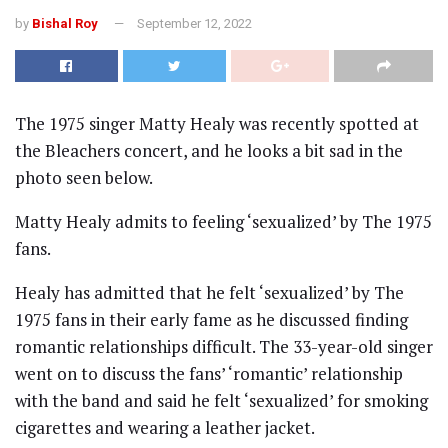
by
Bishal Roy
September 12, 2022
The 1975 singer Matty Healy was recently spotted at
the Bleachers concert, and he looks a bit sad in the
photo seen below.
Matty Healy admits to feeling ‘sexualized’ by The 1975
fans.
Healy has admitted that he felt ‘sexualized’ by The
1975 fans in their early fame as he discussed finding
romantic relationships difficult. The 33-year-old singer
went on to discuss the fans’ ‘romantic’ relationship
with the band and said he felt ‘sexualized’ for smoking
cigarettes and wearing a leather jacket.