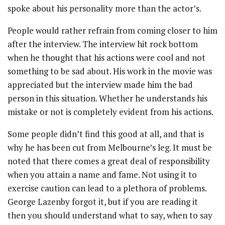
spoke about his personality more than the actor’s.
People would rather refrain from coming closer to him
after the interview. The interview hit rock bottom
when he thought that his actions were cool and not
something to be sad about. His work in the movie was
appreciated but the interview made him the bad
person in this situation. Whether he understands his
mistake or not is completely evident from his actions.
Some people didn’t find this good at all, and that is
why he has been cut from Melbourne’s leg. It must be
noted that there comes a great deal of responsibility
when you attain a name and fame. Not using it to
exercise caution can lead to a plethora of problems.
George Lazenby forgot it, but if you are reading it
then you should understand what to say, when to say