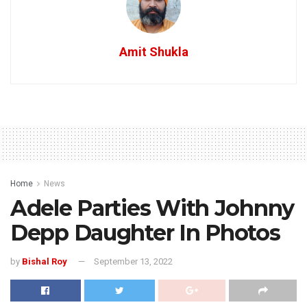
Amit Shukla
Home
News
Adele Parties With Johnny
Depp Daughter In Photos
by
Bishal Roy
September 13, 2022