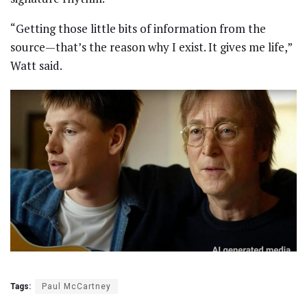
“Getting those little bits of information from the
source—that’s the reason why I exist. It gives me life,”
Watt said.
Tags:
Paul McCartney