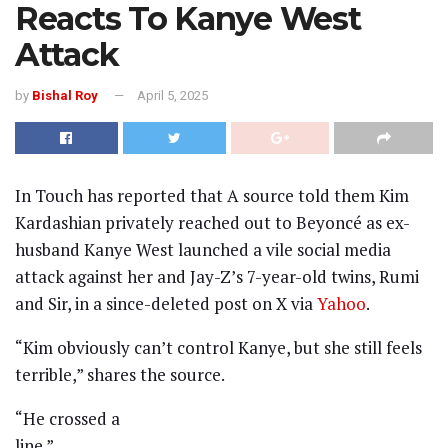
Reacts To Kanye West
Attack
by
Bishal Roy
April 5, 2025
In Touch has reported that A source told them Kim
Kardashian privately reached out to Beyoncé as ex-
husband Kanye West launched a vile social media
attack against her and Jay-Z’s 7-year-old twins, Rumi
and Sir, in a since-deleted post on X via
Yahoo
.
“Kim obviously can’t control Kanye, but she still feels
terrible,” shares the source.
“He crossed a
line.”