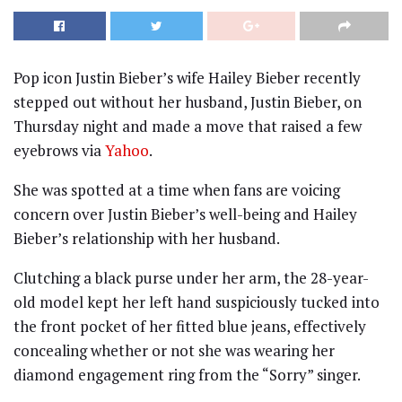
Pop icon Justin Bieber’s wife Hailey Bieber recently
stepped out without her husband, Justin Bieber, on
Thursday night and made a move that raised a few
eyebrows via
Yahoo
.
She was spotted at a time when fans are voicing
concern over Justin Bieber’s well-being and Hailey
Bieber’s relationship with her husband.
Clutching a black purse under her arm, the 28-year-
old model kept her left hand suspiciously tucked into
the front pocket of her fitted blue jeans, effectively
concealing whether or not she was wearing her
diamond engagement ring from the “Sorry” singer.