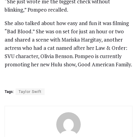
“She just wrote me the biggest check without
blinking,” Pompeo recalled.
She also talked about how easy and fun it was filming
“Bad Blood.” She was on set for just an hour or two
and shared a scene with Mariska Hargitay, another
actress who had a cat named after her Law & Order:
SVU character, Olivia Benson. Pompeo is currently
promoting her new Hulu show, Good American Family.
Tags:
Taylor Swift