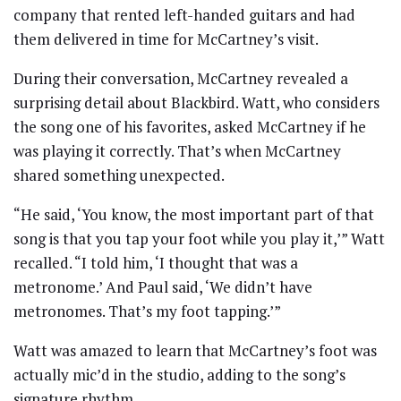
company that rented left-handed guitars and had
them delivered in time for McCartney’s visit.
During their conversation, McCartney revealed a
surprising detail about Blackbird. Watt, who considers
the song one of his favorites, asked McCartney if he
was playing it correctly. That’s when McCartney
shared something unexpected.
“He said, ‘You know, the most important part of that
song is that you tap your foot while you play it,’” Watt
recalled. “I told him, ‘I thought that was a
metronome.’ And Paul said, ‘We didn’t have
metronomes. That’s my foot tapping.’”
Watt was amazed to learn that McCartney’s foot was
actually mic’d in the studio, adding to the song’s
signature rhythm.