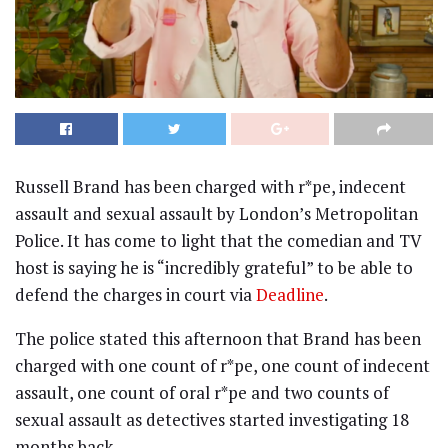
Russell Brand has been charged with r*pe, indecent
assault and sexual assault by London’s Metropolitan
Police. It has come to light that the comedian and TV
host is saying he is “incredibly grateful” to be able to
defend the charges in court via
Deadline
.
The police stated this afternoon that Brand has been
charged with one count of r*pe, one count of indecent
assault, one count of oral r*pe and two counts of
sexual assault as detectives started investigating 18
months back.