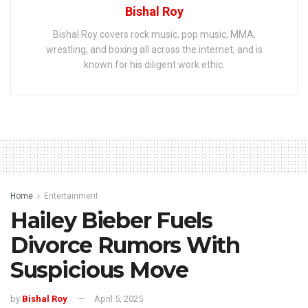
Bishal Roy
Bishal Roy covers rock music, pop music, MMA,
wrestling, and boxing all across the internet, and is
known for his diligent work ethic.
Home
Entertainment
Hailey Bieber Fuels
Divorce Rumors With
Suspicious Move
by
Bishal Roy
April 5, 2025