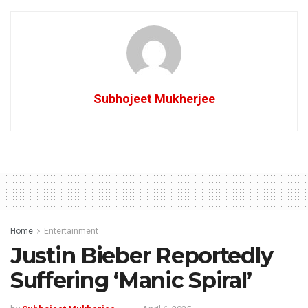
Subhojeet Mukherjee
Home
Entertainment
Justin Bieber Reportedly
Suffering ‘Manic Spiral’