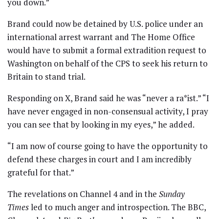
you down.”
Brand could now be detained by U.S. police under an
international arrest warrant and The Home Office
would have to submit a formal extradition request to
Washington on behalf of the CPS to seek his return to
Britain to stand trial.
Responding on X, Brand said he was “never a ra*ist.” “I
have never engaged in non-consensual activity, I pray
you can see that by looking in my eyes,” he added.
“I am now of course going to have the opportunity to
defend these charges in court and I am incredibly
grateful for that.”
The revelations on Channel 4 and in the
Sunday
Times
led to much anger and introspection. The BBC,