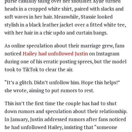
purse casually slung over her shoulder. Kylie turned
heads in a cropped white shirt, paired with slacks and
soft waves in her hair. Meanwhile, Stassie looked
stylish in a black leather jacket over a fitted white tee,
with her hair in a chic updo and curtain bangs.
As online speculation about their marriage grew, fans
noticed
Hailey had unfollowed Justin
on Instagram
during one of his erratic posting sprees, but the model
took to TikTok to clear the air.
“It’s a glitch. Didn’t unfollow him. Hope this helps!”
she wrote, aiming to put rumors to rest.
This isn’t the first time the couple has had to shut
down rumors and speculation about their relationship.
In January, Justin addressed rumors after fans noticed
he had unfollowed Hailey, insisting that “someone