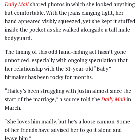
Daily Mail
shared photos in which she looked anything
but comfortable. With the jeans clinging tight, her
hand appeared visibly squeezed, yet she kept it stuffed
inside the pocket as she walked alongside a tall male
bodyguard.
The timing of this odd hand-hiding act hasn’t gone
unnoticed, especially with ongoing speculation that
her relationship with the 31-year-old “Baby”
hitmaker has been rocky for months.
“Hailey’s been struggling with Justin almost since the
start of the marriage,” a source told the
Daily Mail
in
March.
“She loves him madly, but he’s a loose cannon. Some
of her friends have advised her to go it alone and
leave him.”