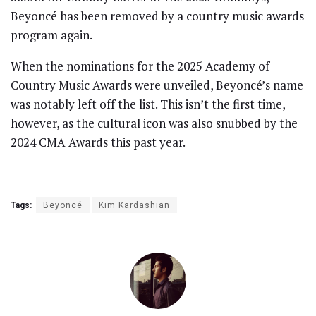
Beyoncé has been removed by a country music awards
program again.
When the nominations for the 2025 Academy of
Country Music Awards were unveiled, Beyoncé’s name
was notably left off the list. This isn’t the first time,
however, as the cultural icon was also snubbed by the
2024 CMA Awards this past year.
Tags:
Beyoncé
Kim Kardashian