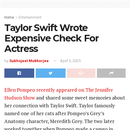
Home
Entertainment
Taylor Swift Wrote
Expensive Check For
Actress
by
Subhojeet Mukherjee
April 5, 2025
Ellen Pompeo recently appeared on The Jennifer
Hudson Show
and shared some sweet memories about
her connection with Taylor Swift. Taylor famously
named one of her cats after Pompeo’s Grey’s
Anatomy character, Meredith Grey. The two later
worked together when Pompeo made a cameo in