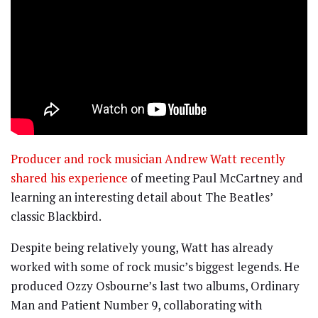
Producer and rock musician Andrew Watt recently
shared his experience
of meeting Paul McCartney and
learning an interesting detail about The Beatles’
classic Blackbird.
Despite being relatively young, Watt has already
worked with some of rock music’s biggest legends. He
produced Ozzy Osbourne’s last two albums, Ordinary
Man and Patient Number 9, collaborating with