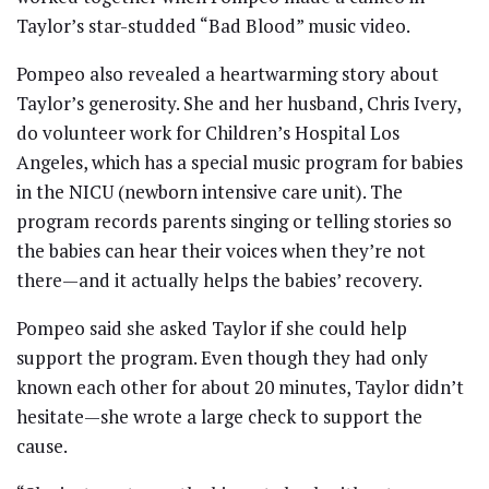
Taylor’s star-studded “Bad Blood” music video.
Pompeo also revealed a heartwarming story about
Taylor’s generosity. She and her husband, Chris Ivery,
do volunteer work for Children’s Hospital Los
Angeles, which has a special music program for babies
in the NICU (newborn intensive care unit). The
program records parents singing or telling stories so
the babies can hear their voices when they’re not
there—and it actually helps the babies’ recovery.
Pompeo said she asked Taylor if she could help
support the program. Even though they had only
known each other for about 20 minutes, Taylor didn’t
hesitate—she wrote a large check to support the
cause.