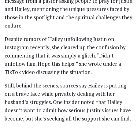
message from a pastor asking people to pray for Justin
and Hailey, mentioning the unique pressures faced by
those in the spotlight and the spiritual challenges they
endure.
Despite rumors of Hailey unfollowing Justin on
Instagram recently, she cleared up the confusion by
commenting that it was simply a glitch. “Didn’t
unfollow him. Hope this helps!” she wrote under a
TikTok video discussing the situation.
Still, behind the scenes, sources say Hailey is putting
on a brave face while privately dealing with her
husband’s struggles. One insider noted that Hailey
doesn’t want to admit how serious Justin’s issues have
become, but she’s seeking all the support she can find.