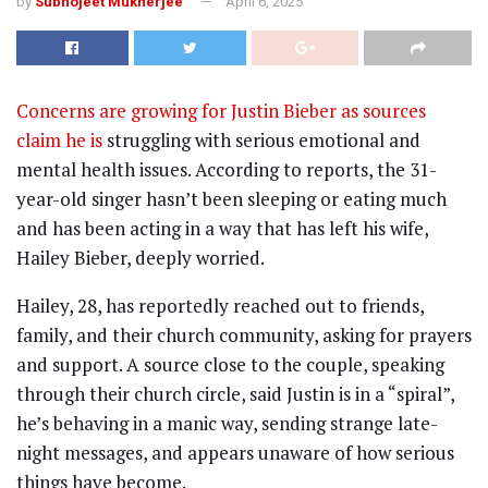
by
Subhojeet Mukherjee
April 6, 2025
Concerns are growing for Justin Bieber as sources
claim he is
struggling with serious emotional and
mental health issues. According to reports, the 31-
year-old singer hasn’t been sleeping or eating much
and has been acting in a way that has left his wife,
Hailey Bieber, deeply worried.
Hailey, 28, has reportedly reached out to friends,
family, and their church community, asking for prayers
and support. A source close to the couple, speaking
through their church circle, said Justin is in a “spiral”,
he’s behaving in a manic way, sending strange late-
night messages, and appears unaware of how serious
things have become.