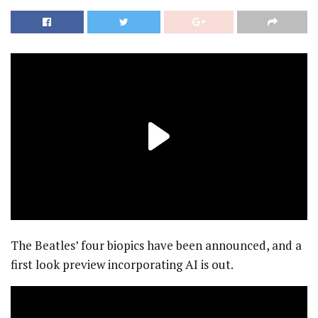
The Beatles’ four biopics have been announced, and a
first look preview incorporating AI is out.