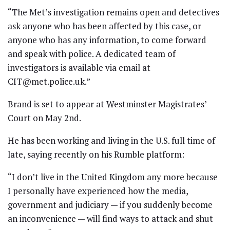
“The Met’s investigation remains open and detectives
ask anyone who has been affected by this case, or
anyone who has any information, to come forward
and speak with police. A dedicated team of
investigators is available via email at
CIT@met.police.uk.”
Brand is set to appear at Westminster Magistrates’
Court on May 2nd.
He has been working and living in the U.S. full time of
late, saying recently on his Rumble platform:
“I don’t live in the United Kingdom any more because
I personally have experienced how the media,
government and judiciary — if you suddenly become
an inconvenience — will find ways to attack and shut