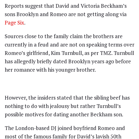
Reports suggest that David and Victoria Beckham’s
sons Brooklyn and Romeo are not getting along via
Page Six
.
Sources close to the family claim the brothers are
currently in a feud and are not on speaking terms over
Romeo’s girlfriend, Kim Turnbull, as per TMZ. Turnbull
has allegedly briefly dated Brooklyn years ago before
her romance with his younger brother.
However, the insiders stated that the sibling beef has
nothing to do with jealousy but rather Turnbull’s
possible motives for dating another Beckham son.
The London-based DJ joined boyfriend Romeo and
most of the famous family for David’s lavish 50th