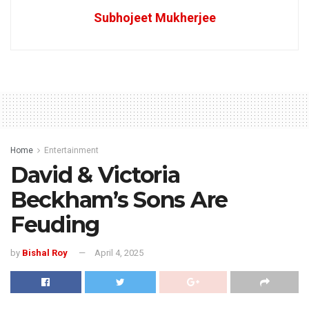
Subhojeet Mukherjee
Home
Entertainment
David & Victoria
Beckham’s Sons Are
Feuding
by
Bishal Roy
April 4, 2025