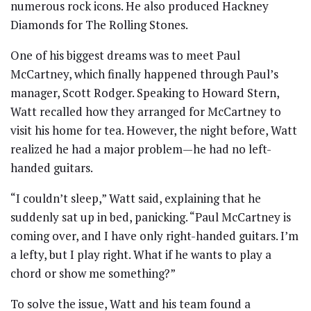
numerous rock icons. He also produced Hackney
Diamonds for The Rolling Stones.
One of his biggest dreams was to meet Paul
McCartney, which finally happened through Paul’s
manager, Scott Rodger. Speaking to Howard Stern,
Watt recalled how they arranged for McCartney to
visit his home for tea. However, the night before, Watt
realized he had a major problem—he had no left-
handed guitars.
“I couldn’t sleep,” Watt said, explaining that he
suddenly sat up in bed, panicking. “Paul McCartney is
coming over, and I have only right-handed guitars. I’m
a lefty, but I play right. What if he wants to play a
chord or show me something?”
To solve the issue, Watt and his team found a