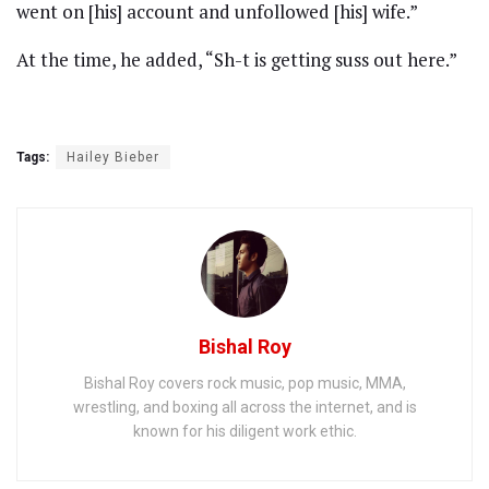
went on [his] account and unfollowed [his] wife.”
At the time, he added, “Sh-t is getting suss out here.”
Tags:
Hailey Bieber
Bishal Roy
Bishal Roy covers rock music, pop music, MMA,
wrestling, and boxing all across the internet, and is
known for his diligent work ethic.