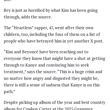
Bey is just as horrified by what Kim has been going
through, adds the source.
The “Heartless” rapper, 47, went after their own
children, too, including the four of them on a list of
people who have betrayed him in yet another X post.
“Kim and Beyoncé have been reaching out to
everyone they know that might have a shot at getting
through to Kanye and convincing him to seek
treatment,” says the source. “This is a huge crisis and
no matter how angry and disgusted they might be,
there is still a sense of sadness that Kanye is on this
path.”
Despite picking up album of the year and best country
album for Cowboy Carter at the 2025 Grammys,