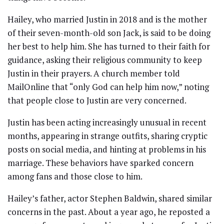
Hailey, who married Justin in 2018 and is the mother
of their seven-month-old son Jack, is said to be doing
her best to help him. She has turned to their faith for
guidance, asking their religious community to keep
Justin in their prayers. A church member told
MailOnline that “only God can help him now,” noting
that people close to Justin are very concerned.
Justin has been acting increasingly unusual in recent
months, appearing in strange outfits, sharing cryptic
posts on social media, and hinting at problems in his
marriage. These behaviors have sparked concern
among fans and those close to him.
Hailey’s father, actor Stephen Baldwin, shared similar
concerns in the past. About a year ago, he reposted a