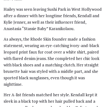
Hailey was seen leaving Sushi Park in West Hollywood
after a dinner with her longtime friends, Kendall and
Kylie Jenner, as well as their influencer friend,
Anastasia “Stassie Baby” Karanikolaou.
As always, the Rhode Skin founder made a fashion
statement, wearing an eye-catching ivory-and-black
leopard print faux fur coat over a white shirt, paired
with flared denim jeans. She completed her chic look
with black shoes and a matching clutch. Her straight
brunette hair was styled with a middle part, and she
sported black sunglasses, even though it was
nighttime.
Her A-list friends matched her style. Kendall kept it
sleek in a black top with her hair pulled back and a