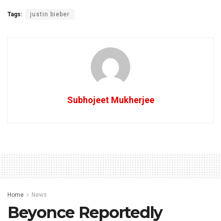
Tags:
justin bieber
Subhojeet Mukherjee
Home
News
Beyonce Reportedly