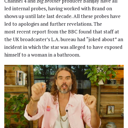
Channel 4 and
Big Brother
producer Banijay have all
led internal probes, having worked with Brand on
shows up until late last decade. All these probes have
led to apologies and further revelations. The
most recent report from the BBC found that staff at
the UK broadcaster’s L.A. bureau had “joked about” an
incident in which the star was alleged to have exposed
himself to a woman in a bathroom.