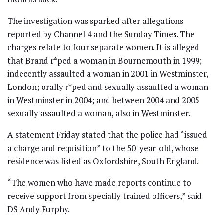
The investigation was sparked after allegations
reported by Channel 4 and the Sunday Times. The
charges relate to four separate women. It is alleged
that Brand r*ped a woman in Bournemouth in 1999;
indecently assaulted a woman in 2001 in Westminster,
London; orally r*ped and sexually assaulted a woman
in Westminster in 2004; and between 2004 and 2005
sexually assaulted a woman, also in Westminster.
A statement Friday stated that the police had “issued
a charge and requisition” to the 50-year-old, whose
residence was listed as Oxfordshire, South England.
“The women who have made reports continue to
receive support from specially trained officers,” said
DS Andy Furphy.