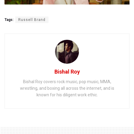
Tags:
Russell Brand
Bishal Roy
Bishal Roy covers rock music, pop music, MMA,
wrestling, and boxing all across the internet, and is
known for his diligent work ethic.