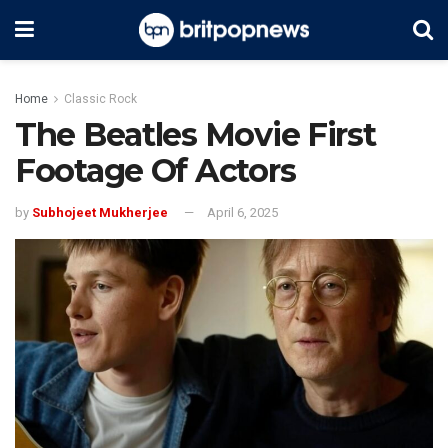
Home
Classic Rock
The Beatles Movie First
Footage Of Actors
by
Subhojeet Mukherjee
April 6, 2025