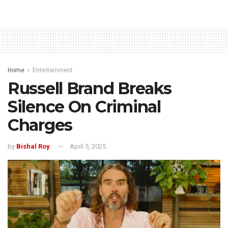
Home
Entertainment
Russell Brand Breaks
Silence On Criminal
Charges
by
Bishal Roy
April 5, 2025