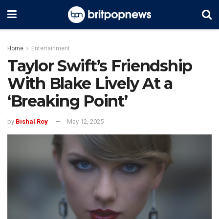
Home
Entertainment
Taylor Swift’s Friendship
With Blake Lively At a
‘Breaking Point’
by
Bishal Roy
May 12, 2025