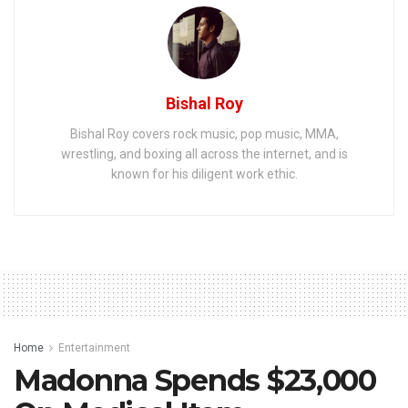
Bishal Roy
Bishal Roy covers rock music, pop music, MMA,
wrestling, and boxing all across the internet, and is
known for his diligent work ethic.
Home
Entertainment
Madonna Spends $23,000