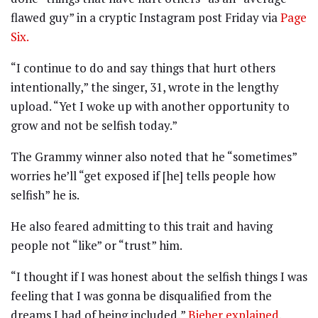
flawed guy” in a cryptic Instagram post Friday via
Page
Six.
“I continue to do and say things that hurt others
intentionally,” the singer, 31, wrote in the lengthy
upload. “Yet I woke up with another opportunity to
grow and not be selfish today.”
The Grammy winner also noted that he “sometimes”
worries he’ll “get exposed if [he] tells people how
selfish” he is.
He also feared admitting to this trait and having
people not “like” or “trust” him.
“I thought if I was honest about the selfish things I was
feeling that I was gonna be disqualified from the
dreams I had of being included,”
Bieber explained
.