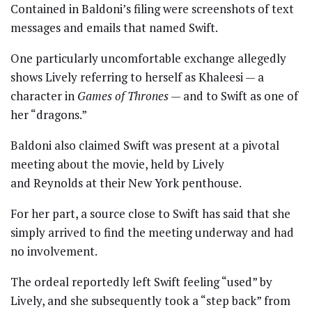
Contained in Baldoni’s filing were screenshots of text
messages and emails that named Swift.
One particularly uncomfortable exchange allegedly
shows Lively referring to herself as Khaleesi — a
character in
Games of Thrones
— and to Swift as one of
her “dragons.”
Baldoni also claimed Swift was present at a pivotal
meeting about the movie, held by Lively
and Reynolds at their New York penthouse.
For her part, a source close to Swift has said that she
simply arrived to find the meeting underway and had
no involvement.
The ordeal reportedly left Swift feeling “used” by
Lively, and she subsequently took a “step back” from