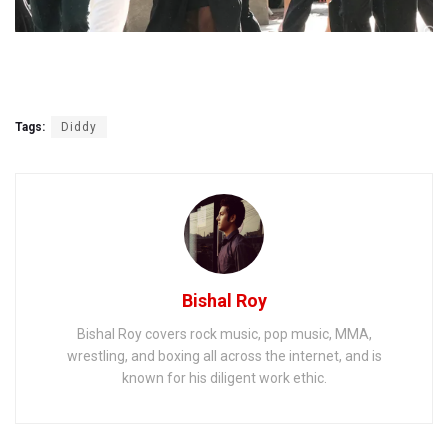
Tags:
Diddy
Bishal Roy
Bishal Roy covers rock music, pop music, MMA,
wrestling, and boxing all across the internet, and is
known for his diligent work ethic.