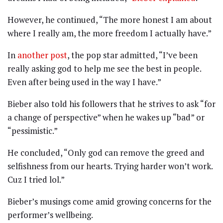
However, he continued, “The more honest I am about
where I really am, the more freedom I actually have.”
In
another post
, the pop star admitted, “I’ve been
really asking god to help me see the best in people.
Even after being used in the way I have.”
Bieber also told his followers that he strives to ask “for
a change of perspective” when he wakes up “bad” or
“pessimistic.”
He concluded, “Only god can remove the greed and
selfishness from our hearts. Trying harder won’t work.
Cuz I tried lol.”
Bieber’s musings come amid growing concerns for the
performer’s wellbeing.