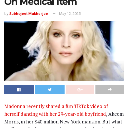
On Medical Item
by
Subhojeet Mukherjee
May 12, 2025
Madonna recently shared a fun TikTok video of
herself dancing with her 29-year-old boyfriend
, Akeem
Morris, in her $40 million New York mansion. But what