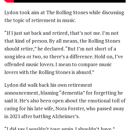
Lydon took aim at The Rolling Stones while discussing
the topic of retirement in music.
“If I just sat back and retired, that’s not me. I’m not
that kind of person. By all means, the Rolling Stones
should retire,” he declared. “But I’m not short of a
song idea or two, so there’s a difference. Hold on, I’ve
offended music lovers. I mean to compare music
lovers with the Rolling Stones is absurd.”
Lydon did walk back his own retirement
announcement, blaming “dementia” for forgetting he
said it. He’s also been open about the emotional toll of
caring for his late wife, Nora Forster, who passed away
in 2023 after battling Alzheimer’s.
“I did say I wouldn’t tour again. I shouldn’t have,”