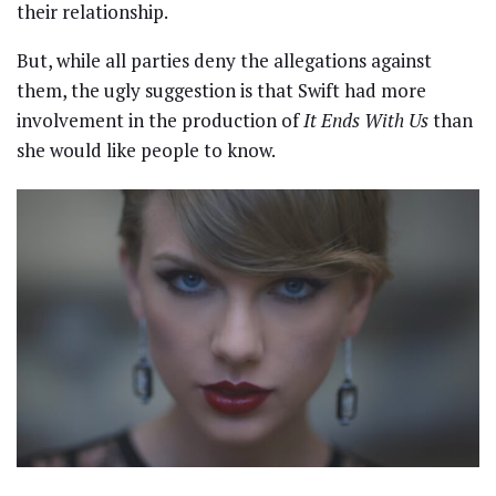
their relationship.
But, while all parties deny the allegations against
them, the ugly suggestion is that Swift had more
involvement in the production of
It Ends With Us
than
she would like people to know.