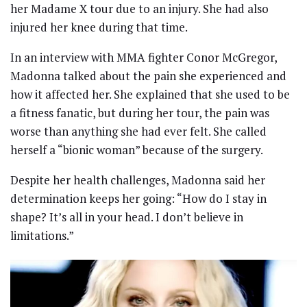
her Madame X tour due to an injury. She had also
injured her knee during that time.
In an interview with MMA fighter Conor McGregor,
Madonna talked about the pain she experienced and
how it affected her. She explained that she used to be
a fitness fanatic, but during her tour, the pain was
worse than anything she had ever felt. She called
herself a “bionic woman” because of the surgery.
Despite her health challenges, Madonna said her
determination keeps her going: “How do I stay in
shape? It’s all in your head. I don’t believe in
limitations.”