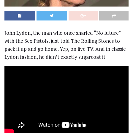
John Lydon, the man who once snarled “No future”
with the Sex Pistols, just told The Rolling Stones to
pack it up and go home. Yep, on live TV. And in classic
Lydon fashion, he didn’t exactly sugarcoat it.