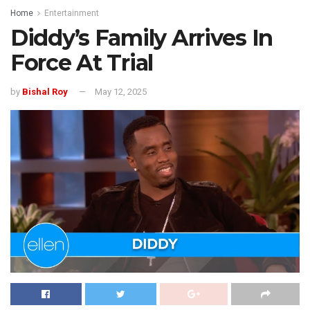
Home
Entertainment
Diddy’s Family Arrives In
Force At Trial
by
Bishal Roy
May 12, 2025