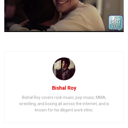
Bishal Roy
Bishal Roy covers rock music, pop music, MMA,
wrestling, and boxing all across the internet, and is
known for his diligent work ethic.