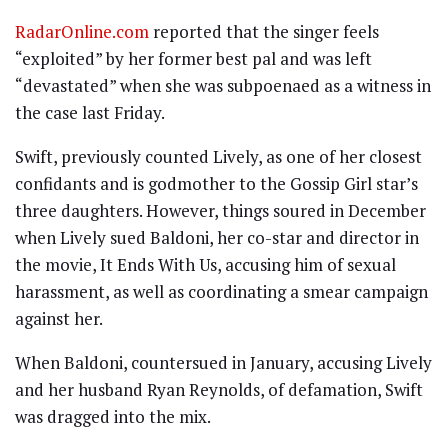
RadarOnline.com
reported that the singer feels
“exploited” by her former best pal and was left
“devastated” when she was subpoenaed as a witness in
the case last Friday.
Swift, previously counted Lively, as one of her closest
confidants and is godmother to the Gossip Girl star’s
three daughters. However, things soured in December
when Lively sued Baldoni, her co-star and director in
the movie, It Ends With Us, accusing him of sexual
harassment, as well as coordinating a smear campaign
against her.
When Baldoni, countersued in January, accusing Lively
and her husband Ryan Reynolds, of defamation, Swift
was dragged into the mix.