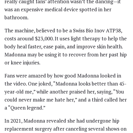
really caught fans’ attention wasn’t the dancing—it
was an expensive medical device spotted in her
bathroom.
The machine, believed to be a Swiss Bio Inov ATP38,
costs around $23,000. It uses light therapy to help the
body heal faster, ease pain, and improve skin health.
Madonna may be using it to recover from her past hip
or knee injuries.
Fans were amazed by how good Madonna looked in
the video. One joked, “Madonna looks better than 45-
year-old me,” while another praised her, saying, “You
could never make me hate her,” and a third called her
a “Queen legend.”
In 2021, Madonna revealed she had undergone hip
replacement surgery after canceling several shows on