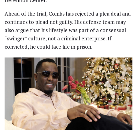
Detention Center.
Ahead of the trial, Combs has rejected a plea deal and
continues to plead not guilty. His defense team may
also argue that his lifestyle was part of a consensual
“swinger” culture, not a criminal enterprise. If
convicted, he could face life in prison.