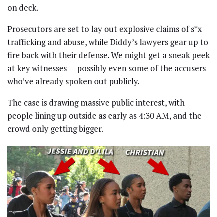
on deck.
Prosecutors are set to lay out explosive claims of s*x
trafficking and abuse, while Diddy’s lawyers gear up to
fire back with their defense. We might get a sneak peek
at key witnesses — possibly even some of the accusers
who’ve already spoken out publicly.
The case is drawing massive public interest, with
people lining up outside as early as 4:30 AM, and the
crowd only getting bigger.