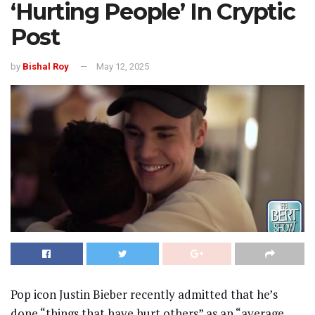
‘Hurting People’ In Cryptic
Post
by
Bishal Roy
May 12, 2025
Pop icon Justin Bieber recently admitted that he’s
done “things that have hurt others” as an “average