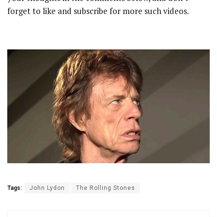
forget to like and subscribe for more such videos.
Tags:
John Lydon
The Rolling Stones