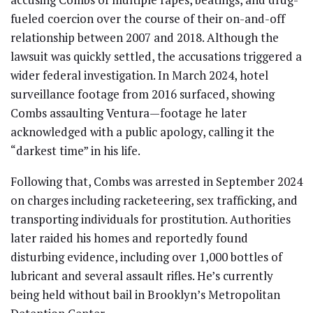
fueled coercion over the course of their on-and-off
relationship between 2007 and 2018. Although the
lawsuit was quickly settled, the accusations triggered a
wider federal investigation. In March 2024, hotel
surveillance footage from 2016 surfaced, showing
Combs assaulting Ventura—footage he later
acknowledged with a public apology, calling it the
“darkest time” in his life.
Following that, Combs was arrested in September 2024
on charges including racketeering, sex trafficking, and
transporting individuals for prostitution. Authorities
later raided his homes and reportedly found
disturbing evidence, including over 1,000 bottles of
lubricant and several assault rifles. He’s currently
being held without bail in Brooklyn’s Metropolitan