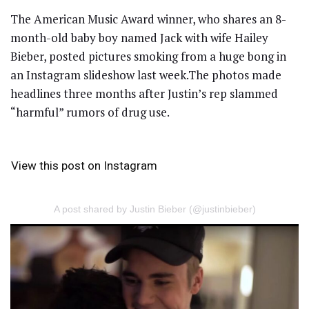
The American Music Award winner, who shares an 8-
month-old baby boy named Jack with wife Hailey
Bieber, posted pictures smoking from a huge bong in
an Instagram slideshow last week.The photos made
headlines three months after Justin’s rep slammed
“harmful” rumors of drug use.
View this post on Instagram
A post shared by Justin Bieber (@justinbieber)