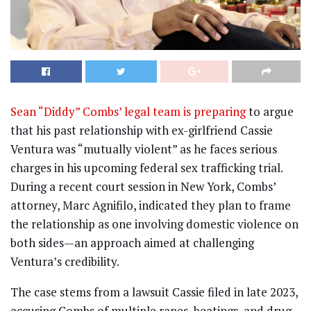
Sean “Diddy” Combs’ legal team is preparing
to argue
that his past relationship with ex-girlfriend Cassie
Ventura was “mutually violent” as he faces serious
charges in his upcoming federal sex trafficking trial.
During a recent court session in New York, Combs’
attorney, Marc Agnifilo, indicated they plan to frame
the relationship as one involving domestic violence on
both sides—an approach aimed at challenging
Ventura’s credibility.
The case stems from a lawsuit Cassie filed in late 2023,
accusing Combs of multiple rapes, beatings, and drug-