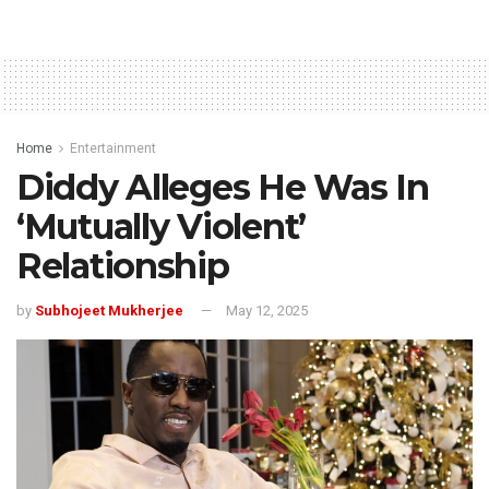
Home
Entertainment
Diddy Alleges He Was In
‘Mutually Violent’
Relationship
by
Subhojeet Mukherjee
May 12, 2025