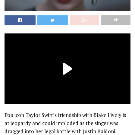
Pop icon Taylor Swift’s friendship with Blake Lively is
at jeopardy and could imploded as the singer was
dragged into her legal battle with Justin Baldoni.