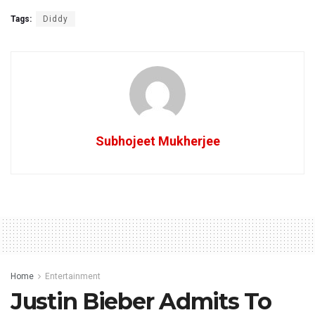
Tags:
Diddy
Subhojeet Mukherjee
Home
Entertainment
Justin Bieber Admits To