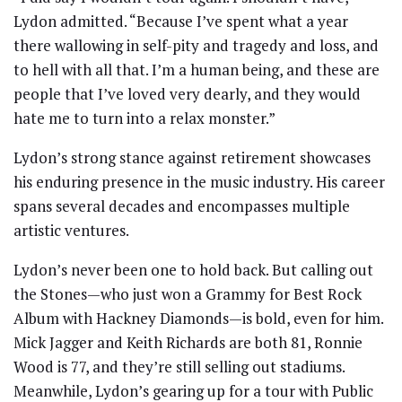
Lydon admitted. “Because I’ve spent what a year
there wallowing in self-pity and tragedy and loss, and
to hell with all that. I’m a human being, and these are
people that I’ve loved very dearly, and they would
hate me to turn into a relax monster.”
Lydon’s strong stance against retirement showcases
his enduring presence in the music industry. His career
spans several decades and encompasses multiple
artistic ventures.
Lydon’s never been one to hold back. But calling out
the Stones—who just won a Grammy for Best Rock
Album with Hackney Diamonds—is bold, even for him.
Mick Jagger and Keith Richards are both 81, Ronnie
Wood is 77, and they’re still selling out stadiums.
Meanwhile, Lydon’s gearing up for a tour with Public