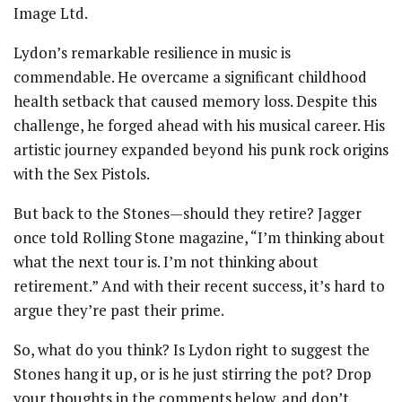
Image Ltd.
Lydon’s remarkable resilience in music is
commendable. He overcame a significant childhood
health setback that caused memory loss. Despite this
challenge, he forged ahead with his musical career. His
artistic journey expanded beyond his punk rock origins
with the Sex Pistols.
But back to the Stones—should they retire? Jagger
once told Rolling Stone magazine, “I’m thinking about
what the next tour is. I’m not thinking about
retirement.” And with their recent success, it’s hard to
argue they’re past their prime.
So, what do you think? Is Lydon right to suggest the
Stones hang it up, or is he just stirring the pot? Drop
your thoughts in the comments below, and don’t