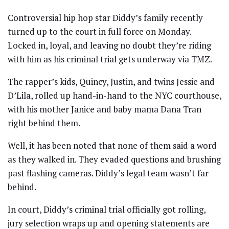
Controversial hip hop star Diddy’s family recently
turned up to the court in full force on Monday.
Locked in, loyal, and leaving no doubt they’re riding
with him as his criminal trial gets underway via TMZ.
The rapper’s kids, Quincy, Justin, and twins Jessie and
D’Lila, rolled up hand-in-hand to the NYC courthouse,
with his mother Janice and baby mama Dana Tran
right behind them.
Well, it has been noted that none of them said a word
as they walked in. They evaded questions and brushing
past flashing cameras. Diddy’s legal team wasn’t far
behind.
In court, Diddy’s criminal trial officially got rolling,
jury selection wraps up and opening statements are