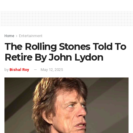
Home
Entertainment
The Rolling Stones Told To
Retire By John Lydon
by
Bishal Roy
May 12, 2025