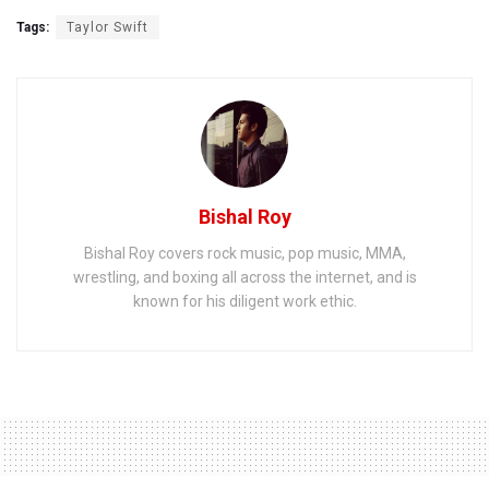
Tags:
Taylor Swift
Bishal Roy
Bishal Roy covers rock music, pop music, MMA,
wrestling, and boxing all across the internet, and is
known for his diligent work ethic.