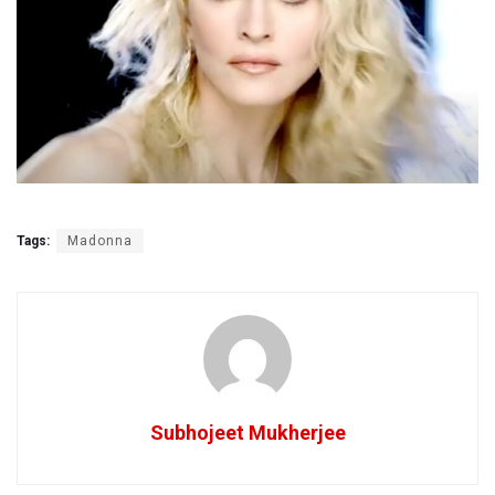
Tags:
Madonna
Subhojeet Mukherjee