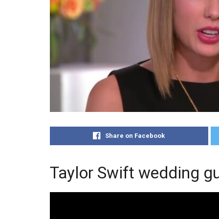
Share on Facebook
Taylor Swift wedding gu