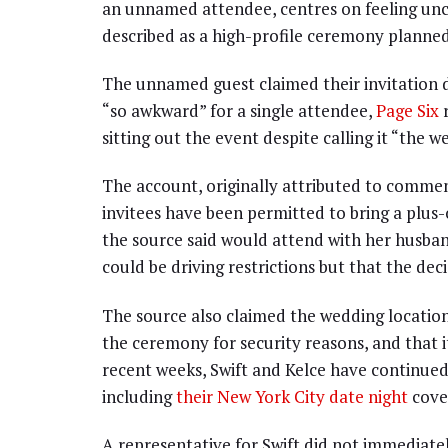
an unnamed attendee, centres on feeling unc
described as a high-profile ceremony planned 
The unnamed guest claimed their invitation d
“so awkward” for a single attendee,
Page Six
r
sitting out the event despite calling it “the w
The account, originally attributed to comment
invitees have been permitted to bring a plu
the source said would attend with her husba
could be driving restrictions but that the decis
The source also claimed the wedding location
the ceremony for security reasons, and that 
recent weeks, Swift and Kelce have continued
including
their New York City date night
cove
A representative for Swift did not immediate