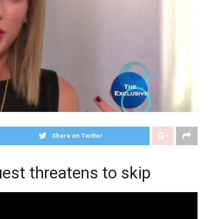
Share on Twitter
est threatens to skip