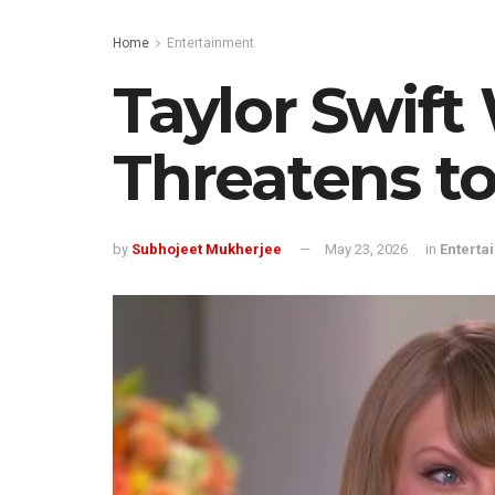
Home
Entertainment
Taylor Swif
Threatens to
by
Subhojeet Mukherjee
May 23, 2026
in
Enterta