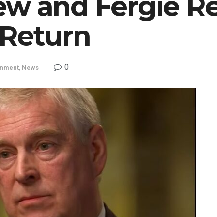
ew and Fergie R
 Return
0
inment
,
News