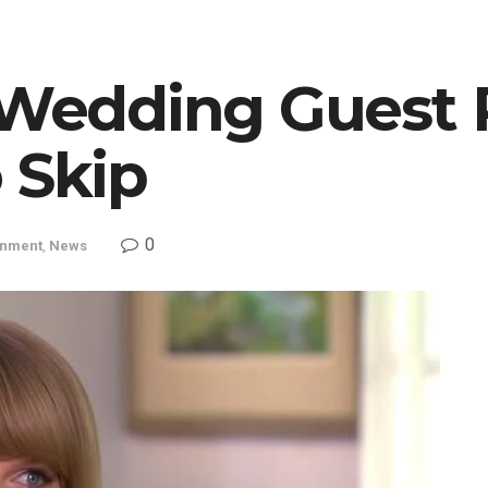
t Wedding Guest 
 Skip
0
inment
,
News