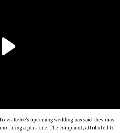
 Travis Kelce’s upcoming wedding has said they may
nnot bring a plus-one. The complaint, attributed to