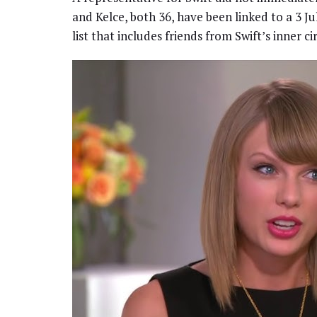
and Kelce, both 36, have been linked to a 3 J
list that includes friends from Swift’s inner c