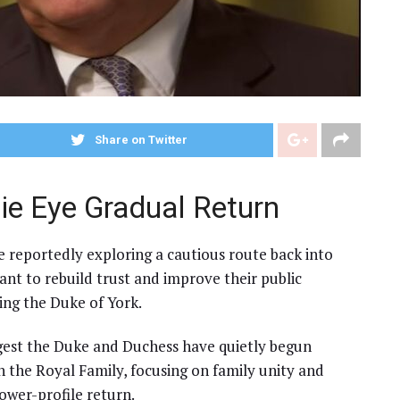
Share on Twitter
ie Eye Gradual Return
 reportedly exploring a cautious route back into
want to rebuild trust and improve their public
ing the Duke of York.
gest the Duke and Duchess have quietly begun
 the Royal Family, focusing on family unity and
lower-profile return.