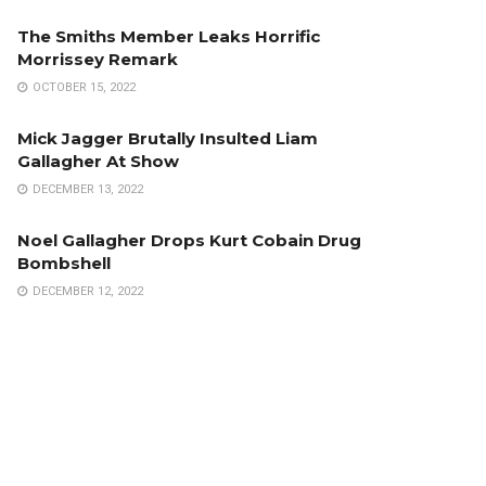
The Smiths Member Leaks Horrific
Morrissey Remark
OCTOBER 15, 2022
Mick Jagger Brutally Insulted Liam
Gallagher At Show
DECEMBER 13, 2022
Noel Gallagher Drops Kurt Cobain Drug
Bombshell
DECEMBER 12, 2022