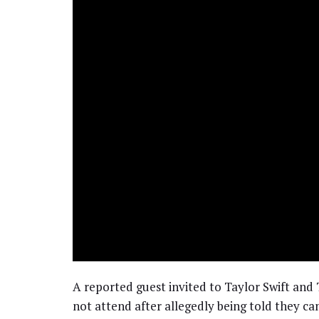
A reported guest invited to Taylor Swift and
not attend after allegedly being told they ca