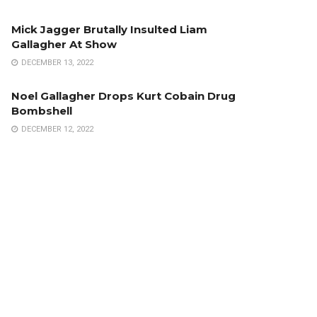
Mick Jagger Brutally Insulted Liam
Gallagher At Show
DECEMBER 13, 2022
Noel Gallagher Drops Kurt Cobain Drug
Bombshell
DECEMBER 12, 2022