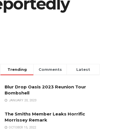
eportedly
Trending
Comments
Latest
Blur Drop Oasis 2023 Reunion Tour
Bombshell
JANUARY 20, 2023
The Smiths Member Leaks Horrific
Morrissey Remark
OCTOBER 15, 2022