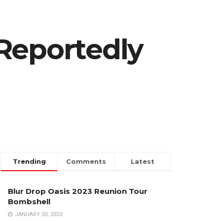
Reportedly
Trending
Comments
Latest
Blur Drop Oasis 2023 Reunion Tour
Bombshell
JANUARY 20, 2023