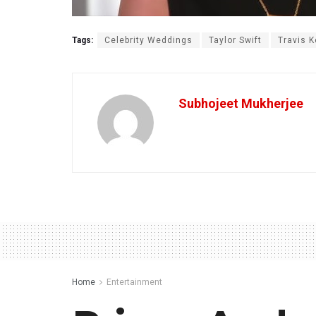
Tags:
Celebrity Weddings
Taylor Swift
Travis K
Subhojeet Mukherjee
Home
Entertainment