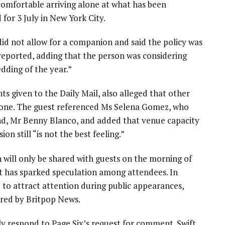
omfortable arriving alone at what has been
for 3 July in New York City.
id not allow for a companion and said the policy was
eported, adding that the person was considering
edding of the year.”
s given to the Daily Mail, also alleged that other
s-one. The guest referenced Ms Selena Gomez, who
nd, Mr Benny Blanco, and added that venue capacity
ion still “is not the best feeling.”
 will only be shared with guests on the morning of
it has sparked speculation among attendees. In
 to attract attention during public appearances,
red by Britpop News.
ly respond to Page Six’s request for comment. Swift