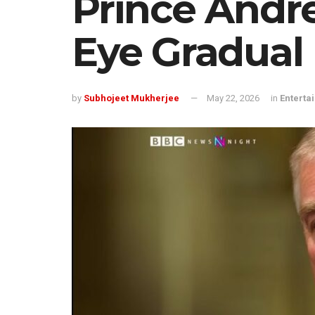
Prince Andr
Eye Gradual
by
Subhojeet Mukherjee
May 22, 2026
in
Enterta