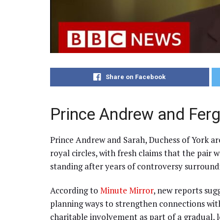
Share on Facebook
Prince Andrew and Ferg
Prince Andrew and Sarah, Duchess of York are
royal circles, with fresh claims that the pair 
standing after years of controversy surround
According to
Minute Mirror
, new reports sug
planning ways to strengthen connections with
charitable involvement as part of a gradual, 