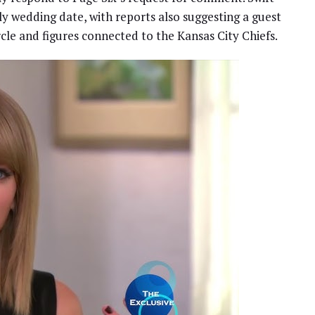
uly wedding date, with reports also suggesting a guest
ircle and figures connected to the Kansas City Chiefs.