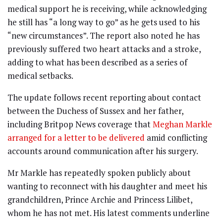
medical support he is receiving, while acknowledging
he still has “a long way to go” as he gets used to his
“new circumstances”. The report also noted he has
previously suffered two heart attacks and a stroke,
adding to what has been described as a series of
medical setbacks.
The update follows recent reporting about contact
between the Duchess of Sussex and her father,
including Britpop News coverage that
Meghan Markle
arranged for a letter to be delivered
amid conflicting
accounts around communication after his surgery.
Mr Markle has repeatedly spoken publicly about
wanting to reconnect with his daughter and meet his
grandchildren, Prince Archie and Princess Lilibet,
whom he has not met. His latest comments underline