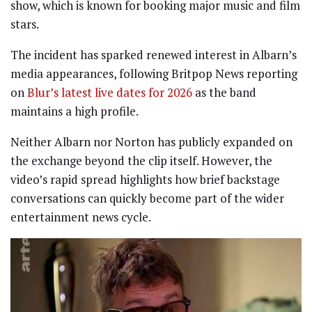
show, which is known for booking major music and film
stars.
The incident has sparked renewed interest in Albarn’s
media appearances, following Britpop News reporting
on
Blur’s latest live dates for 2026
as the band
maintains a high profile.
Neither Albarn nor Norton has publicly expanded on
the exchange beyond the clip itself. However, the
video’s rapid spread highlights how brief backstage
conversations can quickly become part of the wider
entertainment news cycle.