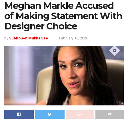
Meghan Markle Accused
of Making Statement With
Designer Choice
by
Subhojeet Mukherjee
February 16, 2026