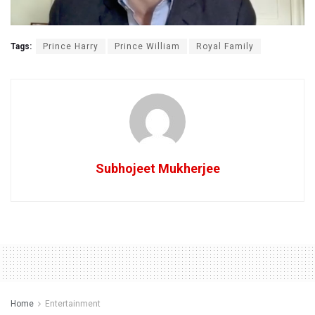
Tags:
Prince Harry
Prince William
Royal Family
Subhojeet Mukherjee
Home
Entertainment