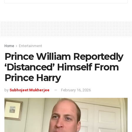
Home
Entertainment
Prince William Reportedly
‘Distanced’ Himself From
Prince Harry
by
Subhojeet Mukherjee
February 16, 2026