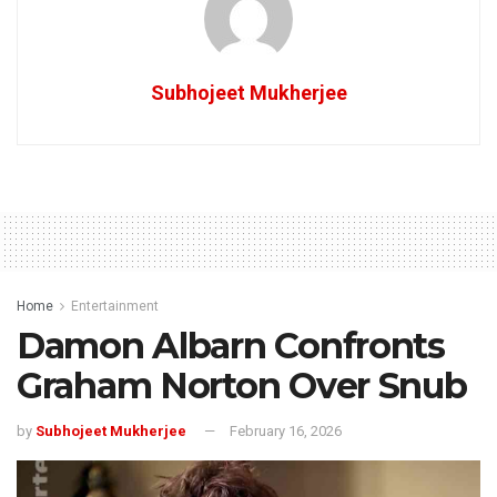
Subhojeet Mukherjee
Home
Entertainment
Damon Albarn Confronts
Graham Norton Over Snub
by
Subhojeet Mukherjee
February 16, 2026