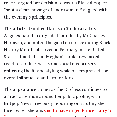
report argued her decision to wear a Black designer
“sent a clear message of endorsement” aligned with
the evening’s principles.
The article identified Harbison Studio as a Los
Angeles-based luxury label founded by Mr Charles
Harbison, and noted the gala took place during Black
History Month, observed in February in the United
States. It added that Meghan’s look drew mixed
reactions online, with some social media users
criticising the fit and styling while others praised the
overall silhouette and proportions.
The appearance comes as the Duchess continues to
attract attention around her public profile, with
Britpop News previously reporting on scrutiny she
faced when she was
said to have urged Prince Harry to