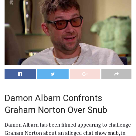
Damon Albarn Confronts
Graham Norton Over Snub
Damon Albarn has been filmed appearing to challenge
Graham Norton about an alleged chat show snub, in