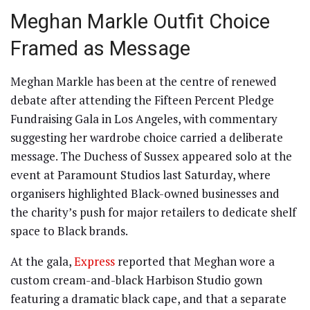
Meghan Markle Outfit Choice
Framed as Message
Meghan Markle has been at the centre of renewed
debate after attending the Fifteen Percent Pledge
Fundraising Gala in Los Angeles, with commentary
suggesting her wardrobe choice carried a deliberate
message. The Duchess of Sussex appeared solo at the
event at Paramount Studios last Saturday, where
organisers highlighted Black-owned businesses and
the charity’s push for major retailers to dedicate shelf
space to Black brands.
At the gala,
Express
reported that Meghan wore a
custom cream-and-black Harbison Studio gown
featuring a dramatic black cape, and that a separate