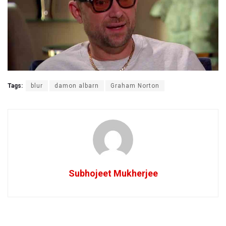
Tags:
blur
damon albarn
Graham Norton
Subhojeet Mukherjee