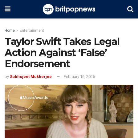
Home
Entertainment
Taylor Swift Takes Legal
Action Against ‘False’
Endorsement
by
Subhojeet Mukherjee
February 16, 2026