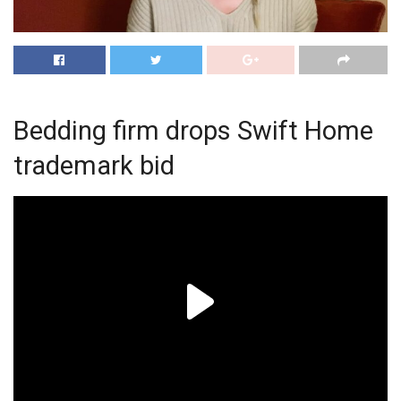
Bedding firm drops Swift Home
trademark bid