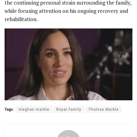
the continuing personal strain surrounding the family,
while focusing attention on his ongoing recovery and
rehabilitation.
Tags:
meghan markle
Royal Family
Thomas Markle