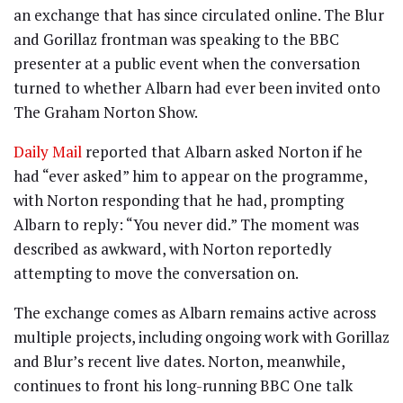
an exchange that has since circulated online. The Blur
and Gorillaz frontman was speaking to the BBC
presenter at a public event when the conversation
turned to whether Albarn had ever been invited onto
The Graham Norton Show.
Daily Mail
reported that Albarn asked Norton if he
had “ever asked” him to appear on the programme,
with Norton responding that he had, prompting
Albarn to reply: “You never did.” The moment was
described as awkward, with Norton reportedly
attempting to move the conversation on.
The exchange comes as Albarn remains active across
multiple projects, including ongoing work with Gorillaz
and Blur’s recent live dates. Norton, meanwhile,
continues to front his long-running BBC One talk