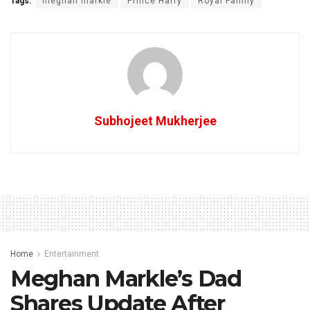
Tags:
meghan markle
Prince Harry
Royal Family
Subhojeet Mukherjee
Home
Entertainment
Meghan Markle’s Dad
Shares Update After