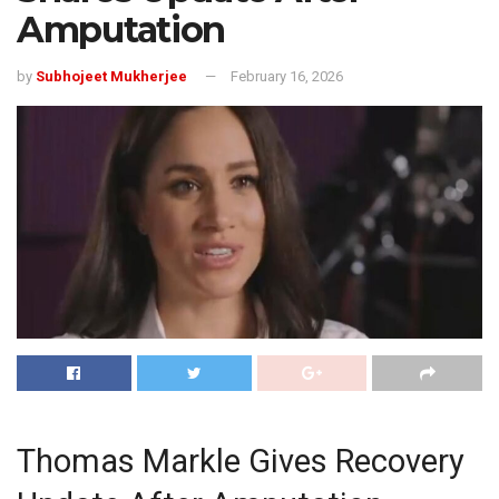
Amputation
by
Subhojeet Mukherjee
February 16, 2026
Thomas Markle Gives Recovery