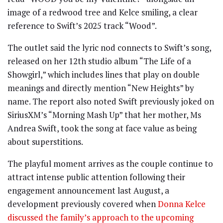
image of a redwood tree and Kelce smiling, a clear
reference to Swift’s 2025 track “Wood”.
The outlet said the lyric nod connects to Swift’s song,
released on her 12th studio album “The Life of a
Showgirl,” which includes lines that play on double
meanings and directly mention “New Heights” by
name. The report also noted Swift previously joked on
SiriusXM’s “Morning Mash Up” that her mother, Ms
Andrea Swift, took the song at face value as being
about superstitions.
The playful moment arrives as the couple continue to
attract intense public attention following their
engagement announcement last August, a
development previously covered when
Donna Kelce
discussed the family’s approach to the upcoming