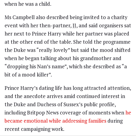
when he was a child.
Ms Campbell also described being invited to a charity
event with her then-partner, JJ, and said organisers sat
her next to Prince Harry while her partner was placed
at the other end of the table. She told the programme
the Duke was “really lovely” but said the mood shifted
when he began talking about his grandmother and
“dropping his Nan’s name”, which she described as “a
bit of a mood killer”.
Prince Harry’s dating life has long attracted attention,
and the anecdote arrives amid continued interest in
the Duke and Duchess of Sussex’s public profile,
including Britpop News coverage of moments when
he
became emotional while addressing families
during
recent campaigning work.