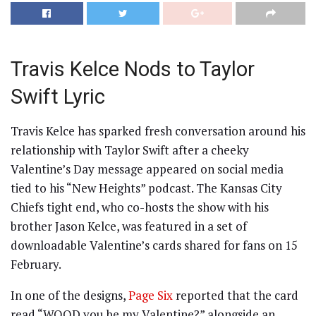
Travis Kelce Nods to Taylor
Swift Lyric
Travis Kelce has sparked fresh conversation around his
relationship with Taylor Swift after a cheeky
Valentine’s Day message appeared on social media
tied to his “New Heights” podcast. The Kansas City
Chiefs tight end, who co-hosts the show with his
brother Jason Kelce, was featured in a set of
downloadable Valentine’s cards shared for fans on 15
February.
In one of the designs,
Page Six
reported that the card
read “WOOD you be my Valentine?” alongside an