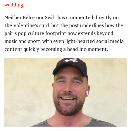
wedding
.
Neither Kelce nor Swift has commented directly on
the Valentine’s card, but the post underlines how the
pair’s pop culture footprint now extends beyond
music and sport, with even light-hearted social media
content quickly becoming a headline moment.