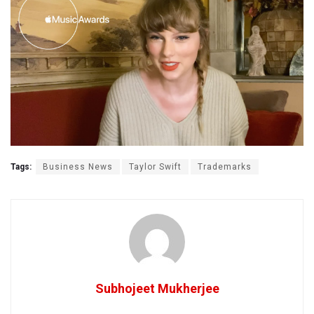
Tags:
Business News
Taylor Swift
Trademarks
Subhojeet Mukherjee