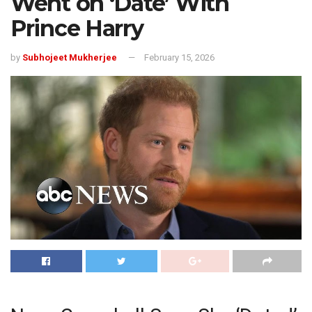
Went on ‘Date’ With
Prince Harry
by
Subhojeet Mukherjee
February 15, 2026