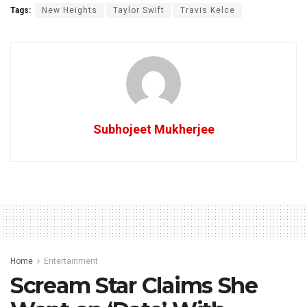
Tags:
New Heights
Taylor Swift
Travis Kelce
Subhojeet Mukherjee
Home
Entertainment
Scream Star Claims She