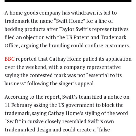
A home goods company has withdrawn its bid to
trademark the name “Swift Home” for a line of
bedding products after Taylor Swift’s representatives
filed an objection with the US Patent and Trademark
Office, arguing the branding could confuse customers.
BBC
reported that Cathay Home pulled its application
over the weekend, with a company representative
saying the contested mark was not “essential to its
business” following the singer’s appeal.
According to the report, Swift’s team filed a notice on
11 February asking the US government to block the
trademark, saying Cathay Home’s styling of the word
“Swift” in cursive closely resembled Swift’s own
trademarked design and could create a “false