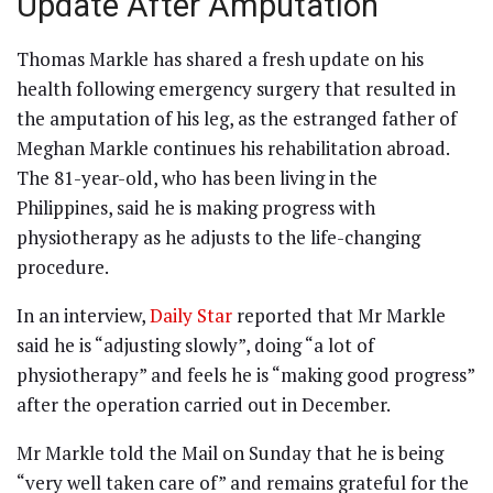
Update After Amputation
Thomas Markle has shared a fresh update on his
health following emergency surgery that resulted in
the amputation of his leg, as the estranged father of
Meghan Markle continues his rehabilitation abroad.
The 81-year-old, who has been living in the
Philippines, said he is making progress with
physiotherapy as he adjusts to the life-changing
procedure.
In an interview,
Daily Star
reported that Mr Markle
said he is “adjusting slowly”, doing “a lot of
physiotherapy” and feels he is “making good progress”
after the operation carried out in December.
Mr Markle told the Mail on Sunday that he is being
“very well taken care of” and remains grateful for the