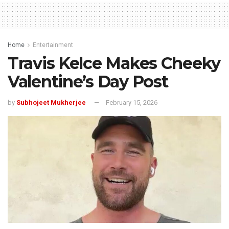
Home
Entertainment
Travis Kelce Makes Cheeky
Valentine’s Day Post
by
Subhojeet Mukherjee
February 15, 2026