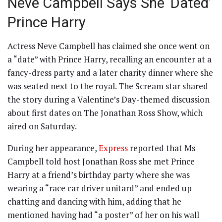
Neve Campbell Says She ‘Dated’
Prince Harry
Actress Neve Campbell has claimed she once went on
a “date” with Prince Harry, recalling an encounter at a
fancy-dress party and a later charity dinner where she
was seated next to the royal. The Scream star shared
the story during a Valentine’s Day-themed discussion
about first dates on The Jonathan Ross Show, which
aired on Saturday.
During her appearance,
Express
reported that Ms
Campbell told host Jonathan Ross she met Prince
Harry at a friend’s birthday party where she was
wearing a “race car driver unitard” and ended up
chatting and dancing with him, adding that he
mentioned having had “a poster” of her on his wall