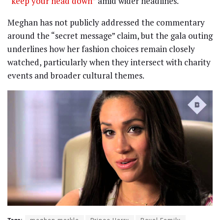
“keep your head down”
amid wider headlines.
Meghan has not publicly addressed the commentary
around the “secret message” claim, but the gala outing
underlines how her fashion choices remain closely
watched, particularly when they intersect with charity
events and broader cultural themes.