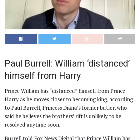
Paul Burrell: William ‘distanced’
himself from Harry
Prince William has “distanced” himself from Prince
Harry as he moves closer to becoming king, according
to Paul Burrell, Princess Diana’s former butler, who
said he believes the brothers’ rift is unlikely to be
resolved anytime soon.
Burrell told Fox News Digital that Prince William has