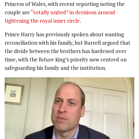
Princess of Wales, with recent reporting noting the
couple are
“totally united” in decisions around
tightening the royal inner circle
.
Prince Harry has previously spoken about wanting
reconciliation with his family, but Burrell argued that
the divide between the brothers has hardened over
time, with the future king’s priority now centred on
safeguarding his family and the institution.