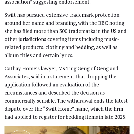
association” suggesting endorsement.
Swift has pursued extensive trademark protection
around her name and branding, with the BBC noting
she has filed more than 300 trademarks in the US and
other jurisdictions covering items including music-
related products, clothing and bedding, as well as
album titles and certain lyrics.
Cathay Home’s lawyer, Ms Ting Geng of Geng and
Associates, said in a statement that dropping the
application followed an evaluation of the
circumstances and described the decision as
commercially sensible. The withdrawal ends the latest
dispute over the “Swift Home” name, which the firm
had applied to register for bedding items in late 2025.