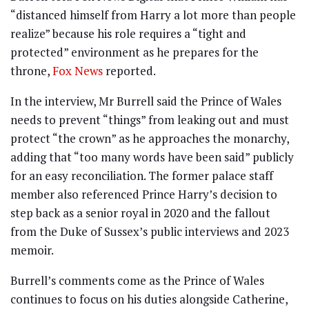
“distanced himself from Harry a lot more than people
realize” because his role requires a “tight and
protected” environment as he prepares for the
throne,
Fox News
reported.
In the interview, Mr Burrell said the Prince of Wales
needs to prevent “things” from leaking out and must
protect “the crown” as he approaches the monarchy,
adding that “too many words have been said” publicly
for an easy reconciliation. The former palace staff
member also referenced Prince Harry’s decision to
step back as a senior royal in 2020 and the fallout
from the Duke of Sussex’s public interviews and 2023
memoir.
Burrell’s comments come as the Prince of Wales
continues to focus on his duties alongside Catherine,