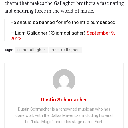
charm that makes the Gallagher brothers a fascinating
and enduring force in the world of music.
He should be banned for life the little bumbaseed
— Liam Gallagher (@liamgallagher)
September 9,
2023
Tags:
Liam Gallagher
Noel Gallagher
Dustin Schumacher
Dustin Schmacher is a renowned musician who has
done work with the Dallas Mavericks, including his viral
hit "Luka Magic" under his stage name Exel.