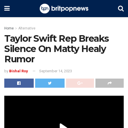
Home
Alternative
Taylor Swift Rep Breaks
Silence On Matty Healy
Rumor
by
Bishal Roy
September 14, 2023