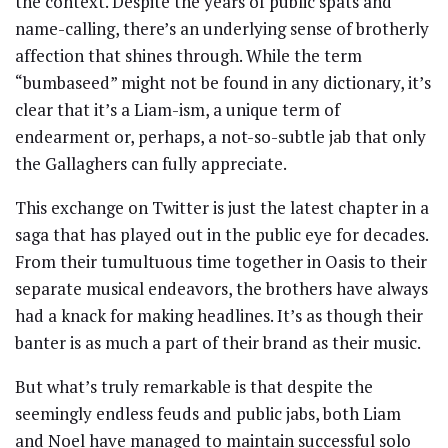
the context. Despite the years of public spats and
name-calling, there’s an underlying sense of brotherly
affection that shines through. While the term
“bumbaseed” might not be found in any dictionary, it’s
clear that it’s a Liam-ism, a unique term of
endearment or, perhaps, a not-so-subtle jab that only
the Gallaghers can fully appreciate.
This exchange on Twitter is just the latest chapter in a
saga that has played out in the public eye for decades.
From their tumultuous time together in Oasis to their
separate musical endeavors, the brothers have always
had a knack for making headlines. It’s as though their
banter is as much a part of their brand as their music.
But what’s truly remarkable is that despite the
seemingly endless feuds and public jabs, both Liam
and Noel have managed to maintain successful solo