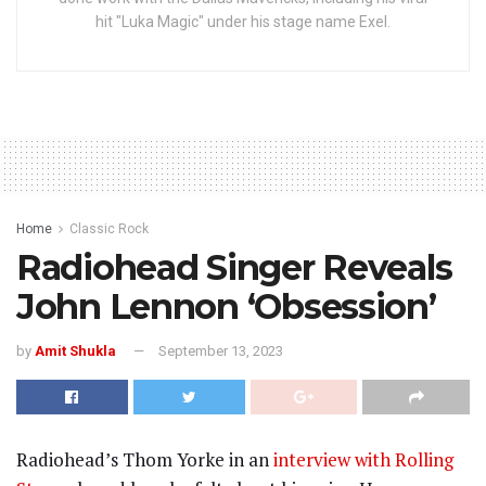
hit "Luka Magic" under his stage name Exel.
Home
Classic Rock
Radiohead Singer Reveals
John Lennon ‘Obsession’
by
Amit Shukla
September 13, 2023
Radiohead’s Thom Yorke in an
interview with Rolling