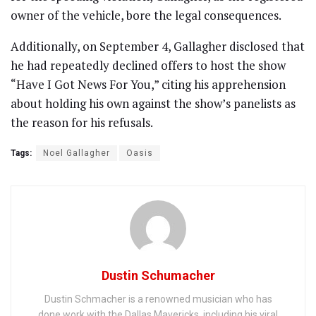
owner of the vehicle, bore the legal consequences.
Additionally, on September 4, Gallagher disclosed that
he had repeatedly declined offers to host the show
“Have I Got News For You,” citing his apprehension
about holding his own against the show’s panelists as
the reason for his refusals.
Tags:
Noel Gallagher
Oasis
Dustin Schumacher
Dustin Schmacher is a renowned musician who has
done work with the Dallas Mavericks, including his viral