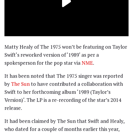
Matty Healy of The 1975 won’t be featuring on Taylor
Swift‘s reworked version of ‘1989‘ as per a
spokesperson for the pop star via
NME
.
It has been noted that The 1975 singer was reported
by
The Sun
to have contributed a collaboration with
Swift to her forthcoming album ‘1989 (Taylor’s
Version)‘. The LP is a re-recording of the star’s 2014
release.
It had been claimed by The Sun that Swift and Healy,
who dated for a couple of months earlier this year,