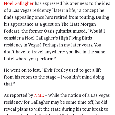
Noel Gallagher
has expressed his openness to the idea
of a Las Vegas residency “later in life,” a concept he
finds appealing once he’s retired from touring. During
his appearance as a guest on The Matt Morgan
Podcast, the former Oasis guitarist mused, “Would I
consider a Noel Gallagher’s High Flying Birds
residency in Vegas? Perhaps in my later years. You
don’t have to travel anywhere; you live in the same
hotel where you perform.”
He went on to jest, “Elvis Presley used to get a lift
from his room to the stage – I wouldn’t mind doing
that.”
As reported by
NME
– While the notion of a Las Vegas
residency for Gallagher may be some time off, he did
reveal plans to visit the state during his tour break to