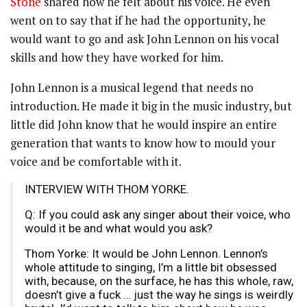
Stone
shared how he felt about his voice. He even
went on to say that if he had the opportunity, he
would want to go and ask John Lennon on his vocal
skills and how they have worked for him.
John Lennon is a musical legend that needs no
introduction. He made it big in the music industry, but
little did John know that he would inspire an entire
generation that wants to know how to mould your
voice and be comfortable with it.
INTERVIEW WITH THOM YORKE.
Q: If you could ask any singer about their voice, who
would it be and what would you ask?
Thom Yorke: It would be John Lennon. Lennon’s
whole attitude to singing, I’m a little bit obsessed
with, because, on the surface, he has this whole, raw,
doesn’t give a fuck … just the way he sings is weirdly