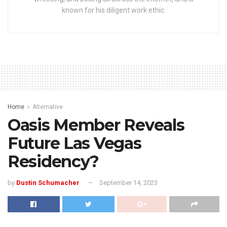
known for his diligent work ethic.
Home
Alternative
Oasis Member Reveals
Future Las Vegas
Residency?
by
Dustin Schumacher
September 14, 2023