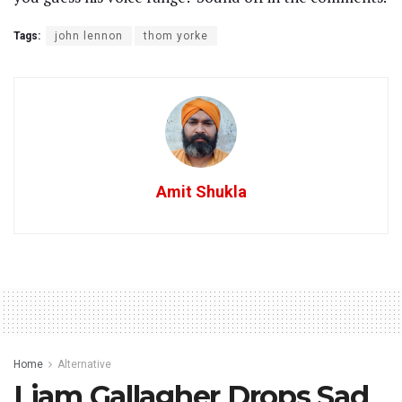
Tags:
john lennon
thom yorke
Amit Shukla
Home
Alternative
Liam Gallagher Drops Sad