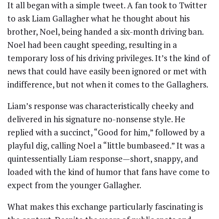
It all began with a simple tweet. A fan took to Twitter
to ask Liam Gallagher what he thought about his
brother, Noel, being handed a six-month driving ban.
Noel had been caught speeding, resulting in a
temporary loss of his driving privileges. It’s the kind of
news that could have easily been ignored or met with
indifference, but not when it comes to the Gallaghers.
Liam’s response was characteristically cheeky and
delivered in his signature no-nonsense style. He
replied with a succinct, “Good for him,” followed by a
playful dig, calling Noel a “little bumbaseed.” It was a
quintessentially Liam response—short, snappy, and
loaded with the kind of humor that fans have come to
expect from the younger Gallagher.
What makes this exchange particularly fascinating is