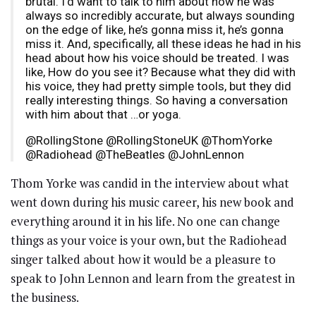
brutal. I’d want to talk to him about how he was
always so incredibly accurate, but always sounding
on the edge of like, he’s gonna miss it, he’s gonna
miss it. And, specifically, all these ideas he had in his
head about how his voice should be treated. I was
like, How do you see it? Because what they did with
his voice, they had pretty simple tools, but they did
really interesting things. So having a conversation
with him about that …or yoga.
@RollingStone @RollingStoneUK @ThomYorke
@Radiohead @TheBeatles @JohnLennon
Thom Yorke was candid in the interview about what
went down during his music career, his new book and
everything around it in his life. No one can change
things as your voice is your own, but the Radiohead
singer talked about how it would be a pleasure to
speak to John Lennon and learn from the greatest in
the business.