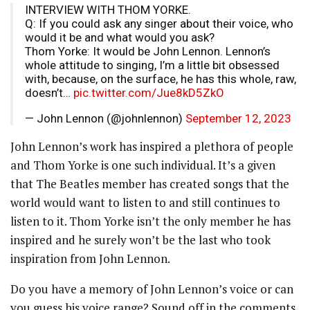
INTERVIEW WITH THOM YORKE.
Q: If you could ask any singer about their voice, who
would it be and what would you ask?
Thom Yorke: It would be John Lennon. Lennon’s
whole attitude to singing, I’m a little bit obsessed
with, because, on the surface, he has this whole, raw,
doesn’t…
pic.twitter.com/Jue8kD5ZkO
— John Lennon (@johnlennon)
September 12, 2023
John Lennon’s work has inspired a plethora of people
and Thom Yorke is one such individual. It’s a given
that The Beatles member has created songs that the
world would want to listen to and still continues to
listen to it. Thom Yorke isn’t the only member he has
inspired and he surely won’t be the last who took
inspiration from John Lennon.
Do you have a memory of John Lennon’s voice or can
you guess his voice range? Sound off in the comments.