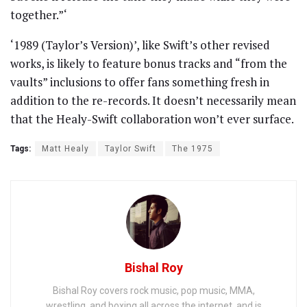
together.”‘
‘1989 (Taylor’s Version)’, like Swift’s other revised
works, is likely to feature bonus tracks and “from the
vaults” inclusions to offer fans something fresh in
addition to the re-records. It doesn’t necessarily mean
that the Healy-Swift collaboration won’t ever surface.
Tags:
Matt Healy
Taylor Swift
The 1975
Bishal Roy
Bishal Roy covers rock music, pop music, MMA,
wrestling, and boxing all across the internet, and is