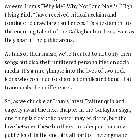
careers. Liam’s “Why Me? Why Not” and Noel’s “High
Flying Birds” have received critical acclaim and
continue to draw large audiences. It’s a testament to
the enduring talent of the Gallagher brothers, even as
they spar in the public arena.
As fans of their music, we’re treated to not only their
songs but also their unfiltered personalities on social
media. It’s a rare glimpse into the lives of two rock
icons who continue to share a complicated bond that
transcends their differences.
So, as we chuckle at Liam’s latest Twitter quip and
eagerly await the next chapter in the Gallagher saga,
one thing is clear: the banter may be fierce, but the
love between these brothers runs deeper than any
public feud. In the end, it’s all part of the enigmatic