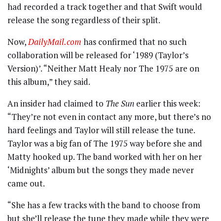
had recorded a track together and that Swift would
release the song regardless of their split.
Now,
DailyMail.com
has confirmed that no such
collaboration will be released for ‘1989 (Taylor’s
Version)’. “Neither Matt Healy nor The 1975 are on
this album,” they said.
An insider had claimed to
The Sun
earlier this week:
“They’re not even in contact any more, but there’s no
hard feelings and Taylor will still release the tune.
Taylor was a big fan of The 1975 way before she and
Matty hooked up. The band worked with her on her
‘Midnights’ album but the songs they made never
came out.
“She has a few tracks with the band to choose from
but she’ll release the tune they made while they were