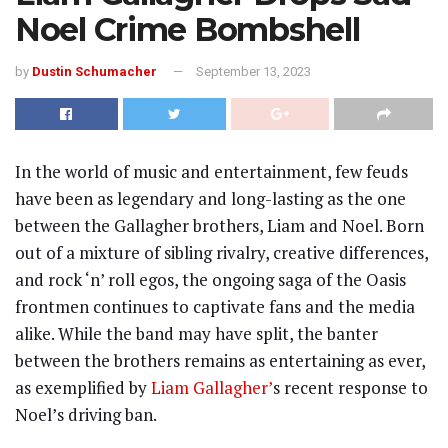
Noel Crime Bombshell
by
Dustin Schumacher
September 13, 2023
In the world of music and entertainment, few feuds
have been as legendary and long-lasting as the one
between the Gallagher brothers, Liam and Noel. Born
out of a mixture of sibling rivalry, creative differences,
and rock ‘n’ roll egos, the ongoing saga of the Oasis
frontmen continues to captivate fans and the media
alike. While the band may have split, the banter
between the brothers remains as entertaining as ever,
as exemplified by
Liam Gallagher’
s recent response to
Noel’s driving ban.