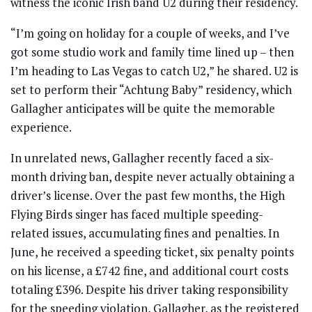
witness the iconic Irish band U2 during their residency.
“I’m going on holiday for a couple of weeks, and I’ve
got some studio work and family time lined up – then
I’m heading to Las Vegas to catch U2,” he shared. U2 is
set to perform their “Achtung Baby” residency, which
Gallagher anticipates will be quite the memorable
experience.
In unrelated news, Gallagher recently faced a six-
month driving ban, despite never actually obtaining a
driver’s license. Over the past few months, the High
Flying Birds singer has faced multiple speeding-
related issues, accumulating fines and penalties. In
June, he received a speeding ticket, six penalty points
on his license, a £742 fine, and additional court costs
totaling £396. Despite his driver taking responsibility
for the speeding violation, Gallagher, as the registered