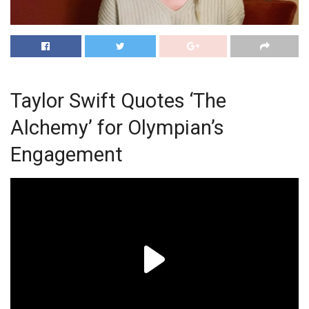
Taylor Swift Quotes ‘The
Alchemy’ for Olympian’s
Engagement