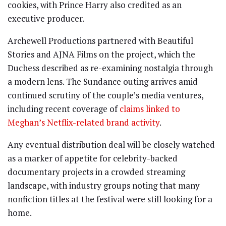
cookies, with Prince Harry also credited as an
executive producer.
Archewell Productions partnered with Beautiful
Stories and AJNA Films on the project, which the
Duchess described as re-examining nostalgia through
a modern lens. The Sundance outing arrives amid
continued scrutiny of the couple’s media ventures,
including recent coverage of
claims linked to
Meghan’s Netflix-related brand activity
.
Any eventual distribution deal will be closely watched
as a marker of appetite for celebrity-backed
documentary projects in a crowded streaming
landscape, with industry groups noting that many
nonfiction titles at the festival were still looking for a
home.