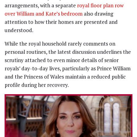
arrangements, with a separate
royal floor plan row
over William and Kate’s bedroom
also drawing
attention to how their homes are presented and
understood.
While the royal household rarely comments on
personal routines, the latest discussion underlines the
scrutiny attached to even minor details of senior
royals’ day-to-day lives, particularly as Prince William
and the Princess of Wales maintain a reduced public
profile during her recovery.