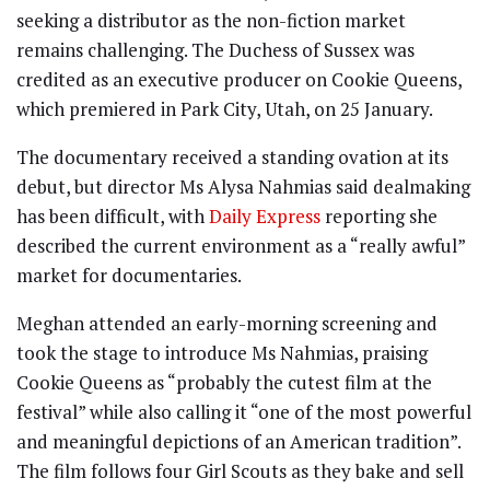
seeking a distributor as the non-fiction market
remains challenging. The Duchess of Sussex was
credited as an executive producer on Cookie Queens,
which premiered in Park City, Utah, on 25 January.
The documentary received a standing ovation at its
debut, but director Ms Alysa Nahmias said dealmaking
has been difficult, with
Daily Express
reporting she
described the current environment as a “really awful”
market for documentaries.
Meghan attended an early-morning screening and
took the stage to introduce Ms Nahmias, praising
Cookie Queens as “probably the cutest film at the
festival” while also calling it “one of the most powerful
and meaningful depictions of an American tradition”.
The film follows four Girl Scouts as they bake and sell