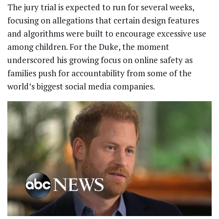
The jury trial is expected to run for several weeks,
focusing on allegations that certain design features
and algorithms were built to encourage excessive use
among children. For the Duke, the moment
underscored his growing focus on online safety as
families push for accountability from some of the
world’s biggest social media companies.