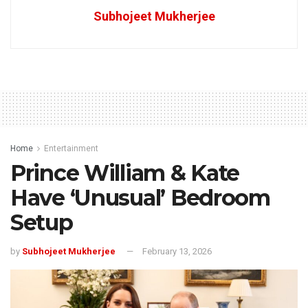
Subhojeet Mukherjee
Home
Entertainment
Prince William & Kate
Have ‘Unusual’ Bedroom
Setup
by
Subhojeet Mukherjee
February 13, 2026