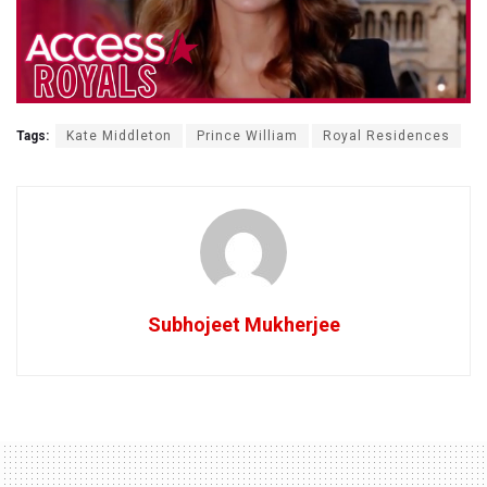
Tags:
Kate Middleton
Prince William
Royal Residences
Subhojeet Mukherjee