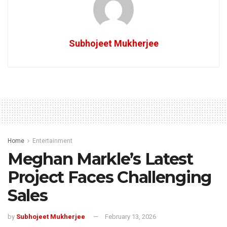
Subhojeet Mukherjee
Home
Entertainment
Meghan Markle’s Latest
Project Faces Challenging
Sales
by
Subhojeet Mukherjee
February 13, 2026