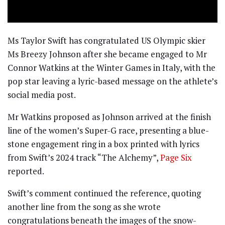
Ms Taylor Swift has congratulated US Olympic skier
Ms Breezy Johnson after she became engaged to Mr
Connor Watkins at the Winter Games in Italy, with the
pop star leaving a lyric-based message on the athlete’s
social media post.
Mr Watkins proposed as Johnson arrived at the finish
line of the women’s Super-G race, presenting a blue-
stone engagement ring in a box printed with lyrics
from Swift’s 2024 track “The Alchemy”,
Page Six
reported.
Swift’s comment continued the reference, quoting
another line from the song as she wrote
congratulations beneath the images of the snow-