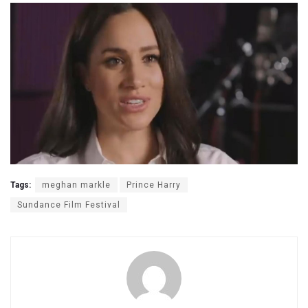
Tags:
meghan markle
Prince Harry
Sundance Film Festival