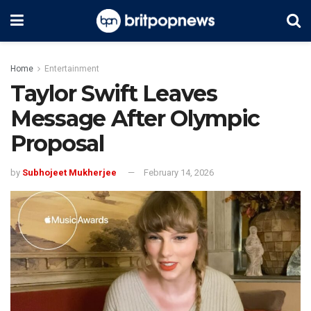
Home
Entertainment
Taylor Swift Leaves
Message After Olympic
Proposal
by
Subhojeet Mukherjee
February 14, 2026