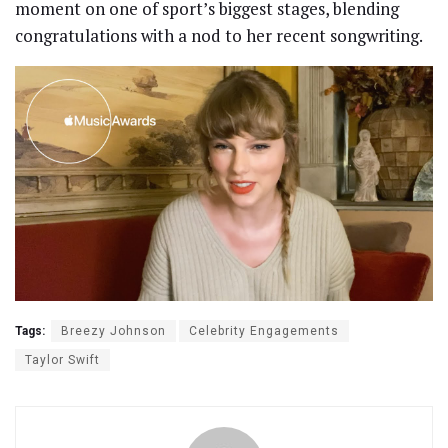
moment on one of sport’s biggest stages, blending
congratulations with a nod to her recent songwriting.
Tags:
Breezy Johnson
Celebrity Engagements
Taylor Swift