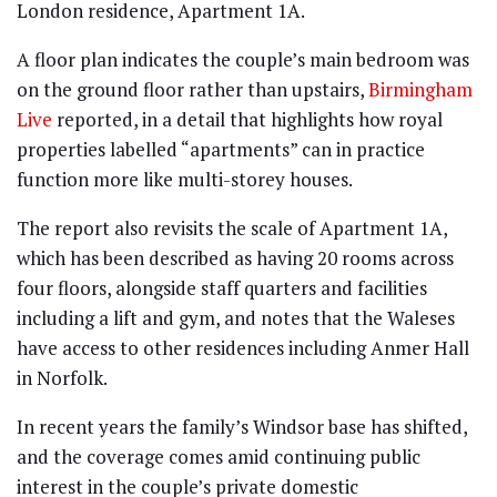
London residence, Apartment 1A.
A floor plan indicates the couple’s main bedroom was
on the ground floor rather than upstairs,
Birmingham
Live
reported, in a detail that highlights how royal
properties labelled “apartments” can in practice
function more like multi-storey houses.
The report also revisits the scale of Apartment 1A,
which has been described as having 20 rooms across
four floors, alongside staff quarters and facilities
including a lift and gym, and notes that the Waleses
have access to other residences including Anmer Hall
in Norfolk.
In recent years the family’s Windsor base has shifted,
and the coverage comes amid continuing public
interest in the couple’s private domestic