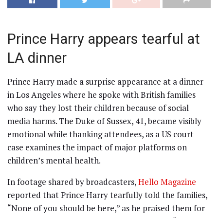
Prince Harry appears tearful at
LA dinner
Prince Harry made a surprise appearance at a dinner
in Los Angeles where he spoke with British families
who say they lost their children because of social
media harms. The Duke of Sussex, 41, became visibly
emotional while thanking attendees, as a US court
case examines the impact of major platforms on
children’s mental health.
In footage shared by broadcasters,
Hello Magazine
reported that Prince Harry tearfully told the families,
“None of you should be here,” as he praised them for