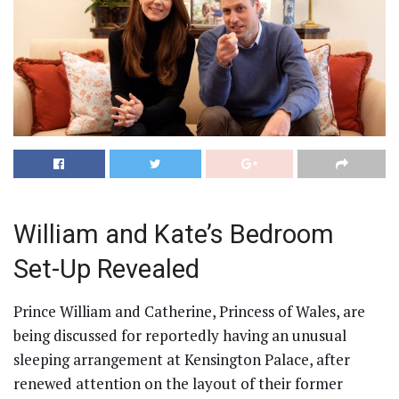
William and Kate’s Bedroom
Set-Up Revealed
Prince William and Catherine, Princess of Wales, are
being discussed for reportedly having an unusual
sleeping arrangement at Kensington Palace, after
renewed attention on the layout of their former