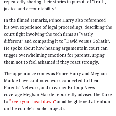
repeatedly sharing their stories in pursuit of “truth,
justice and accountability”.
In the filmed remarks, Prince Harry also referenced
his own experience of legal proceedings, describing the
court fight involving the tech firms as “vastly
different” and comparing it to “David versus Goliath”.
He spoke about how hearing arguments in court can
trigger overwhelming emotions for parents, urging
them not to feel ashamed if they react strongly.
The appearance comes as Prince Harry and Meghan
Markle have continued work connected to their
Parents’ Network, and in earlier Britpop News
coverage Meghan Markle reportedly advised the Duke
to
“keep your head down”
amid heightened attention
on the couple’s public projects.