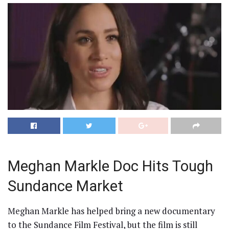
Meghan Markle Doc Hits Tough
Sundance Market
Meghan Markle has helped bring a new documentary
to the Sundance Film Festival, but the film is still