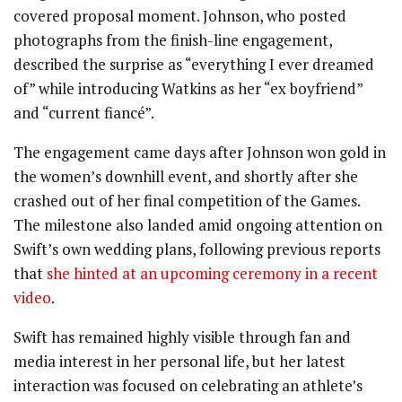
covered proposal moment. Johnson, who posted
photographs from the finish-line engagement,
described the surprise as “everything I ever dreamed
of” while introducing Watkins as her “ex boyfriend”
and “current fiancé”.
The engagement came days after Johnson won gold in
the women’s downhill event, and shortly after she
crashed out of her final competition of the Games.
The milestone also landed amid ongoing attention on
Swift’s own wedding plans, following previous reports
that
she hinted at an upcoming ceremony in a recent
video
.
Swift has remained highly visible through fan and
media interest in her personal life, but her latest
interaction was focused on celebrating an athlete’s