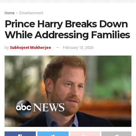
Home
Entertainment
Prince Harry Breaks Down
While Addressing Families
by
Subhojeet Mukherjee
February 13, 2026