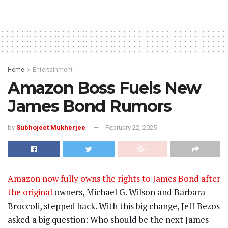
Home
Entertainment
Amazon Boss Fuels New
James Bond Rumors
by
Subhojeet Mukherjee
February 22, 2025
Amazon now fully owns the rights to James Bond after
the original
owners, Michael G. Wilson and Barbara
Broccoli, stepped back. With this big change, Jeff Bezos
asked a big question: Who should be the next James