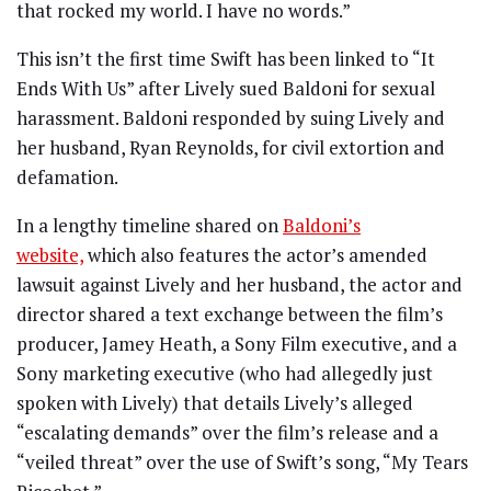
that rocked my world. I have no words.”
This isn’t the first time Swift has been linked to “It
Ends With Us” after Lively sued Baldoni for sexual
harassment. Baldoni responded by suing Lively and
her husband, Ryan Reynolds, for civil extortion and
defamation.
In a lengthy timeline shared on
Baldoni’s
website,
which also features the actor’s amended
lawsuit against Lively and her husband, the actor and
director shared a text exchange between the film’s
producer, Jamey Heath, a Sony Film executive, and a
Sony marketing executive (who had allegedly just
spoken with Lively) that details Lively’s alleged
“escalating demands” over the film’s release and a
“veiled threat” over the use of Swift’s song, “My Tears