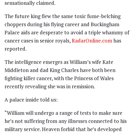
sensationally claimed.
The future king flew the same toxic fume-belching
choppers during his flying career and Buckingham
Palace aids are desperate to avoid a triple whammy of
cancer cases in senior royals,
RadarOnline.com
has
reported.
The intelligence emerges as William’s wife Kate
Middleton and dad King Charles have both been
fighting killer cancer, with the Princess of Wales
recently revealing she was in remission.
A palace inside told us:
“William will undergo a range of tests to make sure
he’s not suffering from any illnesses connected to his
military service. Heaven forbid that he’s developed