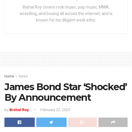
Bishal Roy covers rock music, pop music, MMA,
wrestling, and boxing all across the internet, and is
known for his diligent work ethic.
Home
News
James Bond Star ‘Shocked’
By Announcement
by
Bishal Roy
February 22, 2025