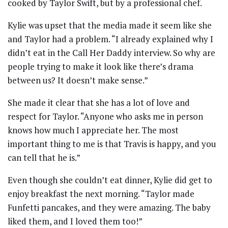
cooked by Taylor Swift, but by a professional chef.
Kylie was upset that the media made it seem like she
and Taylor had a problem. “I already explained why I
didn’t eat in the Call Her Daddy interview. So why are
people trying to make it look like there’s drama
between us? It doesn’t make sense.”
She made it clear that she has a lot of love and
respect for Taylor. “Anyone who asks me in person
knows how much I appreciate her. The most
important thing to me is that Travis is happy, and you
can tell that he is.”
Even though she couldn’t eat dinner, Kylie did get to
enjoy breakfast the next morning. “Taylor made
Funfetti pancakes, and they were amazing. The baby
liked them, and I loved them too!”