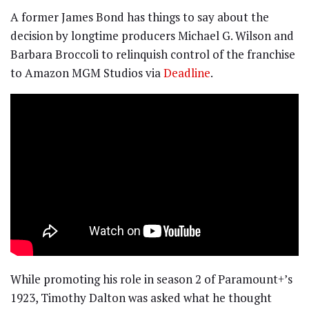
A former James Bond has things to say about the
decision by longtime producers Michael G. Wilson and
Barbara Broccoli to relinquish control of the franchise
to Amazon MGM Studios via
Deadline
.
While promoting his role in season 2 of Paramount+’s
1923, Timothy Dalton was asked what he thought