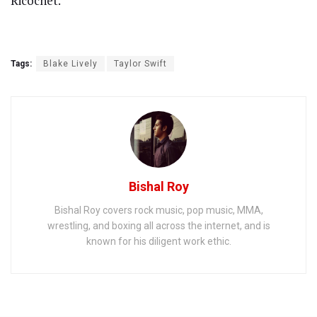
Ricochet.”
Tags:
Blake Lively
Taylor Swift
Bishal Roy
Bishal Roy covers rock music, pop music, MMA,
wrestling, and boxing all across the internet, and is
known for his diligent work ethic.