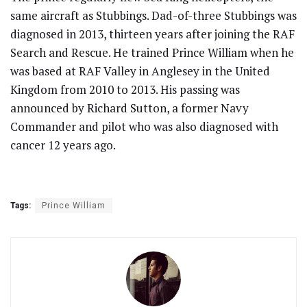
same aircraft as Stubbings. Dad-of-three Stubbings was
diagnosed in 2013, thirteen years after joining the RAF
Search and Rescue. He trained Prince William when he
was based at RAF Valley in Anglesey in the United
Kingdom from 2010 to 2013. His passing was
announced by Richard Sutton, a former Navy
Commander and pilot who was also diagnosed with
cancer 12 years ago.
Tags:
Prince William