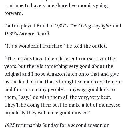
continue to have some shared economics going
forward.
Dalton played Bond in 1987’s
The Living Daylights
and
1989’s
Licence To Kill.
“It’s a wonderful franchise,” he told the outlet.
“The movies have taken different courses over the
years, but there is something very good about the
original and I hope Amazon latch onto that and give
us the kind of film that’s brought so much excitement
and fun to so many people … anyway, good luck to
them, I say. I do wish them all the very, very best.
They’ll be doing their best to make a lot of money, so
hopefully they will make good movies.”
1923
returns this Sunday for a second season on