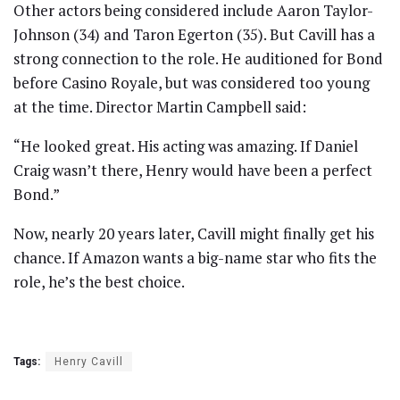
Other actors being considered include Aaron Taylor-
Johnson (34) and Taron Egerton (35). But Cavill has a
strong connection to the role. He auditioned for Bond
before Casino Royale, but was considered too young
at the time. Director Martin Campbell said:
“He looked great. His acting was amazing. If Daniel
Craig wasn’t there, Henry would have been a perfect
Bond.”
Now, nearly 20 years later, Cavill might finally get his
chance. If Amazon wants a big-name star who fits the
role, he’s the best choice.
Tags:
Henry Cavill