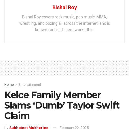
Bishal Roy
Bishal Roy covers rock music, pop music, MMA,
wrestling, and boxing all across the internet, and is
known for his diligent work ethic.
Home
Entertainment
Kelce Family Member
Slams ‘Dumb’ Taylor Swift
Claim
by
Subhojeet Mukherjee
February 22, 2025