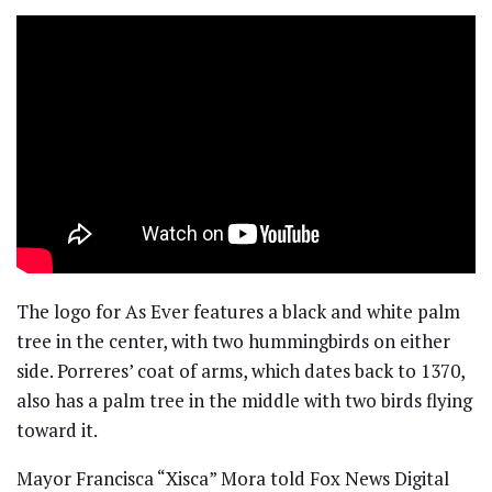
The logo for As Ever features a black and white palm
tree in the center, with two hummingbirds on either
side. Porreres’ coat of arms, which dates back to 1370,
also has a palm tree in the middle with two birds flying
toward it.
Mayor Francisca “Xisca” Mora told Fox News Digital