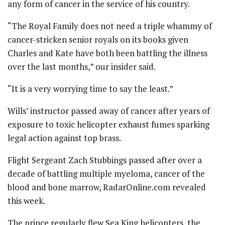
any form of cancer in the service of his country.
“The Royal Family does not need a triple whammy of
cancer-stricken senior royals on its books given
Charles and Kate have both been battling the illness
over the last months,” our insider said.
“It is a very worrying time to say the least.”
Wills’ instructor passed away of cancer after years of
exposure to toxic helicopter exhaust fumes sparking
legal action against top brass.
Flight Sergeant Zach Stubbings passed after over a
decade of battling multiple myeloma, cancer of the
blood and bone marrow, RadarOnline.com revealed
this week.
The prince regularly flew Sea King helicopters, the