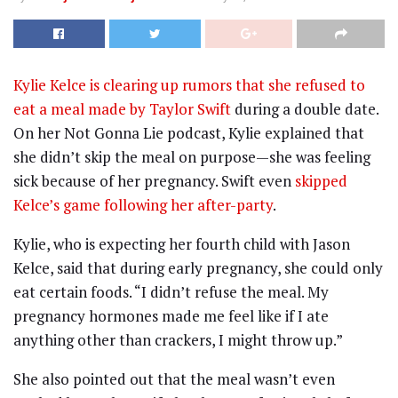
Kylie Kelce is clearing up rumors that she refused to
eat a meal made by Taylor Swift
during a double date.
On her Not Gonna Lie podcast, Kylie explained that
she didn’t skip the meal on purpose—she was feeling
sick because of her pregnancy. Swift even
skipped
Kelce’s game following her after-party
.
Kylie, who is expecting her fourth child with Jason
Kelce, said that during early pregnancy, she could only
eat certain foods. “I didn’t refuse the meal. My
pregnancy hormones made me feel like if I ate
anything other than crackers, I might throw up.”
She also pointed out that the meal wasn’t even