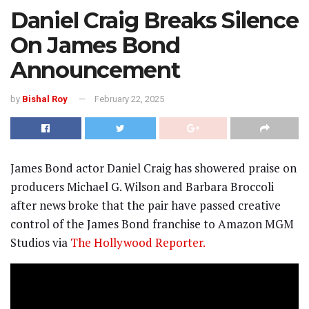
Daniel Craig Breaks Silence
On James Bond
Announcement
by
Bishal Roy
February 22, 2025
James Bond actor Daniel Craig has showered praise on
producers Michael G. Wilson and Barbara Broccoli
after news broke that the pair have passed creative
control of the James Bond franchise to Amazon MGM
Studios via
The Hollywood Reporter.