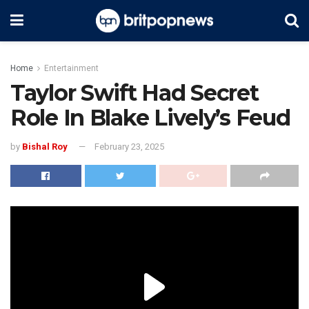
Home
Entertainment
Taylor Swift Had Secret
Role In Blake Lively’s Feud
by
Bishal Roy
February 23, 2025