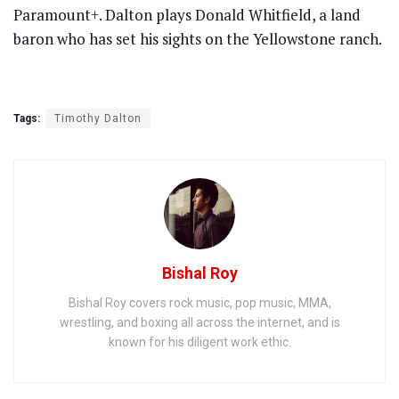
Paramount+. Dalton plays Donald Whitfield, a land
baron who has set his sights on the Yellowstone ranch.
Tags:
Timothy Dalton
Bishal Roy
Bishal Roy covers rock music, pop music, MMA,
wrestling, and boxing all across the internet, and is
known for his diligent work ethic.