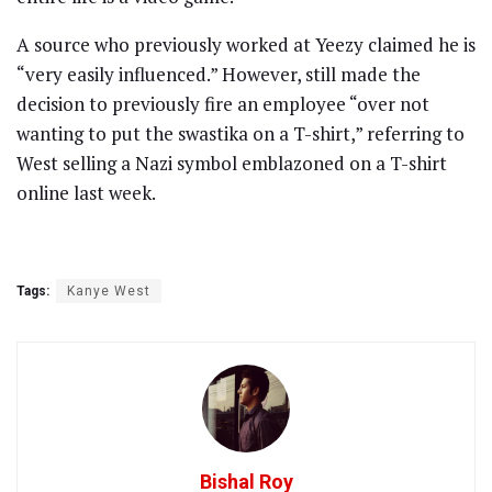
A source who previously worked at Yeezy claimed he is
“very easily influenced.” However, still made the
decision to previously fire an employee “over not
wanting to put the swastika on a T-shirt,” referring to
West selling a Nazi symbol emblazoned on a T-shirt
online last week.
Tags:
Kanye West
Bishal Roy