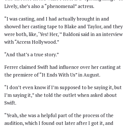
Lively, she’s also a “phenomenal” actress.
“I was casting, and I had actually brought in and
showed her casting tape to Blake and Taylor, and they
were both, like, ‘Yes! Her,'” Baldoni said in an interview
with “Access Hollywood.”
“And that’s a true story.”
Ferrer claimed Swift had influence over her casting at
the premiere of “It Ends With Us” in August.
“I don’t even know if I’m supposed to be saying it, but
I’m saying it,” she told the outlet when asked about
Swift.
“Yeah, she was a helpful part of the process of the
audition, which I found out later after I got it, and