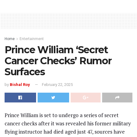
Home
Entertainment
Prince William ‘Secret
Cancer Checks’ Rumor
Surfaces
by
Bishal Roy
February 22, 2025
Prince William is set to undergo a series of secret
cancer checks after it was revealed his former military
flying instructor had died aged just 47, sources have