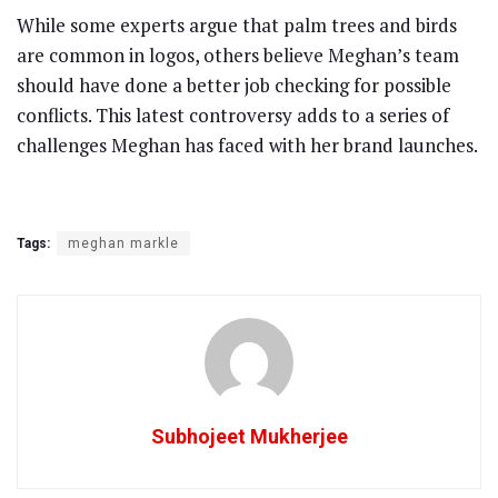
While some experts argue that palm trees and birds
are common in logos, others believe Meghan’s team
should have done a better job checking for possible
conflicts. This latest controversy adds to a series of
challenges Meghan has faced with her brand launches.
Tags:
meghan markle
Subhojeet Mukherjee