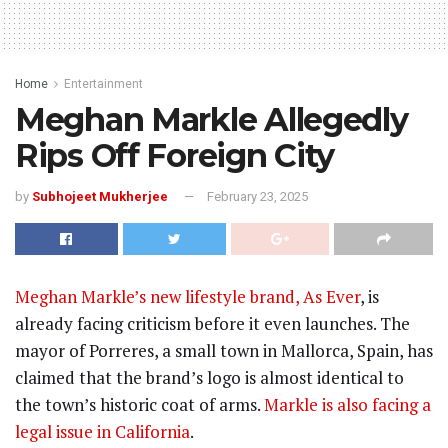
Home
Entertainment
Meghan Markle Allegedly
Rips Off Foreign City
by
Subhojeet Mukherjee
February 23, 2025
Meghan Markle’s new lifestyle brand, As Ever
, is
already facing criticism before it even launches. The
mayor of Porreres, a small town in Mallorca, Spain, has
claimed that the brand’s logo is almost identical to
the town’s historic coat of arms.
Markle is also facing a
legal issue in California
.