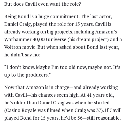
But does Cavill even want the role?
Being Bond is a huge commitment. The last actor,
Daniel Craig, played the role for 15 years. Cavill is
already working on big projects, including Amazon’s
Warhammer 40,000 universe (his dream project) and a
Voltron movie. But when asked about Bond last year,
he didn’t say no:
“I don’t know. Maybe I’m too old now, maybe not. It’s
up to the producers.”
Now that Amazon is in charge—and already working
with Cavill—his chances seem high. At 41 years old,
he’s older than Daniel Craig was when he started
(Casino Royale was filmed when Craig was 37). If Cavill
played Bond for 15 years, he’d be 56—still reasonable.