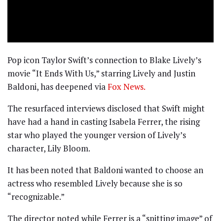
Pop icon Taylor Swift’s connection to Blake Lively’s
movie “It Ends With Us,” starring Lively and Justin
Baldoni, has deepened via
Fox News.
The resurfaced interviews disclosed that Swift might
have had a hand in casting Isabela Ferrer, the rising
star who played the younger version of Lively’s
character, Lily Bloom.
It has been noted that Baldoni wanted to choose an
actress who resembled Lively because she is so
“recognizable.”
The director noted while Ferrer is a “spitting image” of