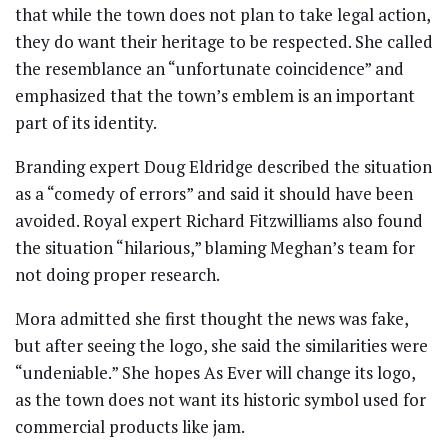
that while the town does not plan to take legal action,
they do want their heritage to be respected. She called
the resemblance an “unfortunate coincidence” and
emphasized that the town’s emblem is an important
part of its identity.
Branding expert Doug Eldridge described the situation
as a “comedy of errors” and said it should have been
avoided. Royal expert Richard Fitzwilliams also found
the situation “hilarious,” blaming Meghan’s team for
not doing proper research.
Mora admitted she first thought the news was fake,
but after seeing the logo, she said the similarities were
“undeniable.” She hopes As Ever will change its logo,
as the town does not want its historic symbol used for
commercial products like jam.