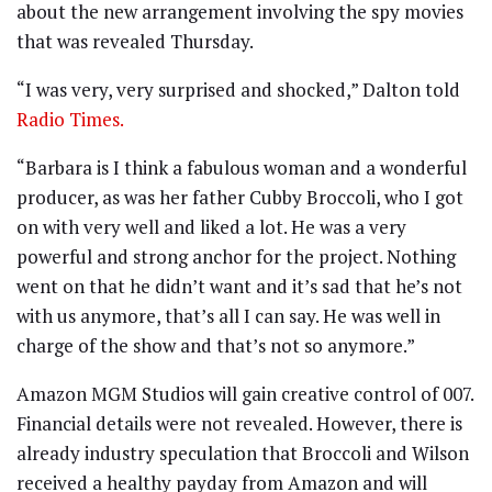
about the new arrangement involving the spy movies
that was revealed Thursday.
“I was very, very surprised and shocked,” Dalton told
Radio Times.
“Barbara is I think a fabulous woman and a wonderful
producer, as was her father Cubby Broccoli, who I got
on with very well and liked a lot. He was a very
powerful and strong anchor for the project. Nothing
went on that he didn’t want and it’s sad that he’s not
with us anymore, that’s all I can say. He was well in
charge of the show and that’s not so anymore.”
Amazon MGM Studios will gain creative control of 007.
Financial details were not revealed. However, there is
already industry speculation that Broccoli and Wilson
received a healthy payday from Amazon and will