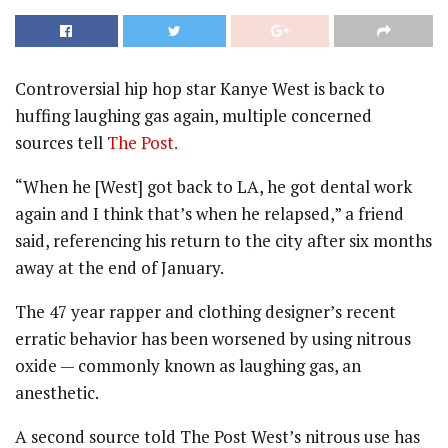
Controversial hip hop star Kanye West is back to
huffing laughing gas again, multiple concerned
sources tell
The Post.
“When he [West] got back to LA, he got dental work
again and I think that’s when he relapsed,” a friend
said, referencing his return to the city after six months
away at the end of January.
The 47 year rapper and clothing designer’s recent
erratic behavior has been worsened by using nitrous
oxide — commonly known as laughing gas, an
anesthetic.
A second source told The Post West’s nitrous use has