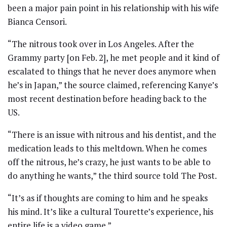
been a major pain point in his relationship with his wife
Bianca Censori.
“The nitrous took over in Los Angeles. After the
Grammy party [on Feb. 2], he met people and it kind of
escalated to things that he never does anymore when
he’s in Japan,” the source claimed, referencing Kanye’s
most recent destination before heading back to the
US.
“There is an issue with nitrous and his dentist, and the
medication leads to this meltdown. When he comes
off the nitrous, he’s crazy, he just wants to be able to
do anything he wants,” the third source told The Post.
“It’s as if thoughts are coming to him and he speaks
his mind. It’s like a cultural Tourette’s experience, his
entire life is a video game.”