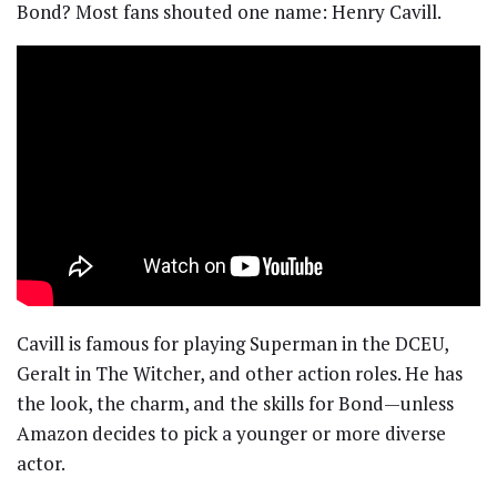
Bond? Most fans shouted one name: Henry Cavill.
Cavill is famous for playing Superman in the DCEU,
Geralt in The Witcher, and other action roles. He has
the look, the charm, and the skills for Bond—unless
Amazon decides to pick a younger or more diverse
actor.