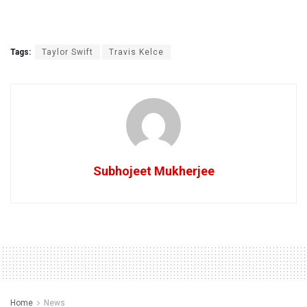
Tags:
Taylor Swift
Travis Kelce
Subhojeet Mukherjee
Home
News