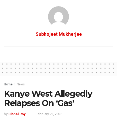
Subhojeet Mukherjee
Home
News
Kanye West Allegedly
Relapses On ‘Gas’
by
Bishal Roy
February 22, 2025