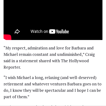
“My respect, admiration and love for Barbara and
Michael remain constant and undiminished,” Craig
said in a statement shared with The Hollywood
Reporter.
“I wish Michael a long, relaxing (and well-deserved)
retirement and whatever ventures Barbara goes on to
do, I know they will be spectacular and I hope I can be
part of them.”