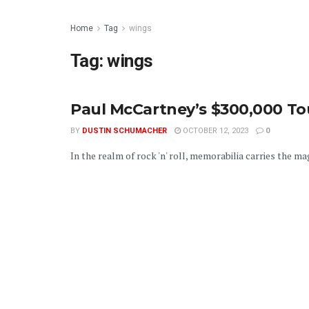
Home
Tag
wings
Tag:
wings
Paul McCartney’s $300,000 To
BY
DUSTIN SCHUMACHER
OCTOBER 12, 2023
0
In the realm of rock 'n' roll, memorabilia carries the ma