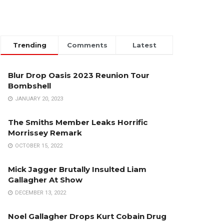
Trending
Comments
Latest
Blur Drop Oasis 2023 Reunion Tour
Bombshell
JANUARY 20, 2023
The Smiths Member Leaks Horrific
Morrissey Remark
OCTOBER 15, 2022
Mick Jagger Brutally Insulted Liam
Gallagher At Show
DECEMBER 13, 2022
Noel Gallagher Drops Kurt Cobain Drug