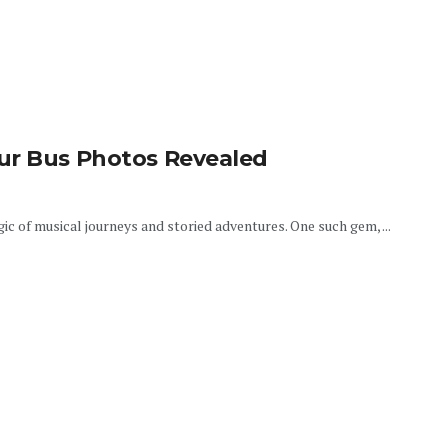
ur Bus Photos Revealed
gic of musical journeys and storied adventures. One such gem, ...