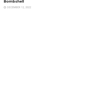
Bombshell
DECEMBER 12, 2022