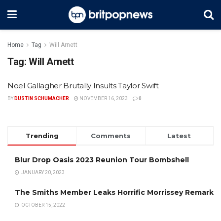
Home
Tag
Will Arnett
Tag:
Will Arnett
Noel Gallagher Brutally Insults Taylor Swift
BY
DUSTIN SCHUMACHER
NOVEMBER 16, 2023
0
Trending
Comments
Latest
Blur Drop Oasis 2023 Reunion Tour Bombshell
JANUARY 20, 2023
The Smiths Member Leaks Horrific Morrissey Remark
OCTOBER 15, 2022