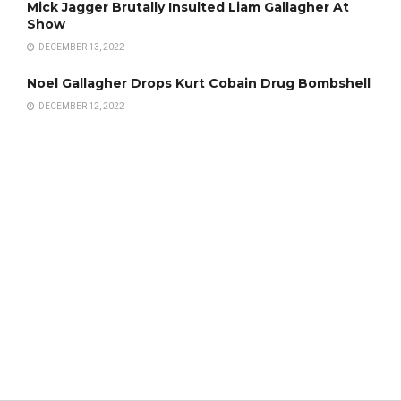
Mick Jagger Brutally Insulted Liam Gallagher At
Show
DECEMBER 13, 2022
Noel Gallagher Drops Kurt Cobain Drug Bombshell
DECEMBER 12, 2022