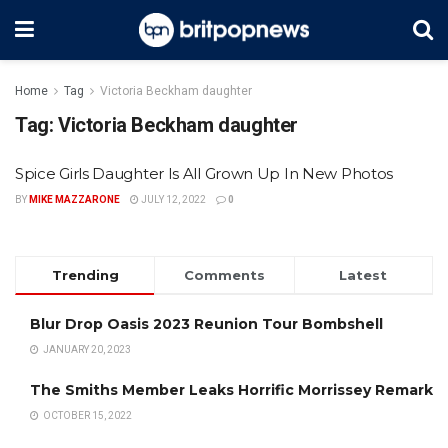
Home
Tag
Victoria Beckham daughter
Tag:
Victoria Beckham daughter
Spice Girls Daughter Is All Grown Up In New Photos
BY
MIKE MAZZARONE
JULY 12, 2022
0
Trending
Comments
Latest
Blur Drop Oasis 2023 Reunion Tour Bombshell
JANUARY 20, 2023
The Smiths Member Leaks Horrific Morrissey Remark
OCTOBER 15, 2022