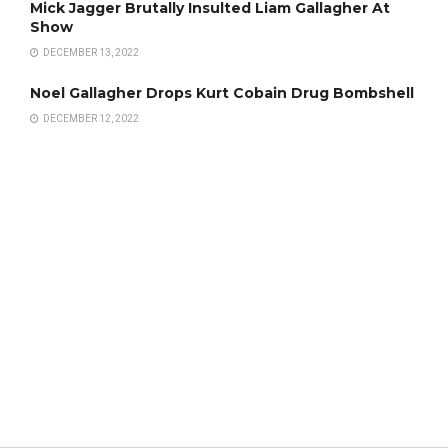
Mick Jagger Brutally Insulted Liam Gallagher At
Show
DECEMBER 13, 2022
Noel Gallagher Drops Kurt Cobain Drug Bombshell
DECEMBER 12, 2022