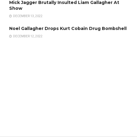
Mick Jagger Brutally Insulted Liam Gallagher At
Show
DECEMBER 13, 2022
Noel Gallagher Drops Kurt Cobain Drug Bombshell
DECEMBER 12, 2022