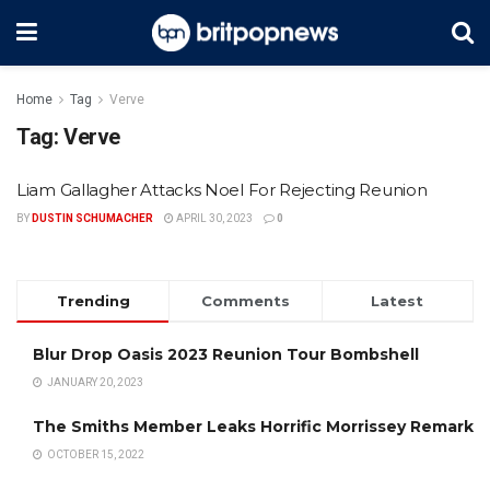
Home
Tag
Verve
Tag:
Verve
Liam Gallagher Attacks Noel For Rejecting Reunion
BY
DUSTIN SCHUMACHER
APRIL 30, 2023
0
Trending
Comments
Latest
Blur Drop Oasis 2023 Reunion Tour Bombshell
JANUARY 20, 2023
The Smiths Member Leaks Horrific Morrissey Remark
OCTOBER 15, 2022