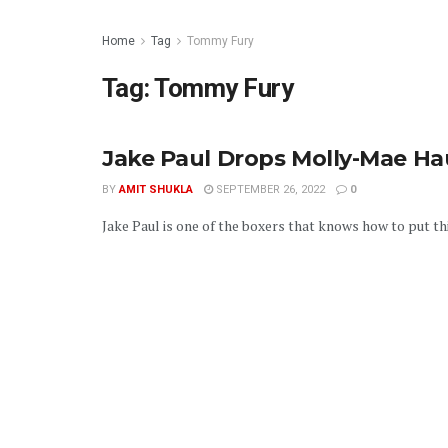
Home
Tag
Tommy Fury
Tag:
Tommy Fury
Jake Paul Drops Molly-Mae H
BY
AMIT SHUKLA
SEPTEMBER 26, 2022
0
Jake Paul is one of the boxers that knows how to put thin