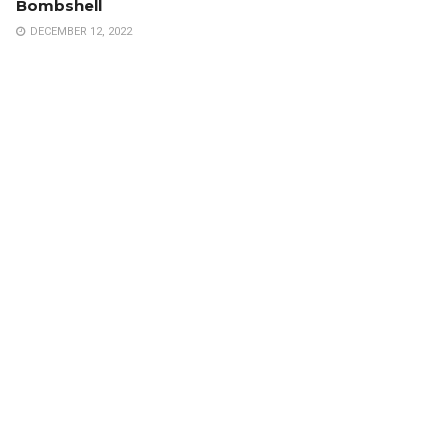
Bombshell
DECEMBER 12, 2022