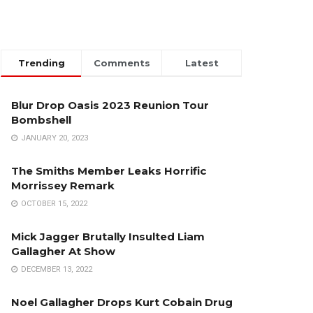
Trending
Comments
Latest
Blur Drop Oasis 2023 Reunion Tour
Bombshell
JANUARY 20, 2023
The Smiths Member Leaks Horrific
Morrissey Remark
OCTOBER 15, 2022
Mick Jagger Brutally Insulted Liam
Gallagher At Show
DECEMBER 13, 2022
Noel Gallagher Drops Kurt Cobain Drug