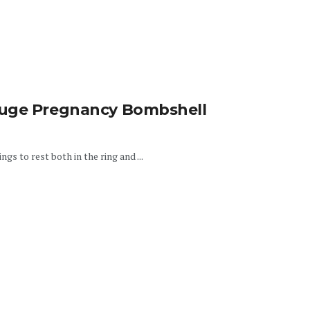
auge Pregnancy Bombshell
gs to rest both in the ring and ...