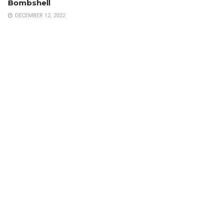
Bombshell
DECEMBER 12, 2022