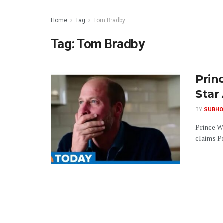
Home
Tag
Tom Bradby
Tag:
Tom Bradby
Prin
Star 
BY
SUBHO
Prince W
claims Pr