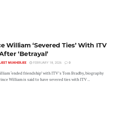
ce William ‘Severed Ties’ With ITV
After ‘Betrayal’
JEET MUKHERJEE
FEBRUARY 18, 2026
0
illiam ‘ended friendship’ with ITV’s Tom Bradby, biography
ince William is said to have severed ties with ITV ...