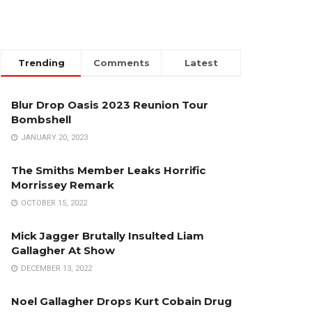
Trending
Comments
Latest
Blur Drop Oasis 2023 Reunion Tour
Bombshell
JANUARY 20, 2023
The Smiths Member Leaks Horrific
Morrissey Remark
OCTOBER 15, 2022
Mick Jagger Brutally Insulted Liam
Gallagher At Show
DECEMBER 13, 2022
Noel Gallagher Drops Kurt Cobain Drug