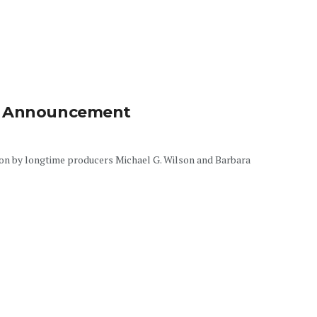
By Announcement
ion by longtime producers Michael G. Wilson and Barbara