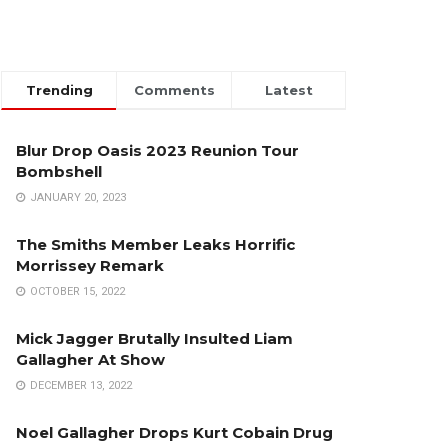
Trending
Comments
Latest
Blur Drop Oasis 2023 Reunion Tour
Bombshell
JANUARY 20, 2023
The Smiths Member Leaks Horrific
Morrissey Remark
OCTOBER 15, 2022
Mick Jagger Brutally Insulted Liam
Gallagher At Show
DECEMBER 13, 2022
Noel Gallagher Drops Kurt Cobain Drug