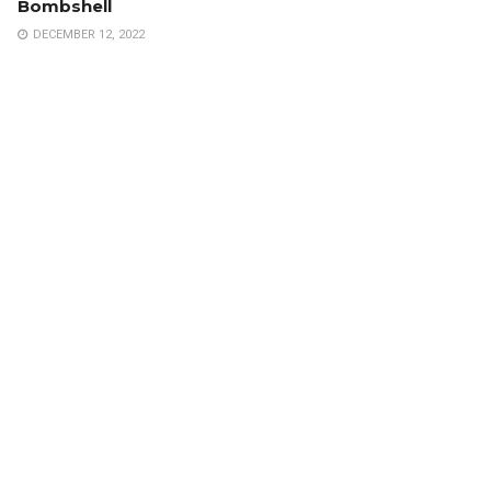
Bombshell
DECEMBER 12, 2022