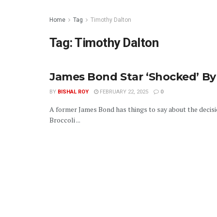
Home
Tag
Timothy Dalton
Tag:
Timothy Dalton
James Bond Star ‘Shocked’ 
BY
BISHAL ROY
FEBRUARY 22, 2025
0
A former James Bond has things to say about the decis
Broccoli ...