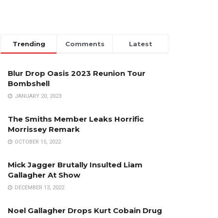
Trending
Comments
Latest
Blur Drop Oasis 2023 Reunion Tour
Bombshell
JANUARY 20, 2023
The Smiths Member Leaks Horrific
Morrissey Remark
OCTOBER 15, 2022
Mick Jagger Brutally Insulted Liam
Gallagher At Show
DECEMBER 13, 2022
Noel Gallagher Drops Kurt Cobain Drug