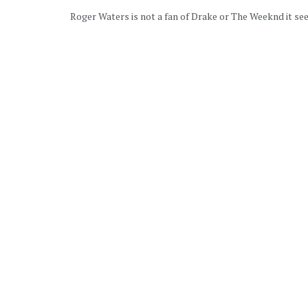
Roger Waters is not a fan of Drake or The Weeknd it see