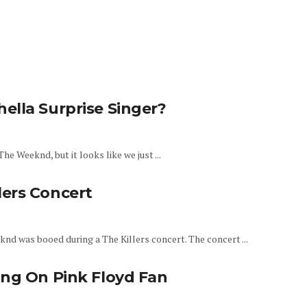
ella Surprise Singer?
e Weeknd, but it looks like we just ...
ers Concert
nd was booed during a The Killers concert. The concert ...
ing On Pink Floyd Fan