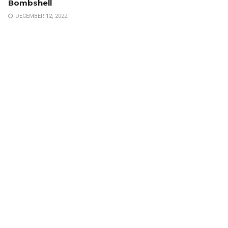
Bombshell
DECEMBER 12, 2022