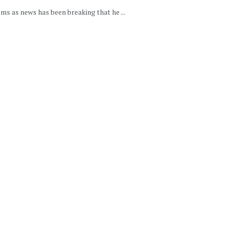
ms as news has been breaking that he ...