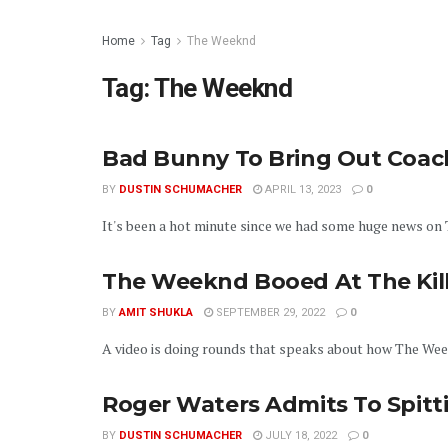
Home
Tag
The Weeknd
Tag:
The Weeknd
Bad Bunny To Bring Out Coach
BY
DUSTIN SCHUMACHER
APRIL 13, 2023
0
It's been a hot minute since we had some huge news on Th
The Weeknd Booed At The Kill
BY
AMIT SHUKLA
SEPTEMBER 29, 2022
0
A video is doing rounds that speaks about how The Week
Roger Waters Admits To Spitt
BY
DUSTIN SCHUMACHER
JULY 18, 2022
0